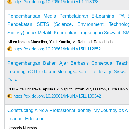
https://dx.doi.org/10.20961/inkuiri.v1i1.113038
Pengembangan Media Pembelajaran E-Learning IPA B
Pendekatan SETS (Science, Environment, Technolo
Society) untuk Melatih Kepedulian Lingkungan Siswa di S
Niken Indrata Marselina, Yusli Kamila, M. Rahmad, Roza Linda
https://dx.doi.org/10.20961/inkuiri.v15i1.112652
Pengembangan Bahan Ajar Berbasis Contextual Teach
Learning (CTL) dalam Meningkatkan Ecoliteracy Siswa
Dasar
Putri Alifa Dhitareka, Aprilia Eki Saputri, Izzah Muyassaroh, Putra Habib
https://dx.doi.org/10.20961/inkuiri.v15i1.109342
Constructing A New Professional Identity: My Journey as A
Teacher Educator
Ikmanda Nugraha