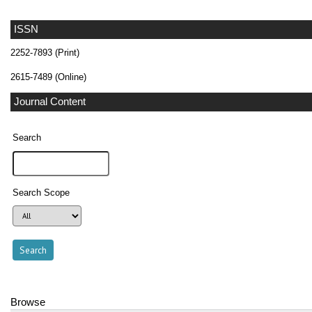
ISSN
2252-7893 (Print)
2615-7489 (Online)
Journal Content
Search
Search Scope
Browse