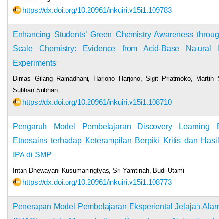
https://dx.doi.org/10.20961/inkuiri.v15i1.109783
Enhancing Students’ Green Chemistry Awareness throu
Scale Chemistry: Evidence from Acid-Base Natural In
Experiments
Dimas Gilang Ramadhani, Harjono Harjono, Sigit Priatmoko, Martin S
Subhan Subhan
https://dx.doi.org/10.20961/inkuiri.v15i1.108710
Pengaruh Model Pembelajaran Discovery Learning B
Etnosains terhadap Keterampilan Berpiki Kritis dan Hasil
IPA di SMP
Intan Dhewayani Kusumaningtyas, Sri Yamtinah, Budi Utami
https://dx.doi.org/10.20961/inkuiri.v15i1.108773
Penerapan Model Pembelajaran Eksperiental Jelajah Alam