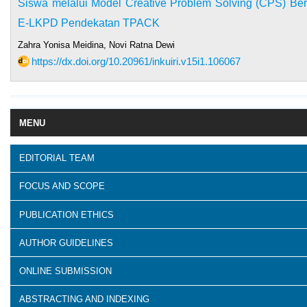
Siswa melalui Model Creative Problem Solving (CPS) Be
E-LKPD Pendekatan TPACK
Zahra Yonisa Meidina, Novi Ratna Dewi
https://dx.doi.org/10.20961/inkuiri.v15i1.106067
MENU
EDITORIAL TEAM
FOCUS AND SCOPE
PUBLICATION ETHICS
AUTHOR GUIDELINES
ONLINE SUBMISSION
ABSTRACTING AND INDEXING