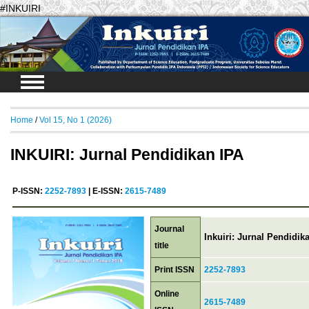
#INKUIRI
Login
Home
/
Vol 15, No 1 (2026)
INKUIRI: Jurnal Pendidikan IPA
P-ISSN:
2252-7893
| E-ISSN:
2615-7489
Journal
Inkuiri: Jurnal Pendidik
title
Print ISSN
2252-7893
Online
2615-7489