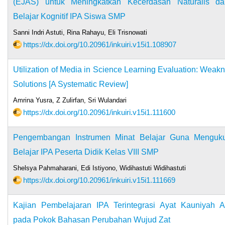
(EJAS) untuk Meningkatkan Kecerdasan Naturalis da
Belajar Kognitif IPA Siswa SMP
Sanni Indri Astuti, Rina Rahayu, Eli Trisnowati
https://dx.doi.org/10.20961/inkuiri.v15i1.108907
Utilization of Media in Science Learning Evaluation: Weak
Solutions [A Systematic Review]
Amrina Yusra, Z Zulirfan, Sri Wulandari
https://dx.doi.org/10.20961/inkuiri.v15i1.111600
Pengembangan Instrumen Minat Belajar Guna Menguku
Belajar IPA Peserta Didik Kelas VIII SMP
Shelsya Pahmaharani, Edi Istiyono, Widihastuti Widihastuti
https://dx.doi.org/10.20961/inkuiri.v15i1.111669
Kajian Pembelajaran IPA Terintegrasi Ayat Kauniyah A
pada Pokok Bahasan Perubahan Wujud Zat