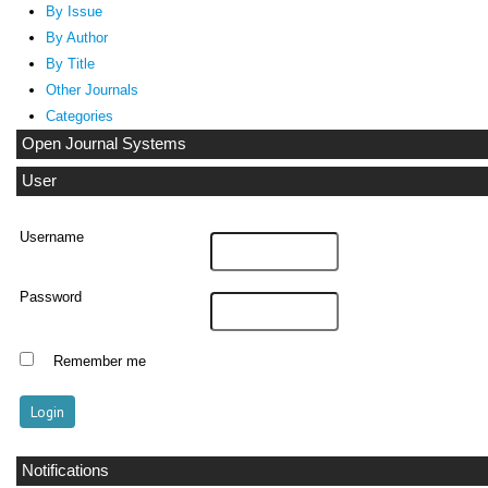
By Issue
By Author
By Title
Other Journals
Categories
Open Journal Systems
User
Username
Password
Remember me
Notifications