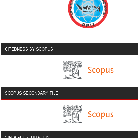
CITEDNESS BY SCOPUS
SCOPUS SECONDARY FILE
SINTA ACCREDITATION