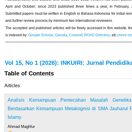
April and October; since 2023 published three times a year, in February, 
Submitted papers must be written in English or Bahasa Indonesia for initial rev
and further review process by minimum two international reviewers.
The accepted and published articles will be freely accessed in this website. th
is indexed by:
Google Scholar
,
Garuda
,
Crossref
,
ROAD Directory
, etc.
(more in
Vol 15, No 1 (2026): INKUIRI: Jurnal Pendidik
Table of Contents
Articles
Analisis Kemampuan Pemecahan Masalah Genetik
Berdasarkan Kemampuan Metakognisi di SMA Jauharul F
Islamy
Ahmad Maghfur