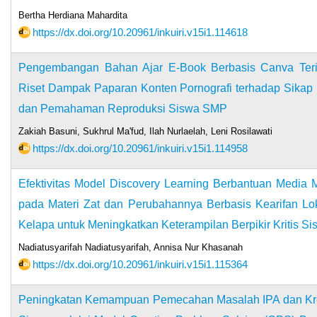
Bertha Herdiana Mahardita
https://dx.doi.org/10.20961/inkuiri.v15i1.114618
Pengembangan Bahan Ajar E-Book Berbasis Canva Terin
Riset Dampak Paparan Konten Pornografi terhadap Sikap 
dan Pemahaman Reproduksi Siswa SMP
Zakiah Basuni, Sukhrul Ma'fud, Ilah Nurlaelah, Leni Rosilawati
https://dx.doi.org/10.20961/inkuiri.v15i1.114958
Efektivitas Model Discovery Learning Berbantuan Media 
pada Materi Zat dan Perubahannya Berbasis Kearifan Lo
Kelapa untuk Meningkatkan Keterampilan Berpikir Kritis S
Nadiatusyarifah Nadiatusyarifah, Annisa Nur Khasanah
https://dx.doi.org/10.20961/inkuiri.v15i1.115364
Peningkatan Kemampuan Pemecahan Masalah IPA dan Kre