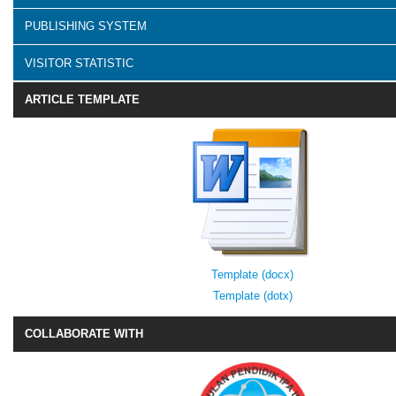
PUBLISHING SYSTEM
VISITOR STATISTIC
ARTICLE TEMPLATE
Template (docx)
Template (dotx)
COLLABORATE WITH