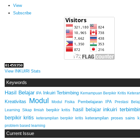
View
Subscribe
View INKUIRI Stats
Keywords
Hasil Belajar
Inkuiri Terbimbing
IPA
Keteram
Kemampuan Berpikir Kritis
Modul
Kreativitas
Pembelajaran IPA
Modul Fisika
Prestasi Belaj
inkuiri terbimbi
hasil belajar
berpikir kritis
Learning
Sikap Ilmiah
berpikir kritis
keterampilan proses sains
k
keterampilan berpikir kritis
problem based learning
Current Issue