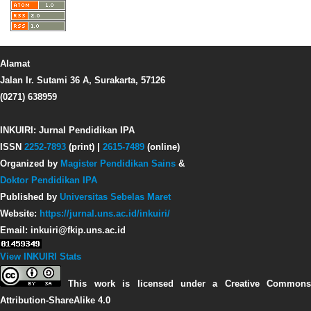
Alamat
Jalan Ir. Sutami 36 A, Surakarta, 57126
(0271) 638959
INKUIRI: Jurnal Pendidikan IPA
ISSN
2252-7893
(print) |
2615-7489
(online)
Organized by
Magister Pendidikan Sains
&
Doktor Pendidikan IPA
Published by
Universitas Sebelas Maret
Website:
https://jurnal.uns.ac.id/inkuiri/
Email: inkuiri@fkip.uns.ac.id
View INKUIRI Stats
This work is licensed under a Creative Commons
Attribution-ShareAlike 4.0