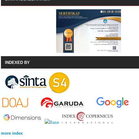
INDEXED BY
more index