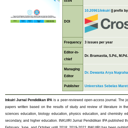
ISSN
10.20961/inkuiri
|| prefix b
DOI
Frequency
3 issues per year
Editor-in-
Dr. Bramastia, S.Pd., M.Pd.
chief
Managing
Dr. Dewanta Arya Nugraha,
Editor
Publisher
Universitas Sebelas Maret
Inkuiri Jurnal Pendidikan IPA
is a peer-reviewed open-access journal. The j
papers written based on the results of study and review of literature in th
sciences education, biology education, physics education, and chemistry ed
secondary, and higher education. INKUIRI Jurnal Pendidikan IPA published thr
February, June, and October until 2018; 2019-2022 INKUIRI has been publish