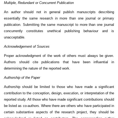
Multiple, Redundant or Concurrent Publication
An author should not in general publish manuscripts describing
essentially the same research in more than one journal or primary
publication. Submitting the same manuscript to more than one journal
concurrently constitutes unethical publishing behaviour and is
unacceptable.
Acknowledgement of Sources
Proper acknowledgment of the work of others must always be given.
Authors should cite publications that have been influential in
determining the nature of the reported work.
Authorship of the Paper
Authorship should be limited to those who have made a significant
contribution to the conception, design, execution, or interpretation of the
reported study. All those who have made significant contributions should
be listed as co-authors. Where there are others who have participated in
certain substantive aspects of the research project, they should be