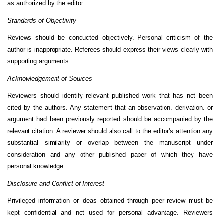
as authorized by the editor.
Standards of Objectivity
Reviews should be conducted objectively. Personal criticism of the
author is inappropriate. Referees should express their views clearly with
supporting arguments.
Acknowledgement of Sources
Reviewers should identify relevant published work that has not been
cited by the authors. Any statement that an observation, derivation, or
argument had been previously reported should be accompanied by the
relevant citation. A reviewer should also call to the editor's attention any
substantial similarity or overlap between the manuscript under
consideration and any other published paper of which they have
personal knowledge.
Disclosure and Conflict of Interest
Privileged information or ideas obtained through peer review must be
kept confidential and not used for personal advantage. Reviewers