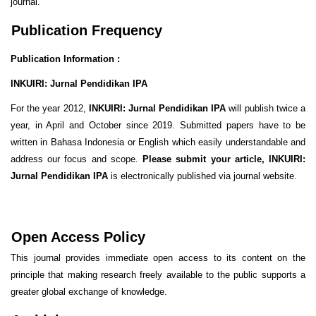
journal.
Publication Frequency
Publication Information :
INKUIRI: Jurnal Pendidikan IPA
For the year 2012,
INKUIRI: Jurnal Pendidikan IPA
will publish twice a
year, in April and October since 2019. Submitted papers have to be
written in Bahasa Indonesia or English which easily understandable and
address our focus and scope.
Please submit your article,
INKUIRI:
Jurnal Pendidikan IPA
is electronically published via journal website.
Open Access Policy
This journal provides immediate open access to its content on the
principle that making research freely available to the public supports a
greater global exchange of knowledge.