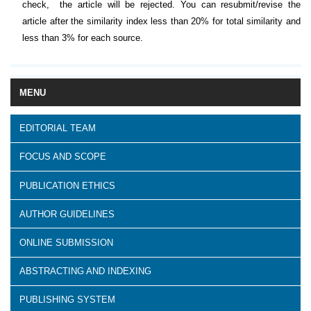
check, the article will be rejected. You can resubmit/revise the
article after the similarity index less than 20% for total similarity and
less than 3% for each source.
MENU
EDITORIAL TEAM
FOCUS AND SCOPE
PUBLICATION ETHICS
AUTHOR GUIDELINES
ONLINE SUBMISSION
ABSTRACTING AND INDEXING
PUBLISHING SYSTEM