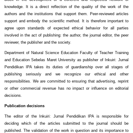
knowledge. It is a direct reflection of the quality of the work of the
authors and the institutions that support them. Peer-reviewed articles
support and embody the scientific method. It is therefore important to
agree upon standards of expected ethical behavior for all parties
involved in the act of publishing: the author, the journal editor, the peer
reviewer, the publisher and the society.
Department of Natural Science Education Faculty of Teacher Training
and Education Sebelas Maret University
as publisher of Inkuiri: Jurnal
Pendidikan IPA takes its duties of guardianship over all stages of
publishing seriously and we recognize our ethical and other
responsibilities. We are committed to ensuring that advertising, reprint
or other commercial revenue has no impact or influence on editorial
decisions.
Publication decisions
The editor of the Inkuiri: Jurnal Pendidikan IPA is responsible for
deciding which of the articles submitted to the journal should be
published. The validation of the work in question and its importance to