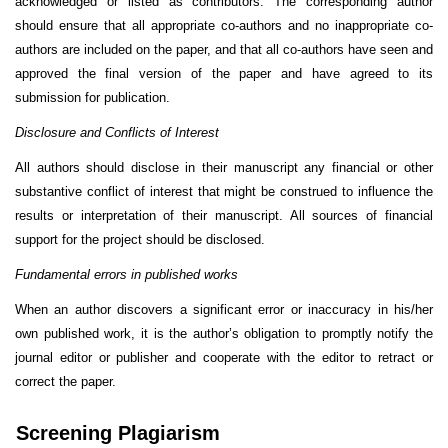
acknowledged or listed as contributors. The corresponding author
should ensure that all appropriate co-authors and no inappropriate co-
authors are included on the paper, and that all co-authors have seen and
approved the final version of the paper and have agreed to its
submission for publication.
Disclosure and Conflicts of Interest
All authors should disclose in their manuscript any financial or other
substantive conflict of interest that might be construed to influence the
results or interpretation of their manuscript. All sources of financial
support for the project should be disclosed.
Fundamental errors in published works
When an author discovers a significant error or inaccuracy in his/her
own published work, it is the author’s obligation to promptly notify the
journal editor or publisher and cooperate with the editor to retract or
correct the paper.
Screening Plagiarism