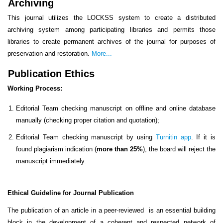
Archiving
This journal utilizes the LOCKSS system to create a distributed
archiving system among participating libraries and permits those
libraries to create permanent archives of the journal for purposes of
preservation and restoration.
More...
Publication Ethics
Working Process:
Editorial Team checking manuscript on offline and online database
manually (checking proper citation and quotation);
Editorial Team checking manuscript by using
Turnitin app
. If it is
found plagiarism indication (
more than 25%
), the board will reject the
manuscript immediately.
Ethical Guideline for Journal Publication
The publication of an article in a peer-reviewed is an essential building
block in the development of a coherent and respected network of