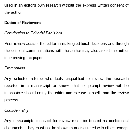
used in an editor's own research without the express written consent of
the author.
Duties of Reviewers
Contribution to Editorial Decisions
Peer review assists the editor in making editorial decisions and through
the editorial communications with the author may also assist the author
in improving the paper.
Promptness
Any selected referee who feels unqualified to review the research
reported in a manuscript or knows that its prompt review will be
impossible should notify the editor and excuse himself from the review
process.
Confidentiality
Any manuscripts received for review must be treated as confidential
documents. They must not be shown to or discussed with others except