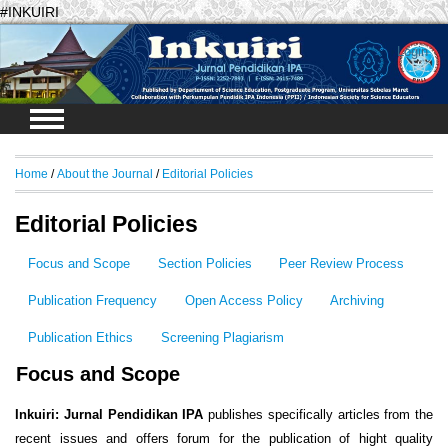
#INKUIRI
Login
Home
/
About the Journal
/
Editorial Policies
Editorial Policies
Focus and Scope
Section Policies
Peer Review Process
Publication Frequency
Open Access Policy
Archiving
Publication Ethics
Screening Plagiarism
Focus and Scope
Inkuiri: Jurnal Pendidikan IPA
publishes specifically articles from the
recent issues and offers forum for the publication of hight quality