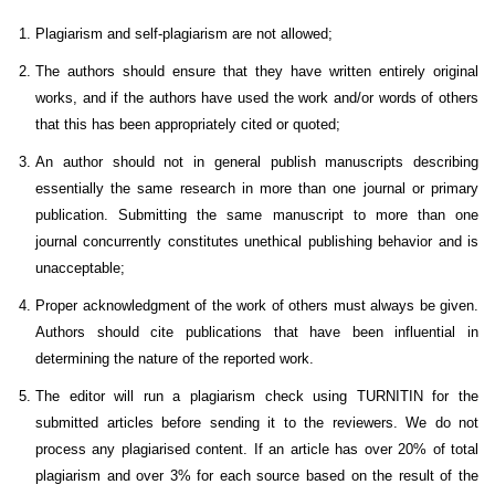
Plagiarism and self-plagiarism are not allowed;
The authors should ensure that they have written entirely original
works, and if the authors have used the work and/or words of others
that this has been appropriately cited or quoted;
An author should not in general publish manuscripts describing
essentially the same research in more than one journal or primary
publication. Submitting the same manuscript to more than one
journal concurrently constitutes unethical publishing behavior and is
unacceptable;
Proper acknowledgment of the work of others must always be given.
Authors should cite publications that have been influential in
determining the nature of the reported work.
The editor will run a plagiarism check using TURNITIN for the
submitted articles before sending it to the reviewers. We do not
process any plagiarised content. If an article has over 20% of total
plagiarism and over 3% for each source based on the result of the