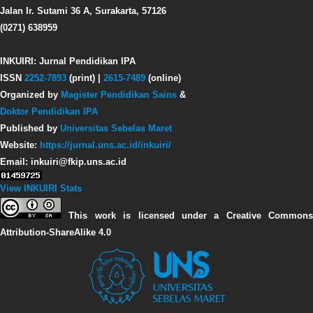
Jalan Ir. Sutami 36 A, Surakarta, 57126
(0271) 638959
INKUIRI: Jurnal Pendidikan IPA
ISSN
2252-7893
(print) |
2615-7489
(online)
Organized by
Magister Pendidikan Sains
&
Doktor Pendidikan IPA
Published by
Universitas Sebelas Maret
Website:
https://jurnal.uns.ac.id/inkuiri/
Email: inkuiri@fkip.uns.ac.id
View INKUIRI Stats
This work is licensed under a Creative Commons
Attribution-ShareAlike 4.0