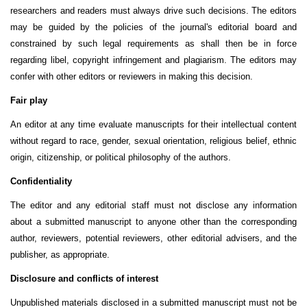
researchers and readers must always drive such decisions. The editors
may be guided by the policies of the journal's editorial board and
constrained by such legal requirements as shall then be in force
regarding libel, copyright infringement and plagiarism. The editors may
confer with other editors or reviewers in making this decision.
Fair play
An editor at any time evaluate manuscripts for their intellectual content
without regard to race, gender, sexual orientation, religious belief, ethnic
origin, citizenship, or political philosophy of the authors.
Confidentiality
The editor and any editorial staff must not disclose any information
about a submitted manuscript to anyone other than the corresponding
author, reviewers, potential reviewers, other editorial advisers, and the
publisher, as appropriate.
Disclosure and conflicts of interest
Unpublished materials disclosed in a submitted manuscript must not be