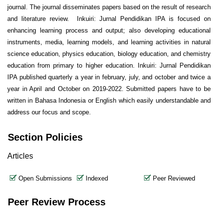
journal. The journal disseminates papers based on the result of research
and literature review. Inkuiri: Jurnal Pendidikan IPA is focused on
enhancing learning process and output; also developing educational
instruments, media, learning models, and learning activities in natural
science education, physics education, biology education, and chemistry
education from primary to higher education. Inkuiri: Jurnal Pendidikan
IPA published quarterly a year in february, july, and october and twice a
year in April and October on 2019-2022. Submitted papers have to be
written in Bahasa Indonesia or English which easily understandable and
address our focus and scope.
Section Policies
Articles
Open Submissions
Indexed
Peer Reviewed
Peer Review Process