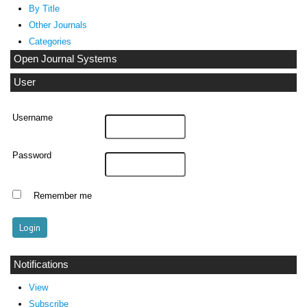
By Title
Other Journals
Categories
Open Journal Systems
User
Username
Password
Remember me
Notifications
View
Subscribe