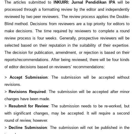
The articles submitted to
INKUIRI: Jurnal Pendidikan IPA
will be
processed through a formatting review by the editor and independently
reviewed by two peer reviewers. The review process applies the Double-
Blind method. Decisions from reviewers are a top priority for editors to
make decisions. The time required by reviewers to complete a round
review process is four weeks. Generally, prospective reviewers will be
selected based on their reputation in the suitability of their expertise.
The decision for publication, amendment, or rejection is based on their
reports/recommendations.
After being reviewed, there will be four kinds
of editor decisions based on reviewers’ recommendations:
>
Accept Submission
: The submission will be accepted without
revisions.
>
Revisions Required
: The submission will be accepted after minor
changes have been made.
>
Resubmit for Review
: The submission needs to be re-worked, but
with significant changes, may be accepted. It will require a second
round of review, however.
>
Decline Submission
: The submission will not be published in the