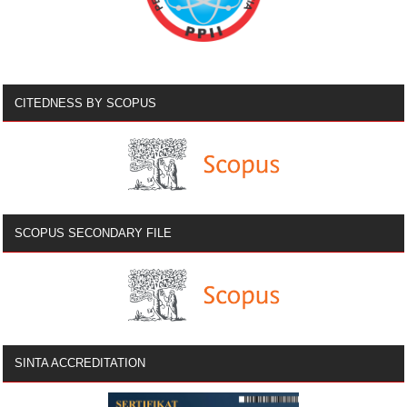
CITEDNESS BY SCOPUS
SCOPUS SECONDARY FILE
SINTA ACCREDITATION