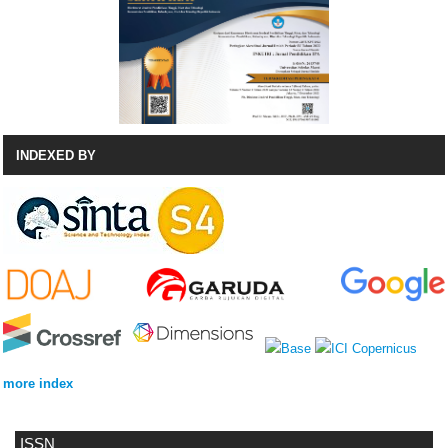
INDEXED BY
more index
ISSN