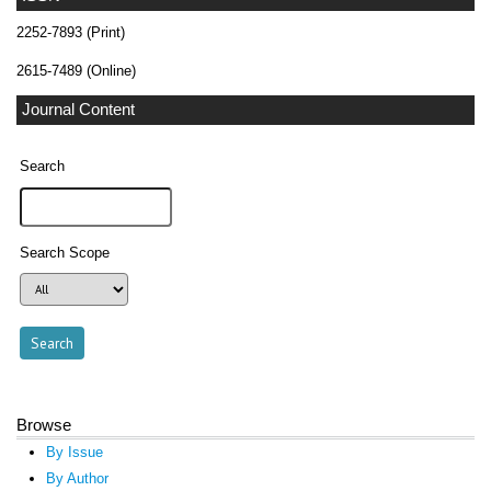
2252-7893 (Print)
2615-7489 (Online)
Journal Content
Search
Search Scope
Browse
By Issue
By Author