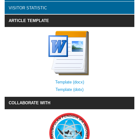
VISITOR STATISTIC
ARTICLE TEMPLATE
Template (docx)
Template (dotx)
COLLABORATE WITH