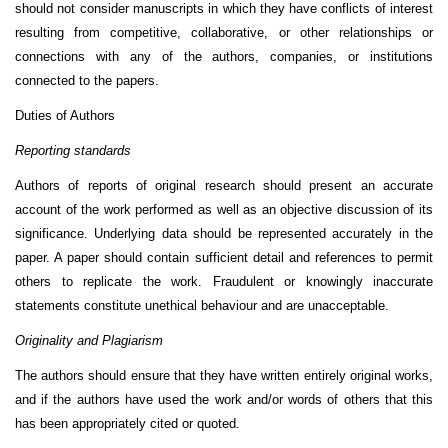
should not consider manuscripts in which they have conflicts of interest
resulting from competitive, collaborative, or other relationships or
connections with any of the authors, companies, or institutions
connected to the papers.
Duties of Authors
Reporting standards
Authors of reports of original research should present an accurate
account of the work performed as well as an objective discussion of its
significance. Underlying data should be represented accurately in the
paper. A paper should contain sufficient detail and references to permit
others to replicate the work. Fraudulent or knowingly inaccurate
statements constitute unethical behaviour and are unacceptable.
Originality and Plagiarism
The authors should ensure that they have written entirely original works,
and if the authors have used the work and/or words of others that this
has been appropriately cited or quoted.