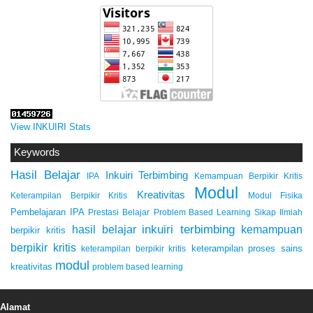
View INKUIRI Stats
Keywords
Hasil Belajar
Inkuiri Terbimbing
IPA
Kemampuan Berpikir Kritis
Modul
Kreativitas
Keterampilan Berpikir Kritis
Modul Fisika
Pembelajaran IPA
Prestasi Belajar
Problem Based Learning
Sikap Ilmiah
inkuiri terbimbing
kemampuan
hasil belajar
berpikir kritis
berpikir kritis
keterampilan proses sains
keterampilan berpikir kritis
modul
kreativitas
problem based learning
Alamat