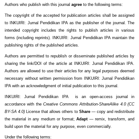
Authors who publish with this journal
agree
to the following terms:
The copyright of the accepted for publication articles shall be assigned
to INKUIRI: Jurnal Pendidikan IPA as the publisher of the journal. The
intended copyright includes the rights to publish articles in various
forms (including reprints). INKUIRI: Jurnal Pendidikan IPA maintain the
publishing rights of the published articles.
Authors are permitted to republish or disseminate published articles by
sharing the link/DOI of the article at INKUIRI: Jurnal Pendidikan IPA.
Authors are allowed to use their articles for any legal purposes deemed
necessary without written permission from INKUIRI: Jurnal Pendidikan
IPA with an acknowledgment of initial publication to this journal.
INKUIRI: Jurnal Pendidikan IPA is an open-access journal in
accordance with the
Creative Commons Attribution-ShareAlike 4.0 (CC
BY-SA 4.0)
License that allows others to
Share
— copy and redistribute
the material in any medium or format;
Adapt
— remix, transform, and
build upon the material for any purpose, even commercially.
Under the following terms: