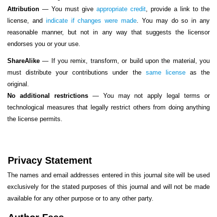
Attribution
—
You must give
appropriate credit
, provide a link to the
license, and
indicate if changes were made
. You may do so in any
reasonable manner, but not in any way that suggests the licensor
endorses you or your use.
ShareAlike
— If you remix, transform, or build upon the material, you
must distribute your contributions under the
same license
as the
original.
No additional restrictions
— You may not apply legal terms or
technological measures that legally restrict others from doing anything
the license permits.
Privacy Statement
The names and email addresses entered in this journal site will be used
exclusively for the stated purposes of this journal and will not be made
available for any other purpose or to any other party.