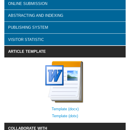
ONLINE SUBMISSION
ABSTRACTING AND INDEXING
PUBLISHING SYSTEM
VISITOR STATISTIC
ARTICLE TEMPLATE
Template (docx)
Template (dotx)
COLLABORATE WITH