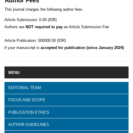
Author Fees
This journal charges the following author fees.
Article Submission: 0.00 (IDR)
Authors are
NOT required to pay
an Article Submission Fee
Article Publication: 500000.00 (IDR)
if your manuscript is
accepted for publication (since January 2024)
MENU
EDITORIAL TEAM
FOCUS AND SCOPE
PUBLICATION ETHICS
AUTHOR GUIDELINES