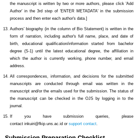
the manuscript is written by two or more authors, please click 'Add
Author' in the 3rd step of 'ENTER METADATA' in the submission
process and then enter each author's data.]
Authors' biography (in the column of Bio Statement) is written in the
form of narration, including author's full name, place, and date of
birth, educational qualification/information started from bachelor
degree (S-1) until the latest educational degree, the affiliation in
which the author is currently working, phone number, and email
address.
All correspondences, information, and decisions for the submitted
manuscripts are conducted through email was written in the
manuscript and/or the emails used for the submission. The status of
the manuscript can be checked in the OJS by logging in to the
journal.
If you have submission queries, please
contact inkuiri@fkip.uns.ac.id or
support contact
.
Submission Preparation Checklist