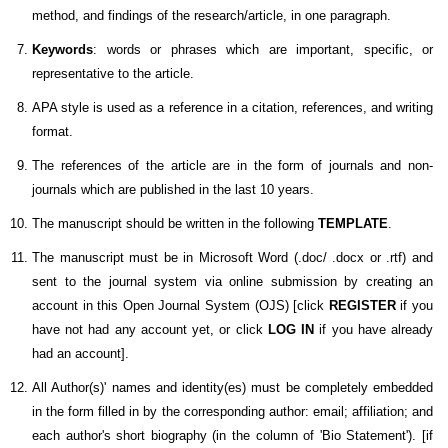
method, and findings of the research/article, in one paragraph.
Keywords
: words or phrases which are important, specific, or
representative to the article.
APA style is used as a reference in a citation, references, and writing
format.
The references of the article are in the form of journals and non-
journals which are published in the last 10 years.
The manuscript should be written in the following
TEMPLATE
.
The manuscript must be in Microsoft Word (.doc/ .docx or .rtf) and
sent to the journal system via online submission by creating an
account in this Open Journal System (OJS) [click
REGISTER
if you
have not had any account yet, or click
LOG IN
if you have already
had an account].
All Author(s)' names and identity(es) must be completely embedded
in the form filled in by the corresponding author: email; affiliation; and
each author's short biography (in the column of 'Bio Statement').
[if