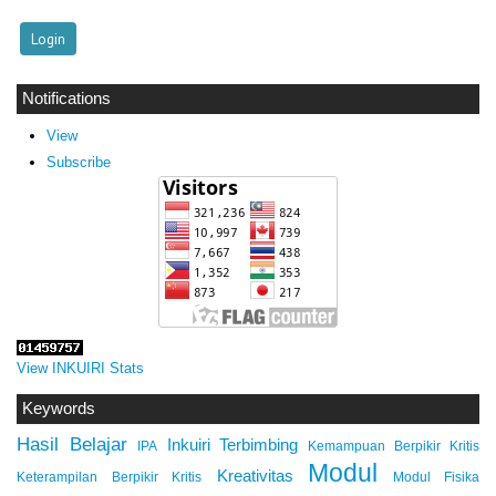
Notifications
View
Subscribe
View INKUIRI Stats
Keywords
Hasil Belajar
Inkuiri Terbimbing
IPA
Kemampuan Berpikir Kritis
Modul
Kreativitas
Keterampilan Berpikir Kritis
Modul Fisika