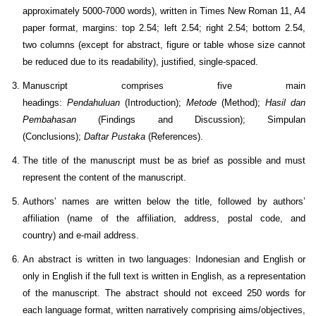
approximately 5000-7000 words), written in Times New Roman 11, A4
paper format, margins: top 2.54; left 2.54; right 2.54; bottom 2.54,
two columns (except for abstract, figure or table whose size cannot
be reduced due to its readability), justified, single-spaced.
Manuscript comprises five main
headings:
Pendahuluan
(Introduction);
Metode
(Method);
Hasil dan
Pembahasan
(Findings and Discussion); Simpulan
(Conclusions);
Daftar Pustaka
(References).
The title of the manuscript must be as brief as possible and must
represent the content of the manuscript.
Authors’ names are written below the title, followed by authors’
affiliation (name of the affiliation, address, postal code, and
country) and e-mail address.
An abstract is written in two languages: Indonesian and English or
only in English if the full text is written in English, as a representation
of the manuscript. The abstract should not exceed 250 words for
each language format, written narratively comprising aims/objectives,