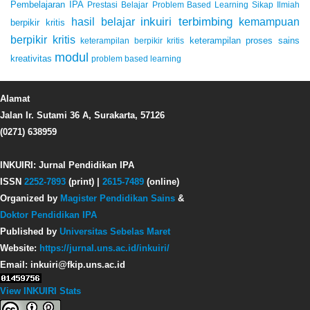
Pembelajaran IPA
Prestasi Belajar
Problem Based Learning
Sikap Ilmiah
inkuiri terbimbing
kemampuan
hasil belajar
berpikir kritis
berpikir kritis
keterampilan proses sains
keterampilan berpikir kritis
modul
kreativitas
problem based learning
Alamat
Jalan Ir. Sutami 36 A, Surakarta, 57126
(0271) 638959
INKUIRI: Jurnal Pendidikan IPA
ISSN
2252-7893
(print) |
2615-7489
(online)
Organized by
Magister Pendidikan Sains
&
Doktor Pendidikan IPA
Published by
Universitas Sebelas Maret
Website:
https://jurnal.uns.ac.id/inkuiri/
Email: inkuiri@fkip.uns.ac.id
View INKUIRI Stats