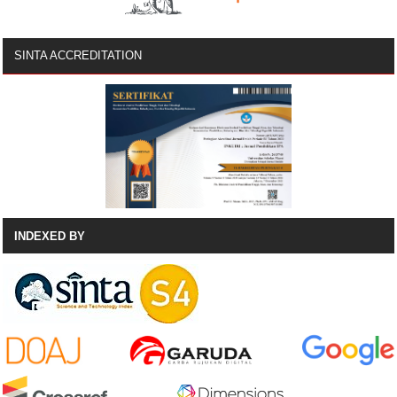
SINTA ACCREDITATION
INDEXED BY