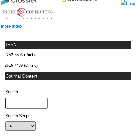
more index
ISSN
2252-7893 (Print)
2615-7489 (Online)
Journal Content
Search
Search Scope