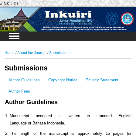
#INKUIRI
Login
Home
/
About the Journal
/
Submissions
Submissions
Author Guidelines
Copyright Notice
Privacy Statement
Author Fees
Author Guidelines
Manuscript accepted is written in standard English
Language or Bahasa Indonesia.
The length of the manuscript is approximately 15 pages (or