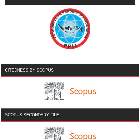
CITEDNESS BY SCOPUS
SCOPUS SECONDARY FILE