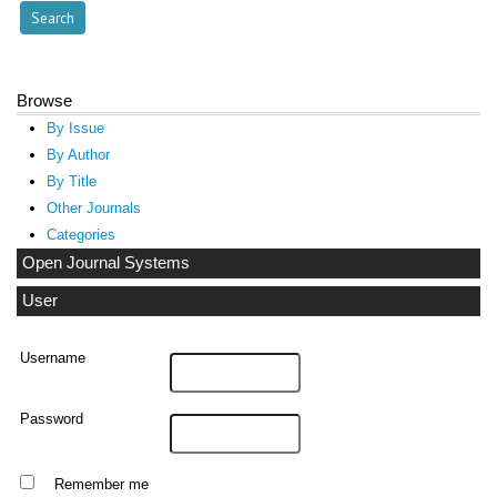
Browse
By Issue
By Author
By Title
Other Journals
Categories
Open Journal Systems
User
Username
Password
Remember me