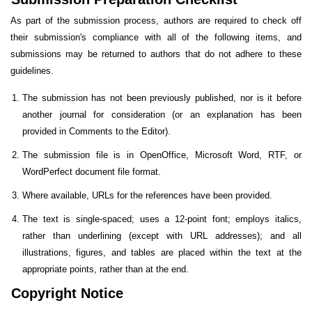
As part of the submission process, authors are required to check off
their submission's compliance with all of the following items, and
submissions may be returned to authors that do not adhere to these
guidelines.
The submission has not been previously published, nor is it before
another journal for consideration (or an explanation has been
provided in Comments to the Editor).
The submission file is in OpenOffice, Microsoft Word, RTF, or
WordPerfect document file format.
Where available, URLs for the references have been provided.
The text is single-spaced; uses a 12-point font; employs italics,
rather than underlining (except with URL addresses); and all
illustrations, figures, and tables are placed within the text at the
appropriate points, rather than at the end.
Copyright Notice