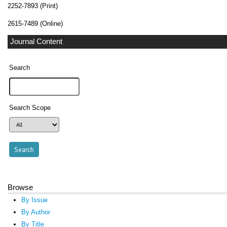
2252-7893 (Print)
2615-7489 (Online)
Journal Content
Search
Search Scope
Browse
By Issue
By Author
By Title