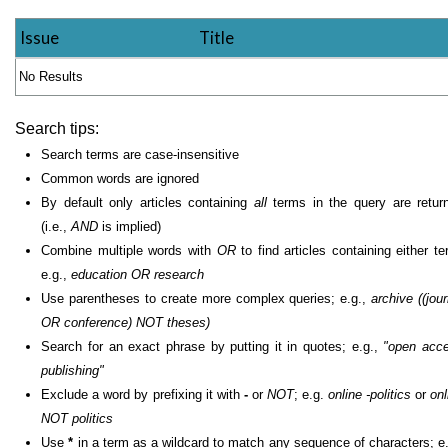
Issue
Title
No Results
Search tips:
Search terms are case-insensitive
Common words are ignored
By default only articles containing
all
terms in the query are retur
(i.e.,
AND
is implied)
Combine multiple words with
OR
to find articles containing either te
e.g.,
education OR research
Use parentheses to create more complex queries; e.g.,
archive ((jour
OR conference) NOT theses)
Search for an exact phrase by putting it in quotes; e.g.,
"open acc
publishing"
Exclude a word by prefixing it with
-
or
NOT
; e.g.
online -politics
or
onl
NOT politics
Use
*
in a term as a wildcard to match any sequence of characters; e.