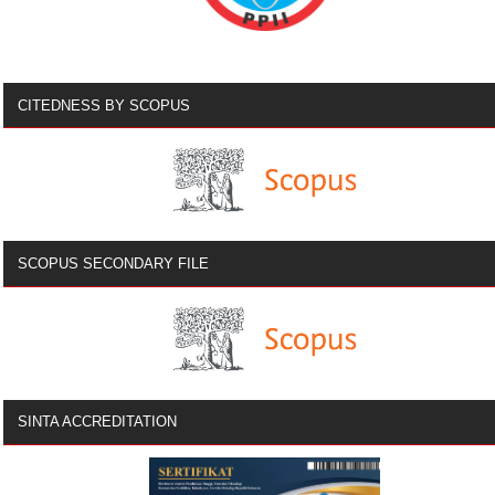
CITEDNESS BY SCOPUS
SCOPUS SECONDARY FILE
SINTA ACCREDITATION