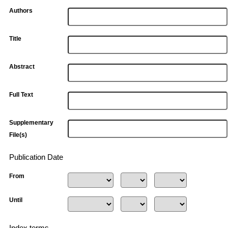
Authors
Title
Abstract
Full Text
Supplementary
File(s)
Publication Date
From
Until