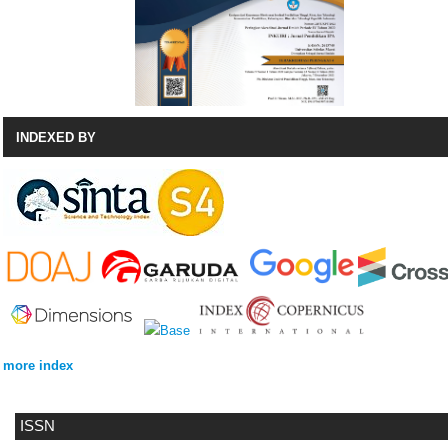
INDEXED BY
more index
ISSN