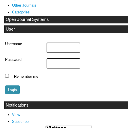
Other Journals
Categories
Open Journal Systems
User
Username
Password
Remember me
Notifications
View
Subscribe