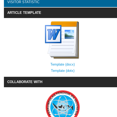
VISITOR STATISTIC
ARTICLE TEMPLATE
Template (docx)
Template (dotx)
COLLABORATE WITH