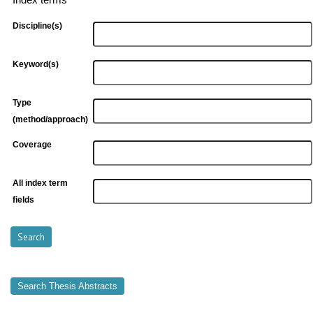
Index terms
Discipline(s)
Keyword(s)
Type
(method/approach)
Coverage
All index term
fields
Search Thesis Abstracts