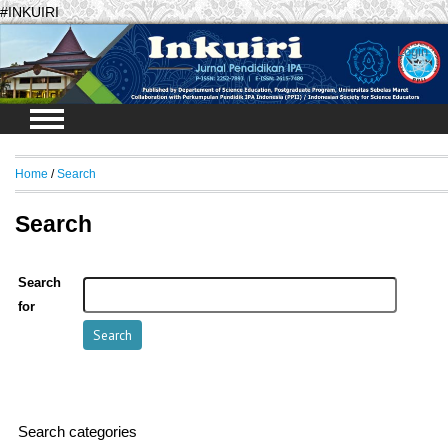
#INKUIRI
Login
Home
/
Search
Search
Search
for
Search categories