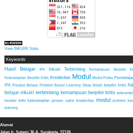
View INKUIRI Stats
Keywords
Hasil Belajar
Inkuiri Terbimbing
IPA
Kemampuan Berpikir Kri
Modul
Kreativitas
Pembelaja
Keterampilan Berpikir Kritis
Modul Fisika
ha
IPA
berpikir kritis
Prestasi Belajar
Problem Based Learning
Sikap Ilmiah
inkuiri terbimbing
kemampuan berpikir kritis
belajar
keterampi
modul
keterampilan proses sains
kreativitas
berpikir kritis
problem ba
learning
Alamat
Jalan Ir. Sutami 36 A, Surakarta, 57126