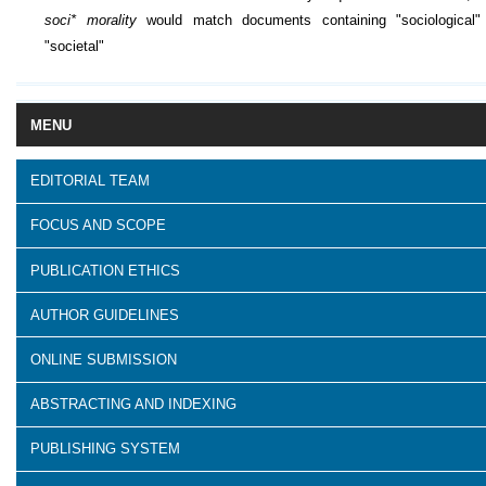
soci* morality
would match documents containing "sociological"
"societal"
MENU
EDITORIAL TEAM
FOCUS AND SCOPE
PUBLICATION ETHICS
AUTHOR GUIDELINES
ONLINE SUBMISSION
ABSTRACTING AND INDEXING
PUBLISHING SYSTEM