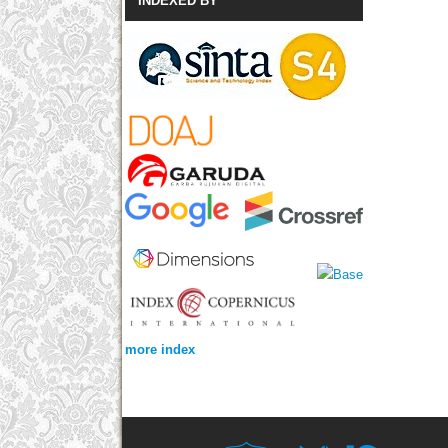
INDEXED BY
more index