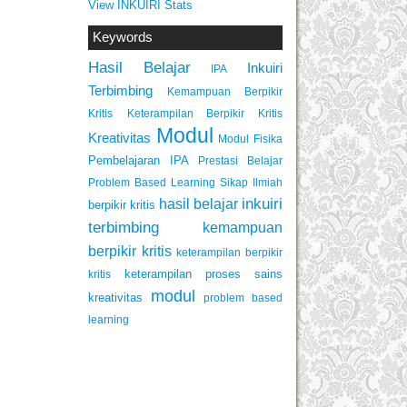
View INKUIRI Stats
Keywords
Hasil Belajar
Inkuiri
IPA
Terbimbing
Kemampuan Berpikir
Keterampilan Berpikir Kritis
Kritis
Modul
Kreativitas
Modul Fisika
Pembelajaran IPA
Prestasi Belajar
Problem Based Learning
Sikap Ilmiah
inkuiri
hasil belajar
berpikir kritis
terbimbing
kemampuan
berpikir kritis
keterampilan berpikir
keterampilan proses sains
kritis
modul
kreativitas
problem based
learning