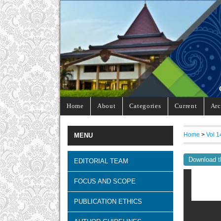
Home
About
Categories
Current
Arc
Home
>
Vol 1
MENU
Download t
EDITORIAL TEAM
FOCUS AND SCOPE
PUBLICATION ETHICS