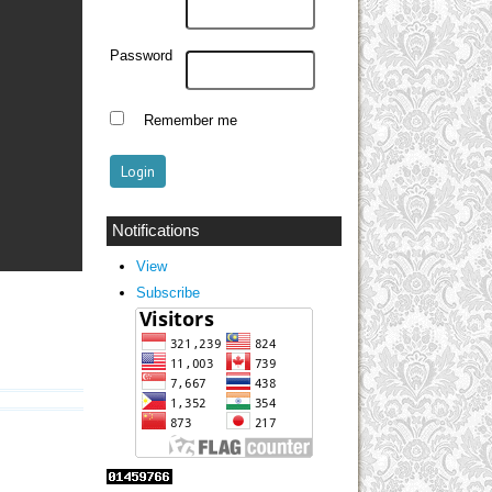
Password
Remember me
Notifications
View
Subscribe