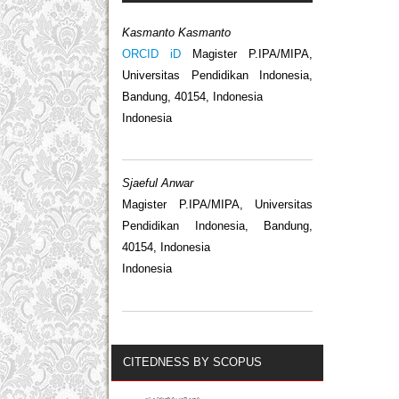
Kasmanto Kasmanto
ORCID iD
Magister P.IPA/MIPA,
Universitas Pendidikan Indonesia,
Bandung, 40154, Indonesia
Indonesia
Sjaeful Anwar
Magister P.IPA/MIPA, Universitas
Pendidikan Indonesia, Bandung,
40154, Indonesia
Indonesia
CITEDNESS BY SCOPUS