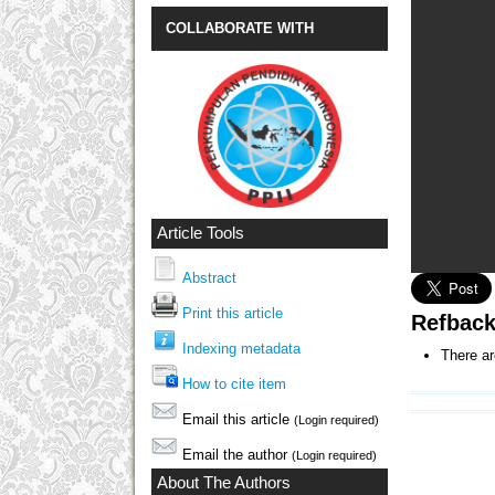
COLLABORATE WITH
Article Tools
Abstract
Print this article
Refbac
Indexing metadata
There ar
How to cite item
Email this article
(Login required)
Email the author
(Login required)
About The Authors