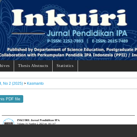
hives
Thesis Abstracts
Statistics
4, No 2 (2025)
>
Kasmanto
his PDF file