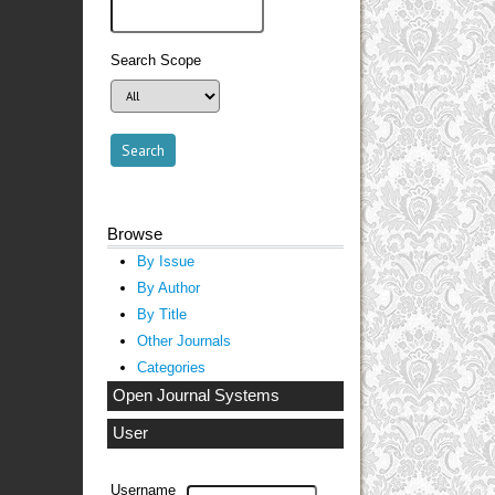
Search Scope
Browse
By Issue
By Author
By Title
Other Journals
Categories
Open Journal Systems
User
Username