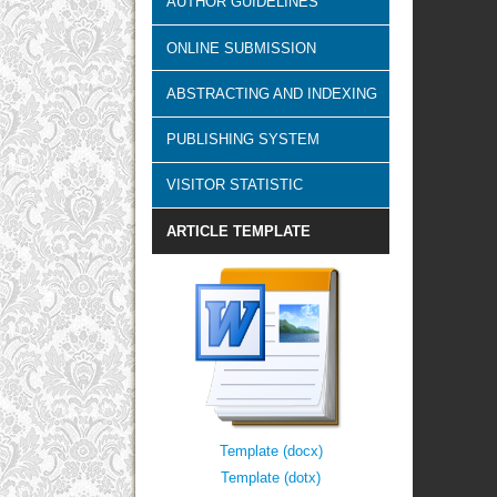
AUTHOR GUIDELINES
ONLINE SUBMISSION
ABSTRACTING AND INDEXING
PUBLISHING SYSTEM
VISITOR STATISTIC
ARTICLE TEMPLATE
Template (docx)
Template (dotx)