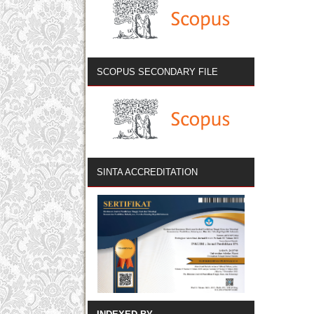
SCOPUS SECONDARY FILE
SINTA ACCREDITATION