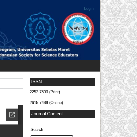
Login
ISSN
2252-7893 (Print)
2615-7489 (Online)
Journal Content
Search