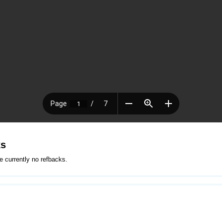
ks
e currently no refbacks.