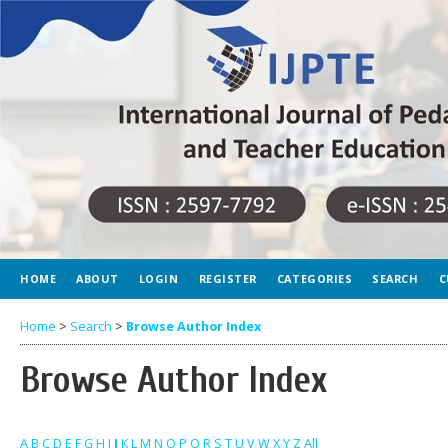
HOME
ABOUT
LOGIN
REGISTER
CATEGORIES
SEARCH
C
Home
>
Search
>
Browse Author Index
Browse Author Index
A
B
C
D
E
F
G
H
I
J
K
L
M
N
O
P
Q
R
S
T
U
V
W
X
Y
Z
All