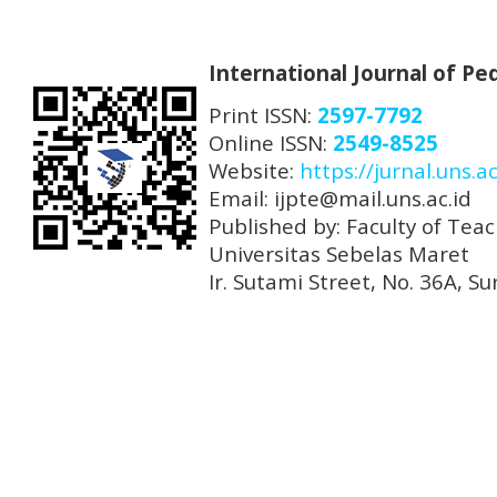
International Journal of P
Print ISSN:
2597-7792
Online ISSN:
2549-8525
Website:
https://jurnal.uns.ac
Email: ijpte@mail.uns.ac.id
Published by: Faculty of Tea
Universitas Sebelas Maret
Ir. Sutami Street, No. 36A, 