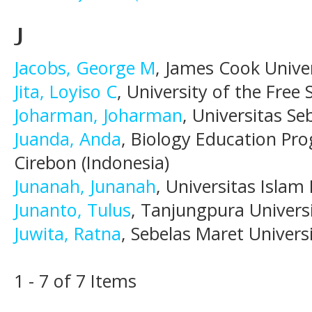
J
Jacobs, George M
, James Cook Unive
Jita, Loyiso C
, University of the Free 
Joharman, Joharman
, Universitas Se
Juanda, Anda
, Biology Education Pro
Cirebon (Indonesia)
Junanah, Junanah
, Universitas Islam
Junanto, Tulus
, Tanjungpura Universi
Juwita, Ratna
, Sebelas Maret Universi
1 - 7 of 7 Items