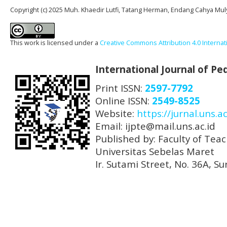
Copyright (c) 2025 Muh. Khaedir Lutfi, Tatang Herman, Endang Cahya Mul
This work is licensed under a
Creative Commons Attribution 4.0 Internat
International Journal of P
Print ISSN:
2597-7792
Online ISSN:
2549-8525
Website:
https://jurnal.uns.ac
Email: ijpte@mail.uns.ac.id
Published by: Faculty of Tea
Universitas Sebelas Maret
Ir. Sutami Street, No. 36A, 