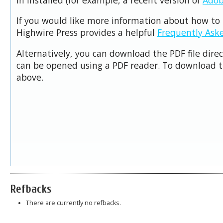
If you would like more information about how to 
Highwire Press provides a helpful
Frequently Ask
Alternatively, you can download the PDF file dire
can be opened using a PDF reader. To download t
above.
Refbacks
There are currently no refbacks.