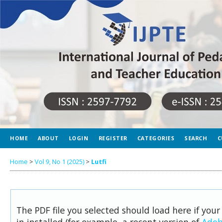
HOME
ABOUT
LOGIN
REGISTER
CATEGORIES
SEARCH
C
Home
>
Vol 9, No 1 (2025)
>
Lutfi
The PDF file you selected should load here if you
in installed (for example, a recent version of
Adob