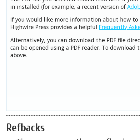
in installed (for example, a recent version of
Adob
If you would like more information about how to 
Highwire Press provides a helpful
Frequently Ask
Alternatively, you can download the PDF file dire
can be opened using a PDF reader. To download t
above.
Refbacks