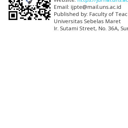
Email: ijpte@mail.uns.ac.id
Published by: Faculty of Tea
Universitas Sebelas Maret
Ir. Sutami Street, No. 36A, 