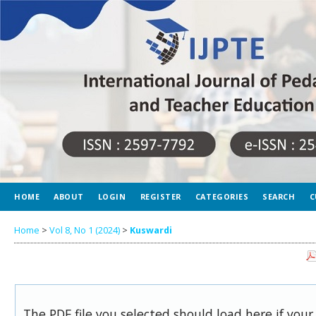
HOME
ABOUT
LOGIN
REGISTER
CATEGORIES
SEARCH
C
Home
>
Vol 8, No 1 (2024)
>
Kuswardi
The PDF file you selected should load here if you