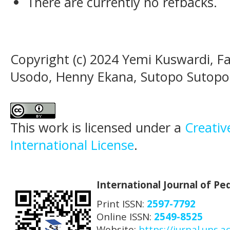
There are currently no refbacks.
Copyright (c) 2024 Yemi Kuswardi, F
Usodo, Henny Ekana, Sutopo Sutopo,
This work is licensed under a
Creativ
International License
.
International Journal of P
Print ISSN:
2597-7792
Online ISSN:
2549-8525
Website:
https://jurnal.uns.ac