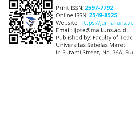
Print ISSN:
2597-7792
Online ISSN:
2549-8525
Website:
https://jurnal.uns.ac
Email: ijpte@mail.uns.ac.id
Published by: Faculty of Tea
Universitas Sebelas Maret
Ir. Sutami Street, No. 36A, 