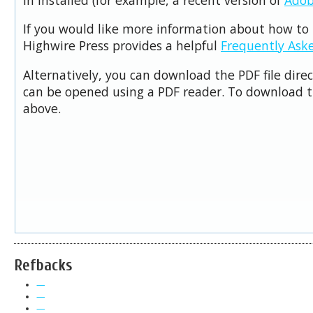
If you would like more information about how to 
Highwire Press provides a helpful
Frequently Ask
Alternatively, you can download the PDF file dire
can be opened using a PDF reader. To download t
above.
Refbacks
—
—
—