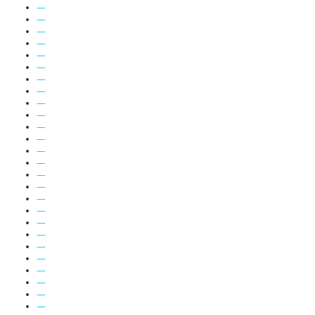
—
—
—
—
—
—
—
—
—
—
—
—
—
—
—
—
—
—
—
—
—
—
—
—
—
—