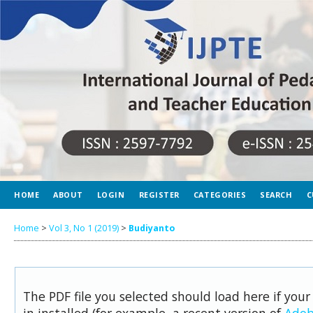
HOME
ABOUT
LOGIN
REGISTER
CATEGORIES
SEARCH
C
Home
>
Vol 3, No 1 (2019)
>
Budiyanto
The PDF file you selected should load here if you
in installed (for example, a recent version of
Adob