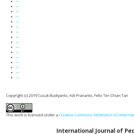
—
—
—
—
—
—
—
—
—
—
—
—
—
—
—
—
Copyright (c) 2019 Cucuk Budiyanto, Adi Prananto, Felix Ter-Chian Tan
This work is licensed under a
Creative Commons Attribution 4.0 Internat
International Journal of P