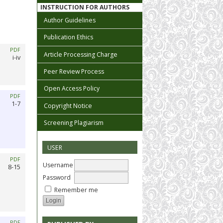
INSTRUCTION FOR AUTHORS
Author Guidelines
Publication Ethics
PDF
Article Processing Charge
i-iv
Peer Review Process
Open Access Policy
PDF
1-7
Copyright Notice
Screening Plagiarism
USER
PDF
Username
8-15
Password
Remember me
PDF