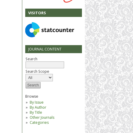
VISITORS
JOURNAL CONTENT
Search
Search Scope
Browse
By Issue
By Author
By Title
Other Journals
Categories