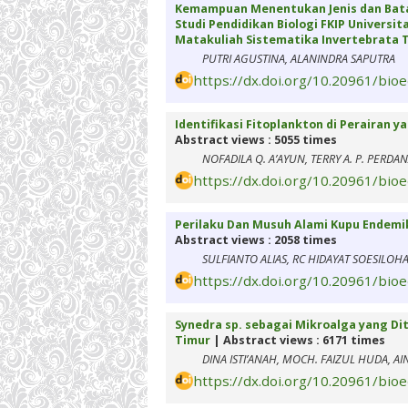
Kemampuan Menentukan Jenis dan Bata
Studi Pendidikan Biologi FKIP Univers
Matakuliah Sistematika Invertebrata T
PUTRI AGUSTINA, ALANINDRA SAPUTRA
https://dx.doi.org/10.20961/bio
Identifikasi Fitoplankton di Perairan 
Abstract views : 5055 times
NOFADILA Q. A’AYUN, TERRY A. P. PERDA
https://dx.doi.org/10.20961/bio
Perilaku Dan Musuh Alami Kupu Endemik
Abstract views : 2058 times
SULFIANTO ALIAS, RC HIDAYAT SOESILOHA
https://dx.doi.org/10.20961/bio
Synedra sp. sebagai Mikroalga yang Di
Timur
| Abstract views : 6171 times
DINA ISTI’ANAH, MOCH. FAIZUL HUDA, AI
https://dx.doi.org/10.20961/bio