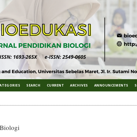
ATEGORIES
SEARCH
CURRENT
ARCHIVES
ANNOUNCEMENTS
S
 Biologi