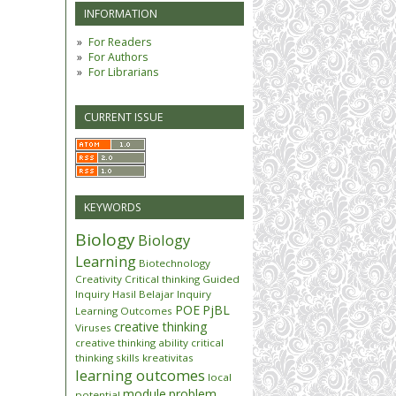
INFORMATION
For Readers
For Authors
For Librarians
CURRENT ISSUE
KEYWORDS
Biology
Biology
Learning
Biotechnology
Creativity
Critical thinking
Guided
Inquiry
Hasil Belajar
Inquiry
POE
PjBL
Learning Outcomes
creative thinking
Viruses
creative thinking ability
critical
thinking skills
kreativitas
learning outcomes
local
module
problem
potential