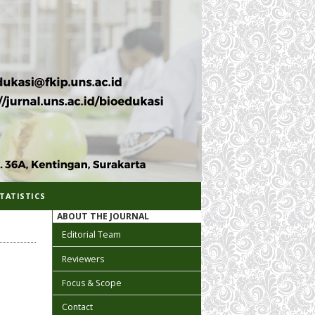
TATISTICS
ABOUT THE JOURNAL
Editorial Team
Reviewers
Focus & Scope
Contact