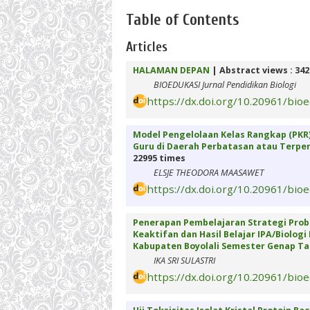
Table of Contents
Articles
HALAMAN DEPAN
| Abstract views : 34
BIOEDUKASI Jurnal Pendidikan Biologi
https://dx.doi.org/10.20961/bio
Model Pengelolaan Kelas Rangkap (PKR
Guru di Daerah Perbatasan atau Terpenc
22995 times
ELSJE THEODORA MAASAWET
https://dx.doi.org/10.20961/bio
Penerapan Pembelajaran Strategi Prob
Keaktifan dan Hasil Belajar IPA/Biologi
Kabupaten Boyolali Semester Genap Ta
IKA SRI SULASTRI
https://dx.doi.org/10.20961/bio