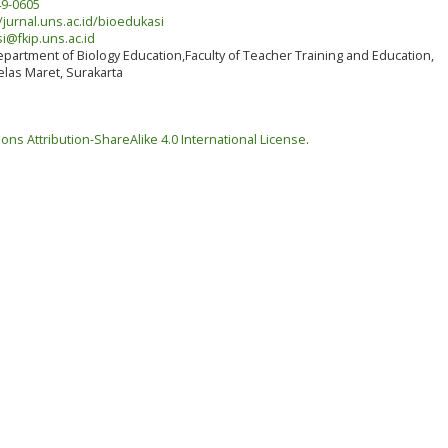
9-0605
/jurnal.uns.ac.id/bioedukasi
i@fkip.uns.ac.id
partment of Biology Education,Faculty of Teacher Training and Education,
elas Maret, Surakarta
ns Attribution-ShareAlike 4.0 International License
.