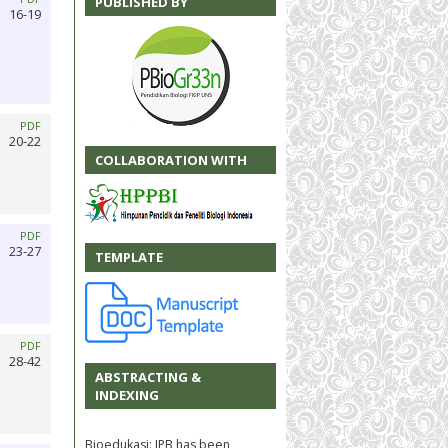
PUBLISHED BY
16-19
PDF
20-22
COLLABORATION WITH
PDF
23-27
TEMPLATE
PDF
28-42
ABSTRACTING &
INDEXING
Bioedukasi: JPB has been