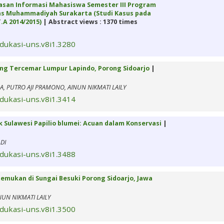
san Informasi Mahasiswa Semester III Program
itas Muhammadiyah Surakarta (Studi Kasus pada
.A 2014/2015)
| Abstract views : 1370 times
edukasi-uns.v8i1.3280
yang Tercemar Lumpur Lapindo, Porong Sidoarjo
|
NA, PUTRO AJI PRAMONO, AINUN NIKMATI LAILY
edukasi-uns.v8i1.3414
 Sulawesi Papilio blumei: Acuan dalam Konservasi
|
DI
edukasi-uns.v8i1.3488
temukan di Sungai Besuki Porong Sidoarjo, Jawa
NUN NIKMATI LAILY
edukasi-uns.v8i1.3500