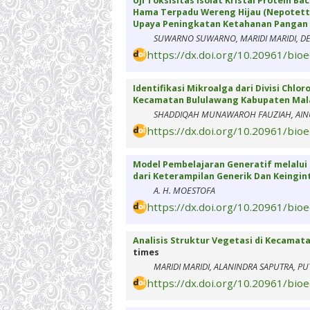
Uji Toksisitas Isolat Kristal Protein B
Hama Terpadu Wereng Hijau (Nepotetti
Upaya Peningkatan Ketahanan Pangan 
SUWARNO SUWARNO, MARIDI MARIDI, DEW
https://dx.doi.org/10.20961/bio
Identifikasi Mikroalga dari Divisi Chl
Kecamatan Bululawang Kabupaten Ma
SHADDIQAH MUNAWAROH FAUZIAH, AINU
https://dx.doi.org/10.20961/bio
Model Pembelajaran Generatif melalui 
dari Keterampilan Generik Dan Keingi
A. H. MOESTOFA
https://dx.doi.org/10.20961/bio
Analisis Struktur Vegetasi di Kecamat
times
MARIDI MARIDI, ALANINDRA SAPUTRA, PU
https://dx.doi.org/10.20961/bio