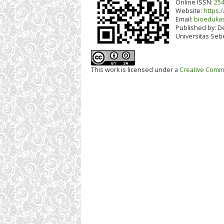
Online ISSN:
254
Website:
https:/
Email:
bioedukas
Published by:
De
Universitas Seb
This work is licensed under a
Creative Commo