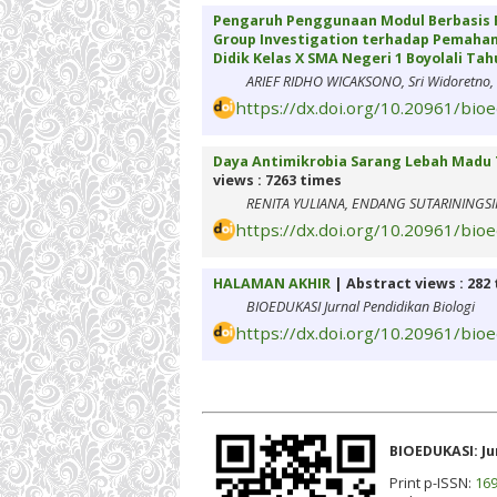
Pengaruh Penggunaan Modul Berbasis R
Group Investigation terhadap Pemah
Didik Kelas X SMA Negeri 1 Boyolali Tah
ARIEF RIDHO WICAKSONO, Sri Widoretno, 
https://dx.doi.org/10.20961/bio
Daya Antimikrobia Sarang Lebah Madu 
views : 7263 times
RENITA YULIANA, ENDANG SUTARININGSI
https://dx.doi.org/10.20961/bio
HALAMAN AKHIR
| Abstract views : 282
BIOEDUKASI Jurnal Pendidikan Biologi
https://dx.doi.org/10.20961/bio
BIOEDUKASI: Ju
Print p-ISSN:
169