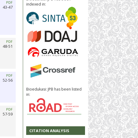
PDF
indexed in:
43-47
PDF
48-51
PDF
52-56
Bioedukasi: JPB has been listed
in:
PDF
57-59
CITATION ANALYSIS