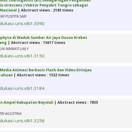
acillus thuringensis (Bt) sebagai Agen Pengendali
x virescens ) Vektor Penyakit Tungro sebagai
Nasional
| Abstract views : 2185 times
I PUSPITA SARI
edukasi-uns.v8i1.3090
orophyta di Waduk Sumber Air Jaya Dusun Krebet
lang
| Abstract views : 15617 times
N NIKMATI LAILY
edukasi-uns.v8i1.3150
Media Animasi Berbasis Flash dan Video Ditinjau
ntahuan
| Abstract views : 1522 times
edukasi-uns.v8i1.3184
an Ampel Kabupaten Boyolali
| Abstract views : 7855
TRI AGUSTINA
edukasi-uns.v8i1.3258