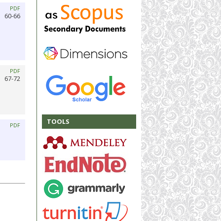
PDF
60-66
PDF
67-72
TOOLS
PDF