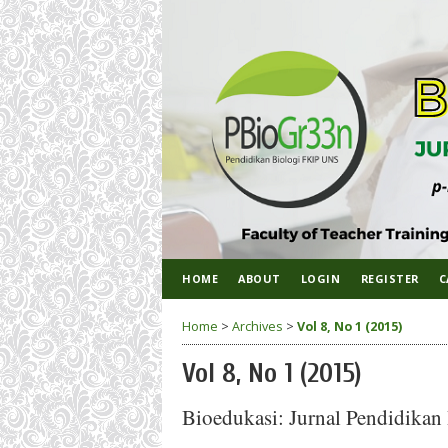
HOME
ABOUT
LOGIN
REGISTER
C
Home
>
Archives
>
Vol 8, No 1 (2015)
Vol 8, No 1 (2015)
Bioedukasi: Jurnal Pendidikan