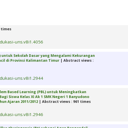
2 times
edukasi-uns.v8i1.4056
) untuk Sekolah Dasar yang Mengalami Kekurangan
il di Provinsi Kalimantan Timur
| Abstract views :
edukasi-uns.v8i1.2944
lem Based Learning (PBL) untuk Meningkatkan
 Bagi Siswa Kelas XI Ak 1 SMK Negeri 1 Banyudono
hun Ajaran 2011/2012
| Abstract views : 961 times
edukasi-uns.v8i1.2946