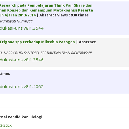
esearch pada Pembelajaran Think Pair Share dan
aman Konsep dan Kemampuan Metakognisi Peserta
un Ajaran 2013/2014
| Abstract views : 930 times
Nurmiyati Nurmiyati
edukasi-uns.v8i1.3544
Trigona spp terhadap Mikrobia Patogen
| Abstract
H, HARRY BUDI SANTOSO, SEPTIANTINA DYAH RIENDRASARI
edukasi-uns.v8i1.3546
 times
edukasi-uns.v8i1.4062
rnal Pendidikan Biologi
3-265X