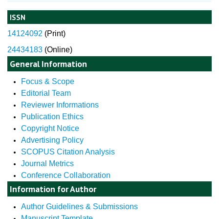
ISSN
14124092
(
Print)
24434183
(Online)
General Information
Focus & Scope
Editorial Team
Reviewer Informations
Publication Ethics
Copyright Notice
Advertising Policy
SCOPUS Citation Analysis
Journal Metrics
Conference Collaboration
Information for Author
Author Guidelines & Submissions
Manuscript Template