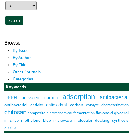
Browse
By Issue
By Author
By Title
Other Journals
Categories
Keywords
adsorption
antibacterial
DPPH
activated carbon
antioxidant
antibacterial activity
carbon
characterization
catalyst
chitosan
composite
fermentation
flavonoid
glycerol
electrochemical
molecular docking
in silico
methylene blue
microwave
synthesis
zeolite