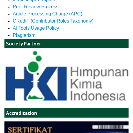
Peer Review Process
Article Processing Charge (APC)
CRediT (Contributor Roles Taxonomy)
AI Tools Usage Policy
Plagiarism
Society Partner
Accreditation