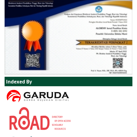
Indexed By