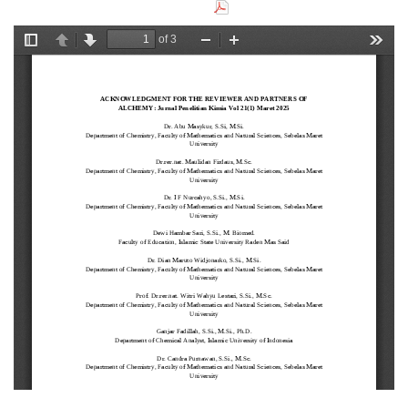
Download this PDF file