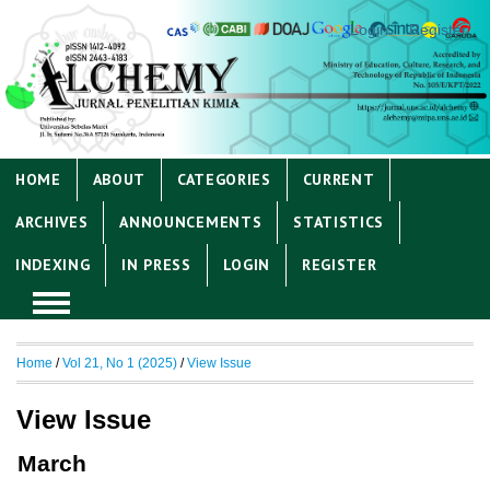
Login
Register
HOME
ABOUT
CATEGORIES
CURRENT
ARCHIVES
ANNOUNCEMENTS
STATISTICS
INDEXING
IN PRESS
LOGIN
REGISTER
Home
/
Vol 21, No 1 (2025)
/
View Issue
View Issue
March