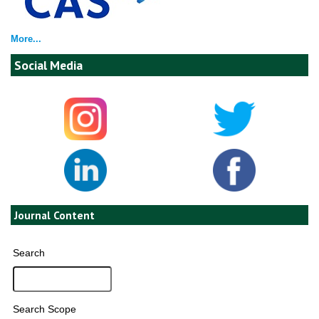
More...
Social Media
Journal Content
Search
Search Scope