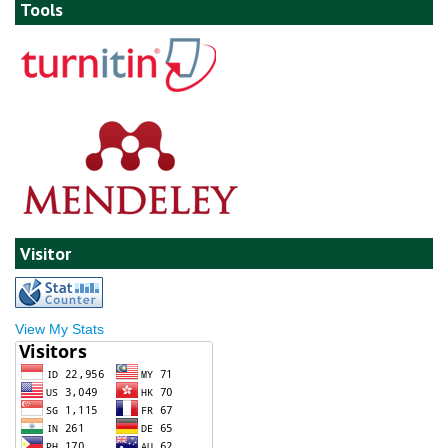
Tools
Visitor
View My Stats