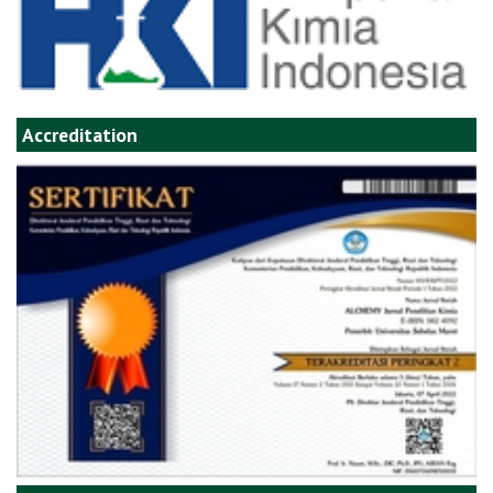
Accreditation