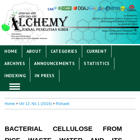
Login
Register
HOME
ABOUT
CATEGORIES
CURRENT
ARCHIVES
ANNOUNCEMENTS
STATISTICS
INDEXING
IN PRESS
Home
>
Vol 12, No 1 (2016)
>
Rohaeti
BACTERIAL CELLULOSE FROM