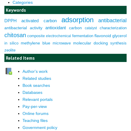
Categories
Keywords
adsorption
antibacterial
DPPH
activated carbon
antioxidant
antibacterial activity
carbon
characterization
catalyst
chitosan
composite
fermentation
flavonoid
glycerol
electrochemical
molecular docking
in silico
methylene blue
microwave
synthesis
zeolite
Related Items
Author's work
Related studies
Book searches
Databases
Relevant portals
Pay-per-view
Online forums
Teaching files
Government policy