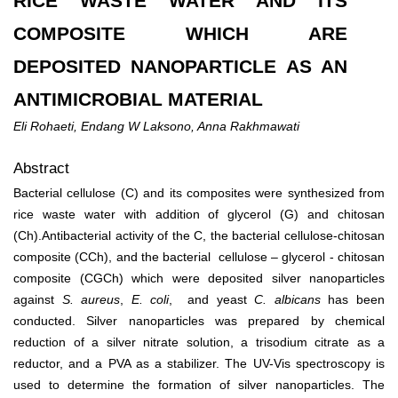
RICE WASTE WATER AND ITS
COMPOSITE WHICH ARE
DEPOSITED NANOPARTICLE AS AN
ANTIMICROBIAL MATERIAL
Eli Rohaeti, Endang W Laksono, Anna Rakhmawati
Abstract
Bacterial cellulose (C) and its composites were synthesized from
rice waste water
with addition of glycerol (G) and chitosan
(Ch).
Antibacterial activity of the C, the bacterial cellulose-chitosan
composite (CCh), and the bacterial cellulose – glycerol - chitosan
composite (CGCh) which were deposited silver nanoparticles
against
S. aureus
,
E.
coli
, and yeast
C. albicans
has been
conducted. Silver nanoparticles was prepared by chemical
reduction of a silver nitrate solution, a trisodium citrate as a
reductor, and a PVA as a stabilizer. The UV-Vis spectroscopy is
used to determine the formation of silver nanoparticles. The