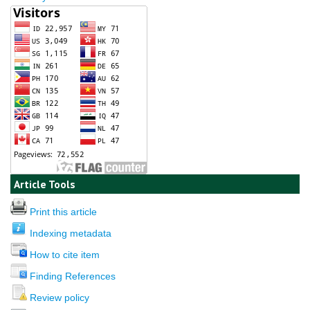
Article Tools
Print this article
Indexing metadata
How to cite item
Finding References
Review policy