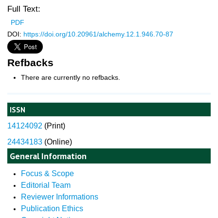
Full Text:
PDF
DOI:
https://doi.org/10.20961/alchemy.12.1.946.70-87
Refbacks
There are currently no refbacks.
ISSN
14124092
(
Print)
24434183
(Online)
General Information
Focus & Scope
Editorial Team
Reviewer Informations
Publication Ethics