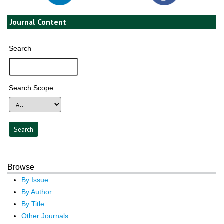
Journal Content
Search
Search Scope
Browse
By Issue
By Author
By Title
Other Journals