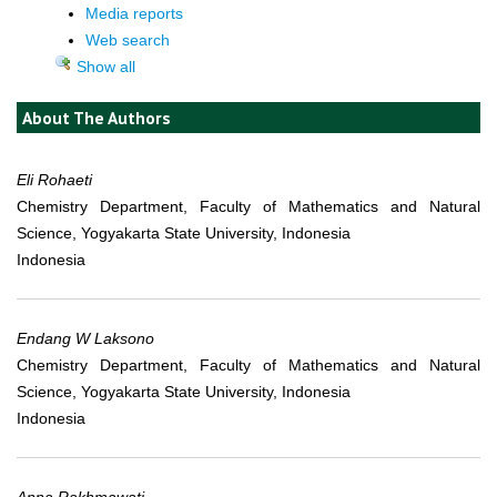
Media reports
Web search
Show all
About The Authors
Eli Rohaeti
Chemistry Department, Faculty of Mathematics and Natural
Science, Yogyakarta State University, Indonesia
Indonesia
Endang W Laksono
Chemistry Department, Faculty of Mathematics and Natural
Science, Yogyakarta State University, Indonesia
Indonesia
Anna Rakhmawati