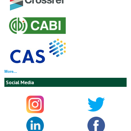
More...
Social Media