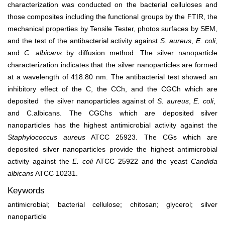
characterization was conducted on the bacterial celluloses and
those composites including the functional groups by the FTIR, the
mechanical properties by Tensile Tester, photos surfaces by SEM,
and the test of the antibacterial activity against
S
.
aureus
,
E. coli
,
and
C. albicans
by diffusion method. The silver nanoparticle
characterization indicates that the silver nanoparticles are formed
at a wavelength of 418.80 nm. The antibacterial test showed an
inhibitory effect of the C, the CCh, and the CGCh which are
deposited the silver nanoparticles against of
S. aureus
,
E. coli
,
and C.albicans. The CGChs which are deposited silver
nanoparticles has the highest antimicrobial activity against the
Staphylococcus aureus
ATCC 25923. The CGs which are
deposited silver nanoparticles provide the highest antimicrobial
activity against the
E. coli
ATCC 25922 and the yeast
Candida
albicans
ATCC 10231.
Keywords
antimicrobial; bacterial cellulose; chitosan; glycerol; silver
nanoparticle