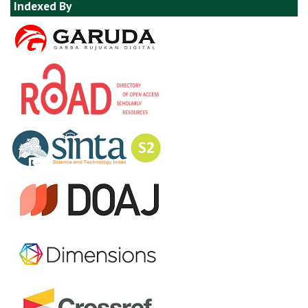
Indexed By