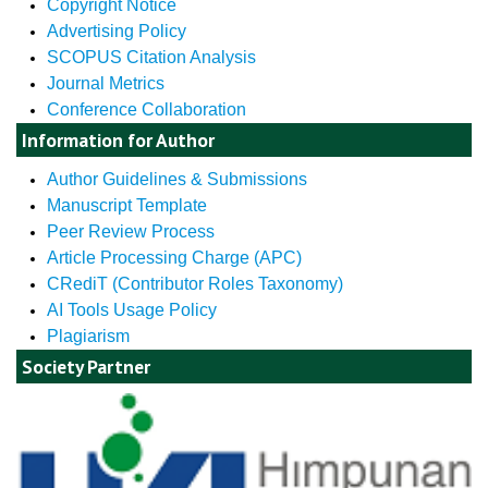
Copyright Notice
Advertising Policy
SCOPUS Citation Analysis
Journal Metrics
Conference Collaboration
Information for Author
Author Guidelines & Submissions
Manuscript Template
Peer Review Process
Article Processing Charge (APC)
CRediT (Contributor Roles Taxonomy)
AI Tools Usage Policy
Plagiarism
Society Partner