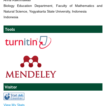
Biology Education Department, Faculty of Mathematics and
Natural Science, Yogyakarta State University, Indonesia
Indonesia
Tools
Visitor
View My Stats