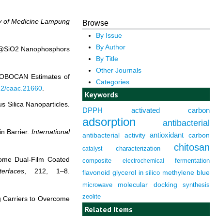
y of Medicine Lampung
Browse
By Issue
By Author
QDs@SiO2 Nanophosphors
By Title
Other Journals
 GLOBOCAN Estimates of
Categories
322/caac.21660
.
Keywords
s Silica Nanoparticles.
DPPH
activated carbon
adsorption
antibacterial
in Barrier.
International
antioxidant
antibacterial activity
carbon
chitosan
characterization
catalyst
osome Dual-Film Coated
composite
fermentation
electrochemical
erfaces
, 212, 1–8.
flavonoid
glycerol
in silico
methylene blue
molecular docking
microwave
synthesis
zeolite
ug Carriers to Overcome
Related Items