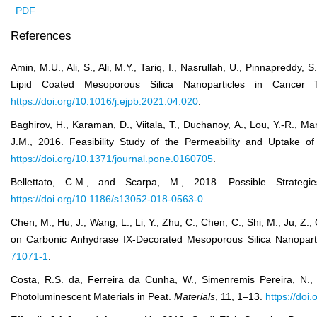
PDF
References
Amin, M.U., Ali, S., Ali, M.Y., Tariq, I., Nasrullah, U., Pinnapreddy
Lipid Coated Mesoporous Silica Nanoparticles in Cancer
https://doi.org/10.1016/j.ejpb.2021.04.020
.
Baghirov, H., Karaman, D., Viitala, T., Duchanoy, A., Lou, Y.-R., 
J.M., 2016. Feasibility Study of the Permeability and Uptake o
https://doi.org/10.1371/journal.pone.0160705
.
Bellettato, C.M., and Scarpa, M., 2018. Possible Strateg
https://doi.org/10.1186/s13052-018-0563-0
.
Chen, M., Hu, J., Wang, L., Li, Y., Zhu, C., Chen, C., Shi, M., Ju,
on Carbonic Anhydrase IX-Decorated Mesoporous Silica Nanopart
71071-1
.
Costa, R.S. da, Ferreira da Cunha, W., Simenremis Pereira, N.,
Photoluminescent Materials in Peat.
Materials
, 11, 1–13.
https://do