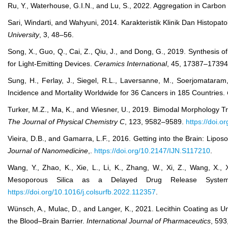
Ru, Y., Waterhouse, G.I.N., and Lu, S., 2022. Aggregation in Carbon
Sari, Windarti, and Wahyuni, 2014. Karakteristik Klinik Dan Histo
University
, 3, 48–56.
Song, X., Guo, Q., Cai, Z., Qiu, J., and Dong, G., 2019. Synthes
for Light-Emitting Devices.
Ceramics International
, 45, 17387–1739
Sung, H., Ferlay, J., Siegel, R.L., Laversanne, M., Soerjomataram
Incidence and Mortality Worldwide for 36 Cancers in 185 Countries.
Turker, M.Z., Ma, K., and Wiesner, U., 2019. Bimodal Morphology Tr
The Journal of Physical Chemistry C
, 123, 9582–9589.
https://doi.
Vieira, D.B., and Gamarra, L.F., 2016. Getting into the Brain: Lipo
Journal of Nanomedicine
,.
https://doi.org/10.2147/IJN.S117210
.
Wang, Y., Zhao, K., Xie, L., Li, K., Zhang, W., Xi, Z., Wang, X.
Mesoporous Silica as a Delayed Drug Release Syste
https://doi.org/10.1016/j.colsurfb.2022.112357
.
Wünsch, A., Mulac, D., and Langer, K., 2021. Lecithin Coating as Un
the Blood–Brain Barrier.
International Journal of Pharmaceutics
, 593