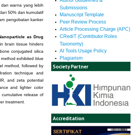
Author Guidelines &
h dan warna yang lebih
Submissions
dari 50% dan kumulatif
Manuscript Template
dalam pengobatan kanker
Peer Review Process
Article Processing Charge (APC)
CRediT (Contributor Roles
anoparticle as Drug
Taxonomy)
in brain tissue hinders
AI Tools Usage Policy
bone conjugated silica
Plagiarism
l method exhibited blue
Society Partner
l method, followed by
ration technique and
R, and zeta potential
nce and lighter color
cumulative release of
cer treatment.
Accreditation