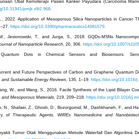
enggunaan Obat Kemoterapi Pasien Kanker Payudara (Carcinoma Ma
org/10.31941/pmjk.v9i2.968
.
E.L., 2022. Application of Mesoporous Silica Nanoparticles in Cancer 
 1–27.
https://doi.org/10.3390/pharmaceutics14081579
.
, M., Jesionowski, T., and Jurga, S., 2018. GQDs-MSNs Nanocompos
ournal of Nanoparticle Research
, 20, 306.
https://doi.org/10.1007/s11
or Quantum Dots in Chemical Sensors and Biosensors.
Sens
. Current and Future Perspectives of Carbon and Graphene Quantum D
 and Sustainable Energy Reviews
, 135, 1–19.
https://doi.org/10.1016/
 Kang, W., and Wang, S., 2016. Facile Synthesis of the Lipid Bilayer C
 and Mesoporous Materials
, 219, 209–218.
https://doi.org/10.1016/j
loo, N., Shafaei, Z., Ghosh, D., Bozorgomid, M., Dashkhaneh, F., and H
very of Therapeutic Agents.
WIREs Nanomedicine and Nanobiotec
Penyakit Tumor Otak Menggunakan Metode Waterfall Dan Algoritma D