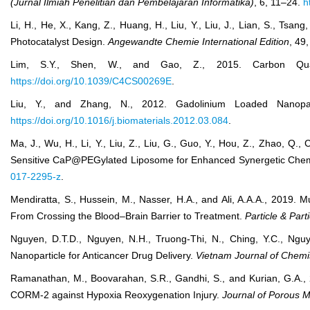
(Jurnal Ilmiah Penelitian dan Pembelajaran Informatika)
, 6, 11–24.
h
Li, H., He, X., Kang, Z., Huang, H., Liu, Y., Liu, J., Lian, S., T
Photocatalyst Design.
Angewandte Chemie International Edition
, 49
Lim, S.Y., Shen, W., and Gao, Z., 2015. Carbon Qua
https://doi.org/10.1039/C4CS00269E
.
Liu, Y., and Zhang, N., 2012. Gadolinium Loaded Nanopa
https://doi.org/10.1016/j.biomaterials.2012.03.084
.
Ma, J., Wu, H., Li, Y., Liu, Z., Liu, G., Guo, Y., Hou, Z., Zhao,
Sensitive CaP@PEGylated Liposome for Enhanced Synergetic Ch
017-2295-z
.
Mendiratta, S., Hussein, M., Nasser, H.A., and Ali, A.A.A., 2019. 
From Crossing the Blood–Brain Barrier to Treatment.
Particle & Par
Nguyen, D.T.D., Nguyen, N.H., Truong‐Thi, N., Ching, Y.C., Ng
Nanoparticle for Anticancer Drug Delivery.
Vietnam Journal of Chemi
Ramanathan, M., Boovarahan, S.R., Gandhi, S., and Kurian, G.A., 
CORM-2 against Hypoxia Reoxygenation Injury.
Journal of Porous M