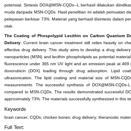
potensial. Sintesis DOX@MSN-CQDs--L berhasil dilakukan diindika
muda daripada MSN-CQDs. Hasil penelitian ini adalah pemuatan dan
pelepasan berkisar 73%. Material yang berhasil disintesis dalam pe
otak.
The Coating of Phospolypid Lecithin on Carbon Quantum Dot
Delivery
. Current brain cancer treatment still relies heavily on c
effective drug delivery. This study aims to develop a drug deliv
nanoparticles (MSN) and lecithin phospholipids as potential materia
fluorescence under 365 nm UV light and an emission peak at 469
doxorubicin (DOX) loading through drug adsorption. Lipid c
ultrasonication. The lipid coating and material size of MSN-CQ
measurements. The successful synthesis of DOX@MSN-CQDs-L was
compared to MSN-CQDs. The results demonstrated successful DOX 
approximately 73%. The materials successfully synthesized in this st
Keywords
brain cancer; CQDs; chicken bones; drug delivery; theranostic mater
Full Text: