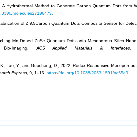
2022. A Hydrothermal Method to Generate Carbon Quantum Dots from 
/10.3390/molecules27196479
.
0. Fabrication of ZnO/Carbon Quantum Dots Composite Sensor for Dete
Enriching Mn-Doped ZnSe Quantum Dots onto Mesoporous Silica Nanop
l Bio-Imaging.
ACS Applied Materials & Interfaces
, 
ng, K., Tao, Y., and Guocheng, D., 2022. Redox-Responsive Mesoporous S
earch Express
, 9, 1–16.
https://doi.org/10.1088/2053-1591/ac65e3
.