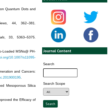
Carbon Quantum Dots and
iews
, 44, 362–381.
als
, 33, 5363–5375.
Journal Content
Pc Co-Loaded MSNs@ PH-
doi.org/10.1007/s11095-
Search
generation and Cancers:
psc.201900195
.
Search Scope
ped Mesoporous Silica
proved the Efficacy of