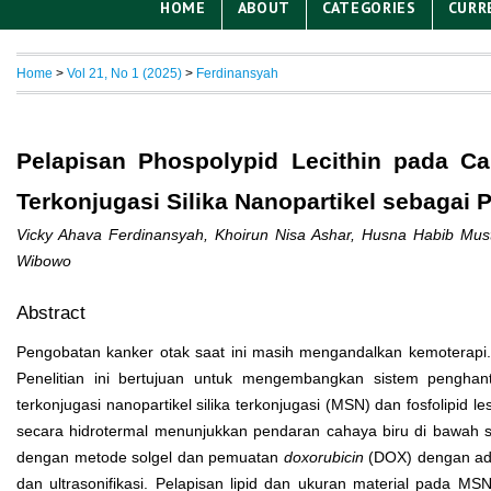
HOME
ABOUT
CATEGORIES
CURR
Home
>
Vol 21, No 1 (2025)
>
Ferdinansyah
Pelapisan Phospolypid Lecithin pada C
Terkonjugasi Silika Nanopartikel sebagai 
Vicky Ahava Ferdinansyah, Khoirun Nisa Ashar, Husna Habib Mus
Wibowo
Abstract
Pengobatan kanker otak saat ini masih mengandalkan kemoterapi.
Penelitian ini bertujuan untuk mengembangkan sistem pengh
terkonjugasi nanopartikel silika terkonjugasi (MSN) dan fosfolipid 
secara hidrotermal menunjukkan pendaran cahaya biru di bawah 
dengan metode solgel dan pemuatan
doxorubicin
(DOX) dengan adso
dan ultrasonifikasi. Pelapisan lipid dan ukuran material pada