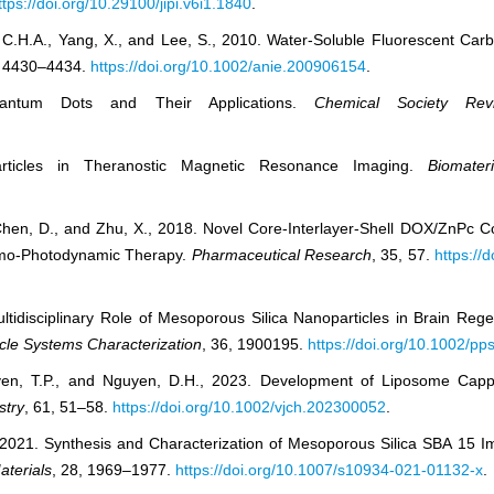
ttps://doi.org/10.29100/jipi.v6i1.1840
.
sang, C.H.A., Yang, X., and Lee, S., 2010. Water‐Soluble Fluorescent 
, 4430–4434.
https://doi.org/10.1002/anie.200906154
.
ntum Dots and Their Applications.
Chemical Society Rev
rticles in Theranostic Magnetic Resonance Imaging.
Biomateri
 Q., Chen, D., and Zhu, X., 2018. Novel Core-Interlayer-Shell DOX/Zn
emo-Photodynamic Therapy.
Pharmaceutical Research
, 35, 57.
https://
Multidisciplinary Role of Mesoporous Silica Nanoparticles in Brain Re
ticle Systems Characterization
, 36, 1900195.
https://doi.org/10.1002/p
uyen, T.P., and Nguyen, D.H., 2023. Development of Liposome Cap
stry
, 61, 51–58.
https://doi.org/10.1002/vjch.202300052
.
2021. Synthesis and Characterization of Mesoporous Silica SBA 15 Im
aterials
, 28, 1969–1977.
https://doi.org/10.1007/s10934-021-01132-x
.