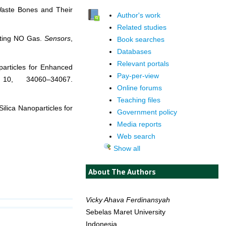
Waste Bones and Their
Author's work
Related studies
cting NO Gas.
Sensors
,
Book searches
Databases
Relevant portals
articles for Enhanced
Pay-per-view
10, 34060–34067.
Online forums
Teaching files
ilica Nanoparticles for
Government policy
Media reports
Web search
Show all
About The Authors
Vicky Ahava Ferdinansyah
Sebelas Maret University
Indonesia