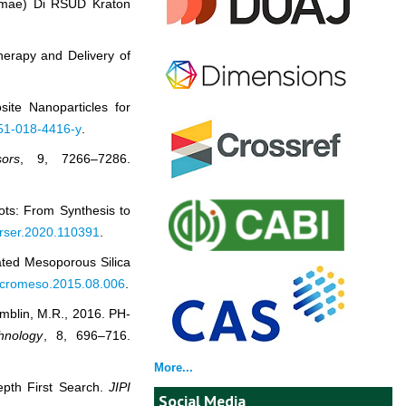
mmae) Di RSUD Kraton
Therapy and Delivery of
ite Nanoparticles for
051-018-4416-y
.
ors
, 9, 7266–7286.
ots: From Synthesis to
j.rser.2020.110391
.
oated Mesoporous Silica
.micromeso.2015.08.006
.
amblin, M.R., 2016. PH‐
hnology
, 8, 696–716.
More...
epth First Search.
JIPI
Social Media