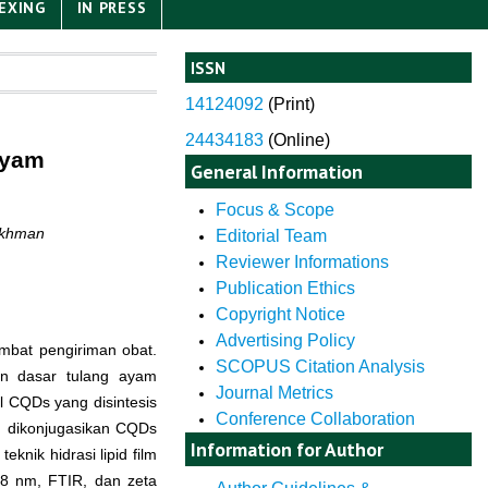
EXING
IN PRESS
ISSN
14124092
(
Print)
24434183
(Online)
Ayam
General Information
Focus & Scope
akhman
Editorial Team
Reviewer Informations
Publication Ethics
Copyright Notice
Advertising Policy
bat pengiriman obat.
SCOPUS Citation Analysis
n dasar tulang ayam
Journal Metrics
il CQDs yang disintesis
Conference Collaboration
n dikonjugasikan CQDs
Information for Author
nik hidrasi lipid film
28 nm, FTIR, dan zeta