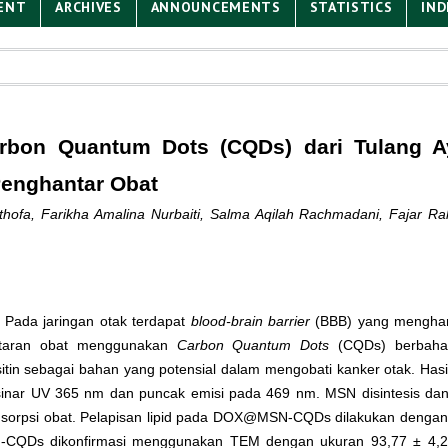
ENT
ARCHIVES
ANNOUNCEMENTS
STATISTICS
IND
arbon Quantum Dots (CQDs) dari Tulang 
Penghantar Obat
thofa, Farikha Amalina Nurbaiti, Salma Aqilah Rachmadani, Fajar R
 Pada jaringan otak terdapat
blood-brain barrier
(BBB) yang mengham
antaran obat menggunakan
Carbon Quantum Dots
(CQDs) berbaha
lesitin sebagai bahan yang potensial dalam mengobati kanker otak. Has
sinar UV 365 nm dan puncak emisi pada 469 nm. MSN disintesis da
rpsi obat. Pelapisan lipid pada DOX@MSN-CQDs dilakukan dengan tek
 MSN-CQDs dikonfirmasi menggunakan TEM dengan ukuran 93,77 ± 4,