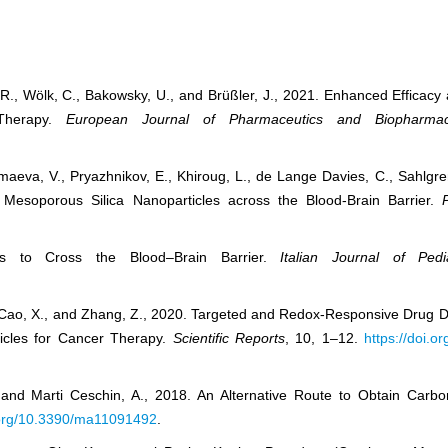
, S.R., Wölk, C., Bakowsky, U., and Brüßler, J., 2021. Enhanced Efficac
 Therapy.
European Journal of Pharmaceutics and Biopharmac
Mamaeva, V., Pryazhnikov, E., Khiroug, L., de Lange Davies, C., Sahlg
f Mesoporous Silica Nanoparticles across the Blood-Brain Barrier.
ies to Cross the Blood–Brain Barrier.
Italian Journal of Pedia
 Z., Cao, X., and Zhang, Z., 2020. Targeted and Redox-Responsive Drug
icles for Cancer Therapy.
Scientific Reports
, 10, 1–12.
https://doi.
 and Marti Ceschin, A., 2018. An Alternative Route to Obtain Car
i.org/10.3390/ma11091492
.