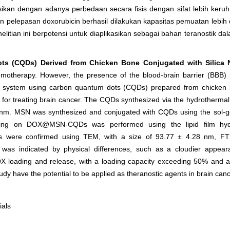
sikan dengan adanya perbedaan secara fisis dengan sifat lebih keru
 pelepasan doxorubicin berhasil dilakukan kapasitas pemuatan lebih 
nelitian ini berpotensi untuk diaplikasikan sebagai bahan teranostik 
s (CQDs) Derived from Chicken Bone Conjugated with Silica N
hemotherapy. However, the presence of the blood-brain barrier (BBB) 
ery system using carbon quantum dots (CQDs) prepared from chicken 
l for treating brain cancer. The CQDs synthesized via the hydrotherma
 nm. MSN was synthesized and conjugated with CQDs using the sol-ge
oating on DOX@MSN-CQDs was performed using the lipid film hyd
Ds were confirmed using TEM, with a size of 93.77 ± 4.28 nm, FTI
 indicated by physical differences, such as a cloudier appeara
loading and release, with a loading capacity exceeding 50% and a 
udy have the potential to be applied as theranostic agents in brain can
ials