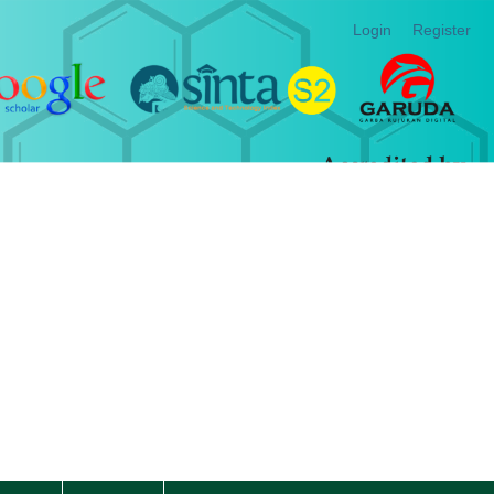
Login
Register