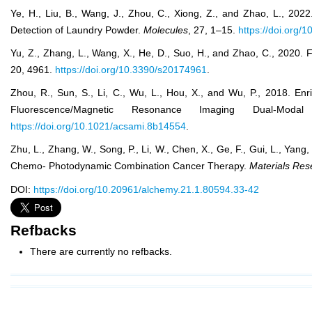
Ye, H., Liu, B., Wang, J., Zhou, C., Xiong, Z., and Zhao, L., 
Detection of Laundry Powder.
Molecules
, 27, 1–15.
https://doi.org
Yu, Z., Zhang, L., Wang, X., He, D., Suo, H., and Zhao, C., 202
20, 4961.
https://doi.org/10.3390/s20174961
.
Zhou, R., Sun, S., Li, C., Wu, L., Hou, X., and Wu, P., 2018. 
Fluorescence/Magnetic Resonance Imaging Dual-Moda
https://doi.org/10.1021/acsami.8b14554
.
Zhu, L., Zhang, W., Song, P., Li, W., Chen, X., Ge, F., Gui, L., Ya
Chemo- Photodynamic Combination Cancer Therapy.
Materials Res
DOI:
https://doi.org/10.20961/alchemy.21.1.80594.33-42
Refbacks
There are currently no refbacks.