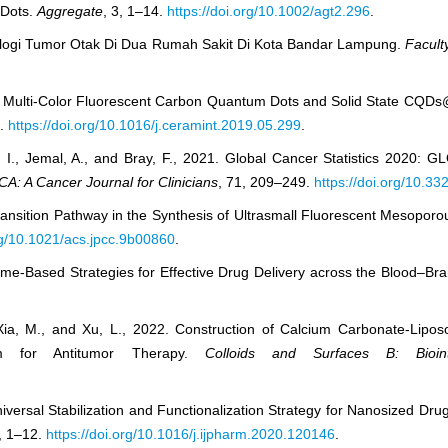
 Dots.
Aggregate
, 3, 1–14.
https://doi.org/10.1002/agt2.296
.
patologi Tumor Otak Di Dua Rumah Sakit Di Kota Bandar Lampung.
Facult
is of Multi-Color Fluorescent Carbon Quantum Dots and Solid State C
4.
https://doi.org/10.1016/j.ceramint.2019.05.299
.
, I., Jemal, A., and Bray, F., 2021. Global Cancer Statistics 2020:
CA: A Cancer Journal for Clinicians
, 71, 209–249.
https://doi.org/10.3
ansition Pathway in the Synthesis of Ultrasmall Fluorescent Mesoporou
org/10.1021/acs.jpcc.9b00860
.
some-Based Strategies for Effective Drug Delivery across the Blood–Bra
, Xia, M., and Xu, L., 2022. Construction of Calcium Carbonate-Lip
m for Antitumor Therapy.
Colloids and Surfaces B: Bioint
iversal Stabilization and Functionalization Strategy for Nanosized Dr
, 1–12.
https://doi.org/10.1016/j.ijpharm.2020.120146
.