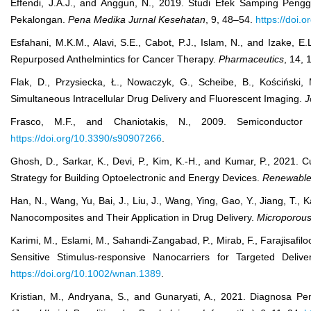
Effendi, J.A.J., and Anggun, N., 2019. Studi Efek Samping P
Pekalongan.
Pena Medika Jurnal Kesehatan
, 9, 48–54.
https://doi.
Esfahani, M.K.M., Alavi, S.E., Cabot, P.J., Islam, N., and Izake, 
Repurposed Anthelmintics for Cancer Therapy.
Pharmaceutics
, 14,
Flak, D., Przysiecka, Ł., Nowaczyk, G., Scheibe, B., Kościński
Simultaneous Intracellular Drug Delivery and Fluorescent Imaging.
J
Frasco, M.F., and Chaniotakis, N., 2009. Semiconduct
https://doi.org/10.3390/s90907266
.
Ghosh, D., Sarkar, K., Devi, P., Kim, K.-H., and Kumar, P., 2021
Strategy for Building Optoelectronic and Energy Devices.
Renewable
Han, N., Wang, Yu, Bai, J., Liu, J., Wang, Ying, Gao, Y., Jiang, T.,
Nanocomposites and Their Application in Drug Delivery.
Microporous
Karimi, M., Eslami, M., Sahandi‐Zangabad, P., Mirab, F., Farajisafi
Sensitive Stimulus‐responsive Nanocarriers for Targeted Deli
https://doi.org/10.1002/wnan.1389
.
Kristian, M., Andryana, S., and Gunaryati, A., 2021. Diagnosa 