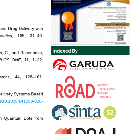
y and Drug Delivery with
eutics
, 165, 31–40.
Indexed By
ren, C., and Rosenholm,
PLOS ONE
, 11, 1–22.
trics
, 44, 128–161.
 Delivery Systems Based
org/10.1038/s41598-020-
bon Quantum Dots from