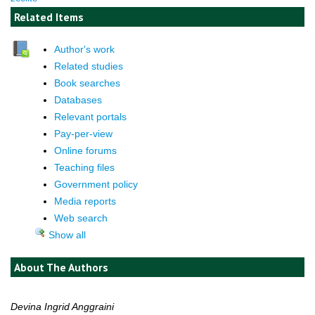
Related Items
Author's work
Related studies
Book searches
Databases
Relevant portals
Pay-per-view
Online forums
Teaching files
Government policy
Media reports
Web search
Show all
About The Authors
Devina Ingrid Anggraini