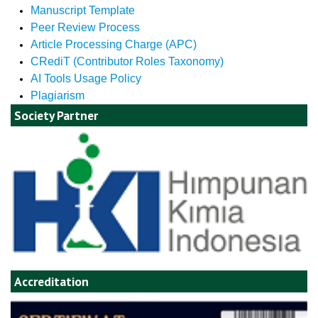
Manuscript Template
Peer Review Process
Article Processing Charge (APC)
CRediT (Contributor Roles Taxonomy)
AI Tools Usage Policy
Plagiarism
Society Partner
Accreditation