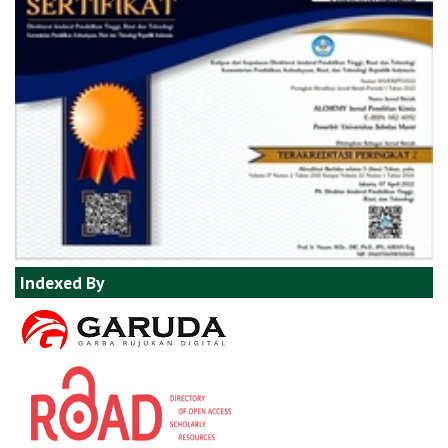
Indexed By