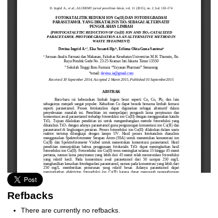
Refbacks
There are currently no refbacks.