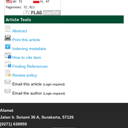
Article Tools
Abstract
Print this article
Indexing metadata
How to cite item
Finding References
Review policy
Email this article
(Login required)
Email the author
(Login required)
Alamat
Jalan Ir. Sutami 36 A, Surakarta, 57126
(0271) 638959