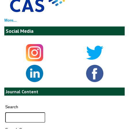
More...
Social Media
Journal Content
Search