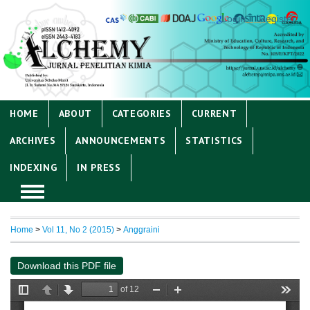
Login
Register
HOME
ABOUT
CATEGORIES
CURRENT
ARCHIVES
ANNOUNCEMENTS
STATISTICS
INDEXING
IN PRESS
Home
>
Vol 11, No 2 (2015)
>
Anggraini
Download this PDF file