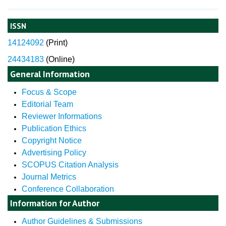
ISSN
14124092
(
Print)
24434183
(Online)
General Information
Focus & Scope
Editorial Team
Reviewer Informations
Publication Ethics
Copyright Notice
Advertising Policy
SCOPUS Citation Analysis
Journal Metrics
Conference Collaboration
Information for Author
Author Guidelines & Submissions