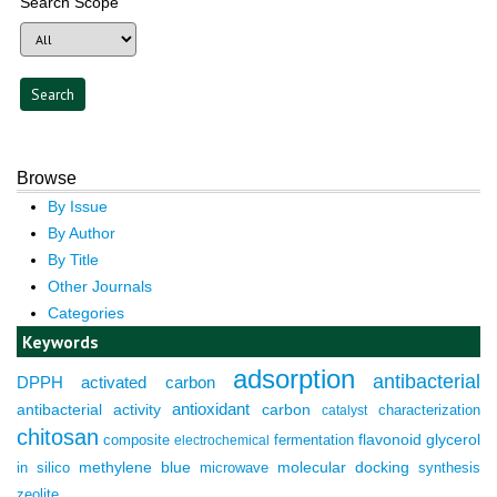
Search Scope
Browse
By Issue
By Author
By Title
Other Journals
Categories
Keywords
adsorption
antibacterial
DPPH
activated carbon
antioxidant
antibacterial activity
carbon
characterization
catalyst
chitosan
composite
fermentation
flavonoid
glycerol
electrochemical
molecular docking
in silico
methylene blue
microwave
synthesis
zeolite