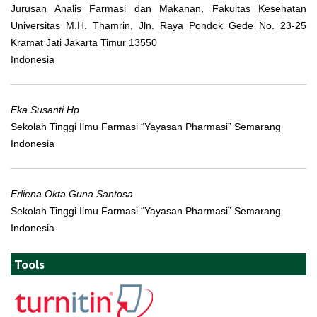
Jurusan Analis Farmasi dan Makanan, Fakultas Kesehatan
Universitas M.H. Thamrin, Jln. Raya Pondok Gede No. 23-25
Kramat Jati Jakarta Timur 13550
Indonesia
Eka Susanti Hp
Sekolah Tinggi Ilmu Farmasi “Yayasan Pharmasi” Semarang
Indonesia
Erliena Okta Guna Santosa
Sekolah Tinggi Ilmu Farmasi “Yayasan Pharmasi” Semarang
Indonesia
Tools