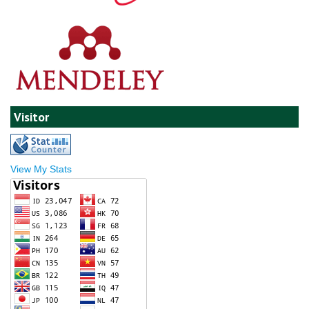
Visitor
View My Stats