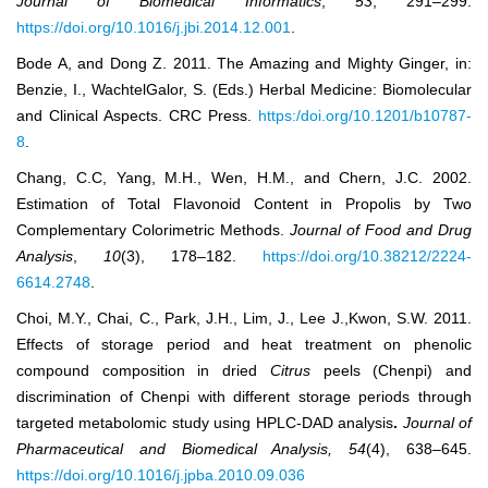
Journal of Biomedical Informatics
,
53
, 291‒299.
https://doi.org/10.1016/j.jbi.2014.12.001
.
Bode A, and Dong Z. 2011. The Amazing and Mighty Ginger, in:
Benzie, I., WachtelGalor, S. (Eds.) Herbal Medicine: Biomolecular
and Clinical Aspects. CRC Press.
https:/doi.org/10.1201/b10787-
8
.
Chang, C.C, Yang, M.H., Wen, H.M., and Chern, J.C. 2002.
Estimation of Total Flavonoid Content in Propolis by Two
Complementary Colorimetric Methods.
Journal of Food and Drug
Analysis
,
10
(3), 178‒182.
https://doi.org/10.38212/2224-
6614.2748
.
Choi, M.Y., Chai, C., Park, J.H., Lim, J., Lee J.,Kwon, S.W. 2011.
Effects of storage period and heat treatment on phenolic
compound composition in dried
Citrus
peels (Chenpi) and
discrimination of Chenpi with different storage periods through
targeted metabolomic study using HPLC-DAD analysis
.
Journal of
Pharmaceutical and Biomedical Analysis, 54
(4), 638‒645.
https://doi.org/10.1016/j.jpba.2010.09.036