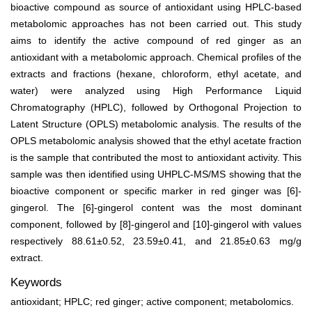
bioactive compound as source of antioxidant using HPLC-based
metabolomic approaches has not been carried out. This study
aims to identify the active compound of red ginger as an
antioxidant with a metabolomic approach. Chemical profiles of the
extracts and fractions (hexane, chloroform, ethyl acetate, and
water) were analyzed using High Performance Liquid
Chromatography (HPLC), followed by Orthogonal Projection to
Latent Structure (OPLS) metabolomic analysis. The results of the
OPLS metabolomic analysis showed that the ethyl acetate fraction
is the sample that contributed the most to antioxidant activity. This
sample was then identified using UHPLC-MS/MS showing that the
bioactive component or specific marker in red ginger was [6]-
gingerol. The [6]-gingerol content was the most dominant
component, followed by [8]-gingerol and [10]-gingerol with values
respectively 88.61±0.52, 23.59±0.41, and 21.85±0.63 mg/g
extract.
Keywords
antioxidant; HPLC; red ginger; active component; metabolomics.