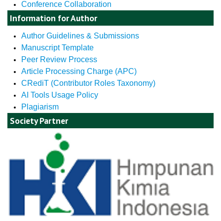
Conference Collaboration
Information for Author
Author Guidelines & Submissions
Manuscript Template
Peer Review Process
Article Processing Charge (APC)
CRediT (Contributor Roles Taxonomy)
AI Tools Usage Policy
Plagiarism
Society Partner