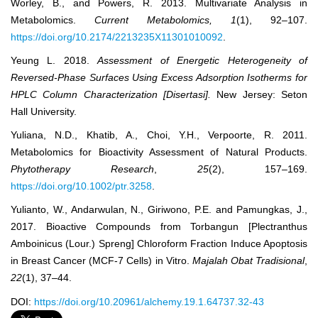
Worley, B., and Powers, R. 2013. Multivariate Analysis in
Metabolomics.
Current Metabolomics, 1
(1), 92‒107.
https://doi.org/10.2174/2213235X11301010092
.
Yeung L. 2018.
Assessment of Energetic Heterogeneity of
Reversed-Phase Surfaces Using Excess Adsorption
Isotherms for
HPLC Column Characterization [Disertasi].
New Jersey: Seton
Hall University.
Yuliana, N.D., Khatib, A., Choi, Y.H., Verpoorte, R. 2011.
Metabolomics for Bioactivity Assessment of Natural Products.
Phytotherapy Research
,
25
(2), 157‒169.
https://doi.org/10.1002/ptr.3258
.
Yulianto, W., Andarwulan, N., Giriwono, P.E. and Pamungkas, J.,
2017. Bioactive Compounds from Torbangun [Plectranthus
Amboinicus (Lour.) Spreng] Chloroform Fraction Induce Apoptosis
in Breast Cancer (MCF-7 Cells) in Vitro.
Majalah Obat Tradisional
,
22
(1), 37‒44.
DOI:
https://doi.org/10.20961/alchemy.19.1.64737.32-43