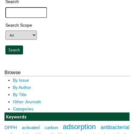
Search
Search Scope
Browse
By Issue
By Author
By Title
Other Journals
Categories
Keywords
adsorption
antibacterial
DPPH
activated carbon