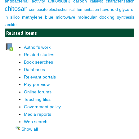
antioxidant
antibacterial activity
carbon
characterization
catalyst
chitosan
composite
fermentation
flavonoid
glycerol
electrochemical
molecular docking
in silico
methylene blue
microwave
synthesis
zeolite
Related Items
Author's work
Related studies
Book searches
Databases
Relevant portals
Pay-per-view
Online forums
Teaching files
Government policy
Media reports
Web search
Show all