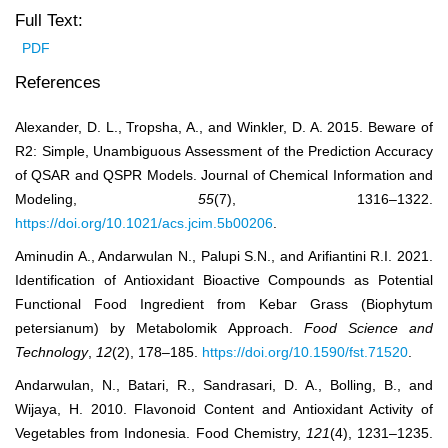
Full Text:
PDF
References
Alexander, D. L., Tropsha, A., and Winkler, D. A. 2015. Beware of
R2: Simple, Unambiguous Assessment of the Prediction Accuracy
of QSAR and QSPR Models. Journal of Chemical Information and
Modeling,
55
(7), 1316‒1322.
https://doi.org/10.1021/acs.jcim.5b00206
.
Aminudin A., Andarwulan N., Palupi S.N., and Arifiantini R.I. 2021.
Identification of Antioxidant Bioactive Compounds as Potential
Functional Food Ingredient from Kebar Grass (Biophytum
petersianum) by Metabolomik Approach.
Food Science and
Technology
,
12
(2), 178‒185.
https://doi.org/10.1590/fst.71520
.
Andarwulan, N., Batari, R., Sandrasari, D. A., Bolling, B., and
Wijaya, H. 2010. Flavonoid Content and Antioxidant Activity of
Vegetables from Indonesia. Food Chemistry,
121
(4), 1231‒1235.