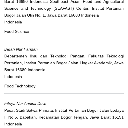
Barat 16680 Indonesia Southeast Asian Food and Agricultural
Science and Technology (SEAFAST) Center, Institut Pertanian
Bogor Jalan Ulin No. 1, Jawa Barat 16680 Indonesia
Indonesia
Food Science
Didah Nur Faridah
Departemen Ilmu dan Teknologi Pangan, Fakultas Teknologi
Pertanian, Institut Pertanian Bogor Jalan Lingkar Akademik, Jawa
Barat 16680 Indonesia
Indonesia
Food Technology
Fitriya Nur Annisa Dewi
Pusat Studi Satwa Primata, Institut Pertanian Bogor Jalan Lodaya
II No.5, Babakan, Kecamatan Bogor Tengah, Jawa Barat 16151
Indonesia