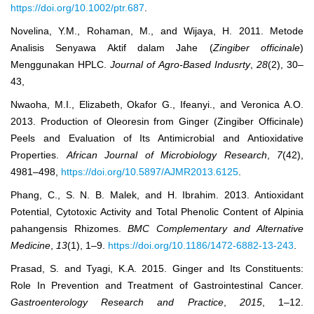
https://doi.org/10.1002/ptr.687
.
Novelina, Y.M., Rohaman, M., and Wijaya, H. 2011. Metode
Analisis Senyawa Aktif dalam Jahe (
Zingiber
officinale
)
Menggunakan HPLC.
Journal of Agro-Based Indusrty
,
28
(2), 30‒
43,
Nwaoha, M.I., Elizabeth, Okafor G., Ifeanyi., and Veronica A.O.
2013. Production of Oleoresin from Ginger (Zingiber Officinale)
Peels and Evaluation of Its Antimicrobial and Antioxidative
Properties.
African Journal of Microbiology Research
,
7
(42),
4981‒498,
https://doi.org/10.5897/AJMR2013.6125
.
Phang, C., S. N. B. Malek, and H. Ibrahim. 2013. Antioxidant
Potential, Cytotoxic Activity and Total Phenolic Content of Alpinia
pahangensis Rhizomes.
BMC Complementary and Alternative
Medicine
,
13
(1), 1‒9.
https://doi.org/10.1186/1472-6882-13-243
.
Prasad, S. and Tyagi, K.A. 2015. Ginger and Its Constituents:
Role In Prevention and Treatment of Gastrointestinal Cancer.
Gastroenterology Research and Practice
,
2015
, 1–12.