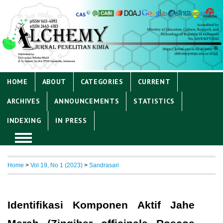
Login
Register
HOME
ABOUT
CATEGORIES
CURRENT
ARCHIVES
ANNOUNCEMENTS
STATISTICS
INDEXING
IN PRESS
Home
>
Vol 19, No 1 (2023)
>
Sandrasari
Identifikasi Komponen Aktif Jahe