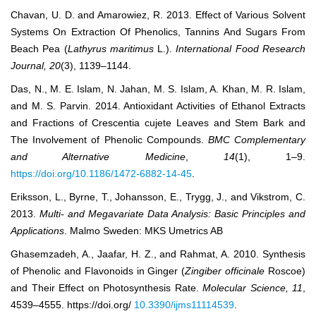
Chavan, U. D. and Amarowiez, R. 2013. Effect of Various Solvent
Systems On Extraction Of Phenolics, Tannins And Sugars From
Beach Pea (
Lathyrus maritimus
L.).
International Food Research
Journal, 20
(3), 1139–1144.
Das, N., M. E. Islam, N. Jahan, M. S. Islam, A. Khan, M. R. Islam,
and M. S. Parvin. 2014. Antioxidant Activities of Ethanol Extracts
and Fractions of Crescentia cujete Leaves and Stem Bark and
The Involvement of Phenolic Compounds.
BMC Complementary
and Alternative Medicine
,
14
(1), 1–9.
https://doi.org/10.1186/1472-6882-14-45
.
Eriksson, L., Byrne, T., Johansson, E., Trygg, J., and Vikstrom, C.
2013.
Multi- and Megavariate Data Analysis: Basic Principles and
Applications
. Malmo Sweden: MKS Umetrics AB
Ghasemzadeh, A., Jaafar, H. Z., and Rahmat, A. 2010. Synthesis
of Phenolic and Flavonoids in Ginger (
Zingiber officinale
Roscoe)
and Their Effect on Photosynthesis Rate.
Molecular Science, 11
,
4539‒4555. https://doi.org/
10.3390/ijms11114539
.