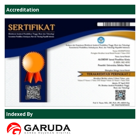
Accreditation
Indexed By