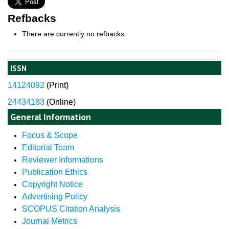
Refbacks
There are currently no refbacks.
ISSN
14124092
(
Print)
24434183
(Online)
General Information
Focus & Scope
Editorial Team
Reviewer Informations
Publication Ethics
Copyright Notice
Advertising Policy
SCOPUS Citation Analysis
Journal Metrics