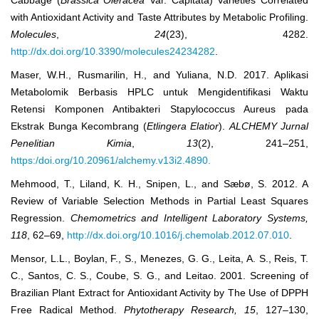
Cabbage (
Brassica Oleracea
Var. Capitata) Varieties Correlated
with Antioxidant Activity and Taste Attributes by Metabolic Profiling.
Molecules
,
24
(23), 4282.
http://dx.doi.org/10.3390/molecules24234282
.
Maser, W.H., Rusmarilin, H., and Yuliana, N.D. 2017. Aplikasi
Metabolomik Berbasis HPLC untuk Mengidentifikasi Waktu
Retensi Komponen Antibakteri Stapylococcus Aureus pada
Ekstrak Bunga Kecombrang (
Etlingera Elatior
).
ALCHEMY Jurnal
Penelitian Kimia
,
13
(2), 241‒251,
https:/doi.org/10.20961/alchemy.v13i2.4890.
Mehmood, T., Liland, K. H., Snipen, L., and Sæbø, S. 2012. A
Review of Variable Selection Methods in Partial Least Squares
Regression.
Chemometrics and Intelligent Laboratory Systems,
118
, 62‒69,
http://dx.doi.org/10.1016/j.chemolab.2012.07.010
.
Mensor, L.L., Boylan, F., S., Menezes, G. G., Leita, A. S., Reis, T.
C., Santos, C. S., Coube, S. G., and Leitao. 2001. Screening of
Brazilian Plant Extract for Antioxidant Activity by The Use of DPPH
Free Radical Method.
Phytotherapy Research, 15
, 127‒130,