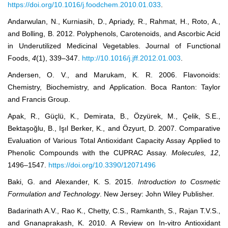
https://doi.org/10.1016/j.foodchem.2010.01.033
.
Andarwulan, N., Kurniasih, D., Apriady, R., Rahmat, H., Roto, A.,
and Bolling, B. 2012. Polyphenols, Carotenoids, and Ascorbic Acid
in Underutilized Medicinal Vegetables. Journal of Functional
Foods,
4
(1), 339‒347.
http://10.1016/j.jff.2012.01.003
.
Andersen, O. V., and Marukam, K. R. 2006. Flavonoids:
Chemistry, Biochemistry, and Application. Boca Ranton: Taylor
and Francis Group.
Apak, R., Güçlü, K., Demirata, B., Özyürek, M., Çelik, S.E.,
Bektaşoğlu, B., Işıl Berker, K., and Özyurt, D. 2007. Comparative
Evaluation of Various Total Antioxidant Capacity Assay Applied to
Phenolic Compounds with the CUPRAC Assay.
Molecules
,
12
,
1496‒1547.
https://doi.org/10.3390/12071496
Baki, G. and Alexander, K. S. 2015.
Introduction to Cosmetic
Formulation and Technology
. New Jersey: John Wiley Publisher.
Badarinath A.V., Rao K., Chetty, C.S., Ramkanth, S., Rajan T.V.S.,
and Gnanaprakash, K. 2010. A Review on In-vitro Antioxidant