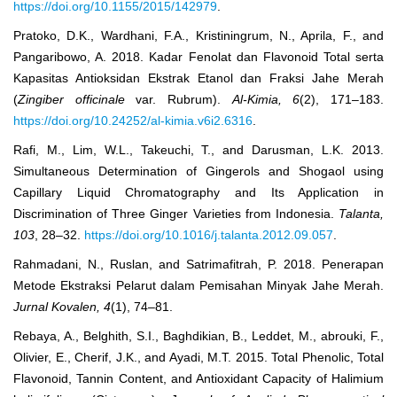
https://doi.org/10.1155/2015/142979
.
Pratoko, D.K., Wardhani, F.A., Kristiningrum, N., Aprila, F., and
Pangaribowo, A. 2018. Kadar Fenolat dan Flavonoid Total serta
Kapasitas Antioksidan Ekstrak Etanol dan Fraksi Jahe Merah
(
Zingiber officinale
var. Rubrum).
Al-Kimia, 6
(2), 171‒183.
https://doi.org/10.24252/al-kimia.v6i2.6316
.
Rafi, M., Lim, W.L., Takeuchi, T., and Darusman, L.K. 2013.
Simultaneous Determination of Gingerols and Shogaol using
Capillary Liquid Chromatography and Its Application in
Discrimination of Three Ginger Varieties from Indonesia.
Talanta
,
103
, 28‒32.
https://doi.org/10.1016/j.talanta.2012.09.057
.
Rahmadani, N., Ruslan, and Satrimafitrah, P. 2018. Penerapan
Metode Ekstraksi Pelarut dalam Pemisahan Minyak Jahe Merah.
Jurnal Kovalen, 4
(1), 74‒81.
Rebaya, A., Belghith, S.I., Baghdikian, B., Leddet, M., abrouki, F.,
Olivier, E., Cherif, J.K., and Ayadi, M.T. 2015. Total Phenolic, Total
Flavonoid, Tannin Content, and Antioxidant Capacity of Halimium