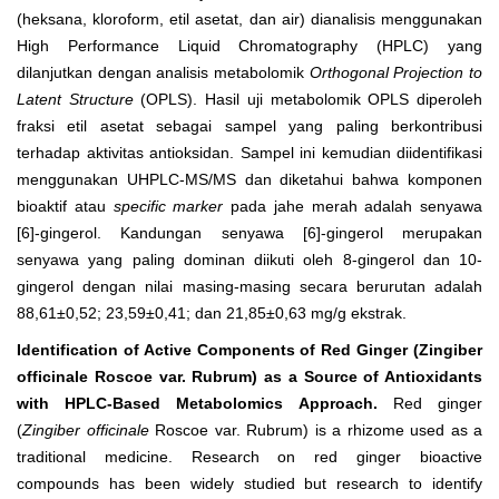
(heksana, kloroform, etil asetat, dan air) dianalisis menggunakan
High Performance Liquid Chromatography (HPLC) yang
dilanjutkan dengan analisis metabolomik
Orthogonal Projection to
Latent Structure
(OPLS). Hasil uji metabolomik OPLS diperoleh
fraksi etil asetat sebagai sampel yang paling berkontribusi
terhadap aktivitas antioksidan. Sampel ini kemudian diidentifikasi
menggunakan UHPLC-MS/MS dan diketahui bahwa komponen
bioaktif atau
specific marker
pada jahe merah adalah senyawa
[6]-gingerol. Kandungan senyawa [6]-gingerol merupakan
senyawa yang paling dominan diikuti oleh 8-gingerol dan 10-
gingerol dengan nilai masing-masing secara berurutan adalah
88,61±0,52; 23,59±0,41; dan 21,85±0,63 mg/g ekstrak.
Identification of Active Components of Red Ginger (Zingiber
officinale Roscoe var. Rubrum) as a Source of Antioxidants
with HPLC-Based Metabolomics Approach.
Red ginger
(
Zingiber officinale
Roscoe var. Rubrum) is a rhizome used as a
traditional medicine. Research on red ginger bioactive
compounds has been widely studied but research to identify