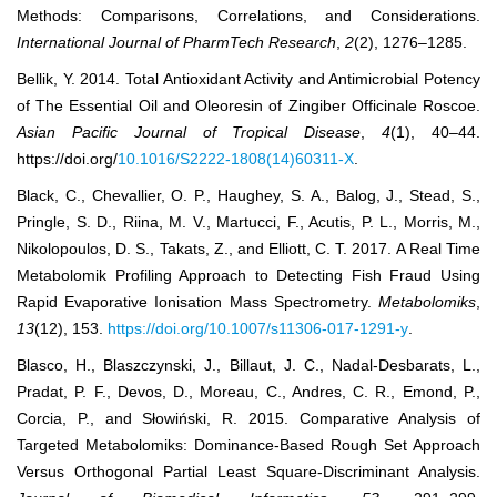
Methods: Comparisons, Correlations, and Considerations.
International Journal of PharmTech Research
,
2
(2), 1276‒1285.
Bellik, Y. 2014. Total Antioxidant Activity and Antimicrobial Potency
of The Essential Oil and Oleoresin of Zingiber Officinale Roscoe.
Asian Pacific Journal of Tropical Disease
,
4
(1), 40–44.
https://doi.org/
10.1016/S2222-1808(14)60311-X
.
Black, C., Chevallier, O. P., Haughey, S. A., Balog, J., Stead, S.,
Pringle, S. D., Riina, M. V., Martucci, F., Acutis, P. L., Morris, M.,
Nikolopoulos, D. S., Takats, Z., and Elliott, C. T. 2017. A Real Time
Metabolomik Profiling Approach to Detecting Fish Fraud Using
Rapid Evaporative Ionisation Mass Spectrometry.
Metabolomiks
,
13
(12), 153.
https://doi.org/10.1007/s11306-017-1291-y
.
Blasco, H., Blaszczynski, J., Billaut, J. C., Nadal-Desbarats, L.,
Pradat, P. F., Devos, D., Moreau, C., Andres, C. R., Emond, P.,
Corcia, P., and Słowiński, R. 2015. Comparative Analysis of
Targeted Metabolomiks: Dominance-Based Rough Set Approach
Versus Orthogonal Partial Least Square-Discriminant Analysis.