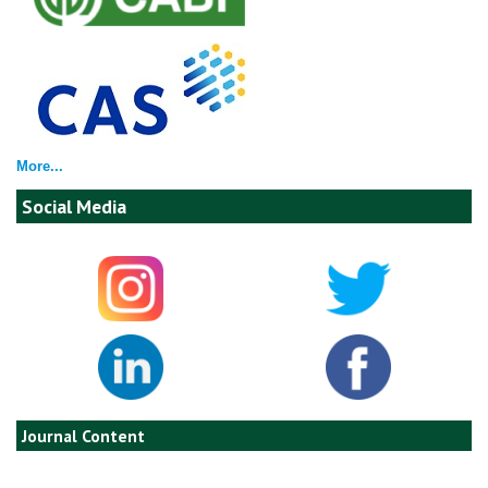
More...
Social Media
Journal Content