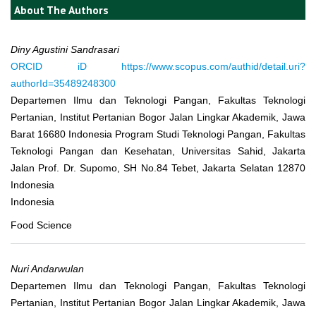
About The Authors
Diny Agustini Sandrasari
ORCID iD
https://www.scopus.com/authid/detail.uri?
authorId=35489248300
Departemen Ilmu dan Teknologi Pangan, Fakultas Teknologi
Pertanian, Institut Pertanian Bogor Jalan Lingkar Akademik, Jawa
Barat 16680 Indonesia Program Studi Teknologi Pangan, Fakultas
Teknologi Pangan dan Kesehatan, Universitas Sahid, Jakarta
Jalan Prof. Dr. Supomo, SH No.84 Tebet, Jakarta Selatan 12870
Indonesia
Indonesia
Food Science
Nuri Andarwulan
Departemen Ilmu dan Teknologi Pangan, Fakultas Teknologi
Pertanian, Institut Pertanian Bogor Jalan Lingkar Akademik, Jawa