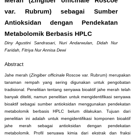
Merah (Zingiber officinale Roscoe
var. Rubrum) sebagai Sumber
Antioksidan dengan Pendekatan
Metabolomik Berbasis HPLC
Diny Agustini Sandrasari, Nuri Andarwulan, Didah Nur
Faridah, Fitriya Nur Annisa Dewi
Abstract
Jahe merah
(
Zingiber officinale
Roscoe var. Rubrum) merupakan
tanaman rempah yang sering digunakan untuk pengobatan
tradisional. Penelitian tentang senyawa bioaktif jahe merah telah
banyak diteliti, namun penelitian untuk mengidentifikasi senyawa
bioaktif sebagai sumber antioksidan menggunakan pendekatan
metabolomik berbasis HPLC belum dilakukan. Tujuan dari
penelitian ini adalah untuk mengidentifikasi komponen bioaktif
jahe merah sebagai antioksidan dengan pendekatan
metabolomik. Profil senyawa kimia dari ekstrak dan fraksi