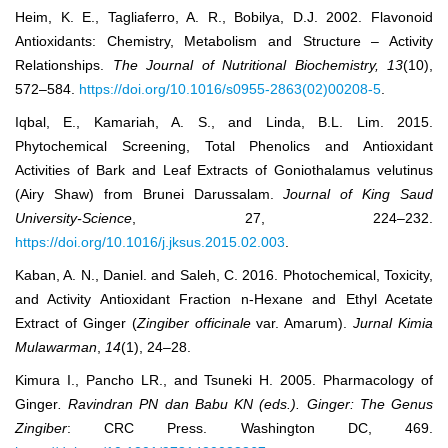
Heim, K. E., Tagliaferro, A. R., Bobilya, D.J. 2002. Flavonoid
Antioxidants: Chemistry, Metabolism and Structure – Activity
Relationships.
The Journal
o
f Nutritional Biochemistry
,
13
(10),
572‒584.
https://doi.org/10.1016/s0955-2863(02)00208-5
.
Iqbal, E., Kamariah, A. S., and Linda, B.L. Lim. 2015.
Phytochemical Screening, Total Phenolics and Antioxidant
Activities of Bark and Leaf Extracts of Goniothalamus velutinus
(Airy Shaw) from Brunei Darussalam.
Journal of King Saud
University-Science
, 27, 224–232.
https://doi.org/10.1016/j.jksus.2015.02.003
.
Kaban, A. N., Daniel. and Saleh, C. 2016. Photochemical, Toxicity,
and Activity Antioxidant Fraction n-Hexane and Ethyl Acetate
Extract of Ginger (
Zingiber officinale
var. Amarum).
Jurnal Kimia
Mulawarman
,
14
(1), 24–28.
Kimura I., Pancho LR., and Tsuneki H. 2005. Pharmacology of
Ginger
. Ravindran PN dan Babu KN (eds.). Ginger: The Genus
Zingiber
: CRC Press. Washington DC, 469.