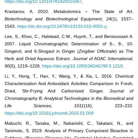
https://doi.org/10.1201/9781420023367
.
Krastanov, A. 2010. Metabolomics – The State of Art.
Biotechnology and Biotechnological Equipment
,
24
(1), 1537‒
1543.
https://dx.doi.org/10.2478/v10133-010-0001-y
.
Lee, S., Khoo, C., Halstead, C.W., Huynh, T., and Bensoussan A.
2007. Liquid Chromatographic Determination of 6-, 8-, 10-
Gingerol, and 6-Shogaol in Ginger (
Zingiber Officinale
) as The
Herb and Dried Aqueous Extract
.
Journal of AOAC International
,
90
(5), 1219‒1226.
https://doi.org/10.1093/JAOAC/90.5.1219
.
Li, Y., Hong, T., Han, Y., Wang, Y., & Xia, L. 2016. Chemical
Characterization And Antioxidant Activities Comparison In Fresh,
Dried, Stir-Frying And Carbonized Ginger.
Journal of
Chromatography B: Analytical Technologies in the Biomedical and
Life Sciences
,
1011
(16), 223–232.
https://doi.org/10.1016/j.jchromb.2016.01.009
Mabuchi, R., Tanaka, M., Nakanishi, C., Takatani, N., and
Tanimoto, S. 2019. Analysis of Primary Component Bioactive in