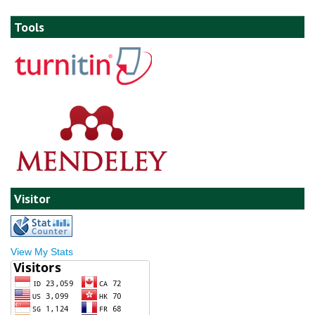
Tools
Visitor
View My Stats