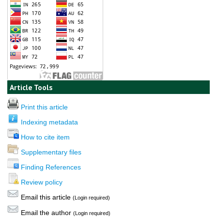
Article Tools
Print this article
Indexing metadata
How to cite item
Supplementary files
Finding References
Review policy
Email this article
(Login required)
Email the author
(Login required)