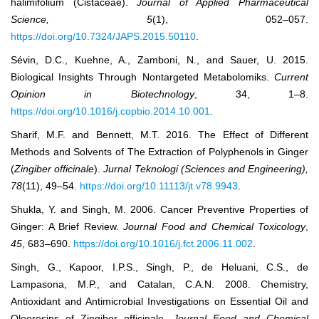
halimifolium (Cistaceae).
Journal of Applied Pharmaceutical
Science, 5
(1), 052–057.
https://doi.org/10.7324/JAPS.2015.50110
.
Sévin, D.C., Kuehne, A., Zamboni, N., and Sauer, U. 2015.
Biological Insights Through Nontargeted Metabolomiks.
Current
Opinion in Biotechnology
, 34, 1‒8.
https://doi.org/10.1016/j.copbio.2014.10.001
.
Sharif, M.F. and Bennett, M.T. 2016. The Effect of Different
Methods and Solvents of The Extraction of Polyphenols in Ginger
(
Zingiber officinale
).
Jurnal Teknologi (Sciences and Engineering),
78
(11), 49‒54.
https://doi.org/10.11113/jt.v78.9943
.
Shukla, Y. and Singh, M. 2006. Cancer Preventive Properties of
Ginger: A Brief Review.
Journal Food and Chemical
Toxicology
,
45
, 683‒690.
https://doi.org/10.1016/j.fct.2006.11.002
.
Singh, G., Kapoor, I.P.S., Singh, P., de Heluani, C.S., de
Lampasona, M.P., and Catalan, C.A.N. 2008. Chemistry,
Antioxidant and Antimicrobial Investigations on Essential Oil and
Oleoresins of Zingiber officinale.
Journal Food and Chemical