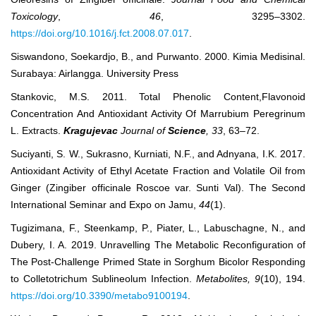
Toxicology
,
46
, 3295–3302.
https://doi.org/10.1016/j.fct.2008.07.017
.
Siswandono, Soekardjo, B., and Purwanto. 2000. Kimia Medisinal.
Surabaya: Airlangga. University Press
Stankovic, M.S. 2011. Total Phenolic Content,Flavonoid
Concentration And Antioxidant Activity Of Marrubium Peregrinum
L. Extracts.
Kragujevac
Journal of
Science
, 33
, 63‒72.
Suciyanti, S. W., Sukrasno, Kurniati, N.F., and Adnyana, I.K. 2017.
Antioxidant Activity of Ethyl Acetate Fraction and Volatile Oil from
Ginger (Zingiber officinale Roscoe var. Sunti Val). The Second
International Seminar and Expo on Jamu,
44
(1).
Tugizimana, F., Steenkamp, P., Piater, L., Labuschagne, N., and
Dubery, I. A. 2019. Unravelling The Metabolic Reconfiguration of
The Post-Challenge Primed State in Sorghum Bicolor Responding
to Colletotrichum Sublineolum Infection.
Metabolites, 9
(10), 194.
https://doi.org/10.3390/metabo9100194
.