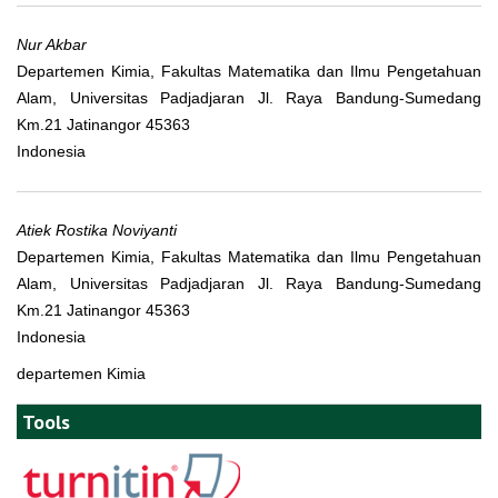
Nur Akbar
Departemen Kimia, Fakultas Matematika dan Ilmu Pengetahuan
Alam, Universitas Padjadjaran Jl. Raya Bandung-Sumedang
Km.21 Jatinangor 45363
Indonesia
Atiek Rostika Noviyanti
Departemen Kimia, Fakultas Matematika dan Ilmu Pengetahuan
Alam, Universitas Padjadjaran Jl. Raya Bandung-Sumedang
Km.21 Jatinangor 45363
Indonesia
departemen Kimia
Tools