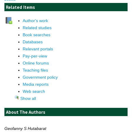
Related Items
Author's work
Related studies
Book searches
Databases
Relevant portals
Pay-per-view
Online forums
Teaching files
Government policy
Media reports
Web search
Show all
About The Authors
Geofanny S Hutabarat