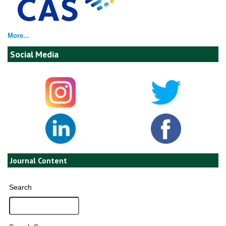
More...
Social Media
Journal Content
Search