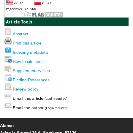
Article Tools
Abstract
Print this article
Indexing metadata
How to cite item
Supplementary files
Finding References
Review policy
Email this article
(Login required)
Email the author
(Login required)
Alamat
Jalan Ir. Sutami 36 A, Surakarta, 57126