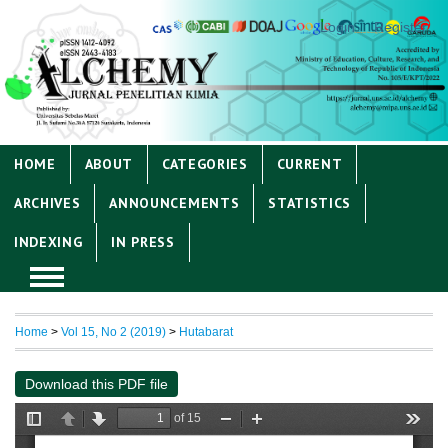
Login
Register
HOME
ABOUT
CATEGORIES
CURRENT
ARCHIVES
ANNOUNCEMENTS
STATISTICS
INDEXING
IN PRESS
Home
>
Vol 15, No 2 (2019)
>
Hutabarat
Download this PDF file