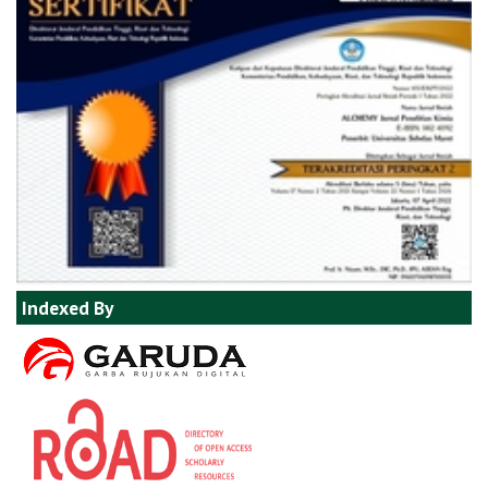
Indexed By