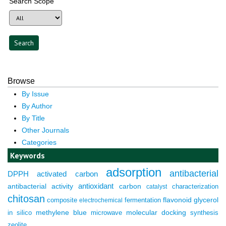
Search Scope
Browse
By Issue
By Author
By Title
Other Journals
Categories
Keywords
adsorption
antibacterial
DPPH
activated carbon
antioxidant
antibacterial activity
carbon
characterization
catalyst
chitosan
composite
fermentation
flavonoid
glycerol
electrochemical
molecular docking
in silico
methylene blue
microwave
synthesis
zeolite