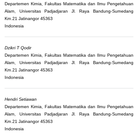
Departemen Kimia, Fakultas Matematika dan Ilmu Pengetahuan
Alam, Universitas Padjadjaran Jl. Raya Bandung-Sumedang
Km.21 Jatinangor 45363
Indonesia
Dzikri T Qodir
Departemen Kimia, Fakultas Matematika dan Ilmu Pengetahuan
Alam, Universitas Padjadjaran Jl. Raya Bandung-Sumedang
Km.21 Jatinangor 45363
Indonesia
Hendri Setiawan
Departemen Kimia, Fakultas Matematika dan Ilmu Pengetahuan
Alam, Universitas Padjadjaran Jl. Raya Bandung-Sumedang
Km.21 Jatinangor 45363
Indonesia