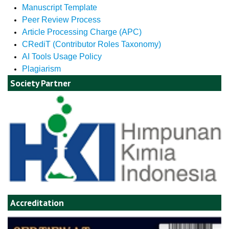
Manuscript Template
Peer Review Process
Article Processing Charge (APC)
CRediT (Contributor Roles Taxonomy)
AI Tools Usage Policy
Plagiarism
Society Partner
Accreditation