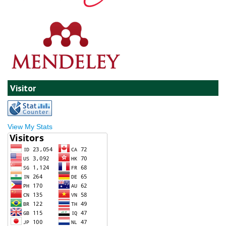
Visitor
View My Stats