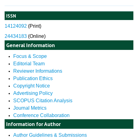
ISSN
14124092
(
Print)
24434183
(Online)
General Information
Focus & Scope
Editorial Team
Reviewer Informations
Publication Ethics
Copyright Notice
Advertising Policy
SCOPUS Citation Analysis
Journal Metrics
Conference Collaboration
Information for Author
Author Guidelines & Submissions