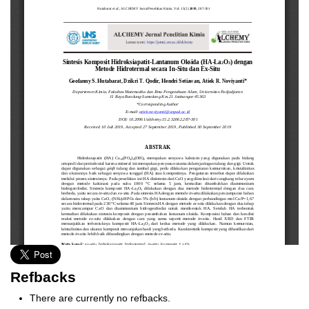
Refbacks
There are currently no refbacks.