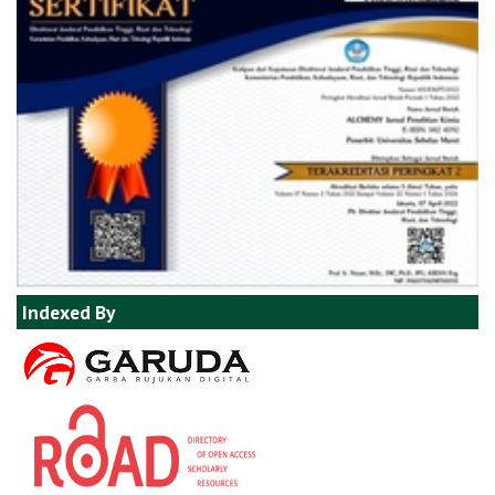
Indexed By