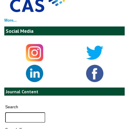
More...
Social Media
Journal Content
Search