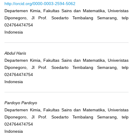
http://orcid.org/0000-0003-2594-5062
Departemen Kimia, Fakultas Sains dan Matematika, Univeristas
Diponegoro, Jl Prof. Soedarto Tembalang Semarang, telp
024764474754
Indonesia
Abdul Haris
Departemen Kimia, Fakultas Sains dan Matematika, Univeristas
Diponegoro, Jl Prof. Soedarto Tembalang Semarang, telp
024764474754
Indonesia
Pardoyo Pardoyo
Departemen Kimia, Fakultas Sains dan Matematika, Univeristas
Diponegoro, Jl Prof. Soedarto Tembalang Semarang, telp
024764474754
Indonesia