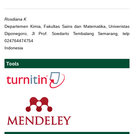
Rosdiana K
Departemen Kimia, Fakultas Sains dan Matematika, Univeristas
Diponegoro, Jl Prof. Soedarto Tembalang Semarang, telp
024764474754
Indonesia
Tools