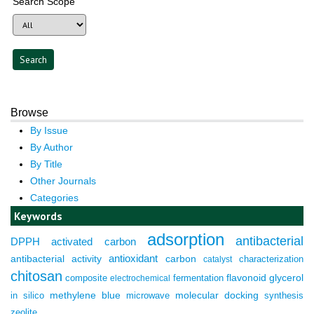
Search Scope
Browse
By Issue
By Author
By Title
Other Journals
Categories
Keywords
adsorption
antibacterial
DPPH
activated carbon
antioxidant
antibacterial activity
carbon
characterization
catalyst
chitosan
composite
fermentation
flavonoid
glycerol
electrochemical
molecular docking
in silico
methylene blue
microwave
synthesis
zeolite