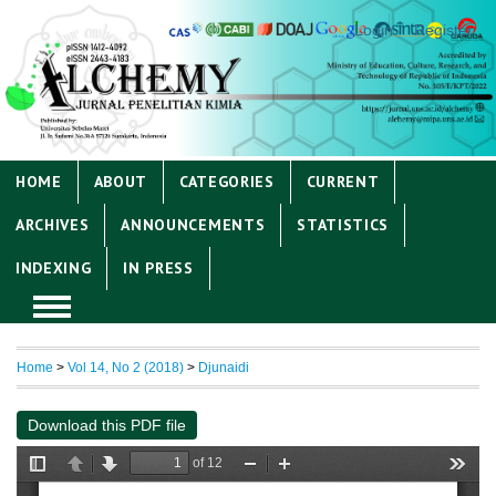
Login
Register
HOME
ABOUT
CATEGORIES
CURRENT
ARCHIVES
ANNOUNCEMENTS
STATISTICS
INDEXING
IN PRESS
Home
>
Vol 14, No 2 (2018)
>
Djunaidi
Download this PDF file