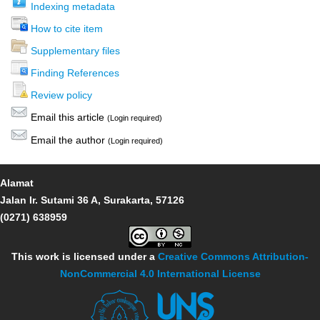
Indexing metadata
How to cite item
Supplementary files
Finding References
Review policy
Email this article
(Login required)
Email the author
(Login required)
Alamat
Jalan Ir. Sutami 36 A, Surakarta, 57126
(0271) 638959
This work is licensed under a
Creative Commons Attribution-
NonCommercial 4.0 International License