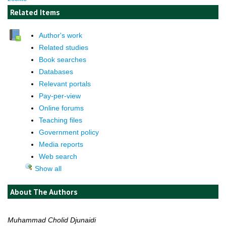
Related Items
Author's work
Related studies
Book searches
Databases
Relevant portals
Pay-per-view
Online forums
Teaching files
Government policy
Media reports
Web search
Show all
About The Authors
Muhammad Cholid Djunaidi