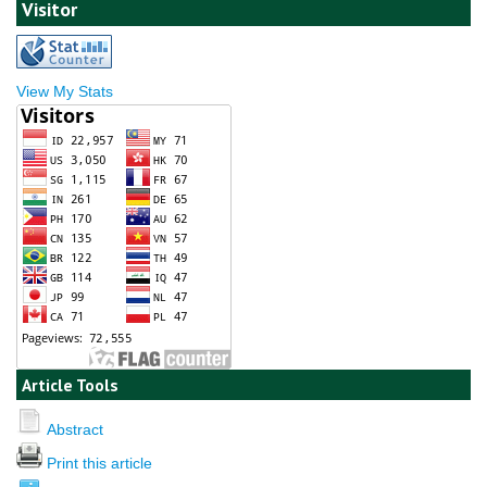
Visitor
View My Stats
Article Tools
Abstract
Print this article