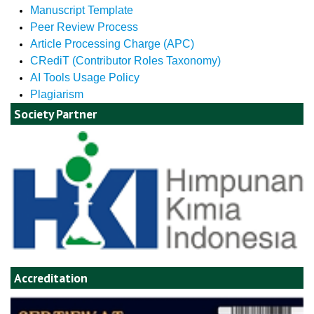
Manuscript Template
Peer Review Process
Article Processing Charge (APC)
CRediT (Contributor Roles Taxonomy)
AI Tools Usage Policy
Plagiarism
Society Partner
Accreditation