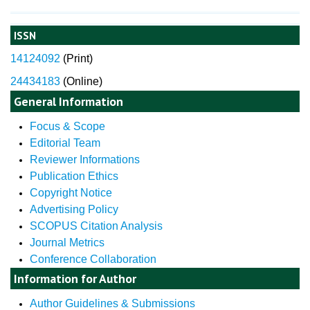
ISSN
14124092
(
Print)
24434183
(Online)
General Information
Focus & Scope
Editorial Team
Reviewer Informations
Publication Ethics
Copyright Notice
Advertising Policy
SCOPUS Citation Analysis
Journal Metrics
Conference Collaboration
Information for Author
Author Guidelines & Submissions