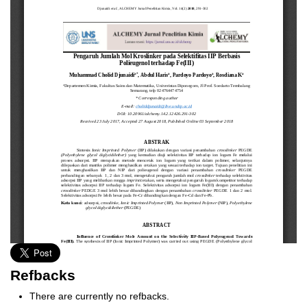
Refbacks
There are currently no refbacks.