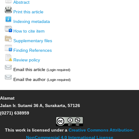
Abstract
Print this article
Indexing metadata
How to cite item
Supplementary files
Finding References
Review policy
Email this article
(Login required)
Email the author
(Login required)
Alamat
Jalan Ir. Sutami 36 A, Surakarta, 57126
(0271) 638959
This work is licensed under a
Creative Commons Attribution-
NonCommercial 4.0 International License