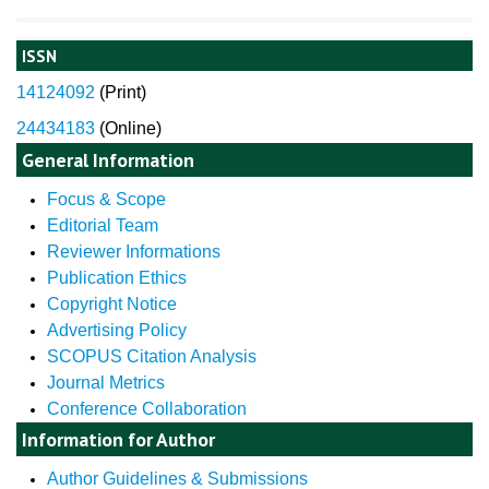
ISSN
14124092
(
Print)
24434183
(Online)
General Information
Focus & Scope
Editorial Team
Reviewer Informations
Publication Ethics
Copyright Notice
Advertising Policy
SCOPUS Citation Analysis
Journal Metrics
Conference Collaboration
Information for Author
Author Guidelines & Submissions