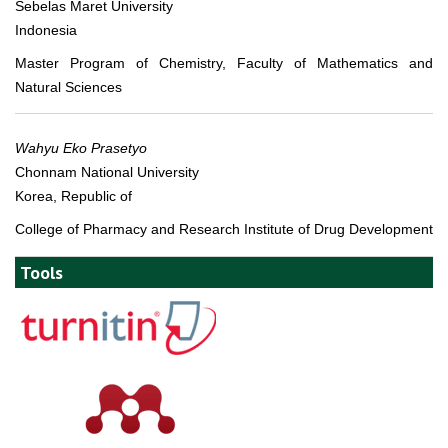
Sebelas Maret University
Indonesia
Master Program of Chemistry, Faculty of Mathematics and
Natural Sciences
Wahyu Eko Prasetyo
Chonnam National University
Korea, Republic of
College of Pharmacy and Research Institute of Drug Development
Tools