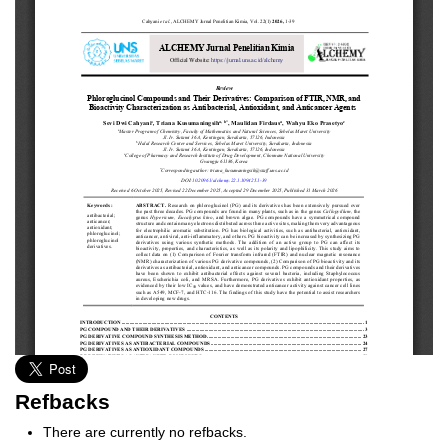
Refbacks
There are currently no refbacks.