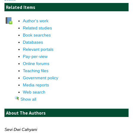
Related Items
Author's work
Related studies
Book searches
Databases
Relevant portals
Pay-per-view
Online forums
Teaching files
Government policy
Media reports
Web search
Show all
About The Authors
Sevi Dwi Cahyani