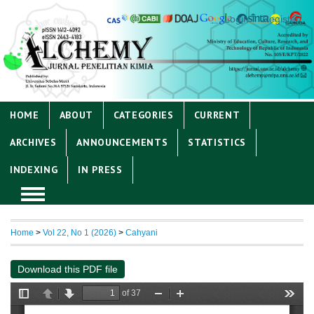
Login
Register
HOME
ABOUT
CATEGORIES
CURRENT
ARCHIVES
ANNOUNCEMENTS
STATISTICS
INDEXING
IN PRESS
Home
>
Vol 22, No 1 (2026)
>
Cahyani
Download this PDF file