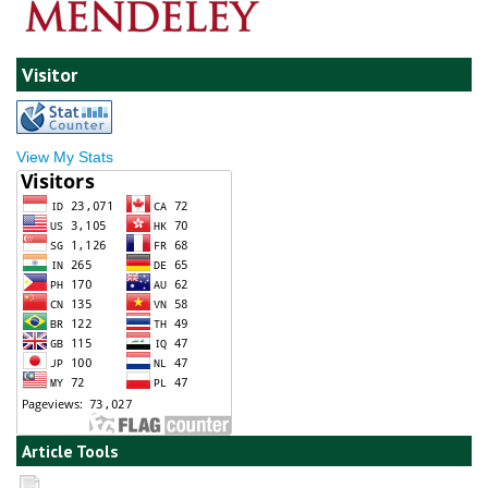
Visitor
View My Stats
Article Tools