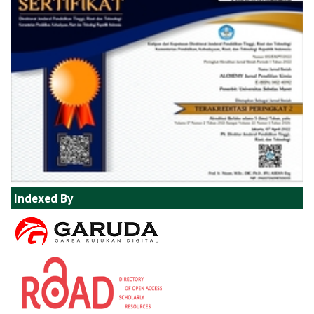
Indexed By