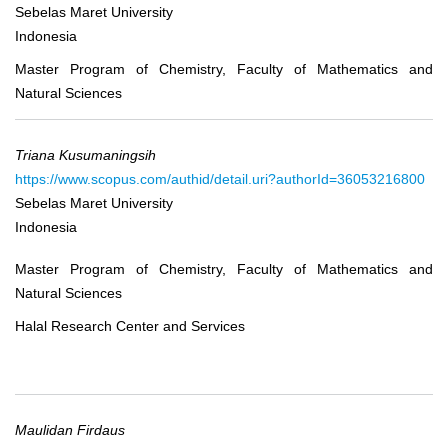
Sebelas Maret University
Indonesia
Master Program of Chemistry, Faculty of Mathematics and
Natural Sciences
Triana Kusumaningsih
https://www.scopus.com/authid/detail.uri?authorId=36053216800
Sebelas Maret University
Indonesia
Master Program of Chemistry, Faculty of Mathematics and
Natural Sciences
Halal Research Center and Services
Maulidan Firdaus