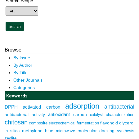
Search Scope
Browse
By Issue
By Author
By Title
Other Journals
Categories
Keywords
adsorption
antibacterial
DPPH
activated carbon
antioxidant
antibacterial activity
carbon
characterization
catalyst
chitosan
composite
fermentation
flavonoid
glycerol
electrochemical
molecular docking
in silico
methylene blue
microwave
synthesis
zeolite