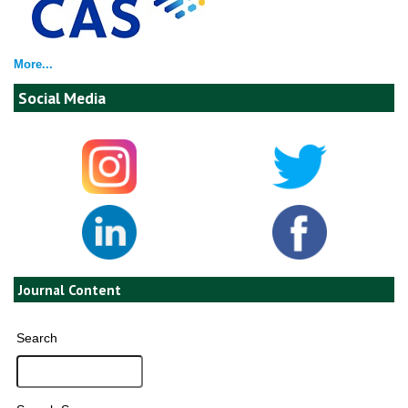
More...
Social Media
Journal Content
Search