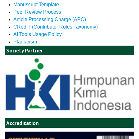
Manuscript Template
Peer Review Process
Article Processing Charge (APC)
CRediT (Contributor Roles Taxonomy)
AI Tools Usage Policy
Plagiarism
Society Partner
Accreditation