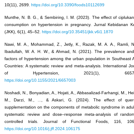
10(11), 2699.
https://doi.org/10.3390/foods10112699
Munthe, N. B. G., & Sembiring, I. M. (2023). The effect of ciplukan 
consumption on hypertension in pregnancy. Jurnal Kebidanan K
(JKK), 6(1), 45–52.
https://doi.org/10.35451/jkk.v6i1.1870
Nawi, M. A., Mohammad, Z., Jetly, K., Razak, M. A. A., Ramli, N
Ibadullah, W. A. H. W., & Ahmad, N. (2021). The prevalence and
factors of hypertension among the urban population in Southeast 
Countries: A systematic review and meta-analysis. International Jo
of Hypertension, 2021(1), 66570
https://doi.org/10.1155/2021/6657003
Noshadi, N., Bonyadian, A., Hojati, A., Abbasalizad-Farhangi, M., Hei
M., Darzi, M., ..., & Askari, G. (2024). The effect of quer
supplementation on the components of metabolic syndrome in adul
systematic review and dose–response meta-analysis of random
controlled trials. Journal of Functional Foods, 116, 106
https://doi.org/10.1016/j.jff.2024.106175