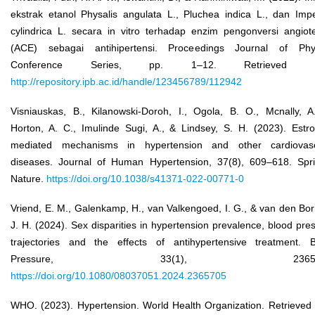
ekstrak etanol Physalis angulata L., Pluchea indica L., dan Imp
cylindrica L. secara in vitro terhadap enzim pengonversi angiot
(ACE) sebagai antihipertensi. Proceedings Journal of Phys
Conference Series, pp. 1–12. Retrieved f
http://repository.ipb.ac.id/handle/123456789/112942
Visniauskas, B., Kilanowski-Doroh, I., Ogola, B. O., Mcnally, A
Horton, A. C., Imulinde Sugi, A., & Lindsey, S. H. (2023). Estr
mediated mechanisms in hypertension and other cardiovasc
diseases. Journal of Human Hypertension, 37(8), 609–618. Spr
Nature.
https://doi.org/10.1038/s41371-022-00771-0
Vriend, E. M., Galenkamp, H., van Valkengoed, I. G., & van den Bor
J. H. (2024). Sex disparities in hypertension prevalence, blood pre
trajectories and the effects of antihypertensive treatment. 
Pressure, 33(1), 236570
https://doi.org/10.1080/08037051.2024.2365705
WHO. (2023). Hypertension. World Health Organization. Retrieved