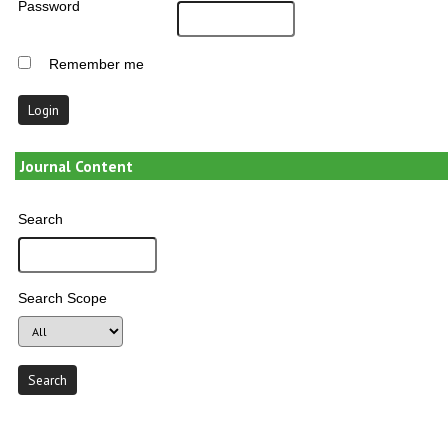
Password
Remember me
Journal Content
Search
Search Scope