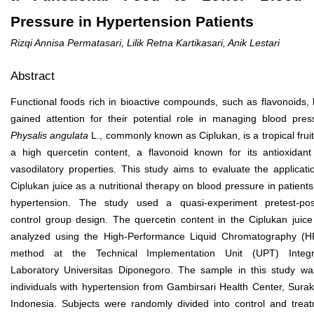
Pressure in Hypertension Patients
Rizqi Annisa Permatasari, Lilik Retna Kartikasari, Anik Lestari
Abstract
Functional foods rich in bioactive compounds, such as flavonoids,
gained attention for their potential role in managing blood pres
Physalis angulata
L., commonly known as Ciplukan, is a tropical fruit
a high quercetin content, a flavonoid known for its antioxidan
vasodilatory properties. This study aims to evaluate the applicati
Ciplukan juice as a nutritional therapy on blood pressure in patients
hypertension. The study used a quasi-experiment pretest-pos
control group design. The quercetin content in the Ciplukan juic
analyzed using the High-Performance Liquid Chromatography (
method at the Technical Implementation Unit (UPT) Integr
Laboratory Universitas Diponegoro. The sample in this study w
individuals with hypertension from Gambirsari Health Center, Surak
Indonesia. Subjects were randomly divided into control and trea