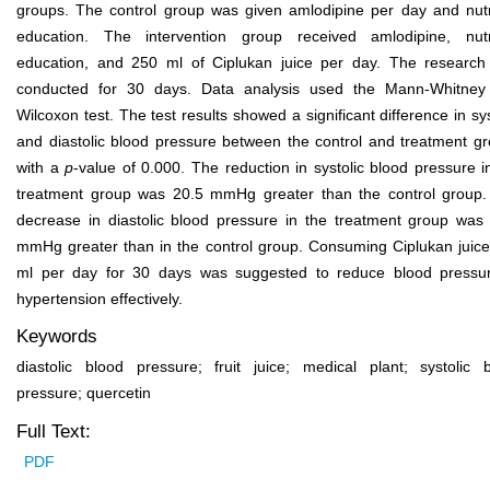
groups. The control group was given amlodipine per day and nutr
education. The intervention group received amlodipine, nutr
education, and 250 ml of Ciplukan juice per day. The researc
conducted for 30 days. Data analysis used the Mann-Whitney
Wilcoxon test. The test results showed a significant difference in sys
and diastolic blood pressure between the control and treatment g
with a
p
-value of 0.000. The reduction in systolic blood pressure i
treatment group was 20.5 mmHg greater than the control group
decrease in diastolic blood pressure in the treatment group was
mmHg greater than in the control group. Consuming Ciplukan juic
ml per day for 30 days was suggested to reduce blood pressu
hypertension effectively.
Keywords
diastolic blood pressure; fruit juice; medical plant; systolic 
pressure; quercetin
Full Text:
PDF