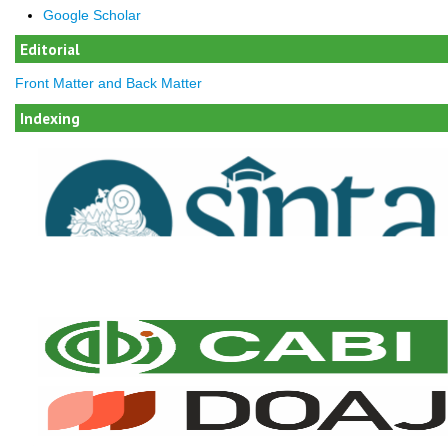
Google Scholar
Editorial
Front Matter and Back Matter
Indexing