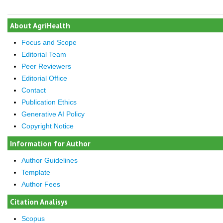
About AgriHealth
Focus and Scope
Editorial Team
Peer Reviewers
Editorial Office
Contact
Publication Ethics
Generative AI Policy
Copyright Notice
Information for Author
Author Guidelines
Template
Author Fees
Citation Analisys
Scopus