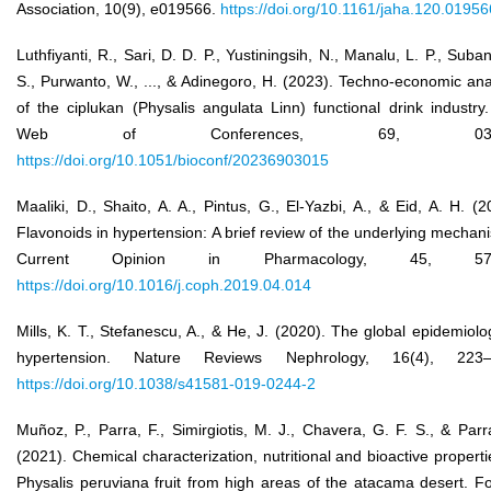
Association, 10(9), e019566.
https://doi.org/10.1161/jaha.120.01956
Luthfiyanti, R., Sari, D. D. P., Yustiningsih, N., Manalu, L. P., Suban
S., Purwanto, W., ..., & Adinegoro, H. (2023). Techno-economic ana
of the ciplukan (Physalis angulata Linn) functional drink industry
Web of Conferences, 69, 0301
https://doi.org/10.1051/bioconf/20236903015
Maaliki, D., Shaito, A. A., Pintus, G., El-Yazbi, A., & Eid, A. H. (2
Flavonoids in hypertension: A brief review of the underlying mechan
Current Opinion in Pharmacology, 45, 57–
https://doi.org/10.1016/j.coph.2019.04.014
Mills, K. T., Stefanescu, A., & He, J. (2020). The global epidemiolo
hypertension. Nature Reviews Nephrology, 16(4), 223–
https://doi.org/10.1038/s41581-019-0244-2
Muñoz, P., Parra, F., Simirgiotis, M. J., Chavera, G. F. S., & Parr
(2021). Chemical characterization, nutritional and bioactive properti
Physalis peruviana fruit from high areas of the atacama desert. F