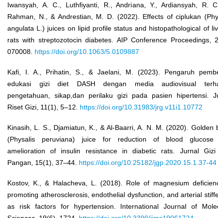
Iwansyah, A. C., Luthfiyanti, R., Andriana, Y., Ardiansyah, R. C
Rahman, N., & Andrestian, M. D. (2022). Effects of ciplukan (Phy
angulata L.) juices on lipid profile status and histopathological of liv
rats with streptozotocin diabetes. AIP Conference Proceedings, 
070008.
https://doi.org/10.1063/5.0109887
Kafi, I. A., Prihatin, S., & Jaelani, M. (2023). Pengaruh pemb
edukasi gizi diet DASH dengan media audiovisual terh
pengetahuan, sikap,dan perilaku gizi pada pasien hipertensi. J
Riset Gizi, 11(1), 5–12.
https://doi.org/10.31983/jrg.v11i1.10772
Kinasih, L. S., Djamiatun, K., & Al-Baarri, A. N. M. (2020). Golden 
(Physalis peruviana) juice for reduction of blood glucose
amelioration of insulin resistance in diabetic rats. Jurnal Giz
Pangan, 15(1), 37–44.
https://doi.org/10.25182/jgp.2020.15.1.37-44
Kostov, K., & Halacheva, L. (2018). Role of magnesium deficien
promoting atherosclerosis, endothelial dysfunction, and arterial stiff
as risk factors for hypertension. International Journal of Mole
Sciences, 19(6), 1724.
https://doi.org/10.3390/ijms19061724