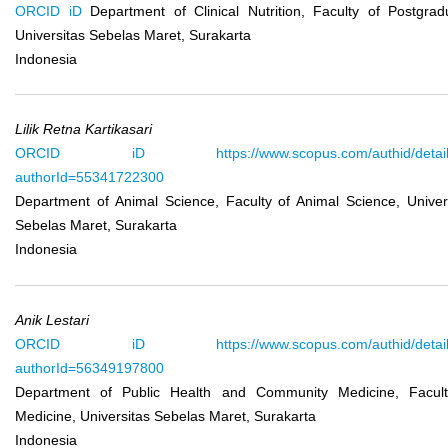
ORCID iD
Department of Clinical Nutrition, Faculty of Postgrad
Universitas Sebelas Maret, Surakarta
Indonesia
Lilik Retna Kartikasari
ORCID iD
https://www.scopus.com/authid/detail
authorId=55341722300
Department of Animal Science, Faculty of Animal Science, Univer
Sebelas Maret, Surakarta
Indonesia
Anik Lestari
ORCID iD
https://www.scopus.com/authid/detail
authorId=56349197800
Department of Public Health and Community Medicine, Facult
Medicine, Universitas Sebelas Maret, Surakarta
Indonesia