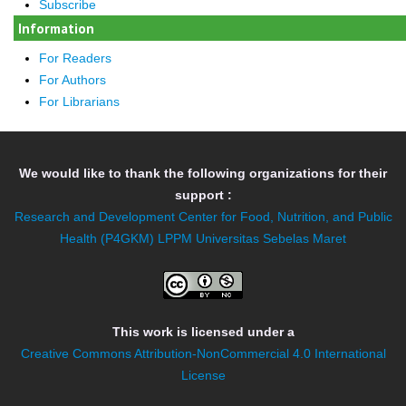
Subscribe
Information
For Readers
For Authors
For Librarians
We would like to thank the following organizations for their
support :
Research and Development Center for Food, Nutrition, and Public
Health (P4GKM)
LPPM Universitas Sebelas Maret
This work is licensed under a
Creative Commons Attribution-NonCommercial 4.0 International
License