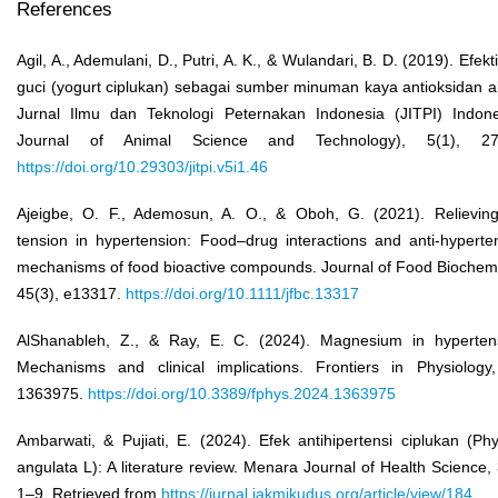
References
Agil, A., Ademulani, D., Putri, A. K., & Wulandari, B. D. (2019). Efekti
guci (yogurt ciplukan) sebagai sumber minuman kaya antioksidan a
Jurnal Ilmu dan Teknologi Peternakan Indonesia (JITPI) Indon
Journal of Animal Science and Technology), 5(1), 27
https://doi.org/10.29303/jitpi.v5i1.46
Ajeigbe, O. F., Ademosun, A. O., & Oboh, G. (2021). Relievin
tension in hypertension: Food–drug interactions and anti‐hyperte
mechanisms of food bioactive compounds. Journal of Food Biochemi
45(3), e13317.
https://doi.org/10.1111/jfbc.13317
AlShanableh, Z., & Ray, E. C. (2024). Magnesium in hyperten
Mechanisms and clinical implications. Frontiers in Physiology
1363975.
https://doi.org/10.3389/fphys.2024.1363975
Ambarwati, & Pujiati, E. (2024). Efek antihipertensi ciplukan (Phy
angulata L): A literature review. Menara Journal of Health Science, 
1–9. Retrieved from
https://jurnal.iakmikudus.org/article/view/184