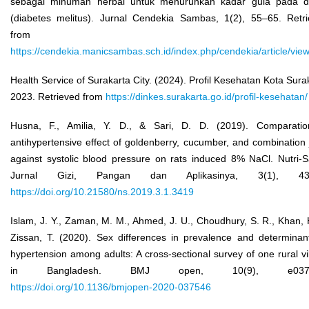
sebagai minuman herbal untuk menurunkan kadar gula pada d
(diabetes melitus). Jurnal Cendekia Sambas, 1(2), 55–65. Retr
from
https://cendekia.manicsambas.sch.id/index.php/cendekia/article/vie
Health Service of Surakarta City. (2024). Profil Kesehatan Kota Sura
2023. Retrieved from
https://dinkes.surakarta.go.id/profil-kesehatan/
Husna, F., Amilia, Y. D., & Sari, D. D. (2019). Comparatio
antihypertensive effect of goldenberry, cucumber, and combination 
against systolic blood pressure on rats induced 8% NaCl. Nutri-S
Jurnal Gizi, Pangan dan Aplikasinya, 3(1), 43
https://doi.org/10.21580/ns.2019.3.1.3419
Islam, J. Y., Zaman, M. M., Ahmed, J. U., Choudhury, S. R., Khan, 
Zissan, T. (2020). Sex differences in prevalence and determinan
hypertension among adults: A cross-sectional survey of one rural vi
in Bangladesh. BMJ open, 10(9), e0375
https://doi.org/10.1136/bmjopen-2020-037546