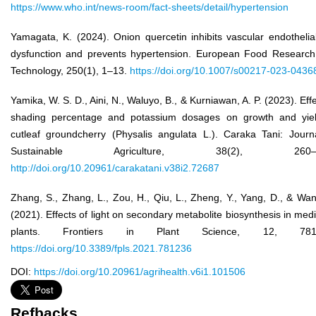
https://www.who.int/news-room/fact-sheets/detail/hypertension
Yamagata, K. (2024). Onion quercetin inhibits vascular endothelial
dysfunction and prevents hypertension. European Food Researc
Technology, 250(1), 1–13.
https://doi.org/10.1007/s00217-023-0436
Yamika, W. S. D., Aini, N., Waluyo, B., & Kurniawan, A. P. (2023). Effe
shading percentage and potassium dosages on growth and yiel
cutleaf groundcherry (Physalis angulata L.). Caraka Tani: Journ
Sustainable Agriculture, 38(2), 260–2
http://doi.org/10.20961/carakatani.v38i2.72687
Zhang, S., Zhang, L., Zou, H., Qiu, L., Zheng, Y., Yang, D., & Wan
(2021). Effects of light on secondary metabolite biosynthesis in medi
plants. Frontiers in Plant Science, 12, 7812
https://doi.org/10.3389/fpls.2021.781236
DOI:
https://doi.org/10.20961/agrihealth.v6i1.101506
Refbacks