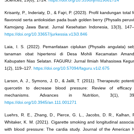
Krisanty, P., Inderiaty, D., & Fajri, P. (2023). Profil kandungan total f
flavonoid serta antioksidan pada buah golden berry (Physalis peruv
Kamojang Jawa Barat. Jurnal Kesehatan Indonesia, 13(3), 147
https://doi.org/10.33657/jurkessia.v13i3.846
Laia, I. S. (2022). Pemanfataan ciplukan (Physalis angulata) se
tanaman obat hipertensi di Desa Mohili Kecamatan Amand
Kabupaten Nias Selatan. FAGURU: Jurnal Ilmiah Mahasiswa Kegu
1(2), 119–127.
https://doi.org/10.57094/faguru.v1i2.675
Larson, A. J., Symons, J. D., & Jalili, T. (2011). Therapeutic potenti
quercetin to decrease blood pressure: Review of efficacy
mechanisms. Advances in Nutrition, 3(1), 39–
https://doi.org/10.3945/an.111.001271
Luehrs, R. E., Zhang, D., Pierce, G. L., Jacobs, D. R., Kalhan, 
Whitaker, K. M. (2021). Cigarette smoking and longitudinal associa
with blood pressure: The cardia study. Journal of the American 