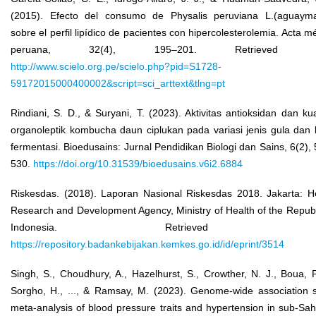
(2015). Efecto del consumo de Physalis peruviana L.(aguayma
sobre el perfil lipídico de pacientes con hipercolesterolemia. Acta m
peruana, 32(4), 195–201. Retrieved f
http://www.scielo.org.pe/scielo.php?pid=S1728-
59172015000400002&script=sci_arttext&tlng=pt
Rindiani, S. D., & Suryani, T. (2023). Aktivitas antioksidan dan kua
organoleptik kombucha daun ciplukan pada variasi jenis gula dan
fermentasi. Bioedusains: Jurnal Pendidikan Biologi dan Sains, 6(2),
530.
https://doi.org/10.31539/bioedusains.v6i2.6884
Riskesdas. (2018). Laporan Nasional Riskesdas 2018. Jakarta: H
Research and Development Agency, Ministry of Health of the Republ
Indonesia. Retrieved fr
https://repository.badankebijakan.kemkes.go.id/id/eprint/3514
Singh, S., Choudhury, A., Hazelhurst, S., Crowther, N. J., Boua, P
Sorgho, H., ..., & Ramsay, M. (2023). Genome-wide association 
meta-analysis of blood pressure traits and hypertension in sub-Sa