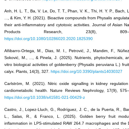
Anh, H. L. T., Ba, V. Le, Do, T. T., Phan, V. K., Thi, H. Y. P., Bach, L
..., & Kim, Y. H. (2021). Bioactive compounds from Physalis angulat
their anti-inflammatory and cytotoxic activities. Journal of Asian Na
Products Research, 23(8), 809–8
https://doi.org/10.1080/10286020.2020.1825390
Añibarro-Ortega, M., Dias, M. I., Petrović, J., Mandim, F., Núñez
Soković, M., ..., & Pinela, J. (2025). Nutrients, phytochemicals, a
vitro biological activities of goldenberry (Physalis peruviana L.) frui
calyx. Plants, 14(3), 327.
https://doi.org/10.3390/plants14030327
Carlström, M. (2021). Nitric oxide signalling in kidney regulatio
cardiometabolic health. Nature Reviews Nephrology, 17(9), 575
https://doi.org/10.1038/s41581-021-00429-z
Castro, J., Lopez-Lluch, G., Rodríguez, J. C., de la Puerta, R., Bar
L., Salas, R., & Franco, L. (2025). Golden berry fruit modu
inflammation in LPS-stimulated RAW 264.7 macrophages and the