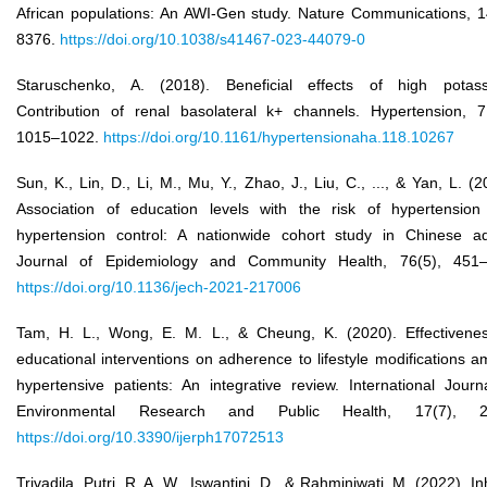
African populations: An AWI-Gen study. Nature Communications, 1
8376.
https://doi.org/10.1038/s41467-023-44079-0
Staruschenko, A. (2018). Beneficial effects of high potass
Contribution of renal basolateral k+ channels. Hypertension, 7
1015–1022.
https://doi.org/10.1161/hypertensionaha.118.10267
Sun, K., Lin, D., Li, M., Mu, Y., Zhao, J., Liu, C., ..., & Yan, L. (2
Association of education levels with the risk of hypertensio
hypertension control: A nationwide cohort study in Chinese ad
Journal of Epidemiology and Community Health, 76(5), 451–
https://doi.org/10.1136/jech-2021-217006
Tam, H. L., Wong, E. M. L., & Cheung, K. (2020). Effectivene
educational interventions on adherence to lifestyle modifications 
hypertensive patients: An integrative review. International Journ
Environmental Research and Public Health, 17(7), 2
https://doi.org/10.3390/ijerph17072513
Trivadila, Putri, R. A. W., Iswantini, D., & Rahminiwati, M. (2022). Inh