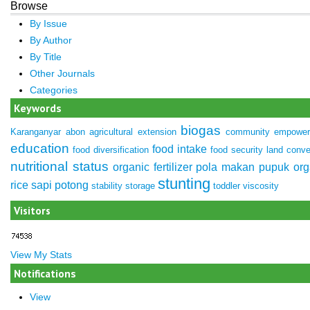
Browse
By Issue
By Author
By Title
Other Journals
Categories
Keywords
biogas
Karanganyar
abon
agricultural extension
community empowe
education
food intake
food diversification
food security
land conve
nutritional status
organic fertilizer
pola makan
pupuk org
stunting
rice
sapi potong
stability
storage
toddler
viscosity
Visitors
View My Stats
Notifications
View