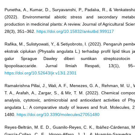
Punetha, A., Kumar, D., Suryavanshi, P., Padalıa, R., & Venkatesha
(2022). Environmental abiotic stress and secondary metabol
production in medicinal plants: A review. Journal of Agricultural Scie
28(3), 351–362.
https://doi.org/10.15832/ankutbd.999117
Rafika, M., Sulistyowati, Y., & Setiyobroto, I. (2022). Pengaruh pemb
ekstrak ciplukan (Physalis angulata L.) terhadap profil lipid tikus j
galur Sprague Dawley diberi suntikan streptozotocin
lipopolisaccaride. Jurnal Ilmiah Respati, 13(1), 95–
https://doi.org/10.52643/jir.v13i1.2301
Ramakrishna Pillai, J., Wali, A. F., Menezes, G. A., Rehman, M. U., 
T. A., Arafah, A., Zargar, S., & Mir, T. M. (2022). Chemical compos
analysis, cytotoxic, antimicrobial and antioxidant activities of Phy
angulata L.: A comparative study of leaves and fruit. Molecules, 2
1480.
https://doi.org/10.3390/molecules27051480
Reyes-Beltrán, M. E. D., Guanilo-Reyes, C. K., Ibáñez-Cárdenas, M
García-Collao, C. E., Idrogo-Alfaro, J. J., & Huamán-Saavedra, 