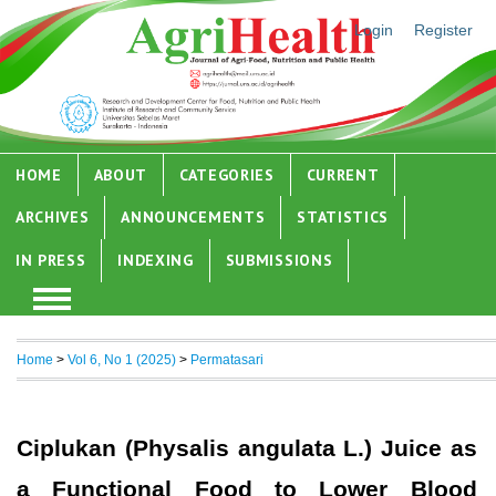
Login
Register
HOME
ABOUT
CATEGORIES
CURRENT
ARCHIVES
ANNOUNCEMENTS
STATISTICS
IN PRESS
INDEXING
SUBMISSIONS
Home
>
Vol 6, No 1 (2025)
>
Permatasari
Ciplukan (Physalis angulata L.) Juice as
a Functional Food to Lower Blood