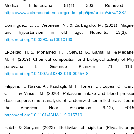
Medica Indonesiana, 51(4), 303. Retrieved f
https://www.actamedindones.org/index.php/ijim/article/view/1387
Dominguez, L. J., Veronese, N., & Barbagallo, M. (2021). Magn
and hypertension in old age. Nutrients, 13(1), 
https://doi.org/10.3390/nu13010139
El-Beltagi, H. S., Mohamed, H. I., Safwat, G., Gamal, M., & Megahe
M. H. (2019). Chemical composition and biological activity of Phy
peruviana L. Gesunde Pflanzen, 71, 113–1
https://doi.org/10.1007/s10343-019-00456-8
Filippini, T., Naska, A., Kasdagli, M. I., Torres, D., Lopes, C., Carv
C., ..., & Vinceti, M. (2020). Potassium intake and blood pressu
dose‐response meta‐analysis of randomized controlled trials. Journ
the American Heart Association, 9(12), e0157
https://doi.org/10.1161/JAHA.119.015719
Habib, & Suriyani. (2023). Efektivitas teh ciplukan (Physalis angu