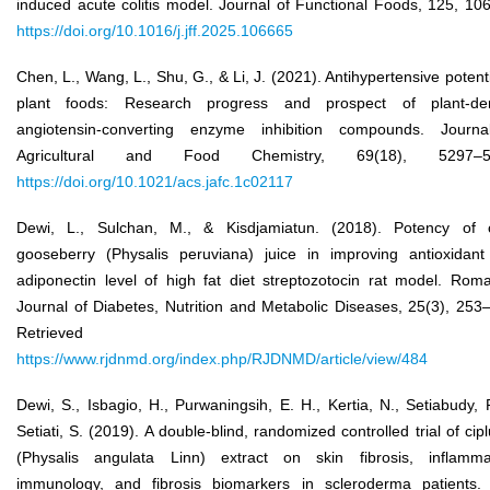
induced acute colitis model. Journal of Functional Foods, 125, 10
https://doi.org/10.1016/j.jff.2025.106665
Chen, L., Wang, L., Shu, G., & Li, J. (2021). Antihypertensive potenti
plant foods: Research progress and prospect of plant-der
angiotensin-converting enzyme inhibition compounds. Journa
Agricultural and Food Chemistry, 69(18), 5297–5
https://doi.org/10.1021/acs.jafc.1c02117
Dewi, L., Sulchan, M., & Kisdjamiatun. (2018). Potency of 
gooseberry (Physalis peruviana) juice in improving antioxidan
adiponectin level of high fat diet streptozotocin rat model. Rom
Journal of Diabetes, Nutrition and Metabolic Diseases, 25(3), 253
Retrieved fro
https://www.rjdnmd.org/index.php/RJDNMD/article/view/484
Dewi, S., Isbagio, H., Purwaningsih, E. H., Kertia, N., Setiabudy, 
Setiati, S. (2019). A double-blind, randomized controlled trial of cip
(Physalis angulata Linn) extract on skin fibrosis, inflamma
immunology, and fibrosis biomarkers in scleroderma patients.