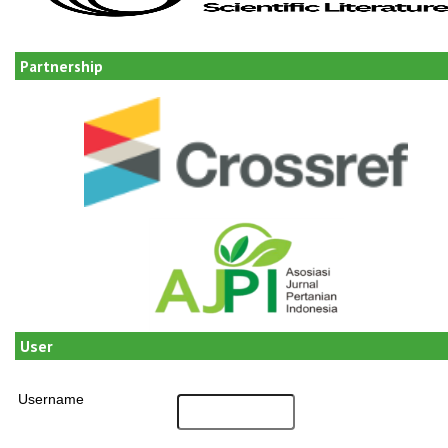
Partnership
User
Username