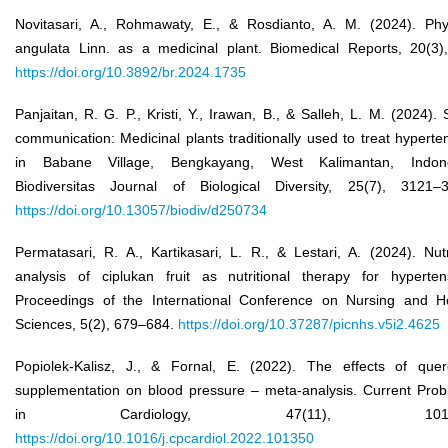
Novitasari, A., Rohmawaty, E., & Rosdianto, A. M. (2024). Phy
angulata Linn. as a medicinal plant. Biomedical Reports, 20(3)
https://doi.org/10.3892/br.2024.1735
Panjaitan, R. G. P., Kristi, Y., Irawan, B., & Salleh, L. M. (2024). 
communication: Medicinal plants traditionally used to treat hyperte
in Babane Village, Bengkayang, West Kalimantan, Indone
Biodiversitas Journal of Biological Diversity, 25(7), 3121–
https://doi.org/10.13057/biodiv/d250734
Permatasari, R. A., Kartikasari, L. R., & Lestari, A. (2024). Nutr
analysis of ciplukan fruit as nutritional therapy for hyperten
Proceedings of the International Conference on Nursing and H
Sciences, 5(2), 679–684.
https://doi.org/10.37287/picnhs.v5i2.4625
Popiolek-Kalisz, J., & Fornal, E. (2022). The effects of quer
supplementation on blood pressure – meta-analysis. Current Pro
in Cardiology, 47(11), 10135
https://doi.org/10.1016/j.cpcardiol.2022.101350