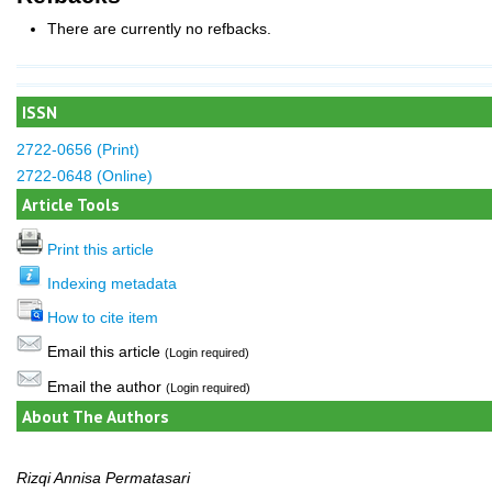
There are currently no refbacks.
ISSN
2722-0656 (Print)
2722-0648 (Online)
Article Tools
Print this article
Indexing metadata
How to cite item
Email this article
(Login required)
Email the author
(Login required)
About The Authors
Rizqi Annisa Permatasari