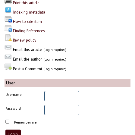
Print this article
Indexing metadata
How to cite item
Finding References
Review policy
Email this article
(Login required)
Email the author
(Login required)
Post a Comment
(Login required)
User
Username
Password
Remember me