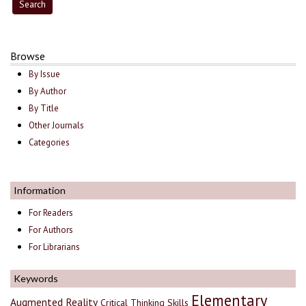
Browse
By Issue
By Author
By Title
Other Journals
Categories
Information
For Readers
For Authors
For Librarians
Keywords
Elementary
Augmented Reality
Critical Thinking Skills