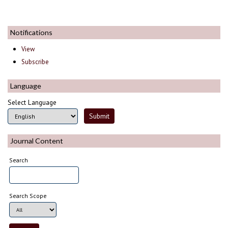
Notifications
View
Subscribe
Language
Select Language
Journal Content
Search
Search Scope