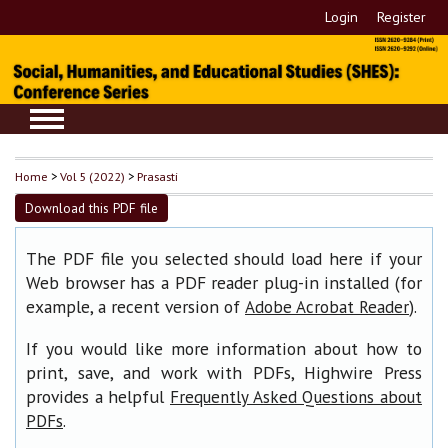
Login
Register
Home
>
Vol 5 (2022)
>
Prasasti
Download this PDF file
The PDF file you selected should load here if your
Web browser has a PDF reader plug-in installed (for
example, a recent version of
).
Adobe Acrobat Reader
If you would like more information about how to
print, save, and work with PDFs, Highwire Press
provides a helpful
Frequently Asked Questions about
.
PDFs