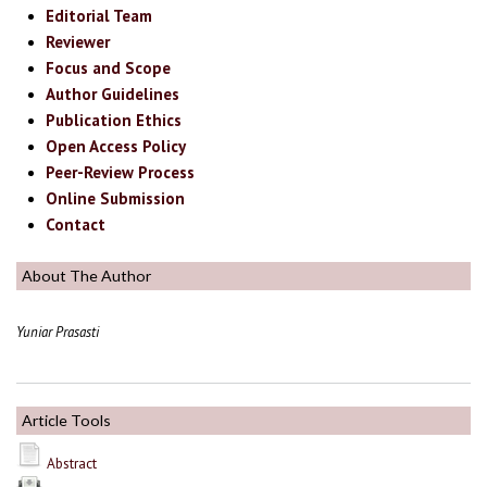
Editorial Team
Reviewer
Focus and Scope
Author Guidelines
Publication Ethics
Open Access Policy
Peer-Review Process
Online Submission
Contact
About The Author
Yuniar Prasasti
Article Tools
Abstract