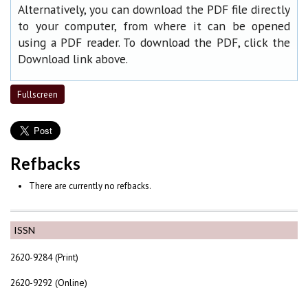
Alternatively, you can download the PDF file directly
to your computer, from where it can be opened
using a PDF reader. To download the PDF, click the
Download link above.
Fullscreen
Refbacks
There are currently no refbacks.
ISSN
2620-9284 (Print)
2620-9292 (Online)