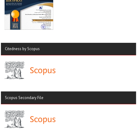
Citedness by Scopus
Scopus Secondary File