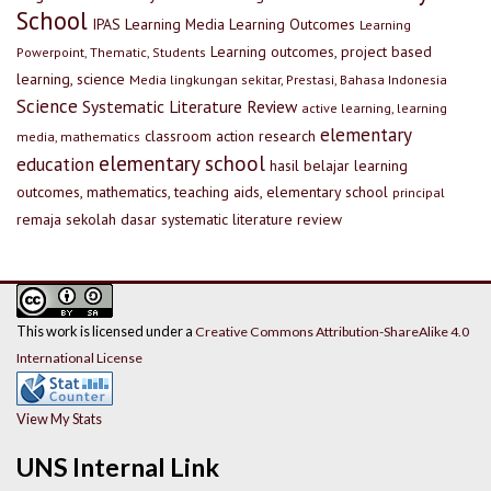
School
IPAS
Learning Media
Learning Outcomes
Learning
Learning outcomes, project based
Powerpoint, Thematic, Students
learning, science
Media lingkungan sekitar, Prestasi, Bahasa Indonesia
Science
Systematic Literature Review
active learning, learning
elementary
classroom action research
media, mathematics
elementary school
education
hasil belajar
learning
outcomes, mathematics, teaching aids, elementary school
principal
remaja
sekolah dasar
systematic literature review
This work is licensed under a
Creative Commons Attribution-ShareAlike 4.0
International License
View My Stats
UNS Internal Link