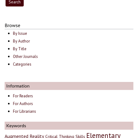
Browse
By Issue
By Author
By Title
Other Journals
Categories
Information
For Readers
For Authors
For Librarians
Keywords
Elementary
Augmented Reality
Critical Thinking Skills