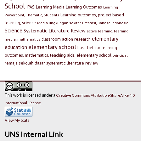
School
IPAS
Learning Media
Learning Outcomes
Learning
Learning outcomes, project based
Powerpoint, Thematic, Students
learning, science
Media lingkungan sekitar, Prestasi, Bahasa Indonesia
Science
Systematic Literature Review
active learning, learning
elementary
classroom action research
media, mathematics
elementary school
education
hasil belajar
learning
outcomes, mathematics, teaching aids, elementary school
principal
remaja
sekolah dasar
systematic literature review
This work is licensed under a
Creative Commons Attribution-ShareAlike 4.0
International License
View My Stats
UNS Internal Link