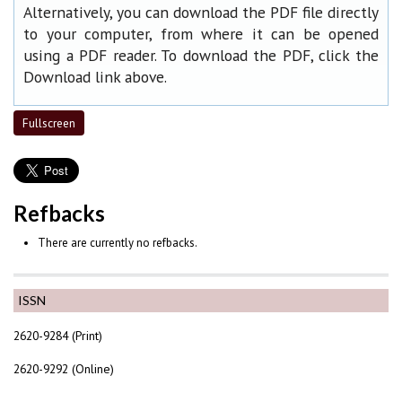
Alternatively, you can download the PDF file directly
to your computer, from where it can be opened
using a PDF reader. To download the PDF, click the
Download link above.
Fullscreen
Refbacks
There are currently no refbacks.
ISSN
2620-9284 (Print)
2620-9292 (Online)