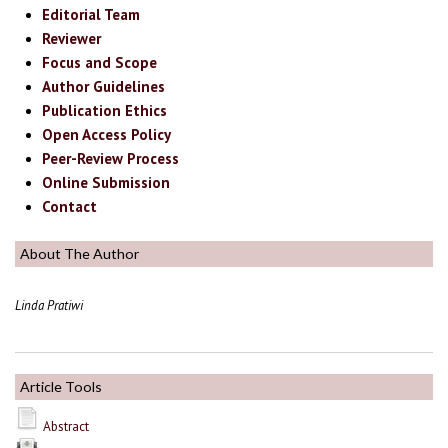
Editorial Team
Reviewer
Focus and Scope
Author Guidelines
Publication Ethics
Open Access Policy
Peer-Review Process
Online Submission
Contact
About The Author
Linda Pratiwi
Article Tools
Abstract