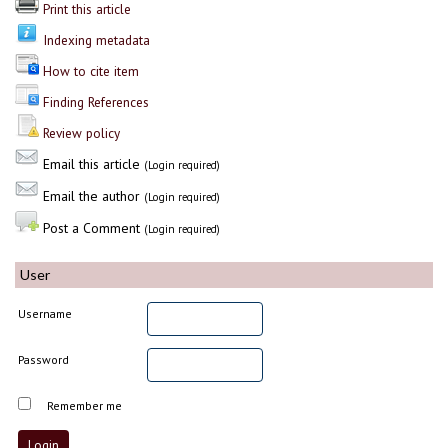
Print this article
Indexing metadata
How to cite item
Finding References
Review policy
Email this article
(Login required)
Email the author
(Login required)
Post a Comment
(Login required)
User
Username
Password
Remember me