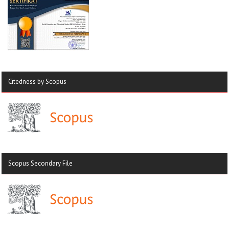
Citedness by Scopus
Scopus Secondary File