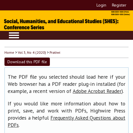
Login
Register
Home
>
Vol 3, No 4 (2020)
>
Pratiwi
Download this PDF file
The PDF file you selected should load here if your
Web browser has a PDF reader plug-in installed (for
example, a recent version of
).
Adobe Acrobat Reader
If you would like more information about how to
print, save, and work with PDFs, Highwire Press
provides a helpful
Frequently Asked Questions about
.
PDFs