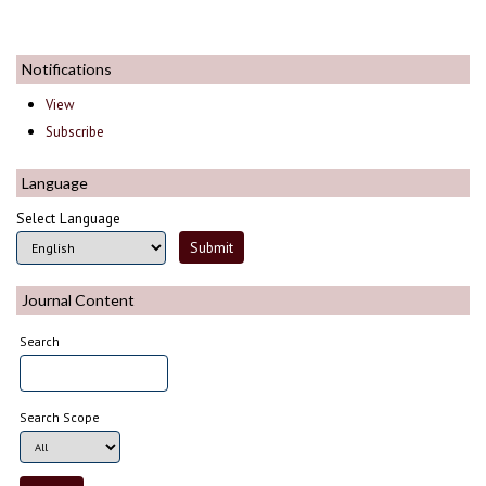
Notifications
View
Subscribe
Language
Select Language
Journal Content
Search
Search Scope