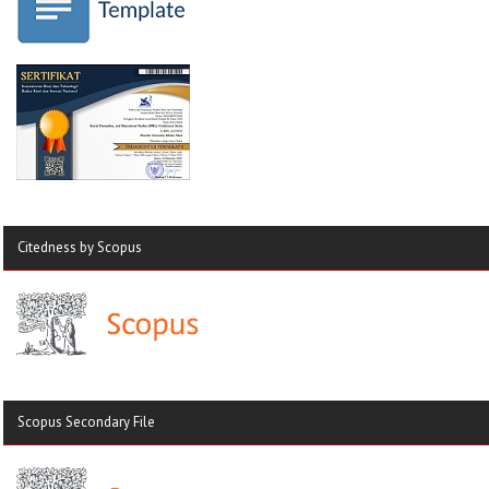
Citedness by Scopus
Scopus Secondary File