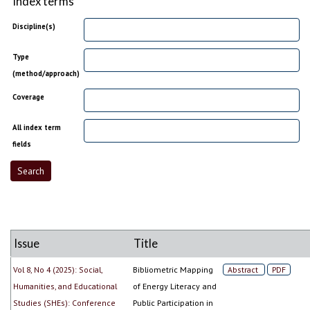
Index terms
Discipline(s)
Type
(method/approach)
Coverage
All index term
fields
Issue
Title
Vol 8, No 4 (2025): Social,
Bibliometric Mapping
Abstract
PDF
Humanities, and Educational
of Energy Literacy and
Studies (SHEs): Conference
Public Participation in