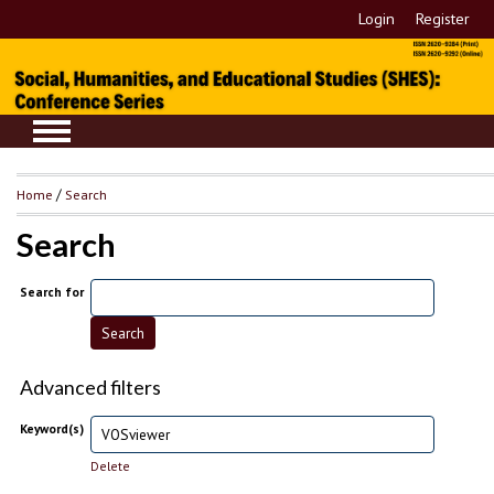
Login
Register
Home
/
Search
Search
Search for
Advanced filters
Keyword(s)
Delete