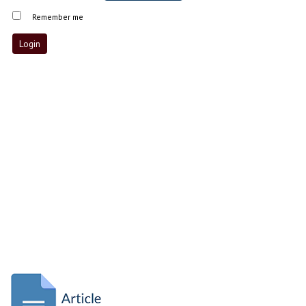
Remember me