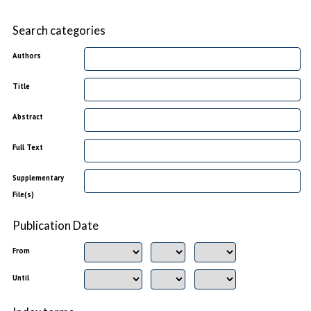
Search categories
Authors
Title
Abstract
Full Text
Supplementary
File(s)
Publication Date
From
Until