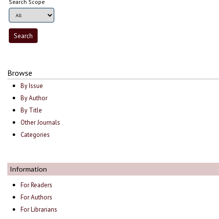
Search Scope
Browse
By Issue
By Author
By Title
Other Journals
Categories
Information
For Readers
For Authors
For Librarians