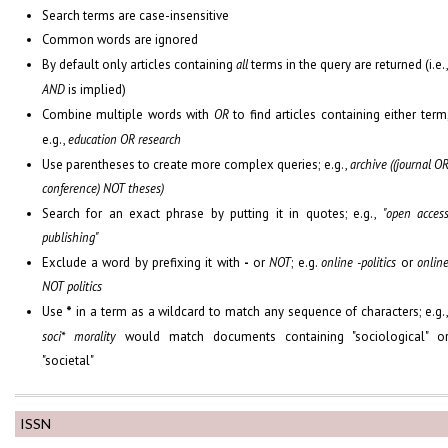
Search terms are case-insensitive
Common words are ignored
By default only articles containing
all
terms in the query are returned (i.e.
AND
is implied)
Combine multiple words with
OR
to find articles containing either term
e.g.,
education OR research
Use parentheses to create more complex queries; e.g.,
archive ((journal O
conference) NOT theses)
Search for an exact phrase by putting it in quotes; e.g.,
"open acces
publishing"
Exclude a word by prefixing it with
-
or
NOT
; e.g.
online -politics
or
onlin
NOT politics
Use
*
in a term as a wildcard to match any sequence of characters; e.g.
soci* morality
would match documents containing "sociological" o
"societal"
ISSN