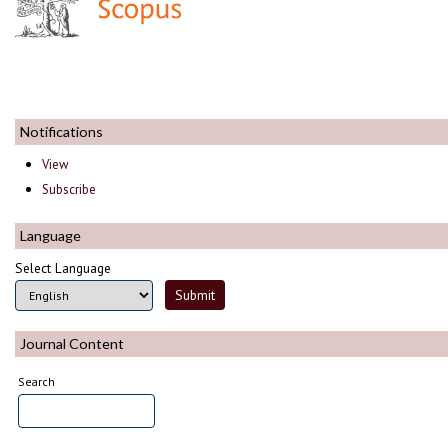
Notifications
View
Subscribe
Language
Select Language
Journal Content
Search