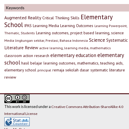
Keywords
Elementary
Augmented Reality
Critical Thinking Skills
School
IPAS
Learning Media
Learning Outcomes
Learning Powerpoint,
Learning outcomes, project based learning, science
Thematic, Students
Science
Systematic
Media lingkungan sekitar, Prestasi, Bahasa Indonesia
Literature Review
active learning, learning media, mathematics
elementary
elementary education
classroom action research
school
hasil belajar
learning outcomes, mathematics, teaching aids,
elementary school
remaja
sekolah dasar
systematic literature
principal
review
This work is licensed under a
Creative Commons Attribution-ShareAlike 4.0
International License