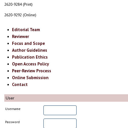
2620-9284 (Print)
2620-9292 (Online)
Editorial Team
Reviewer
Focus and Scope
Author Guidelines
Publication Ethics
Open Access Policy
Peer-Review Process
Online Submission
Contact
User
Username
Password