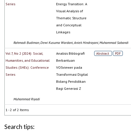
Series
Energy Transition: A
Visual Analysis of
Thematic Structure
and Conceptual
Linkages
Rahmadi Budiman, Dewi Kusuma Wardani, Aniek Hindrayani, Muhammad Sabandi
Vol 7, No 2 (2024): Social,
Analisis Bibliografi
Abstract
PDF
Humanities, and Educational
Berbantuan
Studies (SHEs): Conference
VOSviewer pada
Series
Transformasi Digital
Bidang Pendidikan
Bagi Generasi Z
Muhammad Riyadi
1 - 2 of 2 Items
Search tips: