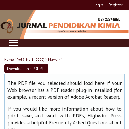
Login
Register
Home
>
Vol 9, No 1 (2020)
>
Mawarni
Download this PDF file
The PDF file you selected should load here if your
Web browser has a PDF reader plug-in installed (for
example, a recent version of
).
Adobe Acrobat Reader
If you would like more information about how to
print, save, and work with PDFs, Highwire Press
provides a helpful
Frequently Asked Questions about