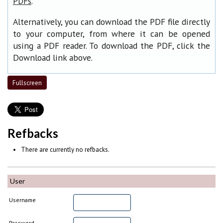
.
PDFs
Alternatively, you can download the PDF file directly
to your computer, from where it can be opened
using a PDF reader. To download the PDF, click the
Download link above.
Fullscreen
Refbacks
There are currently no refbacks.
User
Username
Password