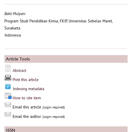
Bakti Mulyani
Program Studi Pendidikan Kimia, FKIP, Universitas Sebelas Maret,
Surakarta
Indonesia
Article Tools
Abstract
Print this article
Indexing metadata
How to cite item
Email this article
(Login required)
Email the author
(Login required)
ISSN