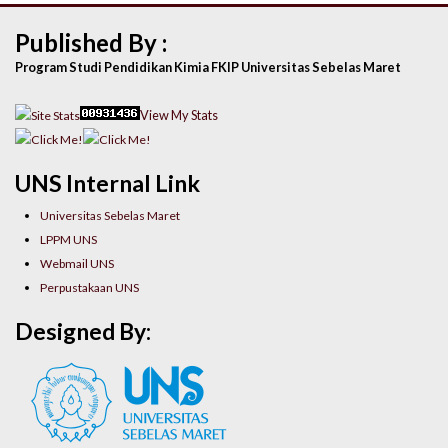
Published By :
Program Studi Pendidikan Kimia FKIP Universitas Sebelas Maret
View My Stats
UNS Internal Link
Universitas Sebelas Maret
LPPM UNS
Webmail UNS
Perpustakaan UNS
Designed By: