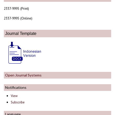
2337-9995 (Print)
2337-9995 (Online)
Journal Template
Open Journal Systems
Notifications
View
Subscribe
Language