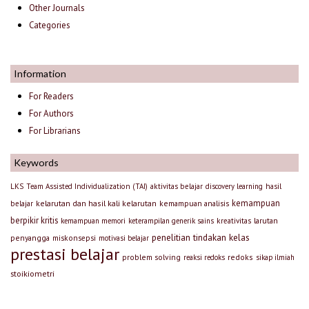
Other Journals
Categories
Information
For Readers
For Authors
For Librarians
Keywords
LKS
Team Assisted Individualization (TAI)
aktivitas belajar
discovery learning
hasil
kemampuan
kelarutan dan hasil kali kelarutan
kemampuan analisis
belajar
berpikir kritis
larutan
kemampuan memori
keterampilan generik sains
kreativitas
penelitian tindakan kelas
penyangga
miskonsepsi
motivasi belajar
prestasi belajar
problem solving
redoks
reaksi redoks
sikap ilmiah
stoikiometri