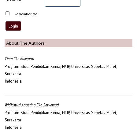
Remember me
About The Authors
Tiara Eka Mawarni
Program Studi Pendidikan Kimia, FKIP, Universitas Sebelas Maret,
Surakarta
Indonesia
Widiastuti Agustina Eko Setyowati
Program Studi Pendidikan Kimia, FKIP, Universitas Sebelas Maret,
Surakarta
Indonesia