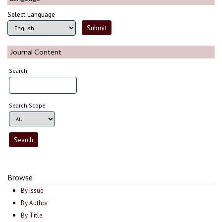
Select Language
Journal Content
Search
Search Scope
Browse
By Issue
By Author
By Title