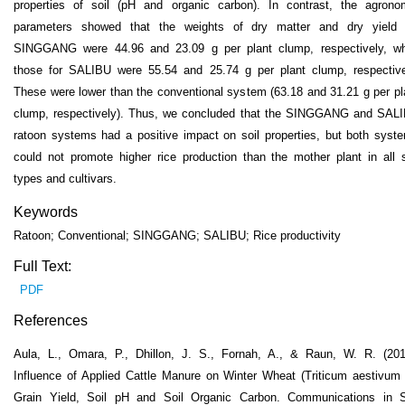
properties of soil (pH and organic carbon). In contrast, the agrono
parameters showed that the weights of dry matter and dry yield 
SINGGANG were 44.96 and 23.09 g per plant clump, respectively, wh
those for SALIBU were 55.54 and 25.74 g per plant clump, respective
These were lower than the conventional system (63.18 and 31.21 g per pl
clump, respectively). Thus, we concluded that the SINGGANG and SAL
ratoon systems had a positive impact on soil properties, but both syst
could not promote higher rice production than the mother plant in all s
types and cultivars.
Keywords
Ratoon; Conventional; SINGGANG; SALIBU; Rice productivity
Full Text:
PDF
References
Aula, L., Omara, P., Dhillon, J. S., Fornah, A., & Raun, W. R. (201
Influence of Applied Cattle Manure on Winter Wheat (Triticum aestivum 
Grain Yield, Soil pH and Soil Organic Carbon. Communications in S