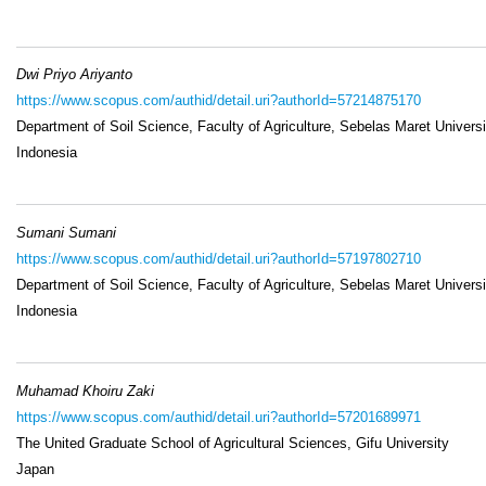
Dwi Priyo Ariyanto
https://www.scopus.com/authid/detail.uri?authorId=57214875170
Department of Soil Science, Faculty of Agriculture, Sebelas Maret Universi
Indonesia
Sumani Sumani
https://www.scopus.com/authid/detail.uri?authorId=57197802710
Department of Soil Science, Faculty of Agriculture, Sebelas Maret Universi
Indonesia
Muhamad Khoiru Zaki
https://www.scopus.com/authid/detail.uri?authorId=57201689971
The United Graduate School of Agricultural Sciences, Gifu University
Japan