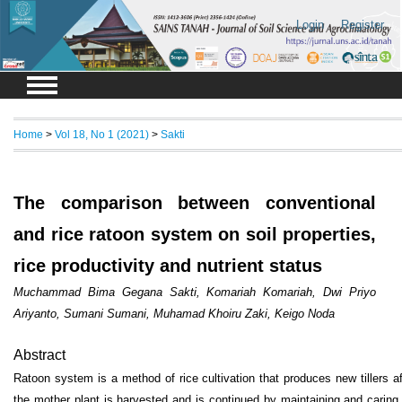
Login
Register
Home
>
Vol 18, No 1 (2021)
>
Sakti
The comparison between conventional
and rice ratoon system on soil properties,
rice productivity and nutrient status
Muchammad Bima Gegana Sakti, Komariah Komariah, Dwi Priyo
Ariyanto, Sumani Sumani, Muhamad Khoiru Zaki, Keigo Noda
Abstract
Ratoon system is a method of rice cultivation that produces new tillers af
the mother plant is harvested and is continued by maintaining and caring 