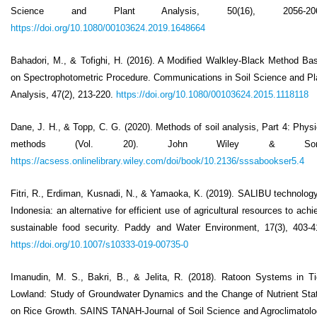
Science and Plant Analysis, 50(16), 2056-206
https://doi.org/10.1080/00103624.2019.1648664
Bahadori, M., & Tofighi, H. (2016). A Modified Walkley-Black Method Ba
on Spectrophotometric Procedure. Communications in Soil Science and Pl
Analysis, 47(2), 213-220.
https://doi.org/10.1080/00103624.2015.1118118
Dane, J. H., & Topp, C. G. (2020). Methods of soil analysis, Part 4: Physi
methods (Vol. 20). John Wiley & Son
https://acsess.onlinelibrary.wiley.com/doi/book/10.2136/sssabookser5.4
Fitri, R., Erdiman, Kusnadi, N., & Yamaoka, K. (2019). SALIBU technology
Indonesia: an alternative for efficient use of agricultural resources to achi
sustainable food security. Paddy and Water Environment, 17(3), 403-4
https://doi.org/10.1007/s10333-019-00735-0
Imanudin, M. S., Bakri, B., & Jelita, R. (2018). Ratoon Systems in Ti
Lowland: Study of Groundwater Dynamics and the Change of Nutrient Sta
on Rice Growth. SAINS TANAH-Journal of Soil Science and Agroclimatolo