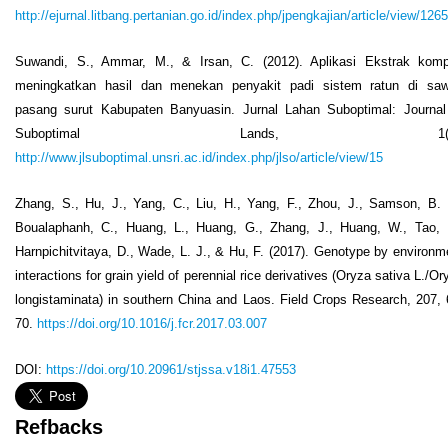
http://ejurnal.litbang.pertanian.go.id/index.php/jpengkajian/article/view/1265
Suwandi, S., Ammar, M., & Irsan, C. (2012). Aplikasi Ekstrak kom
meningkatkan hasil dan menekan penyakit padi sistem ratun di sa
pasang surut Kabupaten Banyuasin. Jurnal Lahan Suboptimal: Journal
Suboptimal Lands, 1(2)
http://www.jlsuboptimal.unsri.ac.id/index.php/jlso/article/view/15
Zhang, S., Hu, J., Yang, C., Liu, H., Yang, F., Zhou, J., Samson, B. 
Boualaphanh, C., Huang, L., Huang, G., Zhang, J., Huang, W., Tao, 
Harnpichitvitaya, D., Wade, L. J., & Hu, F. (2017). Genotype by environm
interactions for grain yield of perennial rice derivatives (Oryza sativa L./Or
longistaminata) in southern China and Laos. Field Crops Research, 207, 
70.
https://doi.org/10.1016/j.fcr.2017.03.007
DOI:
https://doi.org/10.20961/stjssa.v18i1.47553
Refbacks