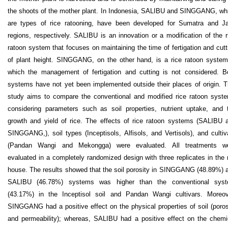
the shoots of the mother plant. In Indonesia, SALIBU and SINGGANG, wh
are types of rice ratooning, have been developed for Sumatra and J
regions, respectively. SALIBU is an innovation or a modification of the r
ratoon system that focuses on maintaining the time of fertigation and cutt
of plant height. SINGGANG, on the other hand, is a rice ratoon system
which the management of fertigation and cutting is not considered. B
systems have not yet been implemented outside their places of origin. T
study aims to compare the conventional and modified rice ratoon syst
considering parameters such as soil properties, nutrient uptake, and 
growth and yield of rice. The effects of rice ratoon systems (SALIBU 
SINGGANG,), soil types (Inceptisols, Alfisols, and Vertisols), and cultiv
(Pandan Wangi and Mekongga) were evaluated. All treatments w
evaluated in a completely randomized design with three replicates in the 
house. The results showed that the soil porosity in SINGGANG (48.89%) 
SALIBU (46.78%) systems was higher than the conventional sys
(43.17%) in the Inceptisol soil and Pandan Wangi cultivars. Moreov
SINGGANG had a positive effect on the physical properties of soil (poros
and permeability); whereas, SALIBU had a positive effect on the chemi