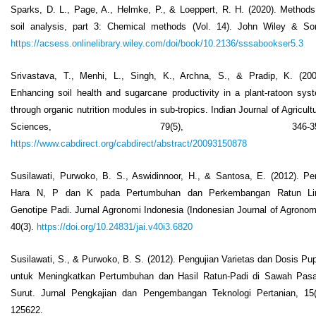
Sparks, D. L., Page, A., Helmke, P., & Loeppert, R. H. (2020). Methods
soil analysis, part 3: Chemical methods (Vol. 14). John Wiley & So
https://acsess.onlinelibrary.wiley.com/doi/book/10.2136/sssabookser5.3
Srivastava, T., Menhi, L., Singh, K., Archna, S., & Pradip, K. (200
Enhancing soil health and sugarcane productivity in a plant-ratoon sys
through organic nutrition modules in sub-tropics. Indian Journal of Agricultu
Sciences, 79(5), 346-350
https://www.cabdirect.org/cabdirect/abstract/20093150878
Susilawati, Purwoko, B. S., Aswidinnoor, H., & Santosa, E. (2012). Pe
Hara N, P dan K pada Pertumbuhan dan Perkembangan Ratun L
Genotipe Padi. Jurnal Agronomi Indonesia (Indonesian Journal of Agronom
40(3).
https://doi.org/10.24831/jai.v40i3.6820
Susilawati, S., & Purwoko, B. S. (2012). Pengujian Varietas dan Dosis Pu
untuk Meningkatkan Pertumbuhan dan Hasil Ratun-Padi di Sawah Pas
Surut. Jurnal Pengkajian dan Pengembangan Teknologi Pertanian, 15(
125622.