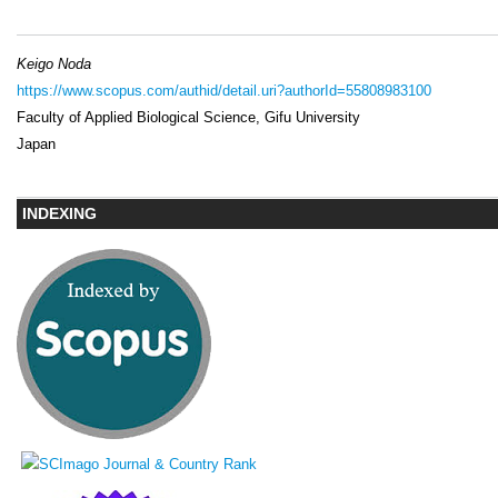
Keigo Noda
https://www.scopus.com/authid/detail.uri?authorId=55808983100
Faculty of Applied Biological Science, Gifu University
Japan
INDEXING