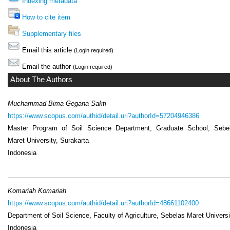
Indexing metadata
How to cite item
Supplementary files
Email this article
(Login required)
Email the author
(Login required)
About The Authors
Muchammad Bima Gegana Sakti
https://www.scopus.com/authid/detail.uri?authorId=57204946386
Master Program of Soil Science Department, Graduate School, Sebe
Maret University, Surakarta
Indonesia
Komariah Komariah
https://www.scopus.com/authid/detail.uri?authorId=48661102400
Department of Soil Science, Faculty of Agriculture, Sebelas Maret Universi
Indonesia