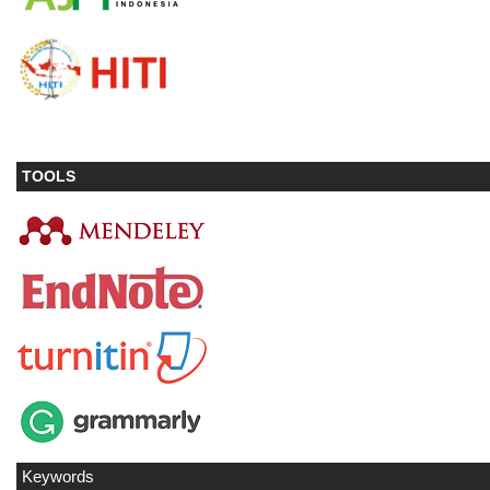
TOOLS
Keywords