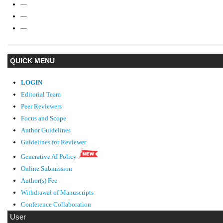
—
—
—
QUICK MENU
LOGIN
Editorial Team
Peer Reviewers
Focus and Scope
Author Guidelines
Guidelines
for Reviewer
Generative AI Policy
Online Submission
Author(s) Fee
Withdrawal of Manuscripts
Conference Collaboration
User