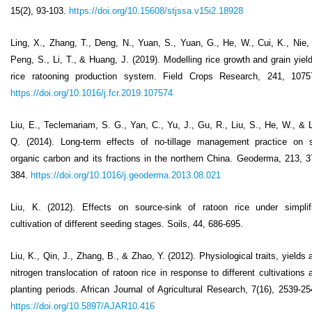
15(2), 93-103.
https://doi.org/10.15608/stjssa.v15i2.18928
Ling, X., Zhang, T., Deng, N., Yuan, S., Yuan, G., He, W., Cui, K., Nie, 
Peng, S., Li, T., & Huang, J. (2019). Modelling rice growth and grain yield
rice ratooning production system. Field Crops Research, 241, 1075
https://doi.org/10.1016/j.fcr.2019.107574
Liu, E., Teclemariam, S. G., Yan, C., Yu, J., Gu, R., Liu, S., He, W., & L
Q. (2014). Long-term effects of no-tillage management practice on s
organic carbon and its fractions in the northern China. Geoderma, 213, 3
384.
https://doi.org/10.1016/j.geoderma.2013.08.021
Liu, K. (2012). Effects on source-sink of ratoon rice under simplif
cultivation of different seeding stages. Soils, 44, 686-695.
Liu, K., Qin, J., Zhang, B., & Zhao, Y. (2012). Physiological traits, yields 
nitrogen translocation of ratoon rice in response to different cultivations 
planting periods. African Journal of Agricultural Research, 7(16), 2539-25
https://doi.org/10.5897/AJAR10.416