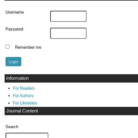
Username
Password
Remember me
Information
For Readers
For Authors
For Librarians
Journal Content
Search