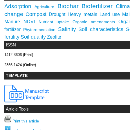
Biochar
Biofertilizer
Adsorption
Clima
Agriculture
change
Compost
Drought
Heavy metals
Land use
Mai
Manure
NDVI
Orga
Nutrient uptake
Organic amendments
Salinity
Soil characteristics
S
fertilizer
Phytoremediation
fertility
Soil quality
Zeolite
ISSN
1412-3606 (Print)
2356-1424 (Online)
TEMPLATE
Article Tools
Print this article