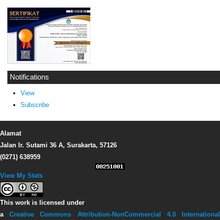
Notifications
View
Subscribe
Alamat
Jalan Ir. Sutami 36 A, Surakarta, 57126
(0271) 638959
View My Stats
This work is licensed under
a
Creative Commons Attribution-NonCommercial 4.0 Internationa