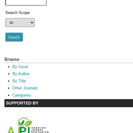
Search Scope
Browse
By Issue
By Author
By Title
Other Journals
Categories
SUPPORTED BY