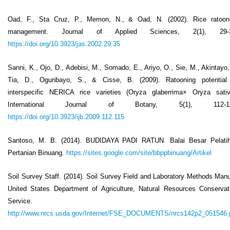
Oad, F., Sta Cruz, P., Memon, N., & Oad, N. (2002). Rice ratoon
management. Journal of Applied Sciences, 2(1), 29-3
https://doi.org/10.3923/jas.2002.29.35
Sanni, K., Ojo, D., Adebisi, M., Somado, E., Ariyo, O., Sie, M., Akintayo, 
Tia, D., Ogunbayo, S., & Cisse, B. (2009). Ratooning potential
interspecific NERICA rice varieties (Oryza glaberrima× Oryza sativ
International Journal of Botany, 5(1), 112-11
https://doi.org/10.3923/ijb.2009.112.115
Santoso, M. B. (2014). BUDIDAYA PADI RATUN. Balai Besar Pelati
Pertanian Binuang.
https://sites.google.com/site/bbppbinuang/Artikel
Soil Survey Staff. (2014). Soil Survey Field and Laboratory Methods Manu
United States Department of Agriculture, Natural Resources Conservat
Service.
http://www.nrcs.usda.gov/Internet/FSE_DOCUMENTS/nrcs142p2_051546.