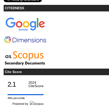
CITEDNESS
Cite Score
2.1
2024
CiteScore
46th percentile
Powered by