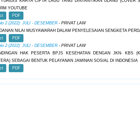
YURIDIS KARYA CIPTA LAGU YANG DINYANYIKAN ULANG (COVER 
ORM YOUTUBE
ct
PDF
 No 2 (2022): JULI - DESEMBER
- PRIVAT LAW
DANAN NILAI MUSYAWARAH DALAM PENYELESAIAN SENGKETA PERD
ct
PDF
 No 2 (2022): JULI - DESEMBER
- PRIVAT LAW
NDINGAN HAK PESERTA BPJS KESEHATAN DENGAN JKN- KBS (K
ERA) SEBAGAI BENTUK PELAYANAN JAMINAN SOSIAL DI INDONESIA
ct
PDF