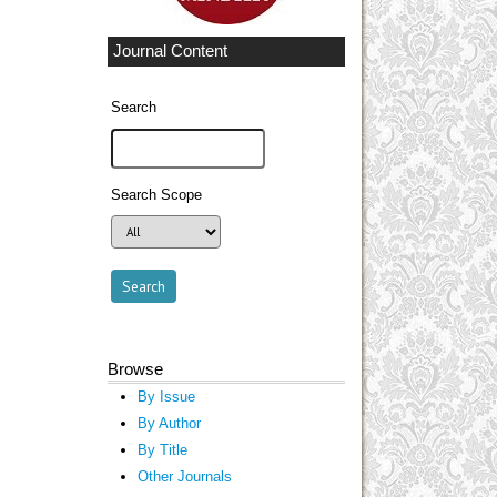
Journal Content
Search
Search Scope
Browse
By Issue
By Author
By Title
Other Journals