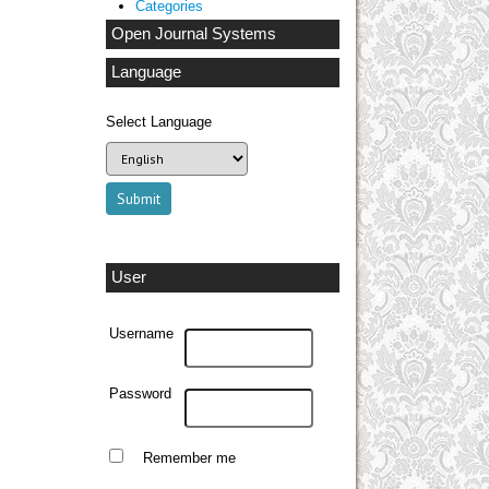
Categories
Open Journal Systems
Language
Select Language
User
Username
Password
Remember me