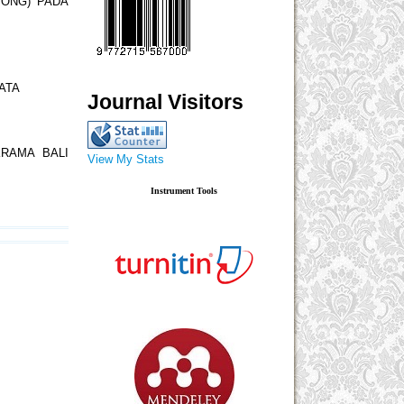
SONG) PADA
ATA
Journal Visitors
RAMA BALI
View My Stats
Instrument Tools