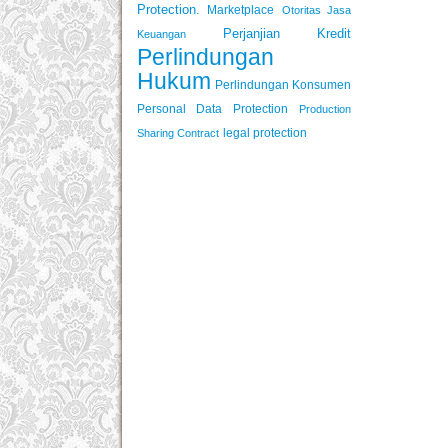
Protection.
Marketplace
Otoritas Jasa
Perjanjian Kredit
Keuangan
Perlindungan
Hukum
Perlindungan Konsumen
Personal Data Protection
Production
legal protection
Sharing Contract