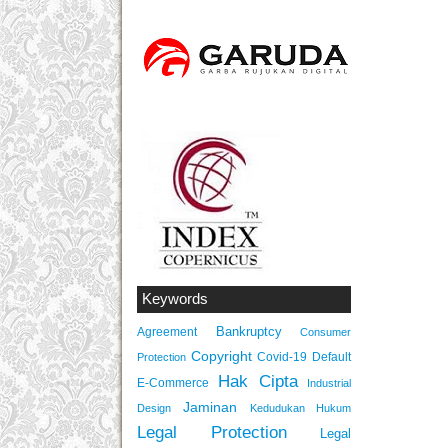
Keywords
Bankruptcy
Agreement
Consumer
Copyright
Covid-19
Default
Protection
Hak Cipta
E-Commerce
Industrial
Jaminan
Design
Kedudukan Hukum
Legal Protection
Legal