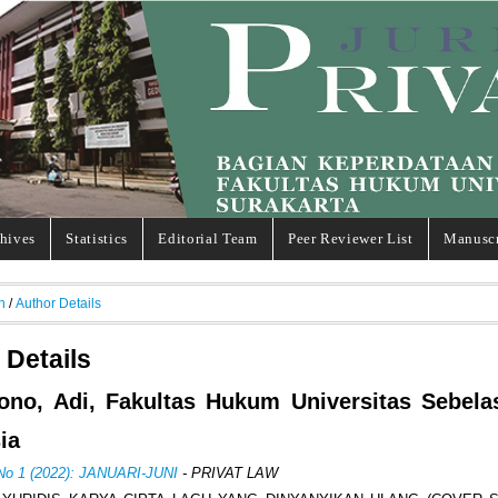
hives
Statistics
Editorial Team
Peer Reviewer List
Manuscr
h
/
Author Details
 Details
yono, Adi, Fakultas Hukum Universitas Sebela
ia
 No 1 (2022): JANUARI-JUNI
- PRIVAT LAW