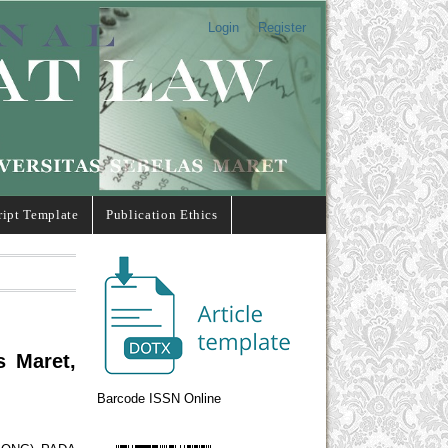
Login
Register
ipt Template
Publication Ethics
s Maret,
Barcode ISSN Online