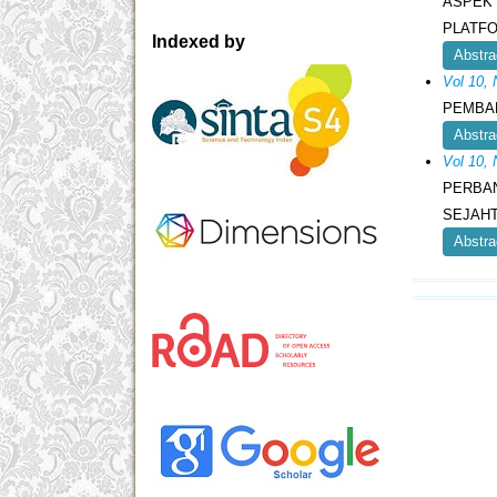
ASPEK 
PLATF
Indexed by
Abstra
Vol 10,
PEMBA
Abstra
Vol 10,
PERBA
SEJAHT
Abstra