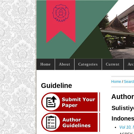
Home
About
Categories
Current
Arc
Home
/
Searc
Guideline
Author
Sulisti
Indones
Vol 10,