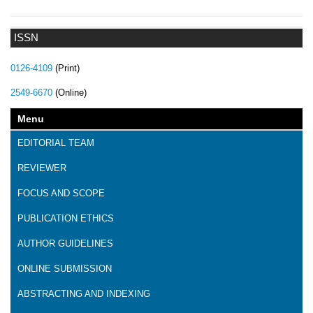
ISSN
0126-4109
(Print)
2549-6670
(Online)
Menu
EDITORIAL TEAM
REVIEWER
FOCUS AND SCOPE
PUBLICATION ETHICS
AUTHOR GUIDELINES
ONLINE SUBMISSION
ABSTRACTING AND INDEXING