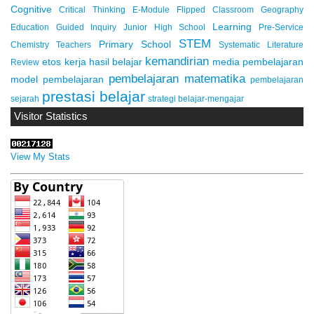
Cognitive
Critical Thinking
E-Module
Flipped Classroom
Geography
Learning
Education
Guided Inquiry
Junior High School
Pre-Service
STEM
Primary School
Chemistry Teachers
Systematic Literature
kemandirian
etos kerja
hasil belajar
media pembelajaran
Review
pembelajaran matematika
model pembelajaran
pembelajaran
prestasi belajar
sejarah
strategi belajar-mengajar
Visitor Statistics
View My Stats