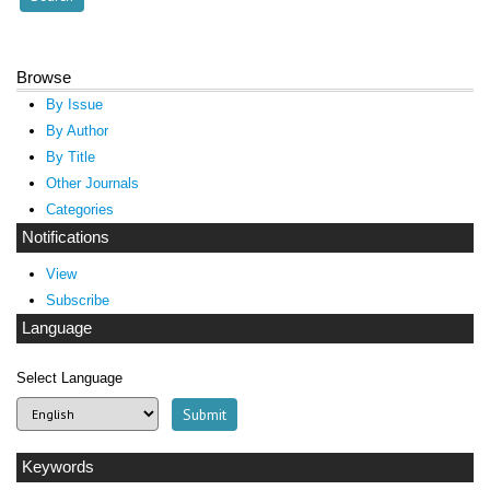
Browse
By Issue
By Author
By Title
Other Journals
Categories
Notifications
View
Subscribe
Language
Select Language
Keywords