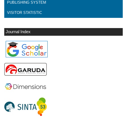
PUBLISHING SYSTEM
VISITOR STATISTIC
Journal Index