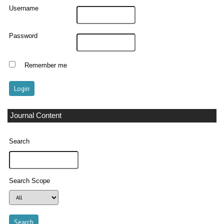
Username
Password
Remember me
Journal Content
Search
Search Scope