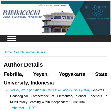
Login
Register
Home
/
Search
/
Author Details
Author Details
Febrilia, Yeyen, Yogyakarta State
University, Indonesia
Vol 27, No 1 (2024): PAEDAGOGIA Jilid 27 No 1 (2024)
- Articles
Pedagogical Competence of Elementary School Teachers in
Multiliteracy Learning within Independent Curriculum
Abstract
PDF