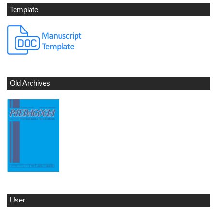
Template
Old Archives
User