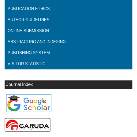
PUBLICATION ETHICS
AUTHOR GUIDELINES
ONLINE SUBMISSION
ABSTRACTING AND INDEXING
PUBLISHING SYSTEM
VISITOR STATISTIC
Journal Index