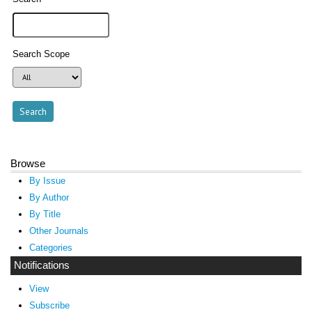
Search Scope
Browse
By Issue
By Author
By Title
Other Journals
Categories
Notifications
View
Subscribe