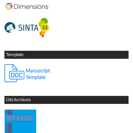
Template
Old Archives