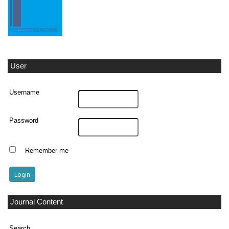
User
Username
Password
Remember me
Journal Content
Search