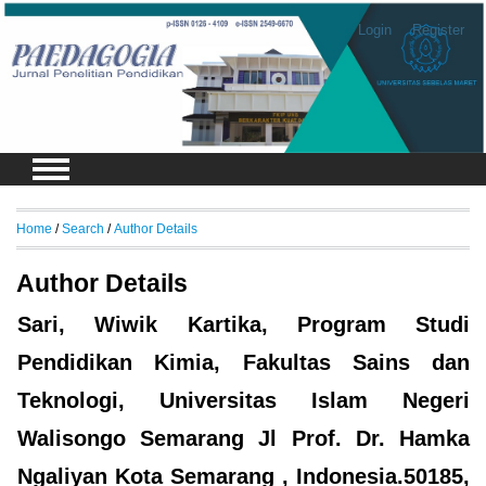
Login
Register
Home
/
Search
/
Author Details
Author Details
Sari, Wiwik Kartika, Program Studi
Pendidikan Kimia, Fakultas Sains dan
Teknologi, Universitas Islam Negeri
Walisongo Semarang Jl Prof. Dr. Hamka
Ngaliyan Kota Semarang , Indonesia.50185,