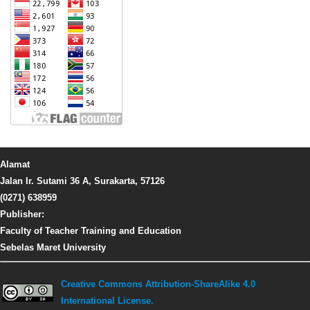
Alamat
Jalan Ir. Sutami 36 A, Surakarta, 57126
(0271) 638959
Publisher:
Faculty of Teacher Training and Education
Sebelas Maret University
Creative Commons Attribution-ShareAlike 4.0
International License.