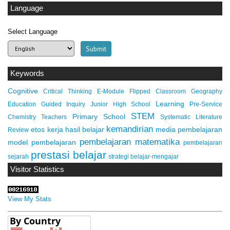
Language
Select Language
Keywords
Cognitive
Critical Thinking
E-Module
Flipped Classroom
Geography
Learning
Education
Guided Inquiry
Junior High School
Pre-Service
STEM
Primary School
Chemistry Teachers
Systematic Literature
kemandirian
etos kerja
hasil belajar
media pembelajaran
Review
pembelajaran matematika
model pembelajaran
pembelajaran
prestasi belajar
sejarah
strategi belajar-mengajar
Visitor Statistics
View My Stats