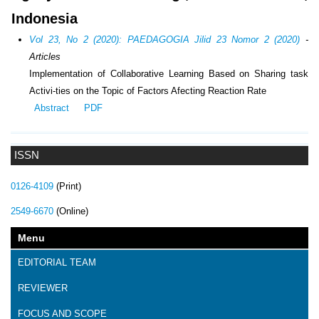
Indonesia
Vol 23, No 2 (2020): PAEDAGOGIA Jilid 23 Nomor 2 (2020)
-
Articles
Implementation of Collaborative Learning Based on Sharing task
Activi-ties on the Topic of Factors Afecting Reaction Rate
Abstract
PDF
ISSN
0126-4109
(Print)
2549-6670
(Online)
Menu
EDITORIAL TEAM
REVIEWER
FOCUS AND SCOPE