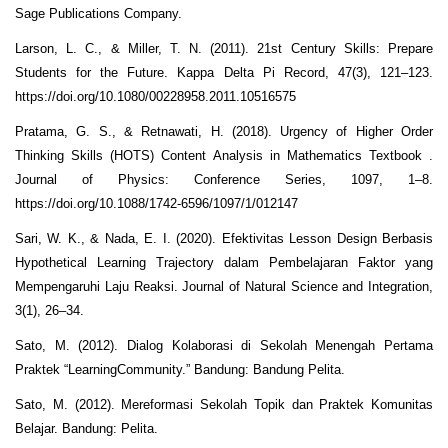
Sage Publications Company.
Larson, L. C., & Miller, T. N. (2011). 21st Century Skills: Prepare
Students for the Future. Kappa Delta Pi Record, 47(3), 121–123.
https://doi.org/10.1080/00228958.2011.10516575
Pratama, G. S., & Retnawati, H. (2018). Urgency of Higher Order
Thinking Skills (HOTS) Content Analysis in Mathematics Textbook .
Journal of Physics: Conference Series, 1097, 1–8.
https://doi.org/10.1088/1742-6596/1097/1/012147
Sari, W. K., & Nada, E. I. (2020). Efektivitas Lesson Design Berbasis
Hypothetical Learning Trajectory dalam Pembelajaran Faktor yang
Mempengaruhi Laju Reaksi. Journal of Natural Science and Integration,
3(1), 26–34.
Sato, M. (2012). Dialog Kolaborasi di Sekolah Menengah Pertama
Praktek “LearningCommunity.” Bandung: Bandung Pelita.
Sato, M. (2012). Mereformasi Sekolah Topik dan Praktek Komunitas
Belajar. Bandung: Pelita.