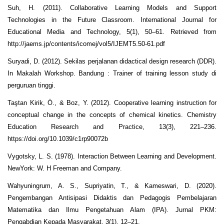
Suh, H. (2011). Collaborative Learning Models and Support
Technologies in the Future Classroom. International Journal for
Educational Media and Technology, 5(1), 50–61. Retrieved from
http://jaems.jp/contents/icomej/vol5/IJEMT5.50-61.pdf
Suryadi, D. (2012). Sekilas perjalanan didactical design research (DDR).
In Makalah Workshop. Bandung : Trainer of training lesson study di
perguruan tinggi.
Taştan Kirik, Ö., & Boz, Y. (2012). Cooperative learning instruction for
conceptual change in the concepts of chemical kinetics. Chemistry
Education Research and Practice, 13(3), 221–236.
https://doi.org/10.1039/c1rp90072b
Vygotsky, L. S. (1978). Interaction Between Learning and Development.
NewYork: W. H Freeman and Company.
Wahyuningrum, A. S., Supriyatin, T., & Kameswari, D. (2020).
Pengembangan Antisipasi Didaktis dan Pedagogis Pembelajaran
Matematika dan Ilmu Pengetahuan Alam (IPA). Jurnal PKM:
Pengabdian Kepada Masyarakat, 3(1), 12–21.