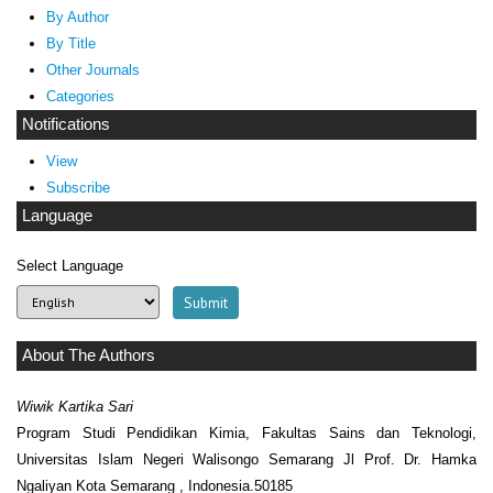
By Author
By Title
Other Journals
Categories
Notifications
View
Subscribe
Language
Select Language
About The Authors
Wiwik Kartika Sari
Program Studi Pendidikan Kimia, Fakultas Sains dan Teknologi,
Universitas Islam Negeri Walisongo Semarang Jl Prof. Dr. Hamka
Ngaliyan Kota Semarang , Indonesia.50185