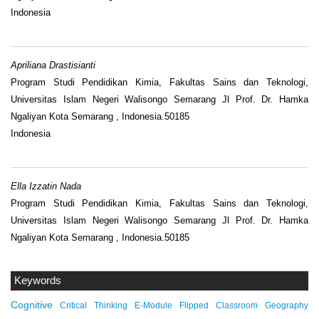
Indonesia
Apriliana Drastisianti
Program Studi Pendidikan Kimia, Fakultas Sains dan Teknologi,
Universitas Islam Negeri Walisongo Semarang Jl Prof. Dr. Hamka
Ngaliyan Kota Semarang , Indonesia.50185
Indonesia
Ella Izzatin Nada
Program Studi Pendidikan Kimia, Fakultas Sains dan Teknologi,
Universitas Islam Negeri Walisongo Semarang Jl Prof. Dr. Hamka
Ngaliyan Kota Semarang , Indonesia.50185
Keywords
Cognitive
Critical Thinking
E-Module
Flipped Classroom
Geography