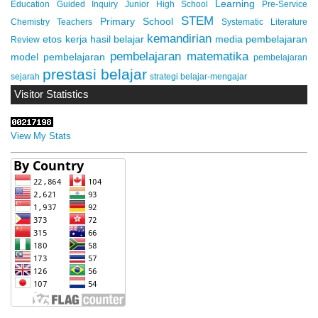
Learning
Education
Guided Inquiry
Junior High School
Pre-Service
STEM
Primary School
Chemistry Teachers
Systematic Literature
kemandirian
etos kerja
hasil belajar
media pembelajaran
Review
pembelajaran matematika
model pembelajaran
pembelajaran
prestasi belajar
sejarah
strategi belajar-mengajar
Visitor Statistics
View My Stats