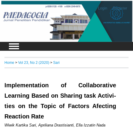
Login
Register
Home
>
Vol 23, No 2 (2020)
>
Sari
Implementation of Collaborative
Learning Based on Sharing task Activi-
ties on the Topic of Factors Afecting
Reaction Rate
Wiwik Kartika Sari, Apriliana Drastisianti, Ella Izzatin Nada