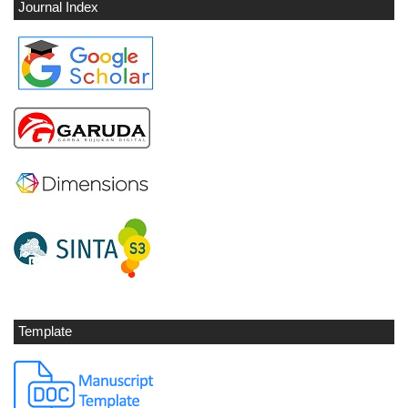
Journal Index
Template