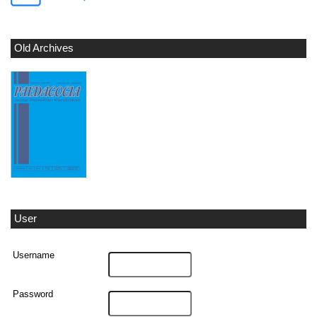
Old Archives
User
Username
Password