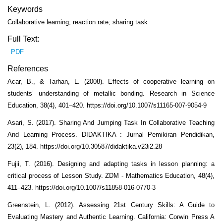
Keywords
Collaborative learning; reaction rate; sharing task
Full Text:
PDF
References
Acar, B., & Tarhan, L. (2008). Effects of cooperative learning on
students’ understanding of metallic bonding. Research in Science
Education, 38(4), 401–420. https://doi.org/10.1007/s11165-007-9054-9
Asari, S. (2017). Sharing And Jumping Task In Collaborative Teaching
And Learning Process. DIDAKTIKA : Jurnal Pemikiran Pendidikan,
23(2), 184. https://doi.org/10.30587/didaktika.v23i2.28
Fujii, T. (2016). Designing and adapting tasks in lesson planning: a
critical process of Lesson Study. ZDM - Mathematics Education, 48(4),
411–423. https://doi.org/10.1007/s11858-016-0770-3
Greenstein, L. (2012). Assessing 21st Century Skills: A Guide to
Evaluating Mastery and Authentic Learning. California: Corwin Press A