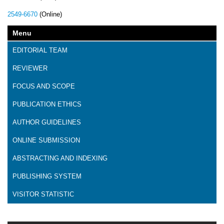
2549-6670
(Online)
Menu
EDITORIAL TEAM
REVIEWER
FOCUS AND SCOPE
PUBLICATION ETHICS
AUTHOR GUIDELINES
ONLINE SUBMISSION
ABSTRACTING AND INDEXING
PUBLISHING SYSTEM
VISITOR STATISTIC