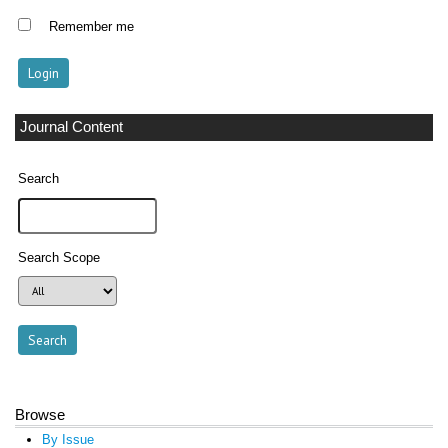
Remember me
Journal Content
Search
Search Scope
Browse
By Issue