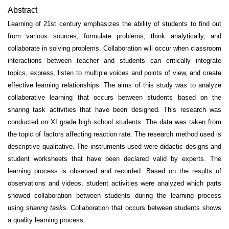
Abstract
Learning of 21st century emphasizes the ability of students to find out
from various sources, formulate problems, think analytically, and
collaborate in solving problems. Collabora­tion will occur when classroom
interactions between teacher and students can critically integrate
topics, express, listen to multiple voices and points of view, and create
effective learning relation­ships. The aims of this study was to analyze
collaborative learning that occurs between students based on the
sharing task activities that have been designed. This research was
conducted on XI grade high school students. The data was taken from
the topic of factors affecting reaction rate. The research method used is
descriptive qualitative. The instruments used were didactic designs and
student worksheets that have been declared valid by experts. The
learning process is observed and recorded. Based on the results of
observations and videos, student activities were analyzed which parts
showed collaboration between students during the learning process
using
sharing task
s. Collaboration that occurs between students shows
a quality learning process.