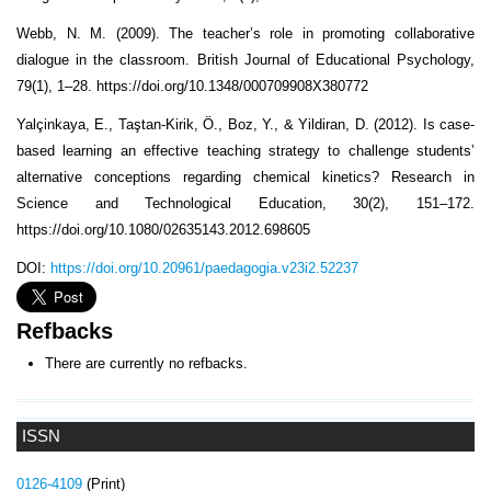
Webb, N. M. (2009). The teacher’s role in promoting collaborative
dialogue in the classroom. British Journal of Educational Psychology,
79(1), 1–28. https://doi.org/10.1348/000709908X380772
Yalçinkaya, E., Taştan-Kirik, Ö., Boz, Y., & Yildiran, D. (2012). Is case-
based learning an effective teaching strategy to challenge students’
alternative conceptions regarding chemical kinetics? Research in
Science and Technological Education, 30(2), 151–172.
https://doi.org/10.1080/02635143.2012.698605
DOI:
https://doi.org/10.20961/paedagogia.v23i2.52237
Refbacks
There are currently no refbacks.
ISSN
0126-4109
(Print)