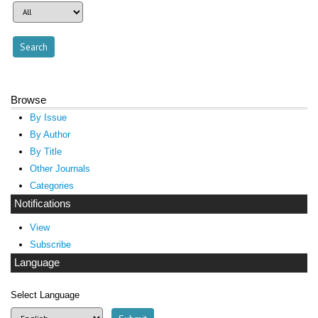
Browse
By Issue
By Author
By Title
Other Journals
Categories
Notifications
View
Subscribe
Language
Select Language