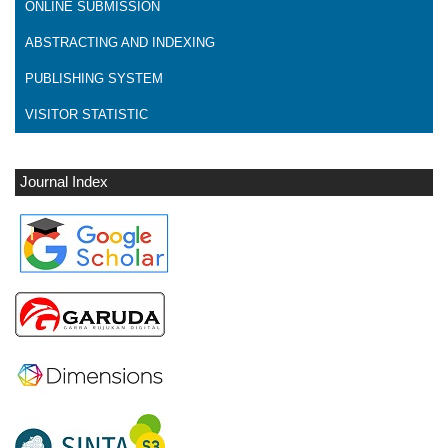
ONLINE SUBMISSION
ABSTRACTING AND INDEXING
PUBLISHING SYSTEM
VISITOR STATISTIC
Journal Index