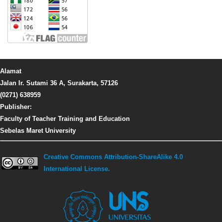
Alamat
Jalan Ir. Sutami 36 A, Surakarta, 57126
(0271) 638959
Publisher:
Faculty of Teacher Training and Education
Sebelas Maret University
Creative Commons Attribution-ShareAlike 4.0
International License.