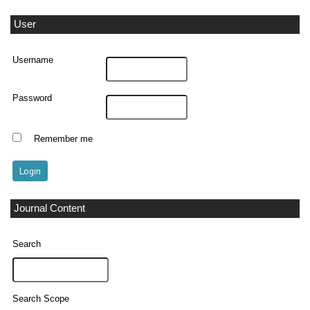
User
Username
Password
Remember me
Journal Content
Search
Search Scope