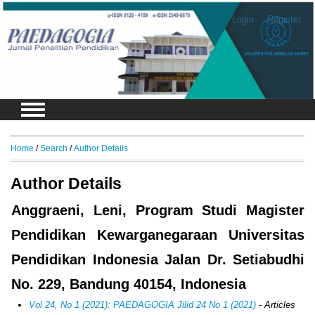
Login
Register
Home
/
Search
/
Author Details
Author Details
Anggraeni, Leni, Program Studi Magister
Pendidikan Kewarganegaraan Universitas
Pendidikan Indonesia Jalan Dr. Setiabudhi
No. 229, Bandung 40154, Indonesia
Vol 24, No 1 (2021): PAEDAGOGIA Jilid 24 No 1 (2021)
- Articles