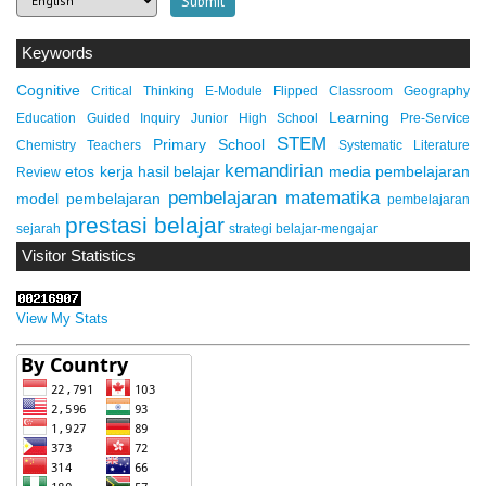
Keywords
Cognitive
Critical Thinking
E-Module
Flipped Classroom
Geography
Learning
Education
Guided Inquiry
Junior High School
Pre-Service
STEM
Primary School
Chemistry Teachers
Systematic Literature
kemandirian
etos kerja
hasil belajar
media pembelajaran
Review
pembelajaran matematika
model pembelajaran
pembelajaran
prestasi belajar
sejarah
strategi belajar-mengajar
Visitor Statistics
View My Stats