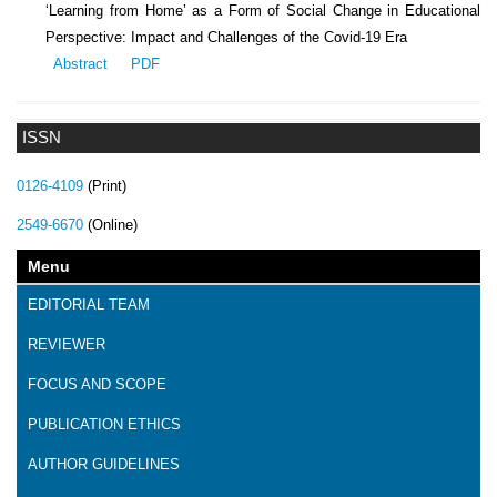
‘Learning from Home’ as a Form of Social Change in Educational
Perspective: Impact and Challenges of the Covid-19 Era
Abstract
PDF
ISSN
0126-4109
(Print)
2549-6670
(Online)
Menu
EDITORIAL TEAM
REVIEWER
FOCUS AND SCOPE
PUBLICATION ETHICS
AUTHOR GUIDELINES