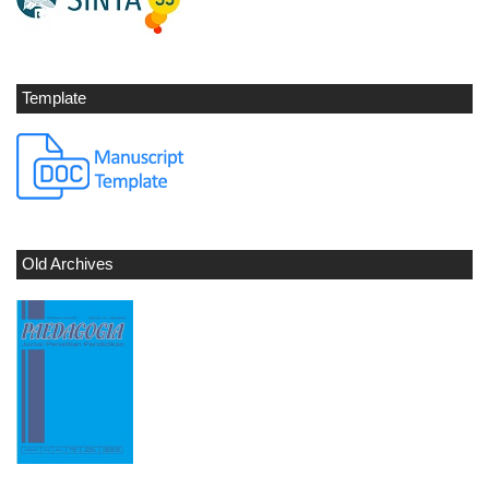
Template
Old Archives