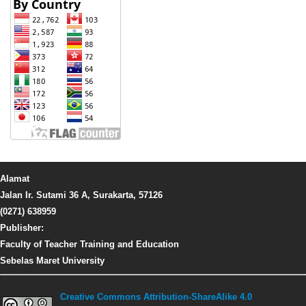
Alamat
Jalan Ir. Sutami 36 A, Surakarta, 57126
(0271) 638959
Publisher:
Faculty of Teacher Training and Education
Sebelas Maret University
Creative Commons Attribution-ShareAlike 4.0