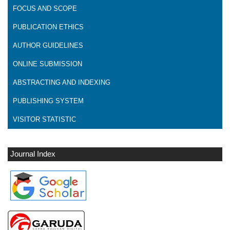
FOCUS AND SCOPE
PUBLICATION ETHICS
AUTHOR GUIDELINES
ONLINE SUBMISSION
ABSTRACTING AND INDEXING
PUBLISHING SYSTEM
VISITOR STATISTIC
Journal Index