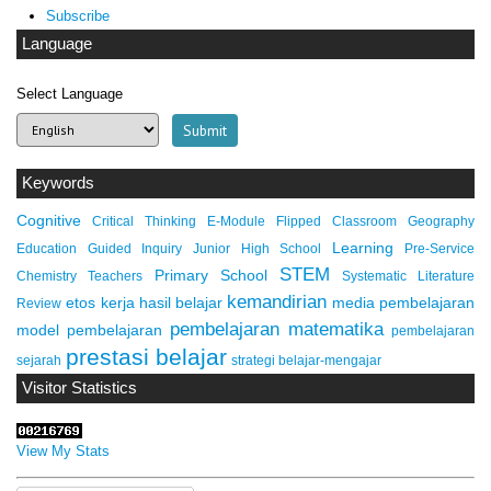
Subscribe
Language
Select Language
Keywords
Cognitive
Critical Thinking
E-Module
Flipped Classroom
Geography
Learning
Education
Guided Inquiry
Junior High School
Pre-Service
STEM
Primary School
Chemistry Teachers
Systematic Literature
kemandirian
etos kerja
hasil belajar
media pembelajaran
Review
pembelajaran matematika
model pembelajaran
pembelajaran
prestasi belajar
sejarah
strategi belajar-mengajar
Visitor Statistics
View My Stats