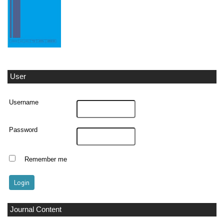
User
Username
Password
Remember me
Journal Content