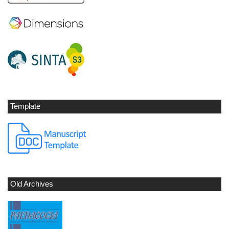
Template
Old Archives