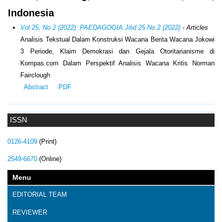
Indonesia
Vol 25, No 2 (2022): PAEDAGOGIA Jilid 25 No 2 (2022)
- Articles
Analisis Tekstual Dalam Konstruksi Wacana Berita Wacana Jokowi
3 Periode, Klaim Demokrasi dan Gejala Otoritarianisme di
Kompas.com Dalam Perspektif Analisis Wacana Kritis Norman
Fairclough
Abstract
PDF
ISSN
0126-4109
(Print)
2549-6670
(Online)
Menu
EDITORIAL TEAM
REVIEWER