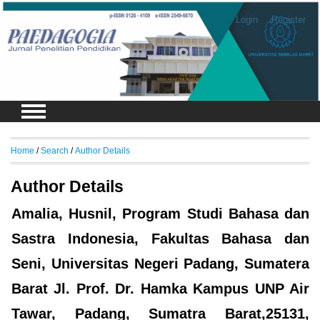
Login
Register
Home
/
Search
/
Author Details
Author Details
Amalia, Husnil, Program Studi Bahasa dan
Sastra Indonesia, Fakultas Bahasa dan
Seni, Universitas Negeri Padang, Sumatera
Barat Jl. Prof. Dr. Hamka Kampus UNP Air
Tawar, Padang, Sumatra Barat,25131,