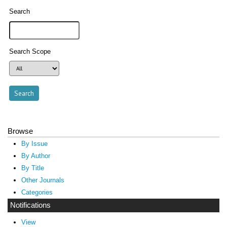
Search
Search Scope
Browse
By Issue
By Author
By Title
Other Journals
Categories
Notifications
View