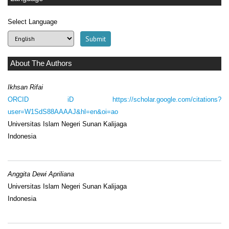
Select Language
About The Authors
Ikhsan Rifai
ORCID iD
https://scholar.google.com/citations?
user=W1SdS88AAAAJ&hl=en&oi=ao
Universitas Islam Negeri Sunan Kalijaga
Indonesia
Anggita Dewi Apriliana
Universitas Islam Negeri Sunan Kalijaga
Indonesia