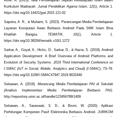
Rofik, R. (2015). Nilai Pembelajaran Sejarah Kebudayaan Islam dalam
Kurikulum Madrasah.
Jurnal Pendidikan Agama Islam
,
12
(1), Article 1.
https://doi.org/10.14421/jpai.2015.121-02
Saputra, A. R., & Muharni, S. (2023). Perancangan Media Pembelajaran
Layanan Komputasi Awan Berbasis Android Pada SMK Islam Bina
Khalifah Bangsa.
TEMATIK
,
10
(1), Article 1.
https://doi.org/10.38204/tematik.v10i1.1272
Sarkar, A., Goyal, A., Hicks, D., Sarkar, D., & Hazra, S. (2019). Android
Application Development: A Brief Overview of Android Platforms and
Evolution of Security Systems.
2019 Third International Conference on
I-SMAC (IoT in Social, Mobile, Analytics and Cloud) (I-SMAC)
, 73–79.
https://doi.org/10.1109/I-SMAC47947.2019.9032440
Setiawan, A. (2019).
Merancang Media Pembelajaran PAI di Sekolah
(Analisis Implementasi Media Pembelajaran Berbasis PAI)
.
http://repository.uinsi.ac.id/handle/123456789/1409
Setiawan, A., Saraswati, S. D., & Bismi, W. (2020). Aplikasi
Perhitungan Komponen Pasif Elektronika Berbasis Android.
JURIKOM