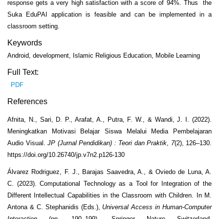
response gets a very high satisfaction with a score of 94%. Thus the
Suka EduPAI application is feasible and can be implemented in a
classroom setting.
Keywords
Android, development, Islamic Religious Education, Mobile Learning
Full Text:
PDF
References
Afnita, N., Sari, D. P., Arafat, A., Putra, F. W., & Wandi, J. I. (2022).
Meningkatkan Motivasi Belajar Siswa Melalui Media Pembelajaran
Audio Visual.
JP (Jurnal Pendidikan) : Teori dan Praktik
,
7
(2), 126–130.
https://doi.org/10.26740/jp.v7n2.p126-130
Álvarez Rodriguez, F. J., Barajas Saavedra, A., & Oviedo de Luna, A.
C. (2023). Computational Technology as a Tool for Integration of the
Different Intellectual Capabilities in the Classroom with Children. In M.
Antona & C. Stephanidis (Eds.),
Universal Access in Human-Computer
Interaction
(pp. 190–199). Springer Nature Switzerland.