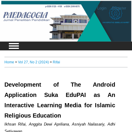
Login
Register
Home
>
Vol 27, No 2 (2024)
>
Rifai
Development of The Android
Application Suka EduPAI as An
Interactive Learning Media for Islamic
Religious Education
Ikhsan Rifai, Anggita Dewi Apriliana, Asniyah Nailasariy, Adhi
Setiyawan