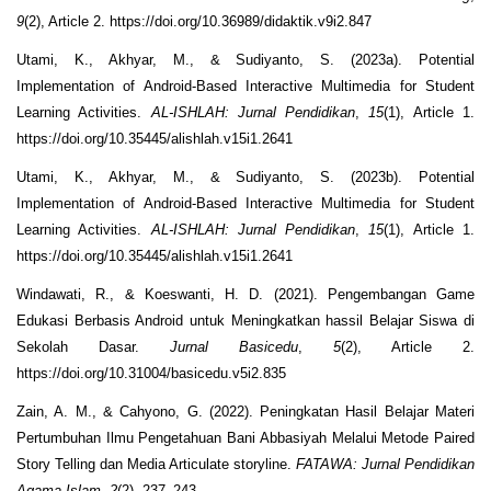
9
(2), Article 2. https://doi.org/10.36989/didaktik.v9i2.847
Utami, K., Akhyar, M., & Sudiyanto, S. (2023a). Potential
Implementation of Android-Based Interactive Multimedia for Student
Learning Activities.
AL-ISHLAH: Jurnal Pendidikan
,
15
(1), Article 1.
https://doi.org/10.35445/alishlah.v15i1.2641
Utami, K., Akhyar, M., & Sudiyanto, S. (2023b). Potential
Implementation of Android-Based Interactive Multimedia for Student
Learning Activities.
AL-ISHLAH: Jurnal Pendidikan
,
15
(1), Article 1.
https://doi.org/10.35445/alishlah.v15i1.2641
Windawati, R., & Koeswanti, H. D. (2021). Pengembangan Game
Edukasi Berbasis Android untuk Meningkatkan hassil Belajar Siswa di
Sekolah Dasar.
Jurnal Basicedu
,
5
(2), Article 2.
https://doi.org/10.31004/basicedu.v5i2.835
Zain, A. M., & Cahyono, G. (2022). Peningkatan Hasil Belajar Materi
Pertumbuhan Ilmu Pengetahuan Bani Abbasiyah Melalui Metode Paired
Story Telling dan Media Articulate storyline.
FATAWA: Jurnal Pendidikan
Agama Islam
,
2
(2), 237–243.