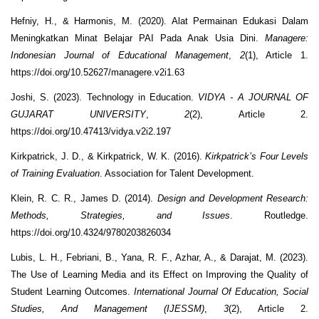
Hefniy, H., & Harmonis, M. (2020). Alat Permainan Edukasi Dalam
Meningkatkan Minat Belajar PAI Pada Anak Usia Dini.
Managere:
Indonesian Journal of Educational Management
,
2
(1), Article 1.
https://doi.org/10.52627/managere.v2i1.63
Joshi, S. (2023). Technology in Education.
VIDYA - A JOURNAL OF
GUJARAT UNIVERSITY
,
2
(2), Article 2.
https://doi.org/10.47413/vidya.v2i2.197
Kirkpatrick, J. D., & Kirkpatrick, W. K. (2016).
Kirkpatrick’s Four Levels
of Training Evaluation
. Association for Talent Development.
Klein, R. C. R., James D. (2014).
Design and Development Research:
Methods, Strategies, and Issues
. Routledge.
https://doi.org/10.4324/9780203826034
Lubis, L. H., Febriani, B., Yana, R. F., Azhar, A., & Darajat, M. (2023).
The Use of Learning Media and its Effect on Improving the Quality of
Student Learning Outcomes.
International Journal Of Education, Social
Studies, And Management (IJESSM)
,
3
(2), Article 2.