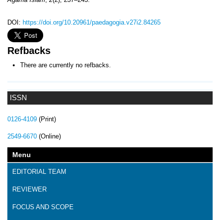
DOI:
https://doi.org/10.20961/paedagogia.v27i2.84265
Refbacks
There are currently no refbacks.
ISSN
0126-4109
(Print)
2549-6670
(Online)
Menu
EDITORIAL TEAM
REVIEWER
FOCUS AND SCOPE