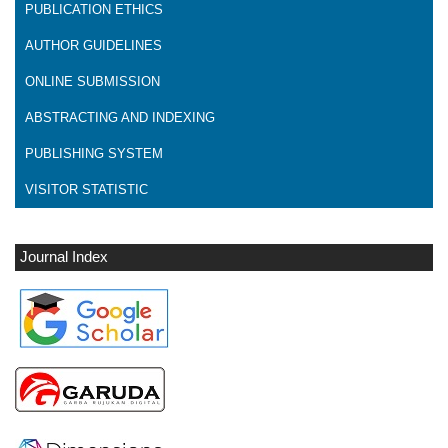
PUBLICATION ETHICS
AUTHOR GUIDELINES
ONLINE SUBMISSION
ABSTRACTING AND INDEXING
PUBLISHING SYSTEM
VISITOR STATISTIC
Journal Index