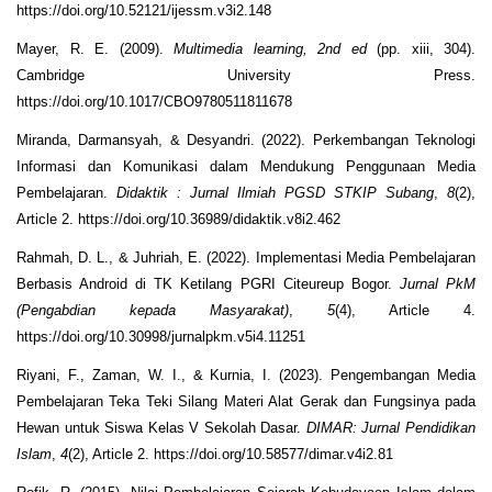
https://doi.org/10.52121/ijessm.v3i2.148
Mayer, R. E. (2009).
Multimedia learning, 2nd ed
(pp. xiii, 304).
Cambridge University Press.
https://doi.org/10.1017/CBO9780511811678
Miranda, Darmansyah, & Desyandri. (2022). Perkembangan Teknologi
Informasi dan Komunikasi dalam Mendukung Penggunaan Media
Pembelajaran.
Didaktik : Jurnal Ilmiah PGSD STKIP Subang
,
8
(2),
Article 2. https://doi.org/10.36989/didaktik.v8i2.462
Rahmah, D. L., & Juhriah, E. (2022). Implementasi Media Pembelajaran
Berbasis Android di TK Ketilang PGRI Citeureup Bogor.
Jurnal PkM
(Pengabdian kepada Masyarakat)
,
5
(4), Article 4.
https://doi.org/10.30998/jurnalpkm.v5i4.11251
Riyani, F., Zaman, W. I., & Kurnia, I. (2023). Pengembangan Media
Pembelajaran Teka Teki Silang Materi Alat Gerak dan Fungsinya pada
Hewan untuk Siswa Kelas V Sekolah Dasar.
DIMAR: Jurnal Pendidikan
Islam
,
4
(2), Article 2. https://doi.org/10.58577/dimar.v4i2.81