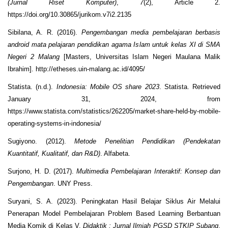
(Jurnal Riset Komputer)
,
7
(2), Article 2.
https://doi.org/10.30865/jurikom.v7i2.2135
Sibilana, A. R. (2016).
Pengembangan media pembelajaran berbasis
android mata pelajaran pendidikan agama Islam untuk kelas XI di SMA
Negeri 2 Malang
[Masters, Universitas Islam Negeri Maulana Malik
Ibrahim]. http://etheses.uin-malang.ac.id/4095/
Statista. (n.d.).
Indonesia: Mobile OS share 2023
. Statista. Retrieved
January 31, 2024, from
https://www.statista.com/statistics/262205/market-share-held-by-mobile-
operating-systems-in-indonesia/
Sugiyono. (2012).
Metode Penelitian Pendidikan (Pendekatan
Kuantitatif, Kualitatif, dan R&D)
. Alfabeta.
Surjono, H. D. (2017).
Multimedia Pembelajaran Interaktif: Konsep dan
Pengembangan
. UNY Press.
Suryani, S. A. (2023). Peningkatan Hasil Belajar Siklus Air Melalui
Penerapan Model Pembelajaran Problem Based Learning Berbantuan
Media Komik di Kelas V.
Didaktik : Jurnal Ilmiah PGSD STKIP Subang
,