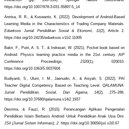
https://doi.org/10.1007/978-3-031-35897-5_14
Annisa, R. R., & Kuswanto, K. (2022). Development of Android-Based
Learning Media in the Characteristics of Trading Company Materials.
Edueksos Jurnal Pendidikan Sosial & Ekonomi
,
11
(2), Article 2.
https://doi.org/10.24235/edueksos.v11i2.11005
Bakri, F., Putri, A. S. T., & Indrasari, W. (2021). Pocket book based on
Android: Physics learning practice media in the 21st century.
AIP
Conference Proceedings
,
2320
(1), 020010.
https://doi.org/10.1063/5.0037604
Budiyanti, S., Ulum, I. M., Jaenudin, A., & Aisyah, S. (2022). PAI
Teacher Digital Competency Based on Teaching Level.
QALAMUNA:
Jurnal Pendidikan, Sosial, Dan Agama
,
14
(2), 275–286.
https://doi.org/10.37680/qalamuna.v14i2.1937
Desmira, & Fauzi, R. (2015). Perancangan Aplikasi Pengenalan
Pendidikan Islam Berbasis Android Untuk Pendidikan Anak Usia Dini.
JSiI (Jurnal Sistem Informasi)
,
2
. https://doi.org/10.30656/jsii.v2i0.67