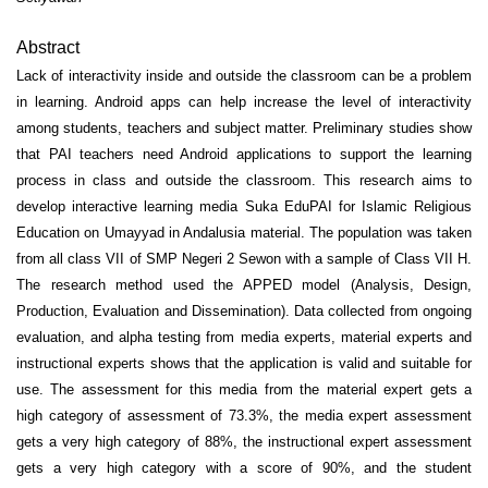
Abstract
Lack of interactivity inside and outside the classroom can be a problem
in learning. Android apps can help increase the level of interactivity
among students, teachers and subject matter. Preliminary studies show
that PAI teachers need Android applications to support the learning
process in class and outside the classroom. This research aims to
develop interactive learning media Suka EduPAI for Islamic Religious
Education on Umayyad in Andalusia material. The population was taken
from all class VII of SMP Negeri 2 Sewon with a sample of Class VII H.
The research method used the APPED model (Analysis, Design,
Production, Evaluation and Dissemination). Data collected from ongoing
evaluation, and alpha testing from media experts, material experts and
instructional experts shows that the application is valid and suitable for
use. The assessment for this media from the material expert gets a
high category of assessment of 73.3%, the media expert assessment
gets a very high category of 88%, the instructional expert assessment
gets a very high category with a score of 90%, and the student