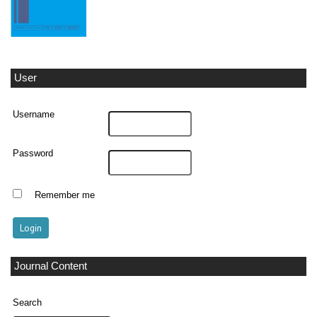
User
Username
Password
Remember me
Journal Content
Search