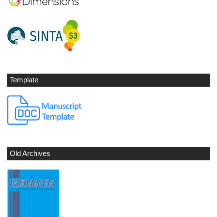
Template
Old Archives