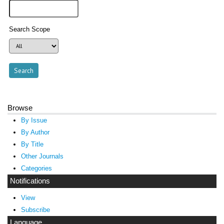
Search Scope
Browse
By Issue
By Author
By Title
Other Journals
Categories
Notifications
View
Subscribe
Language