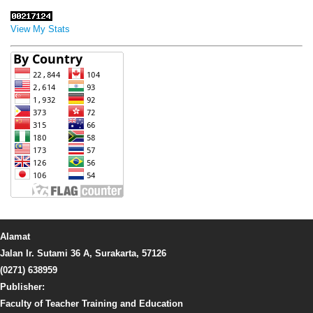
View My Stats
Alamat
Jalan Ir. Sutami 36 A, Surakarta, 57126
(0271) 638959
Publisher:
Faculty of Teacher Training and Education