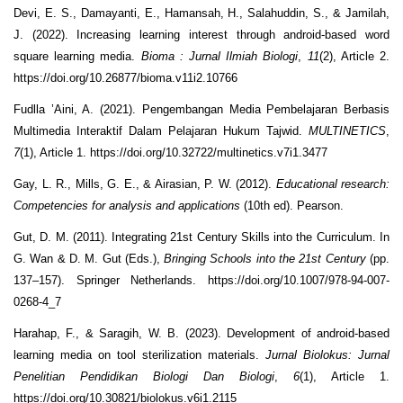
Devi, E. S., Damayanti, E., Hamansah, H., Salahuddin, S., & Jamilah,
J. (2022). Increasing learning interest through android-based word
square learning media.
Bioma : Jurnal Ilmiah Biologi
,
11
(2), Article 2.
https://doi.org/10.26877/bioma.v11i2.10766
Fudlla ’Aini, A. (2021). Pengembangan Media Pembelajaran Berbasis
Multimedia Interaktif Dalam Pelajaran Hukum Tajwid.
MULTINETICS
,
7
(1), Article 1. https://doi.org/10.32722/multinetics.v7i1.3477
Gay, L. R., Mills, G. E., & Airasian, P. W. (2012).
Educational research:
Competencies for analysis and applications
(10th ed). Pearson.
Gut, D. M. (2011). Integrating 21st Century Skills into the Curriculum. In
G. Wan & D. M. Gut (Eds.),
Bringing Schools into the 21st Century
(pp.
137–157). Springer Netherlands. https://doi.org/10.1007/978-94-007-
0268-4_7
Harahap, F., & Saragih, W. B. (2023). Development of android-based
learning media on tool sterilization materials.
Jurnal Biolokus: Jurnal
Penelitian Pendidikan Biologi Dan Biologi
,
6
(1), Article 1.
https://doi.org/10.30821/biolokus.v6i1.2115