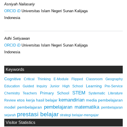
Asniyah Nailasariy
ORCID iD
Universitas Islam Negeri Sunan Kalijaga
Indonesia
Adhi Setiyawan
ORCID iD
Universitas Islam Negeri Sunan Kalijaga
Indonesia
Keywords
Cognitive
Critical Thinking
E-Module
Flipped Classroom
Geography
Learning
Education
Guided Inquiry
Junior High School
Pre-Service
STEM
Primary School
Chemistry Teachers
Systematic Literature
kemandirian
etos kerja
hasil belajar
media pembelajaran
Review
pembelajaran matematika
model pembelajaran
pembelajaran
prestasi belajar
sejarah
strategi belajar-mengajar
Visitor Statistics