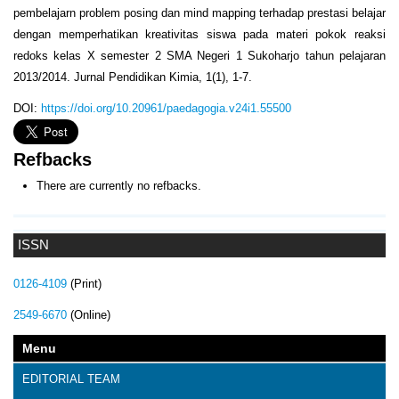
pembelajarn problem posing dan mind mapping terhadap prestasi belajar
dengan memperhatikan kreativitas siswa pada materi pokok reaksi
redoks kelas X semester 2 SMA Negeri 1 Sukoharjo tahun pelajaran
2013/2014. Jurnal Pendidikan Kimia, 1(1), 1-7.
DOI:
https://doi.org/10.20961/paedagogia.v24i1.55500
Refbacks
There are currently no refbacks.
ISSN
0126-4109
(Print)
2549-6670
(Online)
Menu
EDITORIAL TEAM