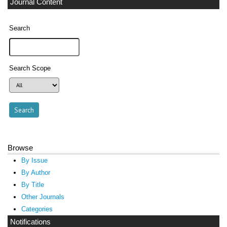
Journal Content
Search
Search Scope
Browse
By Issue
By Author
By Title
Other Journals
Categories
Notifications