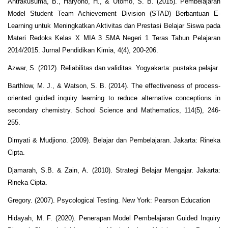
Antrakusuma, B., Haryono, H., & Utomo, S. B. (2015). Pembelajaran
Model Student Team Achievement Division (STAD) Berbantuan E-
Learning untuk Meningkatkan Aktivitas dan Prestasi Belajar Siswa pada
Materi Redoks Kelas X MIA 3 SMA Negeri 1 Teras Tahun Pelajaran
2014/2015. Jurnal Pendidikan Kimia, 4(4), 200-206.
Azwar, S. (2012). Reliabilitas dan validitas. Yogyakarta: pustaka pelajar.
Barthlow, M. J., & Watson, S. B. (2014). The effectiveness of process‐
oriented guided inquiry learning to reduce alternative conceptions in
secondary chemistry. School Science and Mathematics, 114(5), 246-
255.
Dimyati & Mudjiono. (2009). Belajar dan Pembelajaran. Jakarta: Rineka
Cipta.
Djamarah, S.B. & Zain, A. (2010). Strategi Belajar Mengajar. Jakarta:
Rineka Cipta.
Gregory. (2007). Psycological Testing. New York: Pearson Education
Hidayah, M. F. (2020). Penerapan Model Pembelajaran Guided Inquiry