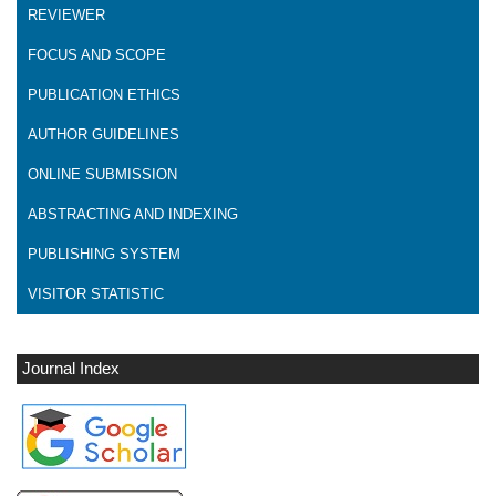
REVIEWER
FOCUS AND SCOPE
PUBLICATION ETHICS
AUTHOR GUIDELINES
ONLINE SUBMISSION
ABSTRACTING AND INDEXING
PUBLISHING SYSTEM
VISITOR STATISTIC
Journal Index