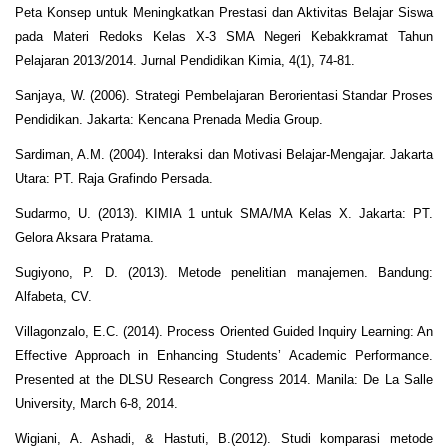
Peta Konsep untuk Meningkatkan Prestasi dan Aktivitas Belajar Siswa
pada Materi Redoks Kelas X-3 SMA Negeri Kebakkramat Tahun
Pelajaran 2013/2014. Jurnal Pendidikan Kimia, 4(1), 74-81.
Sanjaya, W. (2006). Strategi Pembelajaran Berorientasi Standar Proses
Pendidikan. Jakarta: Kencana Prenada Media Group.
Sardiman, A.M. (2004). Interaksi dan Motivasi Belajar-Mengajar. Jakarta
Utara: PT. Raja Grafindo Persada.
Sudarmo, U. (2013). KIMIA 1 untuk SMA/MA Kelas X. Jakarta: PT.
Gelora Aksara Pratama.
Sugiyono, P. D. (2013). Metode penelitian manajemen. Bandung:
Alfabeta, CV.
Villagonzalo, E.C. (2014). Process Oriented Guided Inquiry Learning: An
Effective Approach in Enhancing Students’ Academic Performance.
Presented at the DLSU Research Congress 2014. Manila: De La Salle
University, March 6-8, 2014.
Wigiani, A. Ashadi, & Hastuti, B.(2012). Studi komparasi metode