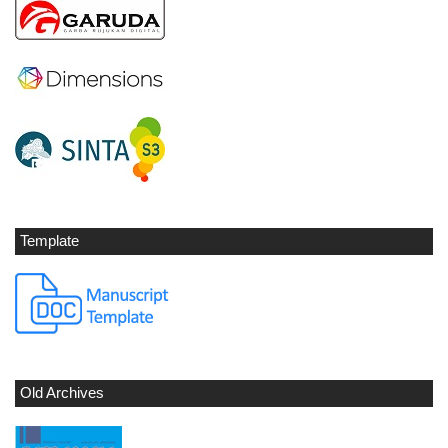
Template
Old Archives