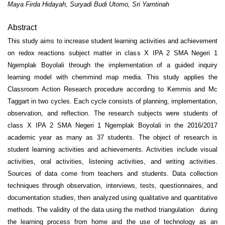
Maya Firda Hidayah, Suryadi Budi Utomo, Sri Yamtinah
Abstract
This study aims to increase student learning activities and achievement
on redox reactions subject matter in class X IPA 2 SMA Negeri 1
Ngemplak Boyolali through the implementation of a guided inquiry
learning model with chemmind map media. This study applies the
Classroom Action Research procedure according to Kemmis and Mc
Taggart in two cycles. Each cycle consists of planning, implementation,
observation, and reflection. The research subjects were students of
class X IPA 2 SMA Negeri 1 Ngemplak Boyolali in the 2016/2017
academic year as many as 37 students. The object of research is
student learning activities and achievements. Activities include visual
activities, oral activities, listening activities, and writing activities.
Sources of data come from teachers and students. Data collection
techniques through observation, interviews, tests, questionnaires, and
documentation studies, then analyzed using qualitative and quantitative
methods. The validity of the data using the method triangulation during
the learning process from home and the use of technology as an