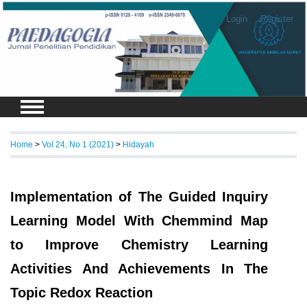
Login
Register
Home
>
Vol 24, No 1 (2021)
>
Hidayah
Implementation of The Guided Inquiry
Learning Model With Chemmind Map
to Improve Chemistry Learning
Activities And Achievements In The
Topic Redox Reaction