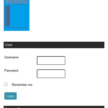
User
Username
Password
Remember me