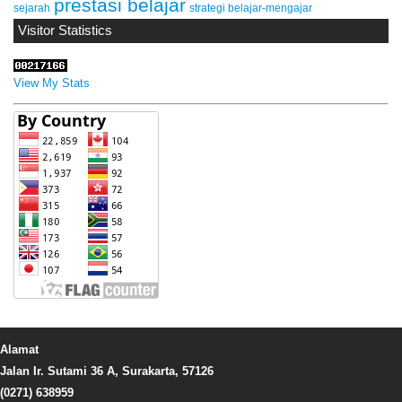
prestasi belajar
sejarah
strategi belajar-mengajar
Visitor Statistics
View My Stats
Alamat
Jalan Ir. Sutami 36 A, Surakarta, 57126
(0271) 638959