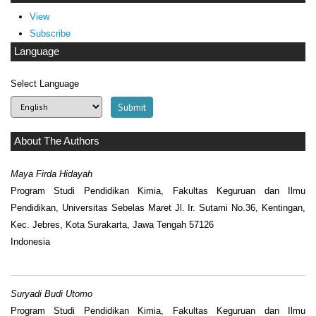
View
Subscribe
Language
Select Language
About The Authors
Maya Firda Hidayah
Program Studi Pendidikan Kimia, Fakultas Keguruan dan Ilmu
Pendidikan, Universitas Sebelas Maret Jl. Ir. Sutami No.36, Kentingan,
Kec. Jebres, Kota Surakarta, Jawa Tengah 57126
Indonesia
Suryadi Budi Utomo
Program Studi Pendidikan Kimia, Fakultas Keguruan dan Ilmu