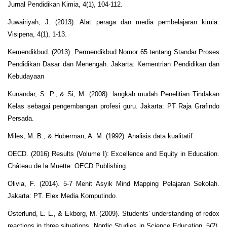
Jurnal Pendidikan Kimia, 4(1), 104-112.
Juwairiyah, J. (2013). Alat peraga dan media pembelajaran kimia.
Visipena, 4(1), 1-13.
Kemendikbud. (2013). Permendikbud Nomor 65 tentang Standar Proses
Pendidikan Dasar dan Menengah. Jakarta: Kementrian Pendidikan dan
Kebudayaan
Kunandar, S. P., & Si, M. (2008). langkah mudah Penelitian Tindakan
Kelas sebagai pengembangan profesi guru. Jakarta: PT Raja Grafindo
Persada.
Miles, M. B., & Huberman, A. M. (1992). Analisis data kualitatif.
OECD. (2016) Results (Volume I): Excellence and Equity in Education.
Château de la Muette: OECD Publishing.
Olivia, F. (2014). 5-7 Menit Asyik Mind Mapping Pelajaran Sekolah.
Jakarta: PT. Elex Media Komputindo.
Österlund, L. L., & Ekborg, M. (2009). Students’ understanding of redox
reactions in three situations. Nordic Studies in Science Education, 5(2),