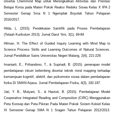
Disertai Chemmind Map untuk Meningkatkan Aktivitas dan Prestasi
Belajar Kimia pada Materi Pokok Reaksi Redoks Siswa Kelas X IPA 2
Semester Genap Sma N 1 Ngemplak Boyolali Tahun Pelajaran
2016/2017.
Hilda, L. (2015). Pendekatan Saintifik pada Proses Pembelajaran
(Telaah Kurikulum 2013). Jurnal Darul ‘Ilmi, 3(1), 69-84
Hilman, H. The Effect of Guided Inquiry Learning with Mind Map to
Science Process Skills and Learning Outcomes of Natural Sciences.
Jurnal Pendidikan Sains Universitas Negeri Malang, 2(4), 221-229.
Imaniarti, E., Prihandono, T., & Supriadi, B. (2015). penerapan model
pembelajaran inkuiri terbimbing disertai teknik mind mapping terhadap
kemampuan kognitif, afektif, dan psikomotor siswa dalam pembelajaran
fisika Di SMAN Arjasa. Jurnal Pembelajaran Fisika, 4(3), 192-197.
Jati, Y. B., Mulyani, S., & Hastuti, B. (2015). Pembelajaran Model
Cooperative Integrated Reading and Composition (CIRC) Menggunakan
Peta Konsep dan Peta Pikiran Pada Materi Pokok Sistem Koloid Kelas
XI Semester Genap SMA N 1 Sragen Tahun Pelajaran 2012/2013.