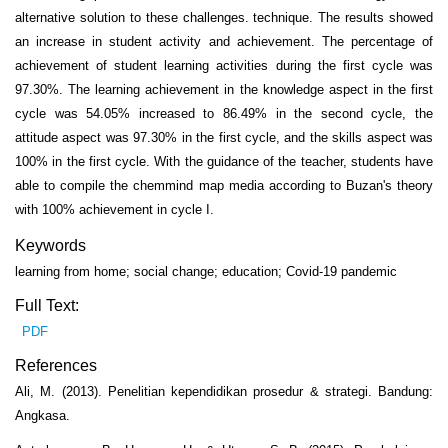
alternative solution to these challenges. technique. The results showed
an increase in student activity and achievement. The percentage of
achievement of student learning activities during the first cycle was
97.30%. The learning achievement in the knowledge aspect in the first
cycle was 54.05% increased to 86.49% in the second cycle, the
attitude aspect was 97.30% in the first cycle, and the skills aspect was
100% in the first cycle. With the guidance of the teacher, students have
able to compile the chemmind map media according to Buzan's theory
with 100% achievement in cycle I.
Keywords
learning from home; social change; education; Covid-19 pandemic
Full Text:
PDF
References
Ali, M. (2013). Penelitian kependidikan prosedur & strategi. Bandung:
Angkasa.