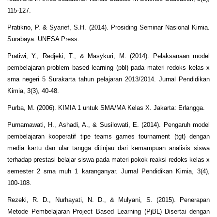
115-127.
Pratikno, P. & Syarief, S.H. (2014). Prosiding Seminar Nasional Kimia.
Surabaya: UNESA Press.
Pratiwi, Y., Redjeki, T., & Masykuri, M. (2014). Pelaksanaan model
pembelajaran problem based learning (pbl) pada materi redoks kelas x
sma negeri 5 Surakarta tahun pelajaran 2013/2014. Jurnal Pendidikan
Kimia, 3(3), 40-48.
Purba, M. (2006). KIMIA 1 untuk SMA/MA Kelas X. Jakarta: Erlangga.
Purnamawati, H., Ashadi, A., & Susilowati, E. (2014). Pengaruh model
pembelajaran kooperatif tipe teams games tournament (tgt) dengan
media kartu dan ular tangga ditinjau dari kemampuan analisis siswa
terhadap prestasi belajar siswa pada materi pokok reaksi redoks kelas x
semester 2 sma muh 1 karanganyar. Jurnal Pendidikan Kimia, 3(4),
100-108.
Rezeki, R. D., Nurhayati, N. D., & Mulyani, S. (2015). Penerapan
Metode Pembelajaran Project Based Learning (PjBL) Disertai dengan