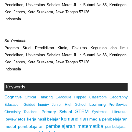
Pendidikan, Universitas Sebelas Maret Jl. Ir. Sutami No.36, Kentingan,
Kec. Jebres, Kota Surakarta, Jawa Tengah 57126
Indonesia
Sri Yamtinah
Program Studi Pendidikan Kimia, Fakultas Keguruan dan Ilmu
Pendidikan, Universitas Sebelas Maret Jl. Ir. Sutami No.36, Kentingan,
Kec. Jebres, Kota Surakarta, Jawa Tengah 57126
Indonesia
Keywords
Cognitive
Critical Thinking
E-Module
Flipped Classroom
Geography
Learning
Education
Guided Inquiry
Junior High School
Pre-Service
STEM
Primary School
Chemistry Teachers
Systematic Literature
kemandirian
etos kerja
hasil belajar
media pembelajaran
Review
pembelajaran matematika
model pembelajaran
pembelajaran