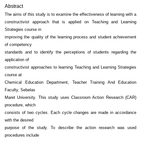
Abstract
The aims of this study is to examine the effectiveness of learning with a
constructivist approach that is applied on Teaching and Learning
Strategies course in
improving the quality of the learning process and student achievement
of competency
standards and to identify the perceptions of students regarding the
application of
constructivist approaches to learning Teaching and Learning Strategies
course at
Chemical Education Department, Teacher Training And Education
Faculty, Sebelas
Maret University. This study uses Classroom Action Research (CAR)
procedure, which
consists of two cycles. Each cycle changes are made in accordance
with the desired
purpose of the study. To describe the action research was used
procedures include