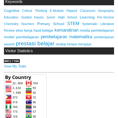
Keywords
Cognitive
Critical Thinking
E-Module
Flipped Classroom
Geography
Learning
Education
Guided Inquiry
Junior High School
Pre-Service
STEM
Primary School
Chemistry Teachers
Systematic Literature
kemandirian
etos kerja
hasil belajar
media pembelajaran
Review
pembelajaran matematika
model pembelajaran
pembelajaran
prestasi belajar
sejarah
strategi belajar-mengajar
Visitor Statistics
View My Stats