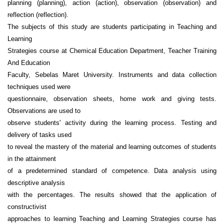
planning (planning), action (action), observation (observation) and
reflection (reflection).
The subjects of this study are students participating in Teaching and
Learning
Strategies course at Chemical Education Department, Teacher Training
And Education
Faculty, Sebelas Maret University. Instruments and data collection
techniques used were
questionnaire, observation sheets, home work and giving tests.
Observations are used to
observe students' activity during the learning process. Testing and
delivery of tasks used
to reveal the mastery of the material and learning outcomes of students
in the attainment
of a predetermined standard of competence. Data analysis using
descriptive analysis
with the percentages. The results showed that the application of
constructivist
approaches to learning Teaching and Learning Strategies course has