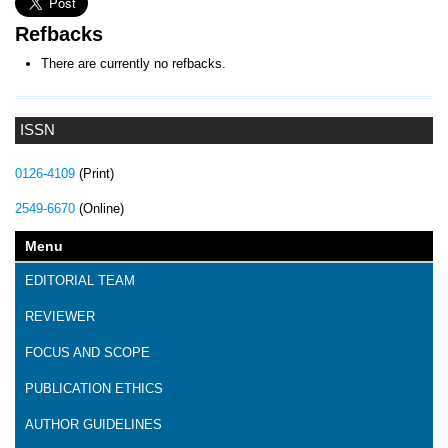
Refbacks
There are currently no refbacks.
ISSN
0126-4109
(Print)
2549-6670
(Online)
Menu
EDITORIAL TEAM
REVIEWER
FOCUS AND SCOPE
PUBLICATION ETHICS
AUTHOR GUIDELINES