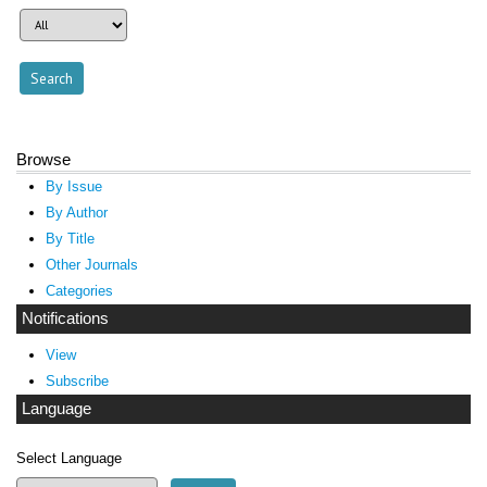
Browse
By Issue
By Author
By Title
Other Journals
Categories
Notifications
View
Subscribe
Language
Select Language