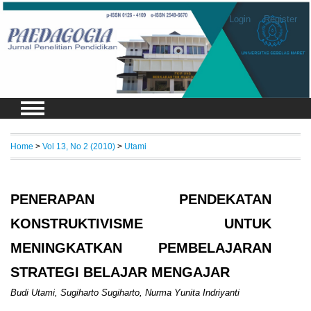
Login
Register
Home
>
Vol 13, No 2 (2010)
>
Utami
PENERAPAN PENDEKATAN
KONSTRUKTIVISME UNTUK
MENINGKATKAN PEMBELAJARAN
STRATEGI BELAJAR MENGAJAR
Budi Utami, Sugiharto Sugiharto, Nurma Yunita Indriyanti