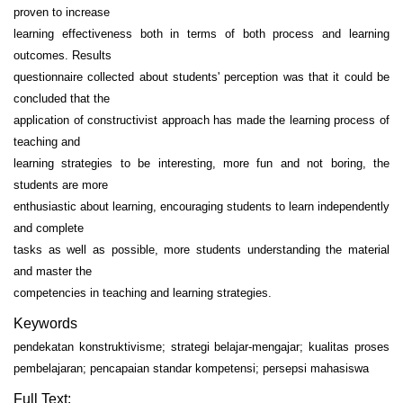
proven to increase
learning effectiveness both in terms of both process and learning
outcomes. Results
questionnaire collected about students' perception was that it could be
concluded that the
application of constructivist approach has made the learning process of
teaching and
learning strategies to be interesting, more fun and not boring, the
students are more
enthusiastic about learning, encouraging students to learn independently
and complete
tasks as well as possible, more students understanding the material
and master the
competencies in teaching and learning strategies.
Keywords
pendekatan konstruktivisme; strategi belajar-mengajar; kualitas proses
pembelajaran; pencapaian standar kompetensi; persepsi mahasiswa
Full Text: