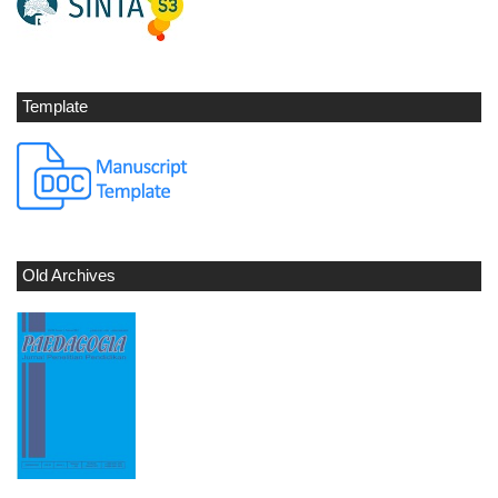
Template
Old Archives