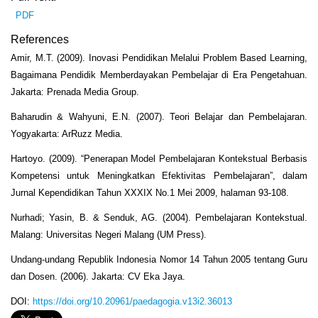
PDF
References
Amir, M.T. (2009). Inovasi Pendidikan Melalui Problem Based Learning,
Bagaimana Pendidik Memberdayakan Pembelajar di Era Pengetahuan.
Jakarta: Prenada Media Group.
Baharudin & Wahyuni, E.N. (2007). Teori Belajar dan Pembelajaran.
Yogyakarta: ArRuzz Media.
Hartoyo. (2009). “Penerapan Model Pembelajaran Kontekstual Berbasis
Kompetensi untuk Meningkatkan Efektivitas Pembelajaran”, dalam
Jurnal Kependidikan Tahun XXXIX No.1 Mei 2009, halaman 93-108.
Nurhadi; Yasin, B. & Senduk, AG. (2004). Pembelajaran Kontekstual.
Malang: Universitas Negeri Malang (UM Press).
Undang-undang Republik Indonesia Nomor 14 Tahun 2005 tentang Guru
dan Dosen. (2006). Jakarta: CV Eka Jaya.
DOI:
https://doi.org/10.20961/paedagogia.v13i2.36013