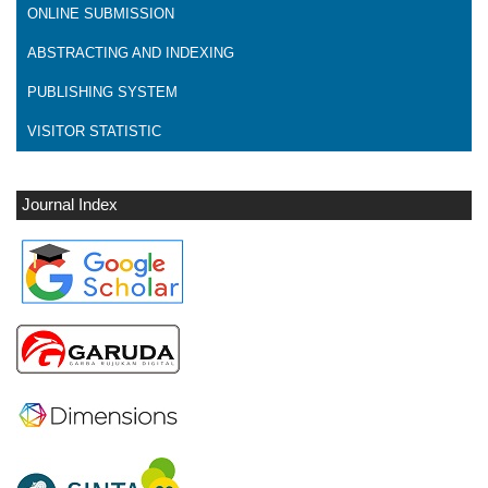
ONLINE SUBMISSION
ABSTRACTING AND INDEXING
PUBLISHING SYSTEM
VISITOR STATISTIC
Journal Index