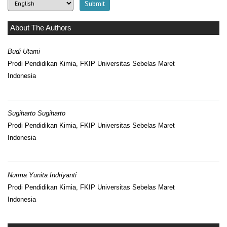
About The Authors
Budi Utami
Prodi Pendidikan Kimia, FKIP Universitas Sebelas Maret
Indonesia
Sugiharto Sugiharto
Prodi Pendidikan Kimia, FKIP Universitas Sebelas Maret
Indonesia
Nurma Yunita Indriyanti
Prodi Pendidikan Kimia, FKIP Universitas Sebelas Maret
Indonesia