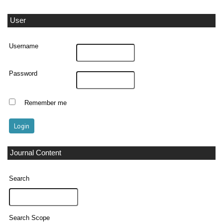
User
Username
Password
Remember me
Journal Content
Search
Search Scope