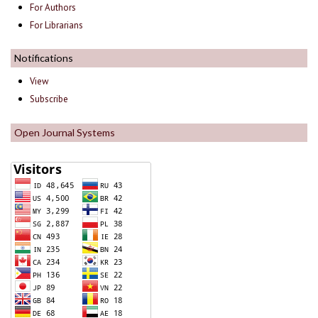
For Authors
For Librarians
Notifications
View
Subscribe
Open Journal Systems