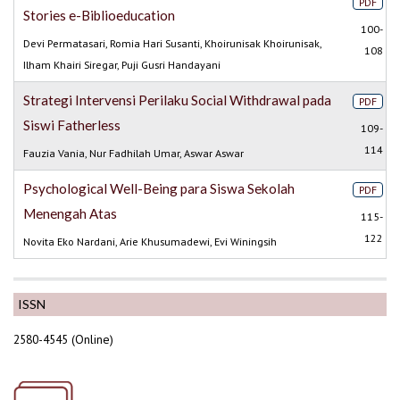
PDF
Stories e-Biblioeducation
100-
Devi Permatasari, Romia Hari Susanti, Khoirunisak Khoirunisak,
108
Ilham Khairi Siregar, Puji Gusri Handayani
Strategi Intervensi Perilaku Social Withdrawal pada
PDF
Siswi Fatherless
109-
114
Fauzia Vania, Nur Fadhilah Umar, Aswar Aswar
Psychological Well-Being para Siswa Sekolah
PDF
Menengah Atas
115-
122
Novita Eko Nardani, Arie Khusumadewi, Evi Winingsih
ISSN
2580-4545 (Online)