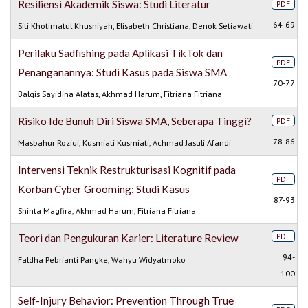
Resiliensi Akademik Siswa: Studi Literatur
PDF
64-69
Siti Khotimatul Khusniyah, Elisabeth Christiana, Denok Setiawati
Perilaku Sadfishing pada Aplikasi TikTok dan
PDF
Penanganannya: Studi Kasus pada Siswa SMA
70-77
Balqis Sayidina Alatas, Akhmad Harum, Fitriana Fitriana
Risiko Ide Bunuh Diri Siswa SMA, Seberapa Tinggi?
PDF
78-86
Masbahur Roziqi, Kusmiati Kusmiati, Achmad Jasuli Afandi
Intervensi Teknik Restrukturisasi Kognitif pada
PDF
Korban Cyber Grooming: Studi Kasus
87-93
Shinta Magfira, Akhmad Harum, Fitriana Fitriana
PDF
Teori dan Pengukuran Karier: Literature Review
94-
Faldha Pebrianti Pangke, Wahyu Widyatmoko
100
Self-Injury Behavior: Prevention Through True