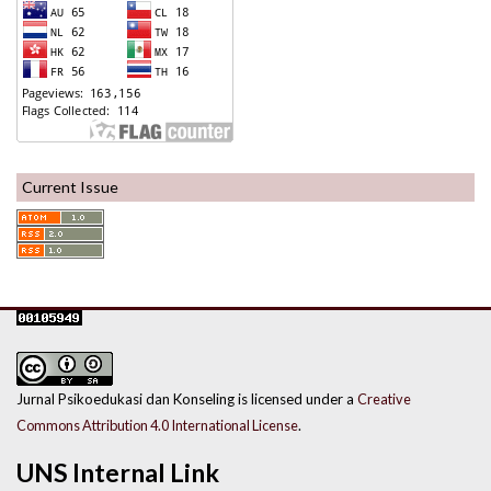
Current Issue
Jurnal Psikoedukasi dan Konseling is licensed under a
Creative
Commons Attribution 4.0 International License
.
UNS Internal Link