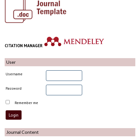
CITATION MANAGER
User
Username
Password
Remember me
Journal Content