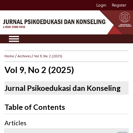
Login
Register
Home
/
Archives
/
Vol 9, No 2 (2025)
Vol 9, No 2 (2025)
Jurnal Psikoedukasi dan Konseling
Table of Contents
Articles