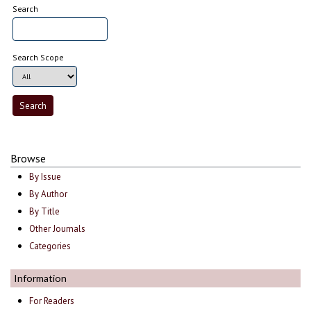
Search
Search Scope
Browse
By Issue
By Author
By Title
Other Journals
Categories
Information
For Readers