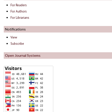
For Readers
For Authors
For Librarians
Notifications
View
Subscribe
Open Journal Systems