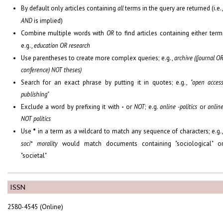
By default only articles containing
all
terms in the query are returned (i.e.
AND
is implied)
Combine multiple words with
OR
to find articles containing either term
e.g.,
education OR research
Use parentheses to create more complex queries; e.g.,
archive ((journal O
conference) NOT theses)
Search for an exact phrase by putting it in quotes; e.g.,
"open acces
publishing"
Exclude a word by prefixing it with
-
or
NOT
; e.g.
online -politics
or
onlin
NOT politics
Use
*
in a term as a wildcard to match any sequence of characters; e.g.
soci* morality
would match documents containing "sociological" o
"societal"
ISSN
2580-4545 (Online)