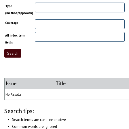
Type
(method/approach)
Coverage
All index term
fields
Issue
Title
No Results
Search tips:
Search terms are case-insensitive
Common words are ignored