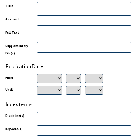
Title
Abstract
Full Text
Supplementary
File(s)
Publication Date
From
Until
Index terms
Discipline(s)
Keyword(s)