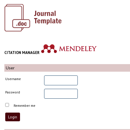
CITATION MANAGER
User
Username
Password
Remember me