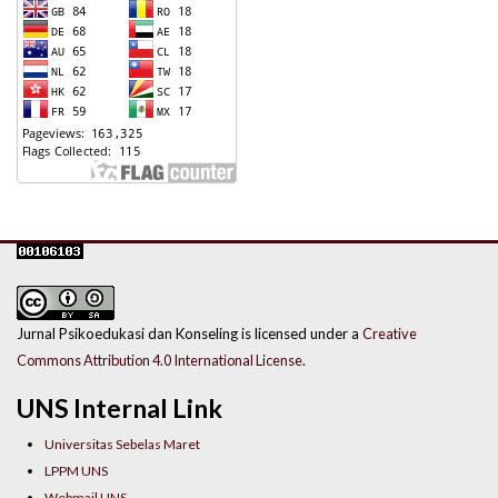
Jurnal Psikoedukasi dan Konseling is licensed under a
Creative
Commons Attribution 4.0 International License
.
UNS Internal Link
Universitas Sebelas Maret
LPPM UNS
Webmail UNS