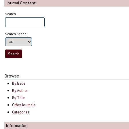
Journal Content
Search
Search Scope
Browse
By Issue
By Author
By Title
Other Journals
Categories
Information