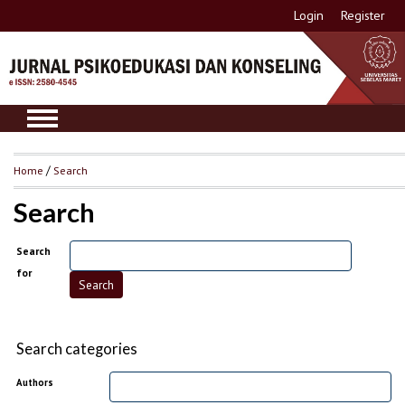
Login
Register
Home
/
Search
Search
Search
for
Search categories
Authors