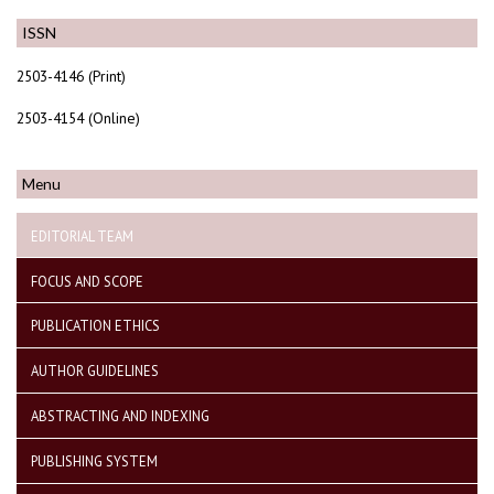
ISSN
2503-4146 (Print)
2503-4154 (Online)
Menu
EDITORIAL TEAM
FOCUS AND SCOPE
PUBLICATION ETHICS
AUTHOR GUIDELINES
ABSTRACTING AND INDEXING
PUBLISHING SYSTEM