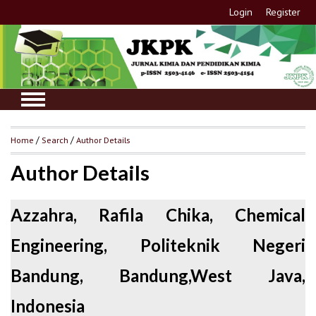
Login
Register
Home
/
Search
/
Author Details
Author Details
Azzahra, Rafila Chika, Chemical
Engineering, Politeknik Negeri
Bandung, Bandung,West Java,
Indonesia