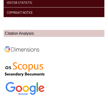
VISITOR STATISTIC
COPYRIGHT NOTICE
Citation Analysis: