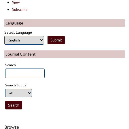
View
Subscribe
Language
Select Language
Journal Content
Search
Search Scope
Browse