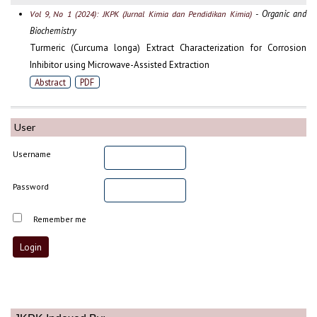
- Organic and
Vol 9, No 1 (2024): JKPK (Jurnal Kimia dan Pendidikan Kimia)
Biochemistry
Turmeric (Curcuma longa) Extract Characterization for Corrosion
Inhibitor using Microwave-Assisted Extraction
Abstract
PDF
User
Username
Password
Remember me