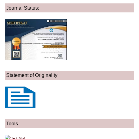
Journal Status:
Statement of Originality
Tools