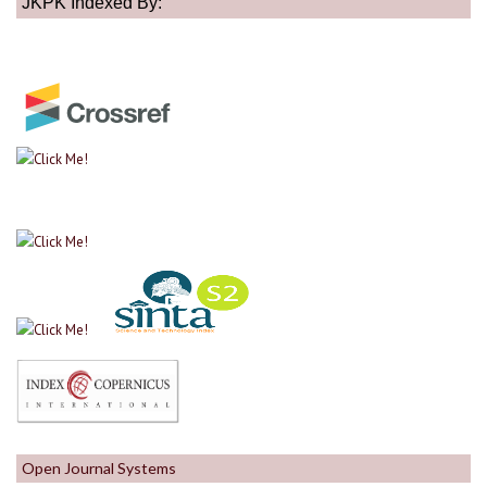
JKPK Indexed By:
Open Journal Systems