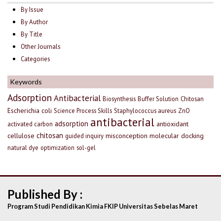
By Issue
By Author
By Title
Other Journals
Categories
Keywords
Adsorption
Antibacterial
Biosynthesis
Buffer Solution
Chitosan
Escherichia coli
Science Process Skills
Staphylococcus aureus
ZnO
antibacterial
adsorption
antioxidant
activated carbon
chitosan
cellulose
misconception
molecular docking
guided inquiry
natural dye
optimization
sol-gel
Published By :
Program Studi Pendidikan Kimia FKIP Universitas Sebelas Maret