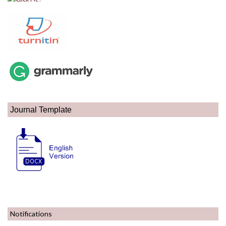
Journal Template
Notifications