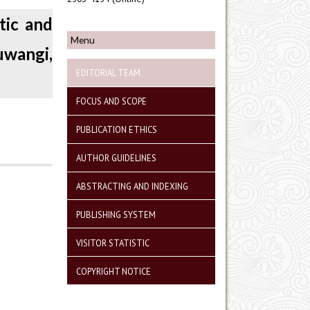
tic and
Menu
uwangi,
EDITORIAL TEAM
FOCUS AND SCOPE
PUBLICATION ETHICS
AUTHOR GUIDELINES
ABSTRACTING AND INDEXING
PUBLISHING SYSTEM
VISITOR STATISTIC
COPYRIGHT NOTICE