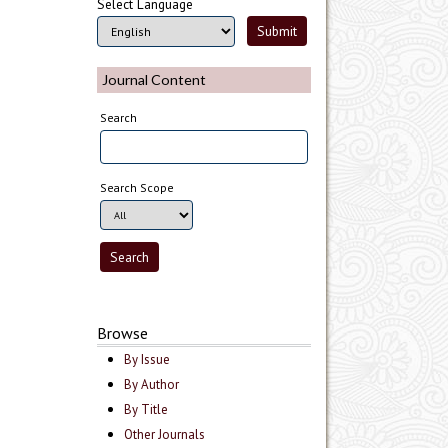
Select Language
Journal Content
Search
Search Scope
Browse
By Issue
By Author
By Title
Other Journals