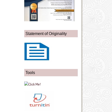
Statement of Originality
Tools