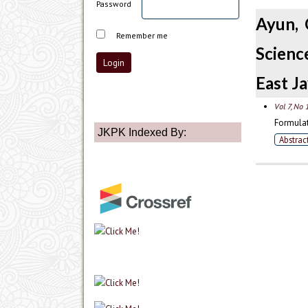
Password
Ayun, 
Remember me
Scienc
East Ja
Vol 7, No 
Formulat
JKPK Indexed By:
Abstrac