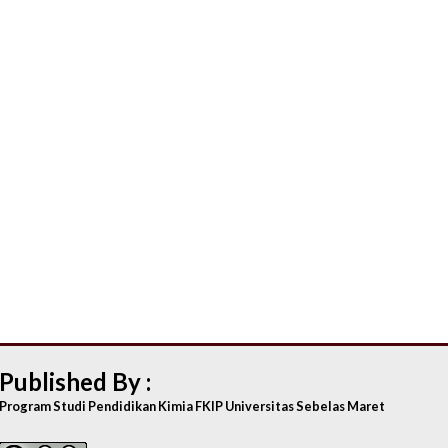
Published By :
Program Studi Pendidikan Kimia FKIP Universitas Sebelas Maret