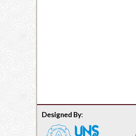
Designed By: