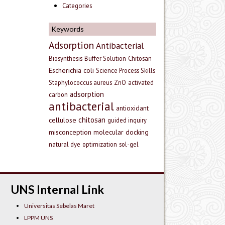
Categories
Keywords
Adsorption
Antibacterial
Biosynthesis
Buffer Solution
Chitosan
Escherichia coli
Science Process Skills
Staphylococcus aureus
ZnO
activated
adsorption
carbon
antibacterial
antioxidant
chitosan
cellulose
guided inquiry
misconception
molecular docking
natural dye
optimization
sol-gel
UNS Internal Link
Universitas Sebelas Maret
LPPM UNS