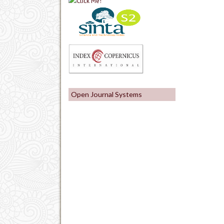
Open Journal Systems