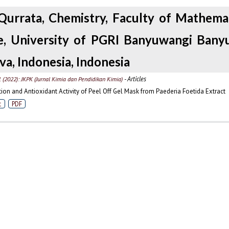
Qurrata, Chemistry, Faculty of Mathema
e, University of PGRI Banyuwangi Bany
va, Indonesia, Indonesia
- Articles
1 (2022): JKPK (Jurnal Kimia dan Pendidikan Kimia)
ion and Antioxidant Activity of Peel Off Gel Mask from Paederia Foetida Extract
t
PDF