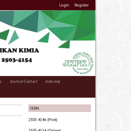
Login
Register
s
Journal Contact
Indexing
ISSN
2503-4146 (Print)
2503-4154 (Online)