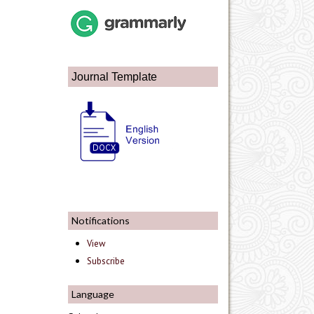
Journal Template
Notifications
View
Subscribe
Language