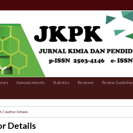
hives
Announcements
Statistics
Reviewer
Review Guideline
ch
/
Author Details
r Details