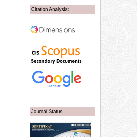
Citation Analysis:
Journal Status: