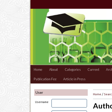
Home
About
Categories
Current
Arc
Publication Fee
Article in Press
User
Home
/
Sear
Username
Autho