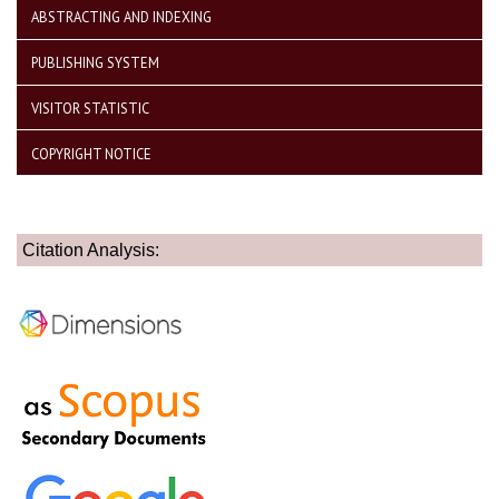
ABSTRACTING AND INDEXING
PUBLISHING SYSTEM
VISITOR STATISTIC
COPYRIGHT NOTICE
Citation Analysis: