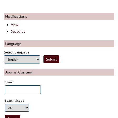
Notifications
View
Subscribe
Language
Select Language
Journal Content
Search
Search Scope