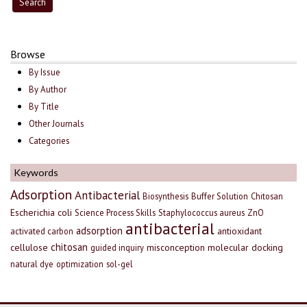
Browse
By Issue
By Author
By Title
Other Journals
Categories
Keywords
Adsorption
Antibacterial
Biosynthesis
Buffer Solution
Chitosan
Escherichia coli
Science Process Skills
Staphylococcus aureus
ZnO
antibacterial
adsorption
antioxidant
activated carbon
chitosan
cellulose
misconception
molecular docking
guided inquiry
natural dye
optimization
sol-gel