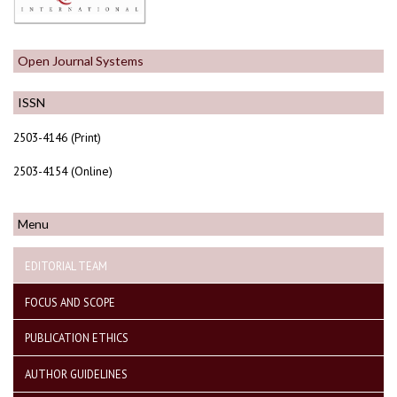
Open Journal Systems
ISSN
2503-4146 (Print)
2503-4154 (Online)
Menu
EDITORIAL TEAM
FOCUS AND SCOPE
PUBLICATION ETHICS
AUTHOR GUIDELINES