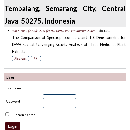
Tembalang, Semarang City, Central
Java, 50275, Indonesia
- Articles
Vol 5, No 2 (2020): JKPK (Jurnal Kimia dan Pendidikan Kimia)
The Comparison of Spectrophotometric and TLC-Densitometric for
DPPH Radical Scavenging Activity Analysis of Three Medicinal Plant
Extracts
Abstract
PDF
User
Username
Password
Remember me