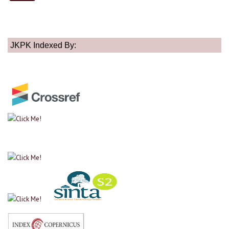
JKPK Indexed By: