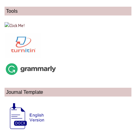
Tools
Journal Template