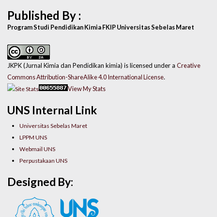
Published By :
Program Studi Pendidikan Kimia FKIP Universitas Sebelas Maret
JKPK (Jurnal Kimia dan Pendidikan kimia) is licensed under a
Creative
Commons Attribution-ShareAlike 4.0 International License
.
View My Stats
UNS Internal Link
Universitas Sebelas Maret
LPPM UNS
Webmail UNS
Perpustakaan UNS
Designed By: