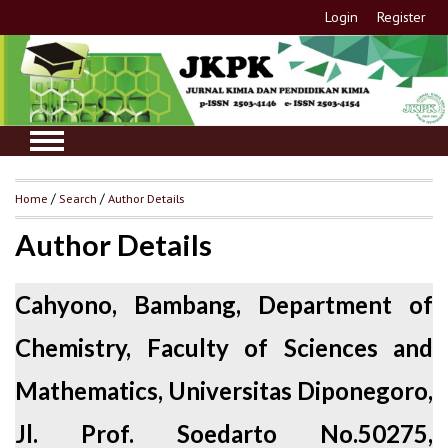
Login
Register
Home
/
Search
/
Author Details
Author Details
Cahyono, Bambang, Department of
Chemistry, Faculty of Sciences and
Mathematics, Universitas Diponegoro,
Jl. Prof. Soedarto No.50275,