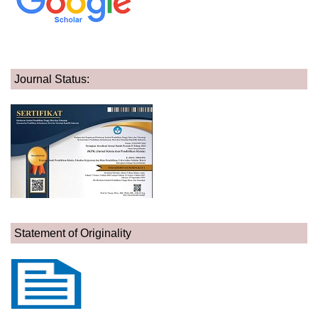
Journal Status:
Statement of Originality