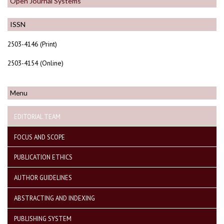
Open Journal Systems
ISSN
2503-4146 (Print)
2503-4154 (Online)
Menu
EDITORIAL TEAM
FOCUS AND SCOPE
PUBLICATION ETHICS
AUTHOR GUIDELINES
ABSTRACTING AND INDEXING
PUBLISHING SYSTEM