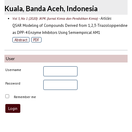
Kuala, Banda Aceh, Indonesia
- Articles
Vol 5, No 1 (2020): JKPK (Jurnal Kimia dan Pendidikan Kimia)
QSAR Modeling of Compounds Derived from 1,2,3-Triazolopiperidine
as DPP-4 Enzyme Inhibitors Using Semiempirical AM1
Abstract
PDF
User
Username
Password
Remember me