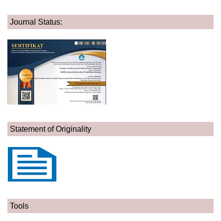
Journal Status:
Statement of Originality
Tools