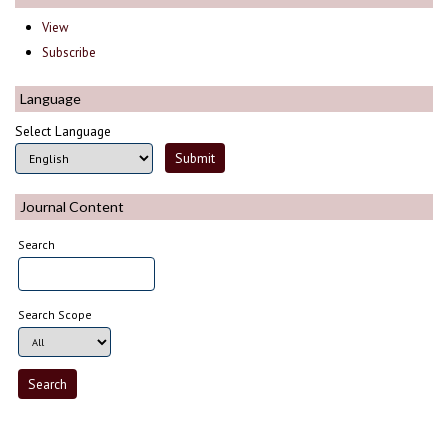
View
Subscribe
Language
Select Language
Journal Content
Search
Search Scope