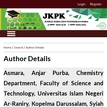
Login
Register
Home
/
Search
/
Author Details
Author Details
Asmara, Anjar Purba, Chemistry
Department, Faculty of Science and
Technology, Universitas Islam Negeri
Ar-Raniry, Kopelma Darussalam, Syiah