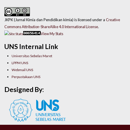
JKPK (Jurnal Kimia dan Pendidikan kimia) is licensed under a
Creative
Commons Attribution-ShareAlike 4.0 International License
.
View My Stats
UNS Internal Link
Universitas Sebelas Maret
LPPM UNS
Webmail UNS
Perpustakaan UNS
Designed By: