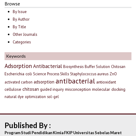
Browse
By Issue
By Author
By Title
Other Journals
Categories
Keywords
Adsorption
Antibacterial
Biosynthesis
Buffer Solution
Chitosan
Escherichia coli
Science Process Skills
Staphylococcus aureus
ZnO
antibacterial
adsorption
antioxidant
activated carbon
chitosan
cellulose
misconception
molecular docking
guided inquiry
natural dye
optimization
sol-gel
Published By :
Program Studi Pendidikan Kimia FKIP Universitas Sebelas Maret