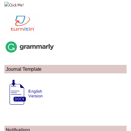
Journal Template
Notifications