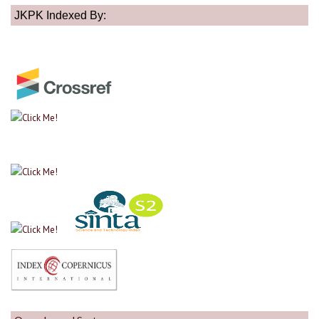
JKPK Indexed By: