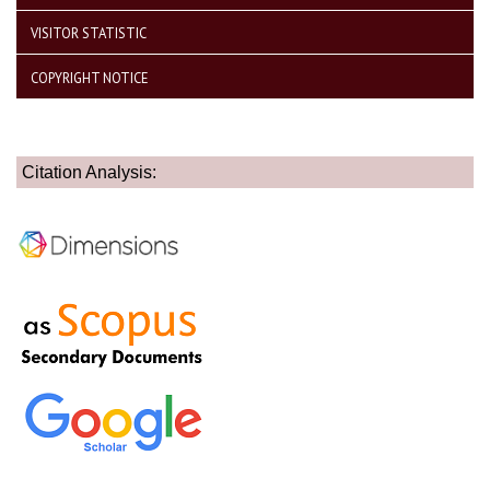
VISITOR STATISTIC
COPYRIGHT NOTICE
Citation Analysis: