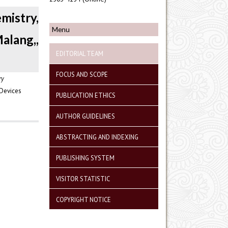
istry,
Menu
alang,,
EDITORIAL TEAM
FOCUS AND SCOPE
ry
 Devices
PUBLICATION ETHICS
AUTHOR GUIDELINES
ABSTRACTING AND INDEXING
PUBLISHING SYSTEM
VISITOR STATISTIC
COPYRIGHT NOTICE