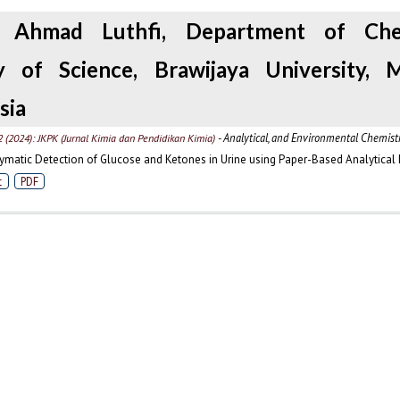
, Ahmad Luthfi, Department of Chem
y of Science, Brawijaya University, M
sia
- Analytical, and Environmental Chemist
2 (2024): JKPK (Jurnal Kimia dan Pendidikan Kimia)
matic Detection of Glucose and Ketones in Urine using Paper-Based Analytical
t
PDF