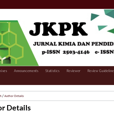
hives
Announcements
Statistics
Reviewer
Review Guideline
ch
/
Author Details
r Details