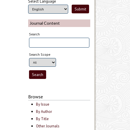
Select Language
Journal Content
Search
Search Scope
Browse
By Issue
By Author
By Title
Other Journals