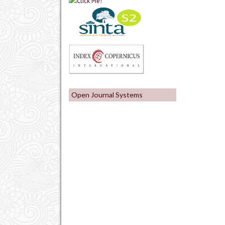
Open Journal Systems