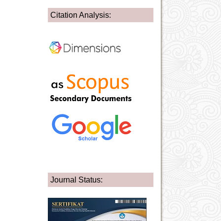
Citation Analysis:
Journal Status: