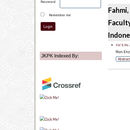
Password
Fahmi
Remember me
Facult
Indone
Vol 9, No 
Non-Enzy
JKPK Indexed By:
Abstrac