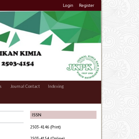
Login
Register
s
Journal Contact
Indexing
ISSN
2503-4146 (Print)
2503-4154 (Online)