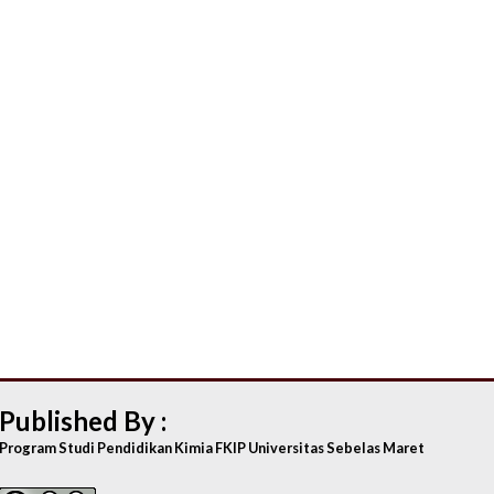
Published By :
Program Studi Pendidikan Kimia FKIP Universitas Sebelas Maret