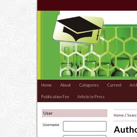
Home
About
Categories
Current
Arc
Publication Fee
Article in Press
User
Home
/
Sear
Username
Autho