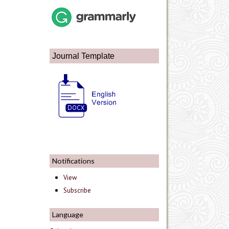
Journal Template
Notifications
View
Subscribe
Language