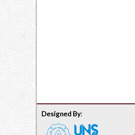
Designed By: