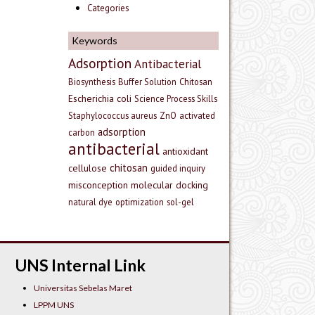
Categories
Keywords
Adsorption
Antibacterial
Biosynthesis
Buffer Solution
Chitosan
Escherichia coli
Science Process Skills
Staphylococcus aureus
ZnO
activated
adsorption
carbon
antibacterial
antioxidant
chitosan
cellulose
guided inquiry
misconception
molecular docking
natural dye
optimization
sol-gel
UNS Internal Link
Universitas Sebelas Maret
LPPM UNS