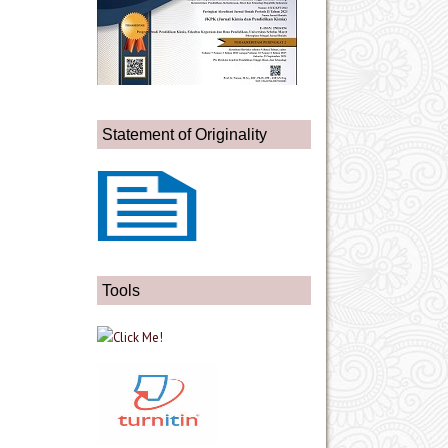
Statement of Originality
Tools