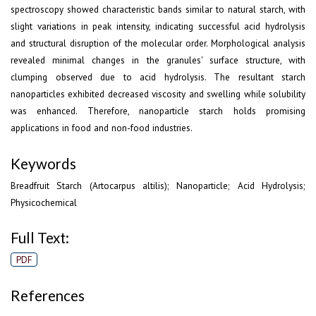
spectroscopy showed characteristic bands similar to natural starch, with
slight variations in peak intensity, indicating successful acid hydrolysis
and structural disruption of the molecular order. Morphological analysis
revealed minimal changes in the granules' surface structure, with
clumping observed due to acid hydrolysis. The resultant starch
nanoparticles exhibited decreased viscosity and swelling while solubility
was enhanced. Therefore, nanoparticle starch holds promising
applications in food and non-food industries.
Keywords
Breadfruit Starch (Artocarpus altilis); Nanoparticle; Acid Hydrolysis;
Physicochemical
Full Text:
PDF
References