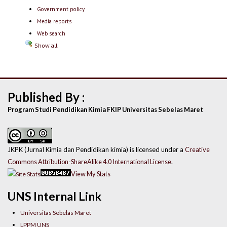
Government policy
Media reports
Web search
Show all
Published By :
Program Studi Pendidikan Kimia FKIP Universitas Sebelas Maret
JKPK (Jurnal Kimia dan Pendidikan kimia) is licensed under a
Creative
Commons Attribution-ShareAlike 4.0 International License
.
View My Stats
UNS Internal Link
Universitas Sebelas Maret
LPPM UNS