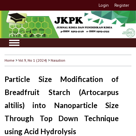
Login
Register
Home
>
Vol 9, No 1 (2024)
>
Nasution
Particle Size Modification of
Breadfruit Starch (Artocarpus
altilis) into Nanoparticle Size
Through Top Down Technique
using Acid Hydrolysis