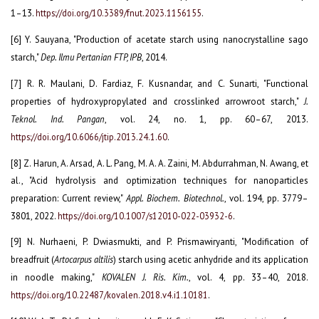
1–13.
https://doi.org/10.3389/fnut.2023.1156155
.
[6] Y. Sauyana, "Production of acetate starch using nanocrystalline sago
starch,"
Dep. Ilmu Pertanian FTP, IPB
, 2014.
[7] R. R. Maulani, D. Fardiaz, F. Kusnandar, and C. Sunarti, "Functional
properties of hydroxypropylated and crosslinked arrowroot starch,"
J.
Teknol. Ind. Pangan
, vol. 24, no. 1, pp. 60–67, 2013.
https://doi.org/10.6066/jtip.2013.24.1.60
.
[8] Z. Harun, A. Arsad, A. L. Pang, M. A. A. Zaini, M. Abdurrahman, N. Awang, et
al., "Acid hydrolysis and optimization techniques for nanoparticles
preparation: Current review,"
Appl. Biochem. Biotechnol.
, vol. 194, pp. 3779–
3801, 2022.
https://doi.org/10.1007/s12010-022-03932-6
.
[9] N. Nurhaeni, P. Dwiasmukti, and P. Prismawiryanti, "Modification of
breadfruit (
Artocarpus altilis
) starch using acetic anhydride and its application
in noodle making,"
KOVALEN J. Ris. Kim.
, vol. 4, pp. 33–40, 2018.
https://doi.org/10.22487/kovalen.2018.v4.i1.10181
.