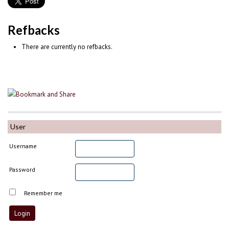
Refbacks
There are currently no refbacks.
User
Username
Password
Remember me