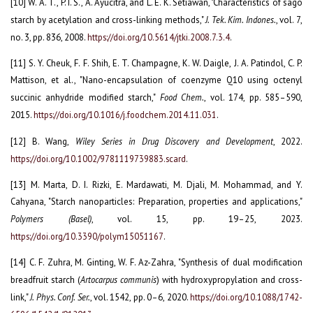
[10] W. A. T., P. I. S., A. Ayucitra, and L. E. K. Setiawan, "Characteristics of sago
starch by acetylation and cross-linking methods,"
J. Tek. Kim. Indones.
, vol. 7,
no. 3, pp. 836, 2008.
https://doi.org/10.5614/jtki.2008.7.3.4
.
[11] S. Y. Cheuk, F. F. Shih, E. T. Champagne, K. W. Daigle, J. A. Patindol, C. P.
Mattison, et al., "Nano-encapsulation of coenzyme Q10 using octenyl
succinic anhydride modified starch,"
Food Chem.
, vol. 174, pp. 585–590,
2015.
https://doi.org/10.1016/j.foodchem.2014.11.031
.
[12] B. Wang,
Wiley Series in Drug Discovery and Development
, 2022.
https://doi.org/10.1002/9781119739883.scard
.
[13] M. Marta, D. I. Rizki, E. Mardawati, M. Djali, M. Mohammad, and Y.
Cahyana, "Starch nanoparticles: Preparation, properties and applications,"
Polymers (Basel)
, vol. 15, pp. 19–25, 2023.
https://doi.org/10.3390/polym15051167
.
[14] C. F. Zuhra, M. Ginting, W. F. Az-Zahra, "Synthesis of dual modification
breadfruit starch (
Artocarpus communis
) with hydroxypropylation and cross-
link,"
J. Phys. Conf. Ser.
, vol. 1542, pp. 0–6, 2020.
https://doi.org/10.1088/1742-