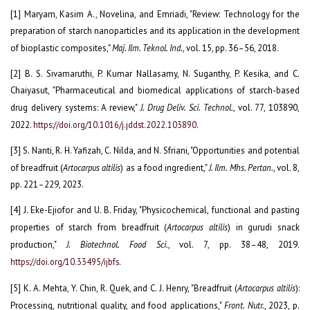
[1] Maryam, Kasim A., Novelina, and Emriadi, "Review: Technology for the
preparation of starch nanoparticles and its application in the development
of bioplastic composites,"
Maj. Ilm. Teknol. Ind.
, vol. 15, pp. 36–56, 2018.
[2] B. S. Sivamaruthi, P. Kumar Nallasamy, N. Suganthy, P. Kesika, and C.
Chaiyasut, "Pharmaceutical and biomedical applications of starch-based
drug delivery systems: A review,"
J. Drug Deliv. Sci. Technol.
, vol. 77, 103890,
2022.
https://doi.org/10.1016/j.jddst.2022.103890
.
[3] S. Nanti, R. H. Yafizah, C. Nilda, and N. Sfriani, "Opportunities and potential
of breadfruit (
Artocarpus altilis
) as a food ingredient,"
J. Ilm. Mhs. Pertan.
, vol. 8,
pp. 221–229, 2023.
[4] J. Eke-Ejiofor and U. B. Friday, "Physicochemical, functional and pasting
properties of starch from breadfruit (
Artocarpus altilis
) in gurudi snack
production,"
J. Biotechnol. Food Sci.
, vol. 7, pp. 38–48, 2019.
https://doi.org/10.33495/ijbfs
.
[5] K. A. Mehta, Y. Chin, R. Quek, and C. J. Henry, "Breadfruit (
Artocarpus altilis
):
Processing, nutritional quality, and food applications,"
Front. Nutr.
, 2023, p.