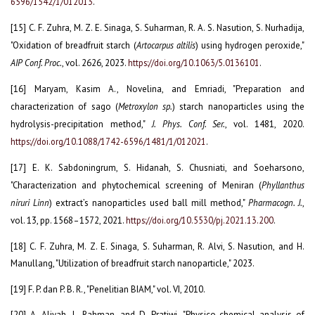
6596/1542/1/012013
.
[15] C. F. Zuhra, M. Z. E. Sinaga, S. Suharman, R. A. S. Nasution, S. Nurhadija,
"Oxidation of breadfruit starch (
Artocarpus altilis
) using hydrogen peroxide,"
AIP Conf. Proc.
, vol. 2626, 2023.
https://doi.org/10.1063/5.0136101
.
[16] Maryam, Kasim A., Novelina, and Emriadi, "Preparation and
characterization of sago (
Metroxylon sp.
) starch nanoparticles using the
hydrolysis-precipitation method,"
J. Phys. Conf. Ser.
, vol. 1481, 2020.
https://doi.org/10.1088/1742-6596/1481/1/012021
.
[17] E. K. Sabdoningrum, S. Hidanah, S. Chusniati, and Soeharsono,
"Characterization and phytochemical screening of Meniran (
Phyllanthus
niruri Linn
) extract’s nanoparticles used ball mill method,"
Pharmacogn. J.
,
vol. 13, pp. 1568–1572, 2021.
https://doi.org/10.5530/pj.2021.13.200
.
[18] C. F. Zuhra, M. Z. E. Sinaga, S. Suharman, R. Alvi, S. Nasution, and H.
Manullang, "Utilization of breadfruit starch nanoparticle," 2023.
[19] F. P. dan P. B. R., "Penelitian BIAM," vol. VI, 2010.
[20] A. Aliyah, L. Rahman, and D. Pratiwi, "Physico-chemical analysis of