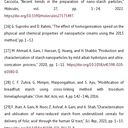
Cacciola, "Recent trends in the preparation of nano-starch particles,"
Molecules
, vol. 27, pp. 1–24, 2022.
https://doi.org/10.3390/molecules27175497
.
[26] G. Suprobo and D. Rahmi, "The effect of homogenization speed on the
physical and chemical properties of nanoparticle creams using the 2015
method," pp. 1–12.
[27] M. Ahmad, A. Gani, I. Hassan, Q. Huang, and H. Shabbir, "Production and
characterization of starch nanoparticles by mild alkali hydrolysis and ultra-
sonication process," 2020, pp. 1–11.
https://doi.org/10.1038/s41598-020-
60380-0
.
[28] C. F. Zuhra, G. Mimpin, Marpongahtun, and S. Ayu, "Modification of
breadfruit starch using cross-linking method with trisodium
trimetaphosphate,"
Chim. Nat. Acta
, vol. 4, pp. 142–146, 2016.
[29] F. Jhan, A. Gani, N. Noor, Z. Ashraf, A. Gani, and A. Shah, "Characterisation
and utilisation of nano-reduced starch from underutilised cereals for
delivery of folic acid through the human GI tract,"
Sci. Rep.
, 2021, pp. 1–15.
https://doi.org/10.1038/s41598-021-81623-8