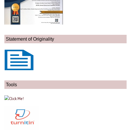
Statement of Originality
Tools