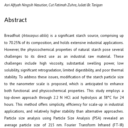
Asri Alfiyah Ningsih Nasution, Cut Fatimah Zuhra, Juliati Br. Tarigan
Abstract
Breadfruit (
) is a significant starch source, comprising up
Artocarpus altilis
to 70.25% of its composition, and holds extensive industrial applications.
However, the physicochemical properties of natural starch pose several
challenges to its direct use as an industrial raw material. These
challenges include high viscosity, substantial swelling power, low
solubility, significant retrogradation, limited digestibility, and poor thermal
stability. To address these issues, modification of the starch particle size
to the nanometer scale is proposed, which is anticipated to enhance
both functional and physicochemical properties. This study employs a
top-down approach through 2.2 N HCl acid hydrolysis at 38°C for 24
hours. This method offers simplicity, efficiency for scale-up in industrial
applications, and relatively higher stability than alternative approaches.
Particle size analysis using Particle Size Analysis (PSA) revealed an
average particle size of 215 nm. Fourier Transform Infrared (FT-IR)