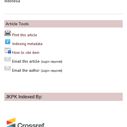
Indonesia
Article Tools
Print this article
Indexing metadata
How to cite item
Email this article
(Login required)
Email the author
(Login required)
JKPK Indexed By: