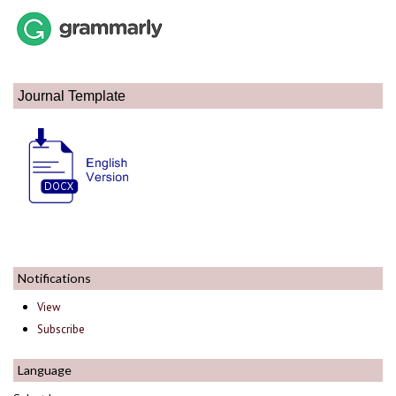
Journal Template
Notifications
View
Subscribe
Language