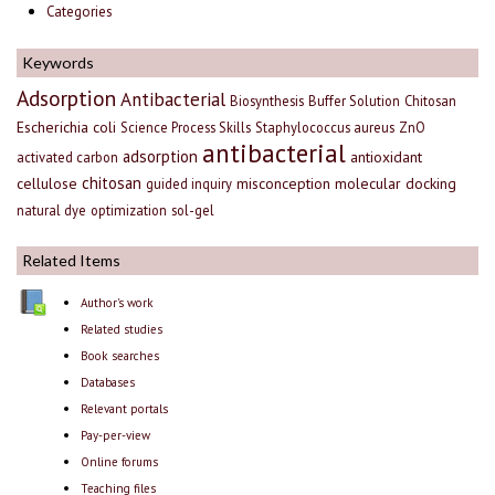
Categories
Keywords
Adsorption
Antibacterial
Biosynthesis
Buffer Solution
Chitosan
Escherichia coli
Science Process Skills
Staphylococcus aureus
ZnO
antibacterial
adsorption
antioxidant
activated carbon
chitosan
cellulose
misconception
molecular docking
guided inquiry
natural dye
optimization
sol-gel
Related Items
Author's work
Related studies
Book searches
Databases
Relevant portals
Pay-per-view
Online forums
Teaching files