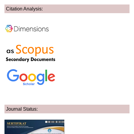
Citation Analysis:
Journal Status: