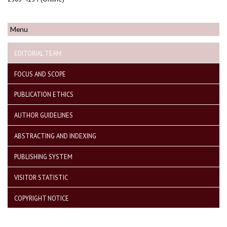
Menu
EDITORIAL TEAM
FOCUS AND SCOPE
PUBLICATION ETHICS
AUTHOR GUIDELINES
ABSTRACTING AND INDEXING
PUBLISHING SYSTEM
VISITOR STATISTIC
COPYRIGHT NOTICE