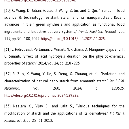
.
[30] C. Wang, D. Julian, A. Jiao, J. Wang, Z. Jin, and C. Qiu, "Trends in food
science & technology resistant starch and its nanoparticles : Recent
advances in their green synthesis and application as functional food
ingredients and bioactive delivery systems,"
Trends Food Sci. Technol.
, vol.
119, pp. 90–100, 2022.
https://doi.org/10.1016/j.tifs.2021.11.025
.
[31] L. Hidrolisis, I. Pertanian, C. Winarti, N. Richana, D. Mangunwidjaja, and T.
C. Sunarti, "Effect of acid hydrolysis duration on the physico-chemical
properties of starch," 2014, vol. 24, pp. 218–225.
[32] R. Zuo, X. Wang, Y. He, S. Deng, X. Zhuang, et al., "Isolation and
characterization of natural nano starch from amaranth starch,"
Int. J. Biol.
Macromol.
, vol. 260, 2024, p. 129525.
https://doi.org/10.1016/j.ijbiomac.2024.129525
.
[33] Neelam K., Vijay S., and Lalit S., "Various techniques for the
modification of starch and the applications of its derivatives,"
Int. Res. J.
Pharm.
, vol. 3, pp. 25–31, 2012.