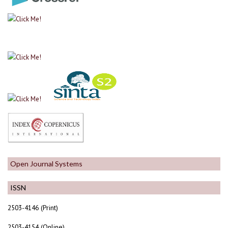
Open Journal Systems
ISSN
2503-4146 (Print)
2503-4154 (Online)