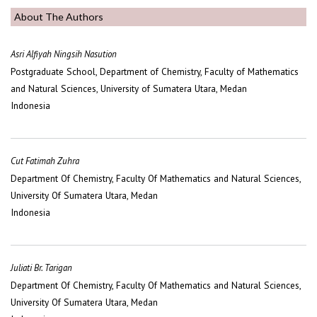
About The Authors
Asri Alfiyah Ningsih Nasution
Postgraduate School, Department of Chemistry, Faculty of Mathematics
and Natural Sciences, University of Sumatera Utara, Medan
Indonesia
Cut Fatimah Zuhra
Department Of Chemistry, Faculty Of Mathematics and Natural Sciences,
University Of Sumatera Utara, Medan
Indonesia
Juliati Br. Tarigan
Department Of Chemistry, Faculty Of Mathematics and Natural Sciences,
University Of Sumatera Utara, Medan