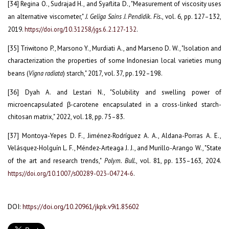
[34] Regina O., Sudrajad H., and Syaflita D., "Measurement of viscosity uses
an alternative viscometer,"
J. Geliga Sains J. Pendidik. Fis.
, vol. 6, pp. 127–132,
2019.
https://doi.org/10.31258/jgs.6.2.127-132
.
[35] Triwitono P., Marsono Y., Murdiati A., and Marseno D. W., "Isolation and
characterization the properties of some Indonesian local varieties mung
beans (
Vigna radiata
) starch," 2017, vol. 37, pp. 192–198.
[36] Dyah A. and Lestari N., "Solubility and swelling power of
microencapsulated β-carotene encapsulated in a cross-linked starch-
chitosan matrix," 2022, vol. 18, pp. 75–83.
[37] Montoya-Yepes D. F., Jiménez-Rodríguez A. A., Aldana-Porras A. E.,
Velásquez-Holguín L. F., Méndez-Arteaga J. J., and Murillo-Arango W., "State
of the art and research trends,"
Polym. Bull.
, vol. 81, pp. 135–163, 2024.
https://doi.org/10.1007/s00289-023-04724-6
.
DOI:
https://doi.org/10.20961/jkpk.v9i1.85602