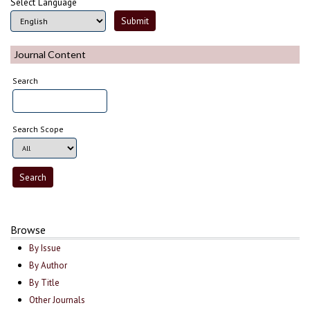
Select Language
Journal Content
Search
Search Scope
Browse
By Issue
By Author
By Title
Other Journals