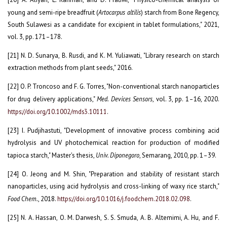
young and semi-ripe breadfruit (
Artocarpus altilis
) starch from Bone Regency,
South Sulawesi as a candidate for excipient in tablet formulations," 2021,
vol. 3, pp. 171–178.
[21] N. D. Sunarya, B. Rusdi, and K. M. Yuliawati, "Library research on starch
extraction methods from plant seeds," 2016.
[22] O. P. Troncoso and F. G. Torres, "Non-conventional starch nanoparticles
for drug delivery applications,"
Med. Devices Sensors
, vol. 3, pp. 1–16, 2020.
https://doi.org/10.1002/mds3.10111
.
[23] I. Pudjihastuti, "Development of innovative process combining acid
hydrolysis and UV photochemical reaction for production of modified
tapioca starch," Master's thesis,
Univ. Diponegoro
, Semarang, 2010, pp. 1–39.
[24] O. Jeong and M. Shin, "Preparation and stability of resistant starch
nanoparticles, using acid hydrolysis and cross-linking of waxy rice starch,"
Food Chem.
, 2018.
https://doi.org/10.1016/j.foodchem.2018.02.098
.
[25] N. A. Hassan, O. M. Darwesh, S. S. Smuda, A. B. Altemimi, A. Hu, and F.