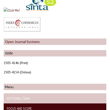
Open Journal Systems
ISSN
2503-4146 (Print)
2503-4154 (Online)
Menu
EDITORIAL TEAM
FOCUS AND SCOPE