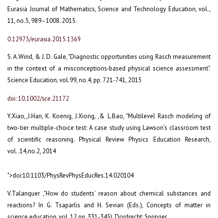
Eurasia Journal of Mathematics, Science and Technology Education, vol.,
11, no.5, 989–1008. 2015.
0.12973/eurasia.2015.1369
S. A.Wind, & J. D. Gale, "Diagnostic opportunities using Rasch measurement
in the context of a misconceptions‐based physical science assessment".
Science Education, vol.99, no.4, pp. 721-741, 2015
doi: 10.1002/sce.21172
Y.Xiao,,J.Han, K. Koenig, J.Xiong, ,& L.Bao, "Multilevel Rasch modeling of
two-tier multiple-choice test: A case study using Lawson’s classroom test
of scientific reasoning. Physical Review Physics Education Research,
vol..14,no.2, 2014
">doi:10.1103/PhysRevPhysEducRes.14.020104
V.Talanquer ,"How do students’ reason about chemical substances and
reactions? In G. Tsaparlis and H. Sevian (Eds.), Concepts of matter in
science education, vol. 12,pp. 331-345), Dordrecht: Springer.