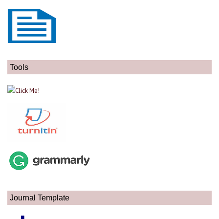
Tools
Journal Template