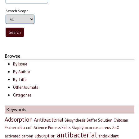
Search Scope
Browse
By Issue
By Author
By Title
Other Journals
Categories
Keywords
Adsorption
Antibacterial
Biosynthesis
Buffer Solution
Chitosan
Escherichia coli
Science Process Skills
Staphylococcus aureus
ZnO
antibacterial
adsorption
antioxidant
activated carbon