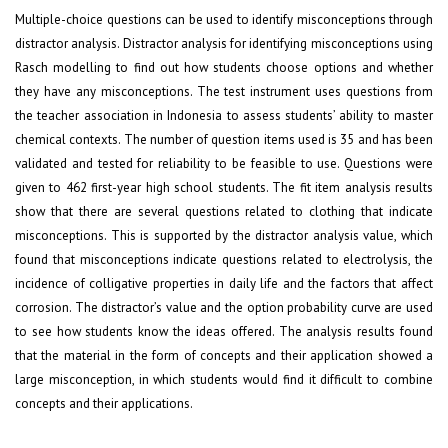
Multiple-choice questions can be used to identify misconceptions through
distractor analysis. Distractor analysis for identifying misconceptions using
Rasch modelling to find out how students choose options and whether
they have any misconceptions. The test instrument uses questions from
the teacher association in Indonesia to assess students’ ability to master
chemical contexts. The number of question items used is 35 and has been
validated and tested for reliability to be feasible to use. Questions were
given to 462 first-year high school students. The fit item analysis results
show that there are several questions related to clothing that indicate
misconceptions. This is supported by the distractor analysis value, which
found that misconceptions indicate questions related to electrolysis, the
incidence of colligative properties in daily life and the factors that affect
corrosion. The distractor’s value and the option probability curve are used
to see how students know the ideas offered. The analysis results found
that the material in the form of concepts and their application showed a
large misconception, in which students would find it difficult to combine
concepts and their applications.