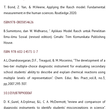
T. Bond, Z. Yan, & M.Heene, Applying the Rasch model: Fundamental
measurement in the human sciences. Routledge.2020.
ISBN:978-0805854626
B.Sumintono, dan W. Widhiarso, ". Aplikasi Model Rasch untuk Penelitian
Ilmu-ilmu Sosial (revised edition). Cimahi: Trim Komunikata Publishing
House.
ISBN: 978-602-14371-1-7
A.L.Chandrasegaran, D.F., Treagust, & M. Mocerino, "The development of a
two-tier multiple-choice diagnostic instrument for evaluating secondary
school students’ ability to describe and explain chemical reactions using
multiple levels of representation". Chem. Educ. Res. Pract.,vol.8, no.3,
pp,2007.293-307.
10.1039/B7RP90006F
D. K.,Gurel, A.Eryilmaz, &L. C. A. McDermott, "review and comparison of
diagnostic instruments to identify students’ misconceptions in science".