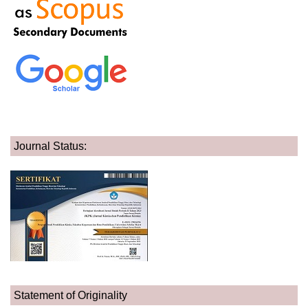
Journal Status:
Statement of Originality