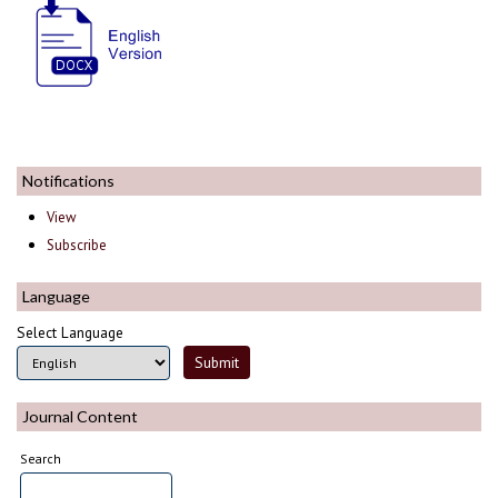
Notifications
View
Subscribe
Language
Select Language
Journal Content
Search