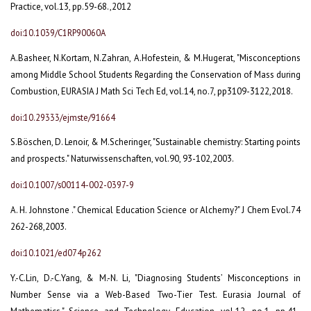
Practice, vol.13, pp.59-68.,2012
doi:10.1039/C1RP90060A
A.Basheer, N.Kortam, N.Zahran, A.Hofestein, & M.Hugerat, "Misconceptions
among Middle School Students Regarding the Conservation of Mass during
Combustion, EURASIA J Math Sci Tech Ed, vol.14, no.7, pp3109-3122,2018.
doi:10.29333/ejmste/91664
S.Böschen, D. Lenoir, & M.Scheringer, "Sustainable chemistry: Starting points
and prospects." Naturwissenschaften, vol.90, 93-102,2003.
doi:10.1007/s00114-002-0397-9
A. H. Johnstone ." Chemical Education Science or Alchemy?" J Chem Evol.74
262-268,2003.
doi:10.1021/ed074p262
Y.-C.Lin, D.-C.Yang, & M.-N. Li, "Diagnosing Students’ Misconceptions in
Number Sense via a Web-Based Two-Tier Test. Eurasia Journal of