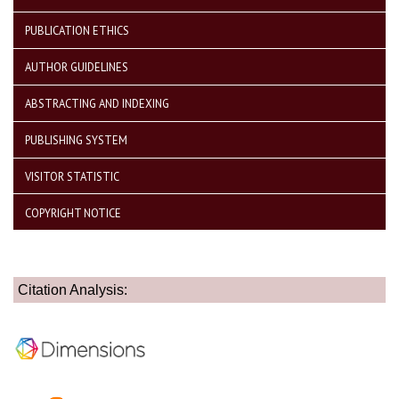
PUBLICATION ETHICS
AUTHOR GUIDELINES
ABSTRACTING AND INDEXING
PUBLISHING SYSTEM
VISITOR STATISTIC
COPYRIGHT NOTICE
Citation Analysis: