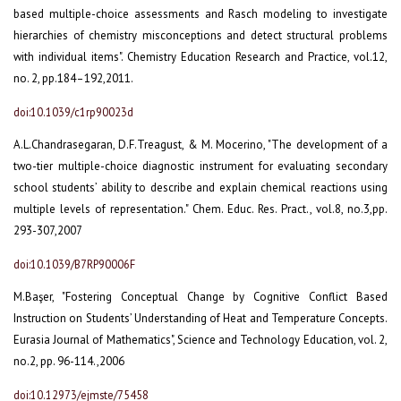
based multiple-choice assessments and Rasch modeling to investigate
hierarchies of chemistry misconceptions and detect structural problems
with individual items". Chemistry Education Research and Practice, vol.12,
no. 2, pp.184–192,2011.
doi:10.1039/c1rp90023d
A.L.Chandrasegaran, D.F.Treagust, & M. Mocerino, "The development of a
two-tier multiple-choice diagnostic instrument for evaluating secondary
school students’ ability to describe and explain chemical reactions using
multiple levels of representation." Chem. Educ. Res. Pract., vol.8, no.3,pp.
293-307,2007
doi:10.1039/B7RP90006F
M.Başer, "Fostering Conceptual Change by Cognitive Conflict Based
Instruction on Students’ Understanding of Heat and Temperature Concepts.
Eurasia Journal of Mathematics", Science and Technology Education, vol. 2,
no.2, pp. 96-114.,2006
doi:10.12973/ejmste/75458