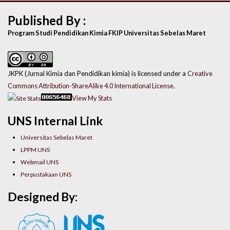
Published By :
Program Studi Pendidikan Kimia FKIP Universitas Sebelas Maret
JKPK (Jurnal Kimia dan Pendidikan kimia) is licensed under a
Creative
Commons Attribution-ShareAlike 4.0 International License
.
View My Stats
UNS Internal Link
Universitas Sebelas Maret
LPPM UNS
Webmail UNS
Perpustakaan UNS
Designed By: