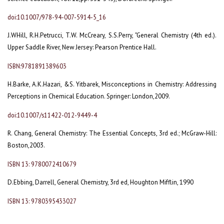
doi:10.1007/978-94-007-5914-5_16
J.WHill, R.H.Petrucci, T.W. McCreary, S.S.Perry, "General Chemistry (4th ed.).
Upper Saddle River, New Jersey: Pearson Prentice Hall.
ISBN:9781891389603
H.Barke, A.K.Hazari, &S. Yitbarek, Misconceptions in Chemistry: Addressing
Perceptions in Chemical Education. Springer: London,2009.
doi:10.1007/s11422-012-9449-4
R. Chang, General Chemistry: The Essential Concepts, 3rd ed.; McGraw-Hill:
Boston,2003.
ISBN 13: 9780072410679
D.Ebbing, Darrell, General Chemistry, 3rd ed, Houghton Mifflin, 1990
ISBN 13: 9780395433027