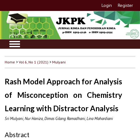
Login
Register
Home
>
Vol 6, No 1 (2021)
>
Mulyani
Rash Model Approach for Analysis
of Misconception on Chemistry
Learning with Distractor Analysis
Sri Mulyani, Nur Haniza, Dimas Gilang Ramadhani, Lina Mahardiani
Abstract