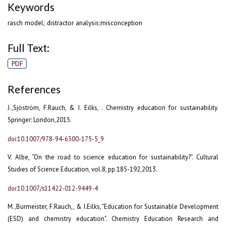
Keywords
rasch model; distractor analysis;misconception
Full Text:
PDF
References
J.,Sjöström, F.Rauch, & I. Eilks, . Chemistry education for sustainability.
Springer: London,2015.
doi:10.1007/978-94-6300-175-5_9
V. Albe, “On the road to science education for sustainability?”. Cultural
Studies of Science Education, vol.8, pp.185-192,2013.
doi:10.1007/s11422-012-9449-4
M.,Burmeister, F.Rauch,, & I.Eilks, "Education for Sustainable Development
(ESD) and chemistry education". Chemistry Education Research and