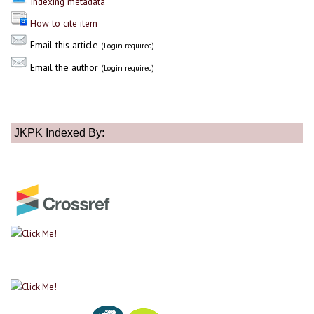
Indexing metadata
How to cite item
Email this article
(Login required)
Email the author
(Login required)
JKPK Indexed By: