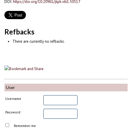
DOI:
https://doi.org/10.20961/jkpk.v6i1.50517
Refbacks
There are currently no refbacks.
User
Username
Password
Remember me