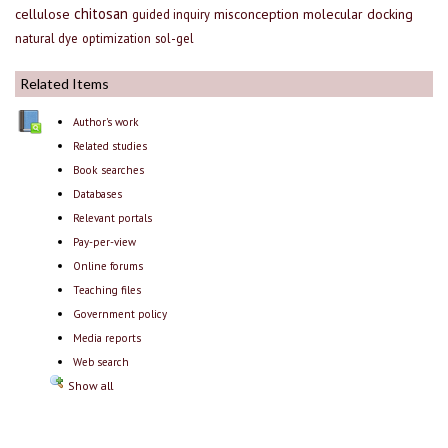
chitosan
cellulose
misconception
molecular docking
guided inquiry
natural dye
optimization
sol-gel
Related Items
Author's work
Related studies
Book searches
Databases
Relevant portals
Pay-per-view
Online forums
Teaching files
Government policy
Media reports
Web search
Show all