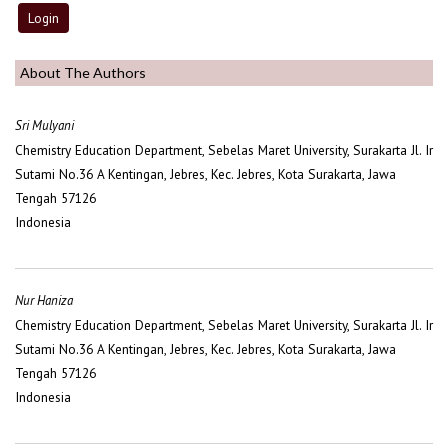
About The Authors
Sri Mulyani
Chemistry Education Department, Sebelas Maret University, Surakarta Jl. Ir
Sutami No.36 A Kentingan, Jebres, Kec. Jebres, Kota Surakarta, Jawa
Tengah 57126
Indonesia
Nur Haniza
Chemistry Education Department, Sebelas Maret University, Surakarta Jl. Ir
Sutami No.36 A Kentingan, Jebres, Kec. Jebres, Kota Surakarta, Jawa
Tengah 57126
Indonesia