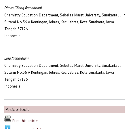
Dimas Gilang Ramadhani
Chemistry Education Department, Sebelas Maret University, Surakarta Jl. Ir
Sutami No.36 A Kentingan, Jebres, Kec. Jebres, Kota Surakarta, Jawa
Tengah 57126
Indonesia
Lina Mahardiani
Chemistry Education Department, Sebelas Maret University, Surakarta Jl. Ir
Sutami No.36 A Kentingan, Jebres, Kec. Jebres, Kota Surakarta, Jawa
Tengah 57126
Indonesia
Article Tools
Print this article