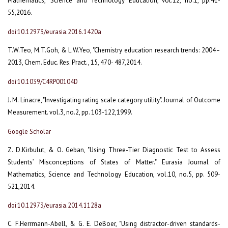
Mathematics," Science and Technology Education, vol.12, no.1, pp.41-
55,2016.
doi:10.12973/eurasia.2016.1420a
T.W.Teo, M.T.Goh, & L.W.Yeo, "Chemistry education research trends: 2004–
2013, Chem. Educ. Res. Pract., 15, 470- 487,2014.
doi:10.1039/C4RP00104D
J. M. Linacre, "Investigating rating scale category utility". Journal of Outcome
Measurement. vol.3, no.2, pp. 103-122,1999.
Google Scholar
Z. D.Kirbulut, & O. Geban, "Using Three-Tier Diagnostic Test to Assess
Students’ Misconceptions of States of Matter." Eurasia Journal of
Mathematics, Science and Technology Education, vol.10, no.5, pp. 509-
521,2014.
doi:10.12973/eurasia.2014.1128a
C. F.Herrmann-Abell, & G. E. DeBoer, "Using distractor-driven standards-