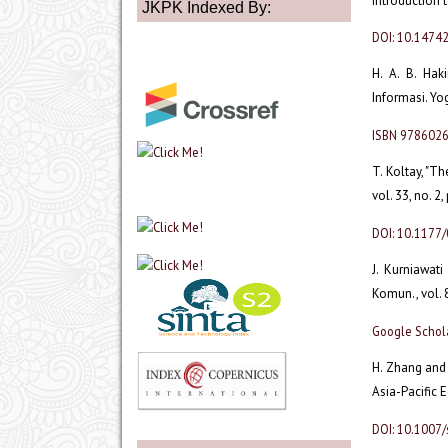
introduction t
JKPK Indexed By:
DOI: 10.14742
H. A. B. Hak
Informasi. Yo
ISBN 978602
T. Koltay, "Th
vol. 33, no. 2
DOI: 10.117
J. Kurniawat
Komun., vol. 8
Google Schol
H. Zhang and 
Asia-Pacific E
DOI: 10.1007