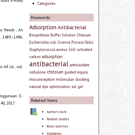
ey-Bass A Wiley
Categories
Keywords
Adsorption
Antibacterial
mic Needs : An
Biosynthesis
Buffer Solution
Chitosan
pp. 1489–1496,
Escherichia coli
Science Process Skills
Staphylococcus aureus
ZnO
activated
adsorption
carbon
antibacterial
antioxidant
Inf. Lit., vol.
chitosan
cellulose
guided inquiry
misconception
molecular docking
natural dye
optimization
sol-gel
enggunaan E-
Related Items
140, 2017.
Author's work
Related studies
Book searches
Databases