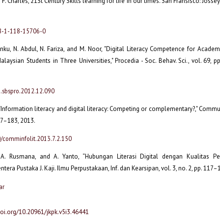
d F. Charles, 21St Century Skills learning for life in our times. San Fransisco: Joss
78-1-118-15706-0
Tenku, N. Abdul, N. Fariza, and M. Noor, "Digital Literacy Competence for Acade
alaysian Students in Three Universities," Procedia - Soc. Behav. Sci., vol. 69, 
j.sbspro.2012.12.090
 "Information literacy and digital literacy: Competing or complementary?," Commun. 
177–183, 2013.
0/comminfolit.2013.7.2.150
, A. Rusmana, and A. Yanto, “Hubungan Literasi Digital dengan Kualitas P
ntera Pustaka J. Kaji. Ilmu Perpustakaan, Inf. dan Kearsipan, vol. 3, no. 2, pp. 117–
ar
doi.org/10.20961/jkpk.v5i3.46441