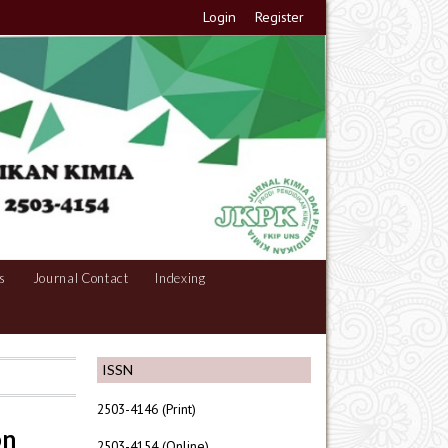
Login
Register
s
Journal Contact
Indexing
ISSN
2503-4146 (Print)
on
2503-4154 (Online)