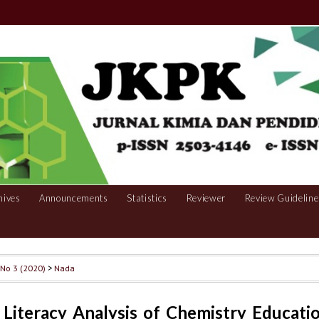
hives
Announcements
Statistics
Reviewer
Review Guideline
, No 3 (2020)
>
Nada
l Literacy Analysis of Chemistry Educati