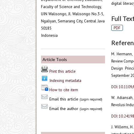
digital liter
Faculty of Science and Technology,
UIN Walisongo, Jl. Walisongo No.3-5,
Full Text
Ngaliyan, Semarang City, Central Java
PDF
50185
Indonesia
Referen
M. Hermann, T
Article Tools
Review Compet
Design Princi
Print this article
September 201
Indexing metadata
DOI: 10.1109
How to cite item
W. Adiansah,
Email this article
(Login required)
Revolusi Indust
Email the author
(Login required)
DOI: 10.2419
J. Willems, H