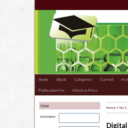
Home
About
Categories
Current
Arc
Publication Fee
Article in Press
User
Home
>
Vol 5
Username
Digita