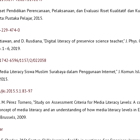
Riset Pendidikan Perencanaan, Pelaksanaan, dan Evaluasi Riset Kualitatif dan Kuan
ta: Pustaka Pelajar, 2015.
2-229-474-0
etiawan, and D. Rusdiana, "Digital literacy of preservice science teacher," J. Phys. C
p. 1–6, 2019.
/1742-6596/1157/2/022058
Media Literacy Siswa Muslim Surabaya dalam Penggunaan Internet,” J. Komun. Isla
 2015.
/jki.2015.5.1.83-97
J. M. Pérez Tornero, "Study on Assessment Criteria for Media Literacy Levels: A
oncept of media literacy and an understanding of how media literacy levels in
 Brussels, 2009.
ar