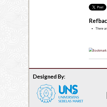
Refba
There ar
Designed By: