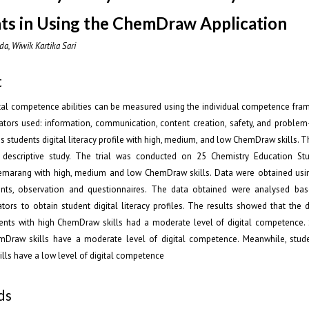
ts in Using the ChemDraw Application
da, Wiwik Kartika Sari
t
ital competence abilities can be measured using the individual competence fra
cators used: information, communication, content creation, safety, and problem
s students digital literacy profile with high, medium, and low ChemDraw skills. Th
e descriptive study. The trial was conducted on 25 Chemistry Education St
emarang with high, medium and low ChemDraw skills. Data were obtained us
ents, observation and questionnaires. The data obtained were analysed bas
cators to obtain student digital literacy profiles. The results showed that the di
dents with high ChemDraw skills had a moderate level of digital competence. 
raw skills have a moderate level of digital competence. Meanwhile, stud
ls have a low level of digital competence
ds