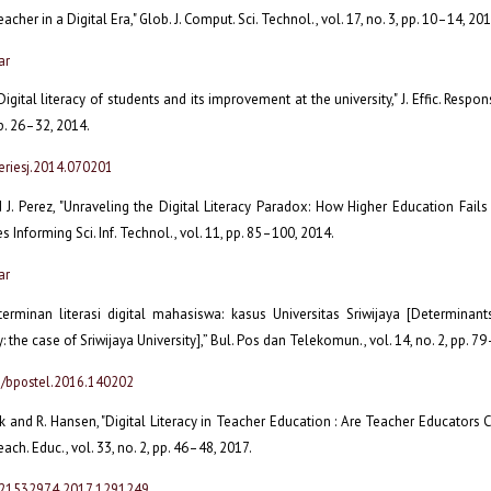
acher in a Digital Era," Glob. J. Comput. Sci. Technol., vol. 17, no. 3, pp. 10–14, 201
ar
igital literacy of students and its improvement at the university," J. Effic. Respons
 pp. 26–32, 2014.
eriesj.2014.070201
 J. Perez, "Unraveling the Digital Literacy Paradox: How Higher Education Fails
ues Informing Sci. Inf. Technol., vol. 11, pp. 85–100, 2014.
ar
eterminan literasi digital mahasiswa: kasus Universitas Sriwijaya [Determinant
cy: the case of Sriwijaya University],” Bul. Pos dan Telekomun., vol. 14, no. 2, pp. 7
3/bpostel.2016.140202
ck and R. Hansen, "Digital Literacy in Teacher Education : Are Teacher Educators C
Teach. Educ., vol. 33, no. 2, pp. 46–48, 2017.
/21532974.2017.1291249