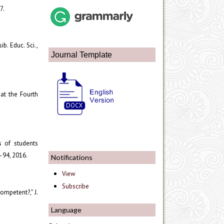
7.
ib. Educ. Sci.,
Journal Template
 at the Fourth
s of students
9–94, 2016.
Notifications
View
Subscribe
ompetent?," J.
Language