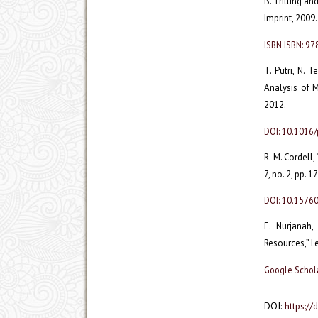
B. Trilling an
Imprint, 2009.
ISBN ISBN: 9
T. Putri, N. 
Analysis of M
2012.
DOI: 10.1016/
R. M. Cordell,
7, no. 2, pp. 
DOI: 10.1576
E. Nurjanah
Resources,” Le
Google Schol
DOI:
https://