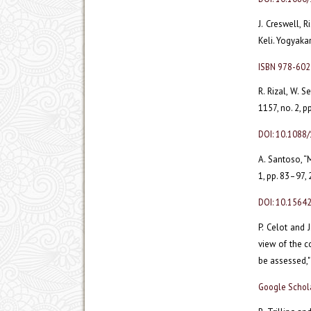
J. Creswell, 
Keli. Yogyakar
ISBN 978-60
R. Rizal, W. S
1157, no. 2, p
DOI: 10.1088
A. Santoso, “
1, pp. 83–97,
DOI: 10.15642
P. Celot and 
view of the c
be assessed,"
Google Schol