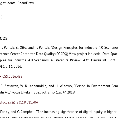
acy; students; ChemDraw
:
ces
. Pentek, B. Otto, and T. Pentek, "Design Principles for Industrie 4.0 Scenarios
ence Center Corporate Data Quality (CC CDQ) View project Industrial Data Spac
ples for Industrie 4.0 Scenarios: A Literature Review," 49th Hawaii Int. Conf. S
6, p. 16, 2016.
/HICSS.2016.488
 E. Setiawan, W. N. Kodaruddin, and H. Wibowo, “Person in Environment Re
ri 4.0,” Focus J. Pekerj. Sos., vol. 2, no. 1, p. 47, 2019.
8/focus.v2i1.23118.g11304
. Farley, and C. Campbell, "The increasing significance of digital equity in higher