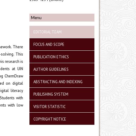
Menu
EDITORIAL TEAM
FOCUS AND SCOPE
mework. There
-solving. This
PUBLICATION ETHICS
is research is
udents at UIN
AUTHOR GUIDELINES
ing ChemDraw
ABSTRACTING AND INDEXING
ed on digital
gital literacy
PUBLISHING SYSTEM
Students with
ents with low
VISITOR STATISTIC
COPYRIGHT NOTICE