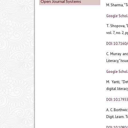
Open Journal Systems
M. Sharma, "Te
Google Schol
T. Shopova, "D
vol. 7, no. 2,
DOI: 10.7160/
C. Murray and
Literacy," Iss
Google Schol
M. Yanti, “D
digital litera
DOI: 10.1793
A. C. Borthwi
Digit. Learn. 
DOI: 10.1080