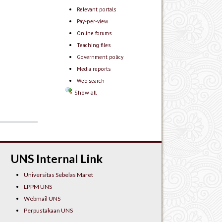
Relevant portals
Pay-per-view
Online forums
Teaching files
Government policy
Media reports
Web search
Show all
UNS Internal Link
Universitas Sebelas Maret
LPPM UNS
Webmail UNS
Perpustakaan UNS