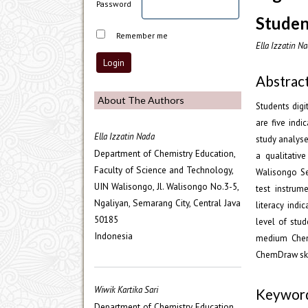
Password
Studen
Remember me
Ella Izzatin Na
Abstrac
About The Authors
Students dig
are five indi
Ella Izzatin Nada
study analyse
Department of Chemistry Education,
a qualitativ
Faculty of Science and Technology,
Walisongo S
UIN Walisongo, Jl. Walisongo No.3-5,
test instrum
Ngaliyan, Semarang City, Central Java
literacy indi
50185
level of stu
Indonesia
medium ChemD
ChemDraw skil
Wiwik Kartika Sari
Keywor
Department of Chemistry Education,