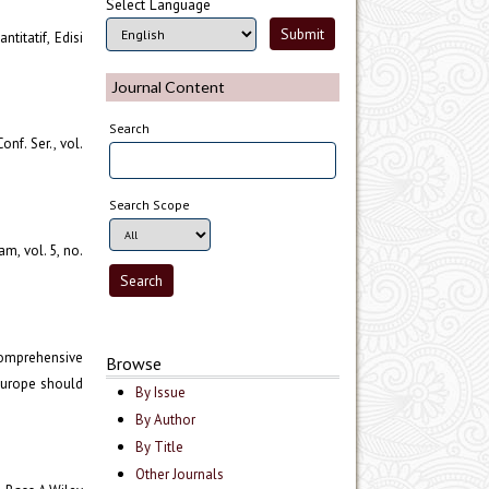
Select Language
titatif, Edisi
Journal Content
Search
onf. Ser., vol.
Search Scope
m, vol. 5, no.
 comprehensive
Browse
 Europe should
By Issue
By Author
By Title
Other Journals