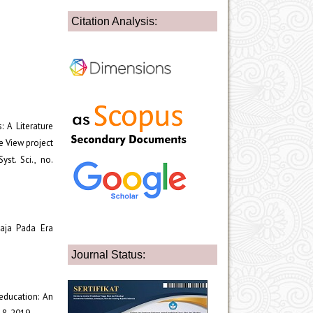
Citation Analysis:
: A Literature
e View project
yst. Sci., no.
maja Pada Era
Journal Status:
 education: An