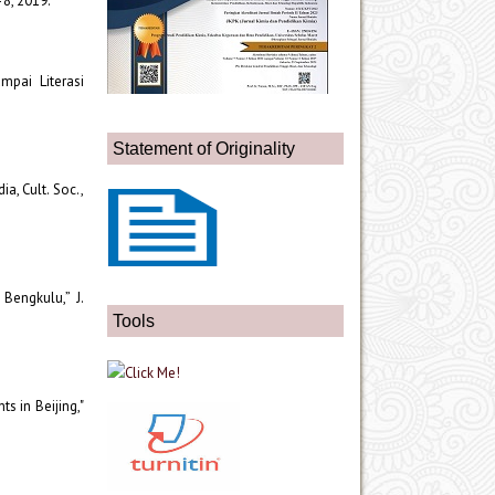
1–8, 2019.
mpai Literasi
Statement of Originality
ia, Cult. Soc.,
Bengkulu,” J.
Tools
s in Beijing,"