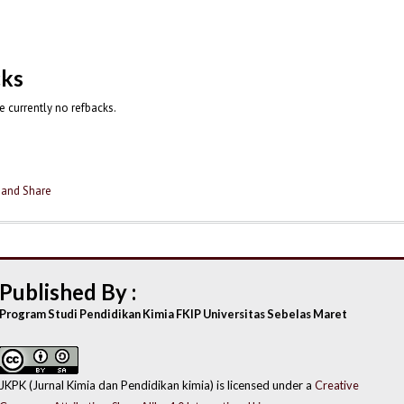
cks
e currently no refbacks.
Published By :
Program Studi Pendidikan Kimia FKIP Universitas Sebelas Maret
JKPK (Jurnal Kimia dan Pendidikan kimia) is licensed under a
Creative