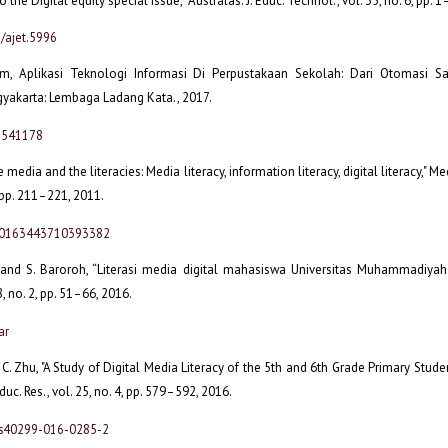
o the Digital equity special issue," Australas. J. Educ. Technol., vol. 35, no. 6, pp. 
/ajet.5996
im, Aplikasi Teknologi Informasi Di Perpustakaan Sekolah: Dari Otomasi Sa
gyakarta: Lembaga Ladang Kata., 2017.
6541178
e media and the literacies: Media literacy, information literacy, digital literacy," Med
, pp. 211–221, 2011.
7/0163443710393382
i and S. Baroroh, “Literasi media digital mahasiswa Universitas Muhammadiyah 
, no. 2, pp. 51–66, 2016.
ar
C. Zhu, "A Study of Digital Media Literacy of the 5th and 6th Grade Primary Student
duc. Res., vol. 25, no. 4, pp. 579–592, 2016.
/s40299-016-0285-2