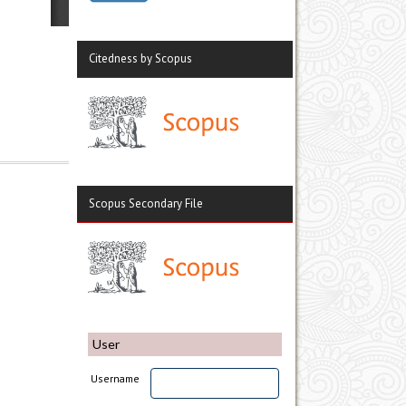
Citedness by Scopus
Scopus Secondary File
User
Username