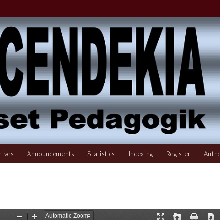
hives
Announcements
Statistics
Indexing
Register
Autho