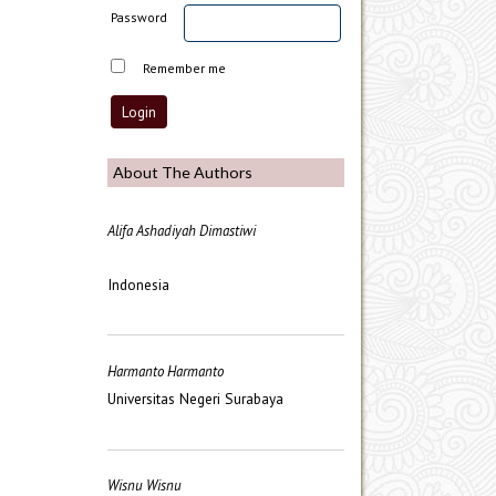
Password
Remember me
About The Authors
Alifa Ashadiyah Dimastiwi
Indonesia
Harmanto Harmanto
Universitas Negeri Surabaya
Wisnu Wisnu