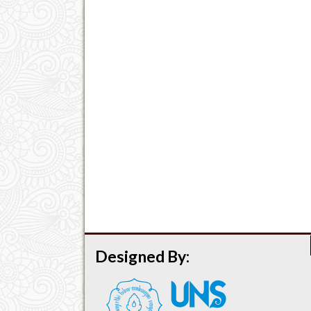
Designed By: