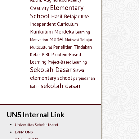
Elementary
Creativity
School
Hasil Belajar
IPAS
Independent Curriculum
Kurikulum Merdeka
Learning
Model
Motivation
Motivasi Belajar
Penelitian Tindakan
Multicultural
Kelas
PjBL
Problem-Based
Learning
Project-Based Learning
Sekolah Dasar
Siswa
elementary school
perpindahan
sekolah dasar
kalor.
UNS Internal Link
Universitas Sebelas Maret
LPPM UNS