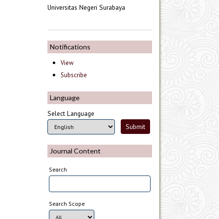
Universitas Negeri Surabaya
Notifications
View
Subscribe
Language
Select Language
Journal Content
Search
Search Scope