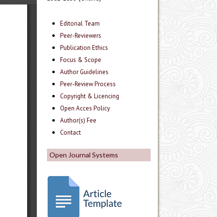
Editorial Team
Peer-Reviewers
Publication Ethics
Focus & Scope
Author Guidelines
Peer-Review Process
Copyright & Licencing
Open Acces Policy
Author(s) Fee
Contact
Open Journal Systems