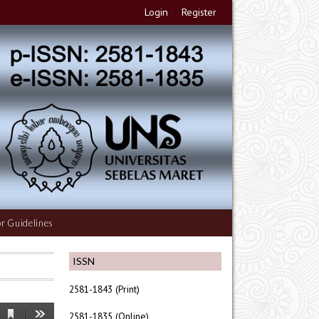
Login
Register
r Guidelines
ISSN
2581-1843 (Print)
2581-1835 (Online)