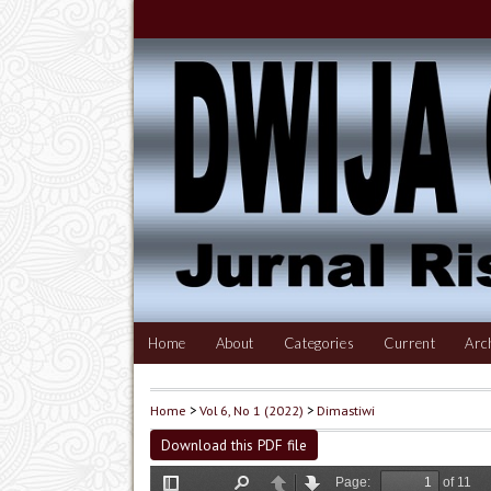
Home
About
Categories
Current
Arc
Home
>
Vol 6, No 1 (2022)
>
Dimastiwi
Download this PDF file