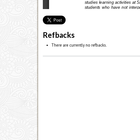
Refbacks
There are currently no refbacks.