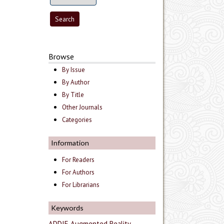
Browse
By Issue
By Author
By Title
Other Journals
Categories
Information
For Readers
For Authors
For Librarians
Keywords
ADDIE
Augmented Reality