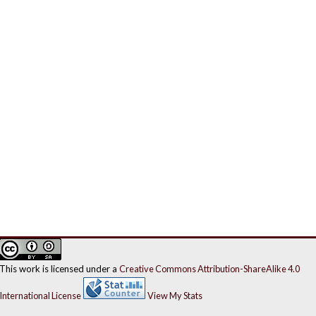
This work is licensed under a
Creative Commons Attribution-ShareAlike 4.0
International License
View My Stats