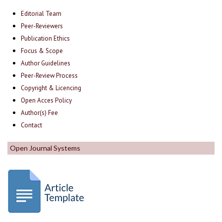
Editorial Team
Peer-Reviewers
Publication Ethics
Focus & Scope
Author Guidelines
Peer-Review Process
Copyright & Licencing
Open Acces Policy
Author(s) Fee
Contact
Open Journal Systems