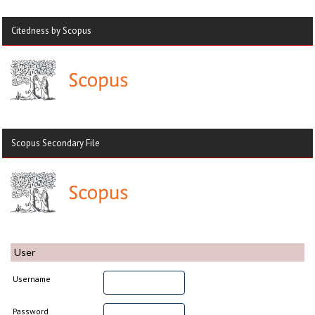
Citedness by Scopus
Scopus Secondary File
User
Username
Password