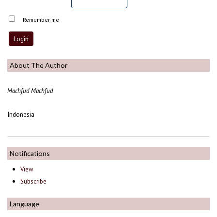
Remember me
About The Author
Machfud Machfud
Indonesia
Notifications
View
Subscribe
Language