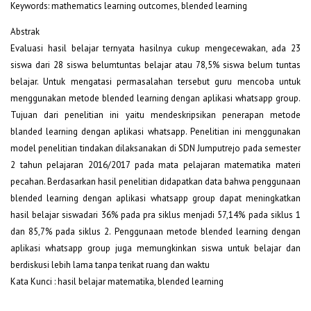
Keywords: mathematics learning outcomes, blended learning
Abstrak
Evaluasi hasil belajar ternyata hasilnya cukup mengecewakan, ada 23
siswa dari 28 siswa belumtuntas belajar atau 78,5% siswa belum tuntas
belajar. Untuk mengatasi permasalahan tersebut guru mencoba untuk
menggunakan metode blended learning dengan aplikasi whatsapp group.
Tujuan dari penelitian ini yaitu mendeskripsikan penerapan metode
blanded learning dengan aplikasi whatsapp. Penelitian ini menggunakan
model penelitian tindakan dilaksanakan di SDN Jumputrejo pada semester
2 tahun pelajaran 2016/2017 pada mata pelajaran matematika materi
pecahan. Berdasarkan hasil penelitian didapatkan data bahwa penggunaan
blended learning dengan aplikasi whatsapp group dapat meningkatkan
hasil belajar siswadari 36% pada pra siklus menjadi 57,14% pada siklus 1
dan 85,7% pada siklus 2. Penggunaan metode blended learning dengan
aplikasi whatsapp group juga memungkinkan siswa untuk belajar dan
berdiskusi lebih lama tanpa terikat ruang dan waktu
Kata Kunci : hasil belajar matematika, blended learning