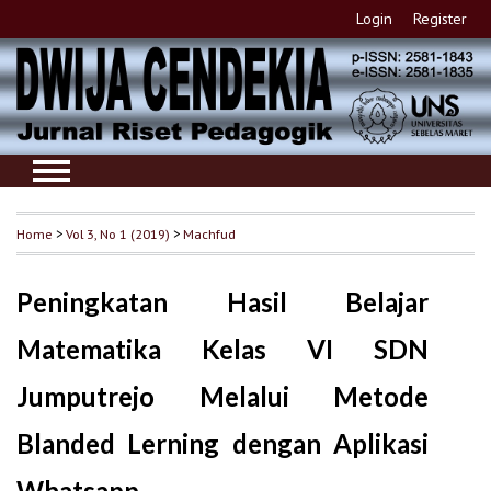
Login
Register
Home
>
Vol 3, No 1 (2019)
>
Machfud
Peningkatan Hasil Belajar
Matematika Kelas VI SDN
Jumputrejo Melalui Metode
Blanded Lerning dengan Aplikasi
Whatsapp