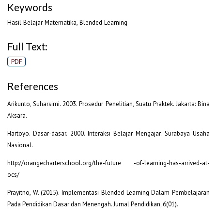
Keywords
Hasil Belajar Matematika, Blended Learning
Full Text:
PDF
References
Arikunto, Suharsimi. 2003. Prosedur Penelitian, Suatu Praktek. Jakarta: Bina
Aksara.
Hartoyo. Dasar-dasar. 2000. Interaksi Belajar Mengajar. Surabaya Usaha
Nasional.
http://orangecharterschool.org/the-future -of-learning-has-arrived-at-
ocs/
Prayitno, W. (2015). Implementasi Blended Learning Dalam Pembelajaran
Pada Pendidikan Dasar dan Menengah. Jurnal Pendidikan, 6(01).