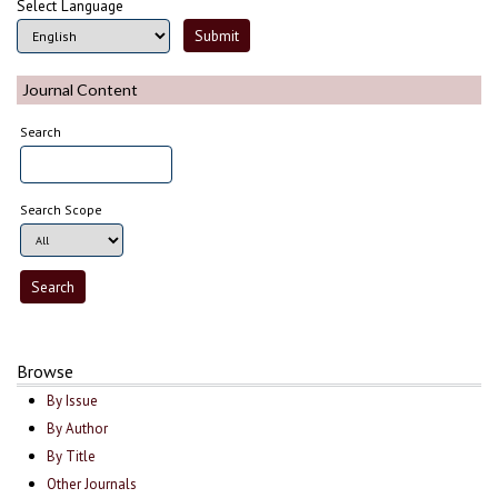
Select Language
Journal Content
Search
Search Scope
Browse
By Issue
By Author
By Title
Other Journals