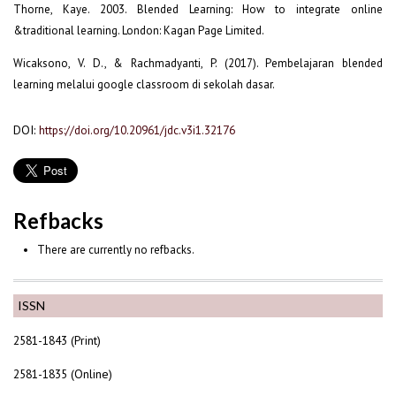
Thorne, Kaye. 2003. Blended Learning: How to integrate online
&traditional learning. London: Kagan Page Limited.
Wicaksono, V. D., & Rachmadyanti, P. (2017). Pembelajaran blended
learning melalui google classroom di sekolah dasar.
DOI:
https://doi.org/10.20961/jdc.v3i1.32176
Refbacks
There are currently no refbacks.
ISSN
2581-1843 (Print)
2581-1835 (Online)