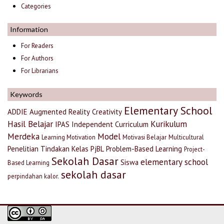
Categories
Information
For Readers
For Authors
For Librarians
Keywords
Elementary School
ADDIE
Augmented Reality
Creativity
Hasil Belajar
Kurikulum
IPAS
Independent Curriculum
Merdeka
Model
Learning Motivation
Motivasi Belajar
Multicultural
Penelitian Tindakan Kelas
PjBL
Problem-Based Learning
Project-
Sekolah Dasar
elementary school
Siswa
Based Learning
sekolah dasar
perpindahan kalor.