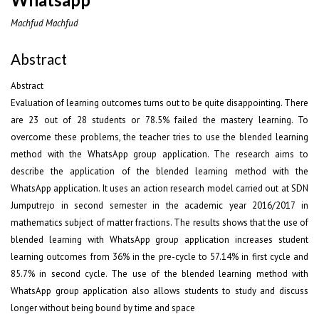
Machfud Machfud
Abstract
Abstract
Evaluation of learning outcomes turns out to be quite disappointing. There
are 23 out of 28 students or 78.5% failed the mastery learning. To
overcome these problems, the teacher tries to use the blended learning
method with the WhatsApp group application. The research aims to
describe the application of the blended learning method with the
WhatsApp application. It uses an action research model carried out at SDN
Jumputrejo in second semester in the academic year 2016/2017 in
mathematics subject of matter fractions. The results shows that the use of
blended learning with WhatsApp group application increases student
learning outcomes from 36% in the pre-cycle to 57.14% in first cycle and
85.7% in second cycle. The use of the blended learning method with
WhatsApp group application also allows students to study and discuss
longer without being bound by time and space