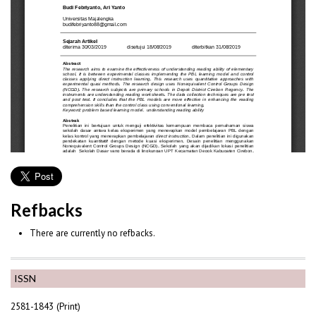
Refbacks
There are currently no refbacks.
ISSN
2581-1843 (Print)