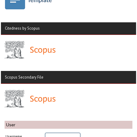
Citedness by Scopus
Scopus Secondary File
User
Username