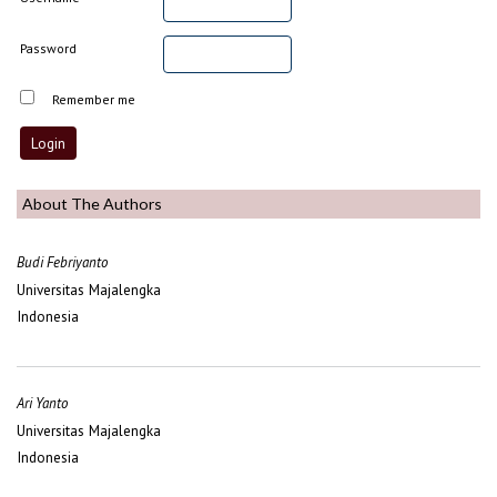
Password
Remember me
About The Authors
Budi Febriyanto
Universitas Majalengka
Indonesia
Ari Yanto
Universitas Majalengka
Indonesia