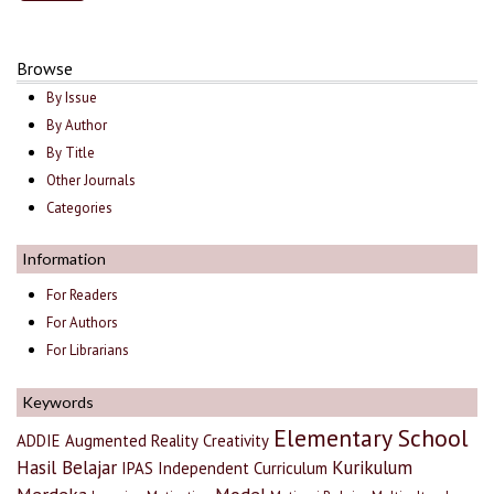
Browse
By Issue
By Author
By Title
Other Journals
Categories
Information
For Readers
For Authors
For Librarians
Keywords
Elementary School
ADDIE
Augmented Reality
Creativity
Hasil Belajar
Kurikulum
IPAS
Independent Curriculum