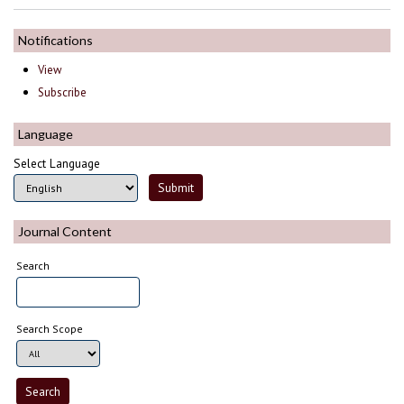
Notifications
View
Subscribe
Language
Select Language
Journal Content
Search
Search Scope