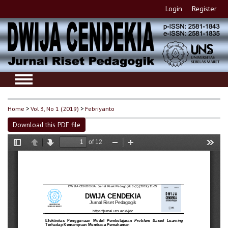
Login
Register
Home
>
Vol 3, No 1 (2019)
>
Febriyanto
Download this PDF file