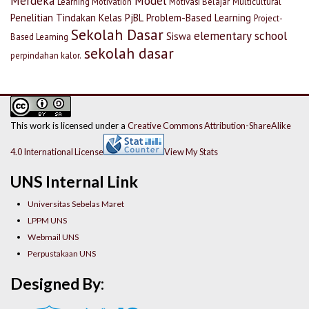
Merdeka
Model
Learning Motivation
Motivasi Belajar
Multicultural
Penelitian Tindakan Kelas
PjBL
Problem-Based Learning
Project-
Sekolah Dasar
elementary school
Siswa
Based Learning
sekolah dasar
perpindahan kalor.
This work is licensed under a
Creative Commons Attribution-ShareAlike
4.0 International License
View My Stats
UNS Internal Link
Universitas Sebelas Maret
LPPM UNS
Webmail UNS
Perpustakaan UNS
Designed By: