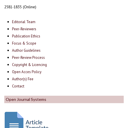
2581-1835 (Online)
Editorial Team
Peer-Reviewers
Publication Ethics
Focus & Scope
Author Guidelines
Peer-Review Process
Copyright & Licencing
Open Acces Policy
Author(s) Fee
Contact
Open Journal Systems