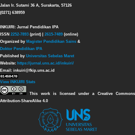
Jalan Ir. Sutami 36 A, Surakarta, 57126
(0271) 638959
INKUIRI: Jurnal Pendidikan IPA
ISSN
2252-7893
(print) |
2615-7489
(online)
Organized by
Magister Pendidikan Sains
&
Doktor Pendidikan IPA
Published by
Universitas Sebelas Maret
Website:
https://jurnal.uns.ac.id/inkuiri/
Email: inkuiri@fkip.uns.ac.id
View INKUIRI Stats
This work is licensed under a Creative Commons
Attribution-ShareAlike 4.0