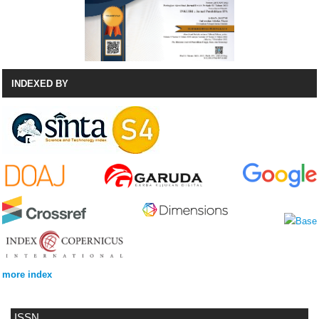
INDEXED BY
more index
ISSN