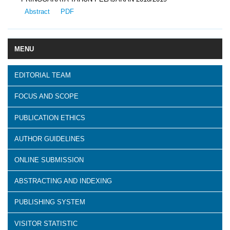
Abstract
PDF
MENU
EDITORIAL TEAM
FOCUS AND SCOPE
PUBLICATION ETHICS
AUTHOR GUIDELINES
ONLINE SUBMISSION
ABSTRACTING AND INDEXING
PUBLISHING SYSTEM
VISITOR STATISTIC