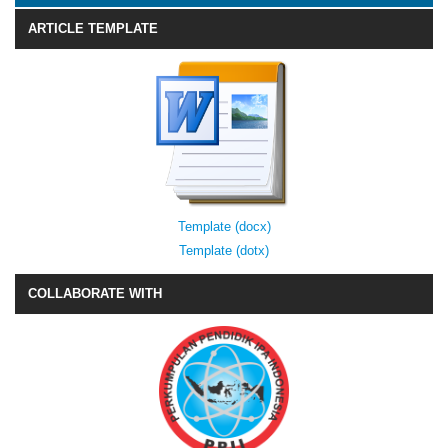
ARTICLE TEMPLATE
Template (docx)
Template (dotx)
COLLABORATE WITH