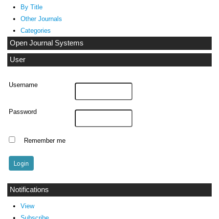
By Title
Other Journals
Categories
Open Journal Systems
User
Username
Password
Remember me
Notifications
View
Subscribe