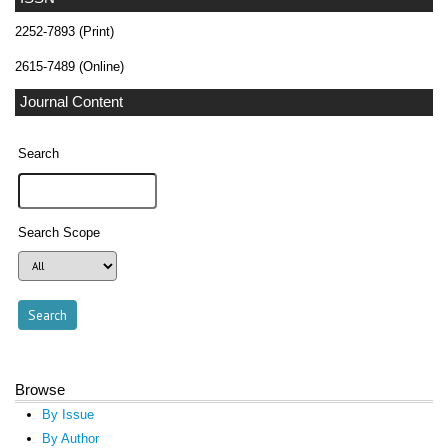
2252-7893 (Print)
2615-7489 (Online)
Journal Content
Search
Search Scope
Browse
By Issue
By Author