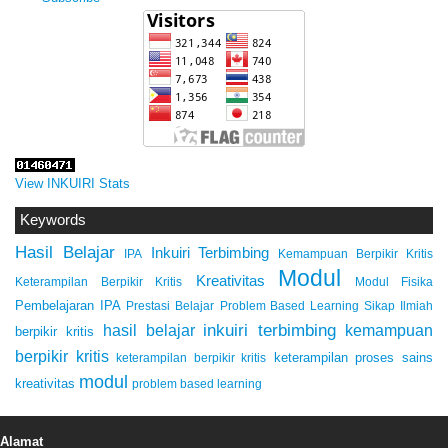
View INKUIRI Stats
Keywords
Hasil Belajar
Inkuiri Terbimbing
IPA
Kemampuan Berpikir Kritis
Modul
Kreativitas
Keterampilan Berpikir Kritis
Modul Fisika
Pembelajaran IPA
Prestasi Belajar
Problem Based Learning
Sikap Ilmiah
inkuiri terbimbing
kemampuan
hasil belajar
berpikir kritis
berpikir kritis
keterampilan proses sains
keterampilan berpikir kritis
modul
kreativitas
problem based learning
Alamat