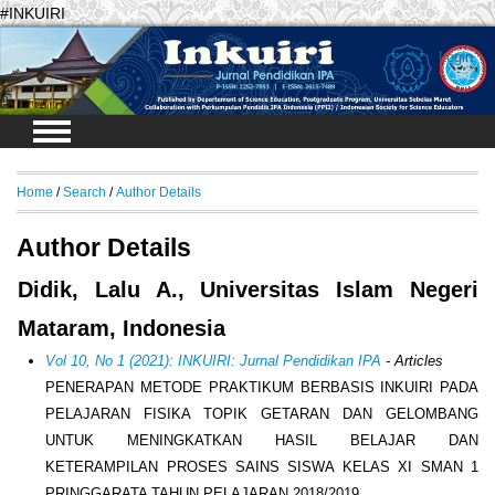
#INKUIRI
Login
Home
/
Search
/
Author Details
Author Details
Didik, Lalu A., Universitas Islam Negeri
Mataram, Indonesia
Vol 10, No 1 (2021): INKUIRI: Jurnal Pendidikan IPA
- Articles
PENERAPAN METODE PRAKTIKUM BERBASIS INKUIRI PADA
PELAJARAN FISIKA TOPIK GETARAN DAN GELOMBANG
UNTUK MENINGKATKAN HASIL BELAJAR DAN
KETERAMPILAN PROSES SAINS SISWA KELAS XI SMAN 1
PRINGGARATA TAHUN PELAJARAN 2018/2019