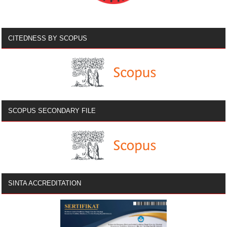
CITEDNESS BY SCOPUS
SCOPUS SECONDARY FILE
SINTA ACCREDITATION