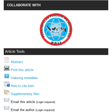
COLLABORATE WITH
Article Tools
Abstract
Print this article
Indexing metadata
How to cite item
Supplementary files
Email this article
(Login required)
Email the author
(Login required)