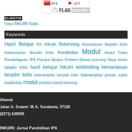
View INKUIRI Stats
Keywords
Hasil Belajar
Inkuiri Terbimbing
IPA
Kemampuan Berpikir Kritis
Modul
Kreativitas
Keterampilan Berpikir Kritis
Modul Fisika
Pembelajaran IPA
Prestasi Belajar
Problem Based Learning
Sikap Ilmiah
inkuiri terbimbing
kemampuan
hasil belajar
berpikir kritis
berpikir kritis
keterampilan proses sains
keterampilan berpikir kritis
modul
kreativitas
problem based learning
Alamat
Jalan Ir. Sutami 36 A, Surakarta, 57126
(0271) 638959
INKUIRI: Jurnal Pendidikan IPA