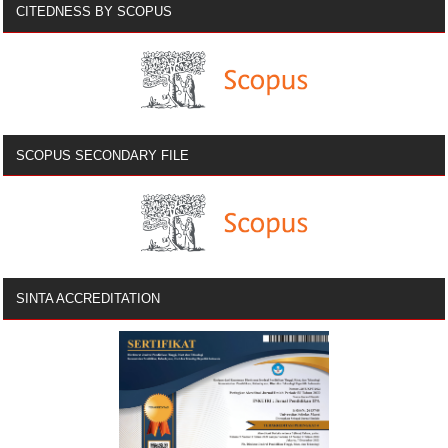
CITEDNESS BY SCOPUS
SCOPUS SECONDARY FILE
SINTA ACCREDITATION