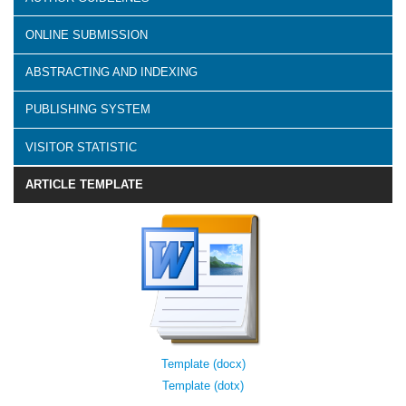
ONLINE SUBMISSION
ABSTRACTING AND INDEXING
PUBLISHING SYSTEM
VISITOR STATISTIC
ARTICLE TEMPLATE
Template (docx)
Template (dotx)