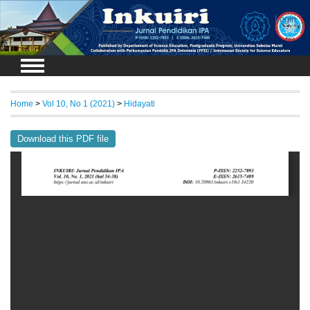
Login
Home
>
Vol 10, No 1 (2021)
>
Hidayati
Download this PDF file