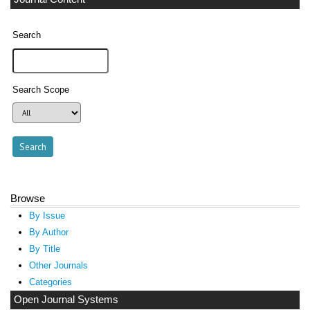
Search
Search Scope
Browse
By Issue
By Author
By Title
Other Journals
Categories
Open Journal Systems