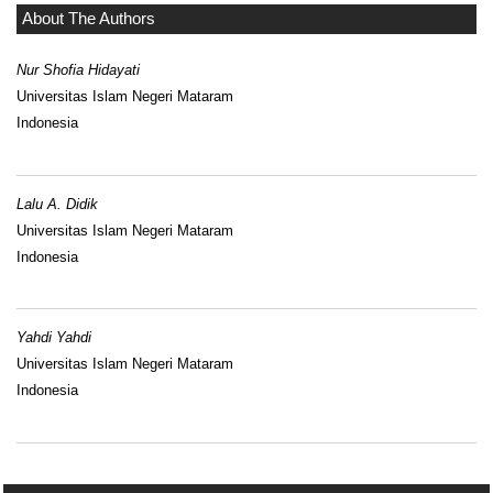
About The Authors
Nur Shofia Hidayati
Universitas Islam Negeri Mataram
Indonesia
Lalu A. Didik
Universitas Islam Negeri Mataram
Indonesia
Yahdi Yahdi
Universitas Islam Negeri Mataram
Indonesia