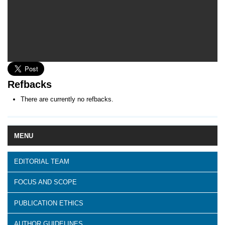
Refbacks
There are currently no refbacks.
MENU
EDITORIAL TEAM
FOCUS AND SCOPE
PUBLICATION ETHICS
AUTHOR GUIDELINES