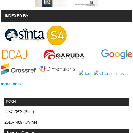
INDEXED BY
more index
ISSN
2252-7893 (Print)
2615-7489 (Online)
Journal Content