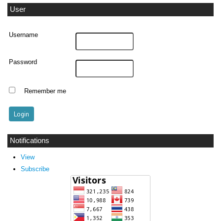
User
Username
Password
Remember me
Notifications
View
Subscribe