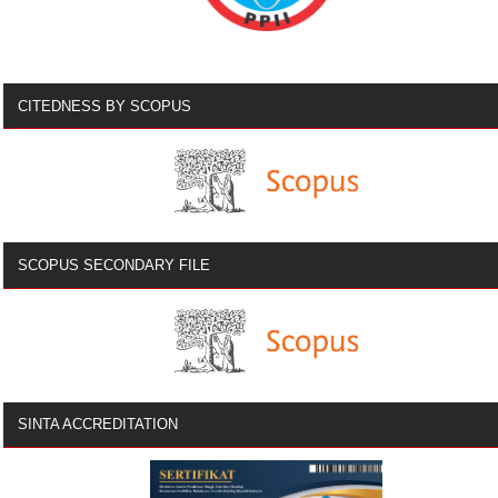
CITEDNESS BY SCOPUS
SCOPUS SECONDARY FILE
SINTA ACCREDITATION