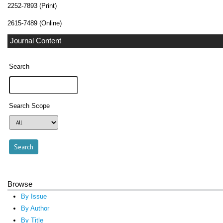
2252-7893 (Print)
2615-7489 (Online)
Journal Content
Search
Search Scope
Browse
By Issue
By Author
By Title