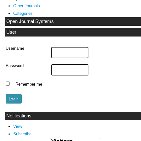
Other Journals
Categories
Open Journal Systems
User
Username
Password
Remember me
Notifications
View
Subscribe