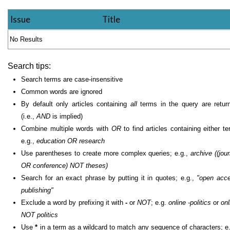
Issue
Title
No Results
Search tips:
Search terms are case-insensitive
Common words are ignored
By default only articles containing
all
terms in the query are retur
(i.e.,
AND
is implied)
Combine multiple words with
OR
to find articles containing either te
e.g.,
education OR research
Use parentheses to create more complex queries; e.g.,
archive ((jour
OR conference) NOT theses)
Search for an exact phrase by putting it in quotes; e.g.,
"open acc
publishing"
Exclude a word by prefixing it with
-
or
NOT
; e.g.
online -politics
or
onl
NOT politics
Use
*
in a term as a wildcard to match any sequence of characters; e.