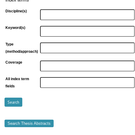
Index terms
Discipline(s)
Keyword(s)
Type
(method/approach)
Coverage
All index term
fields
Search Thesis Abstracts