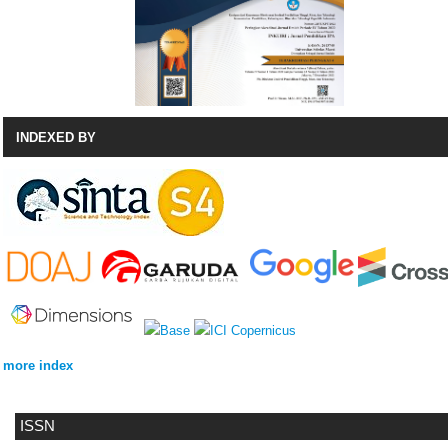
INDEXED BY
more index
ISSN