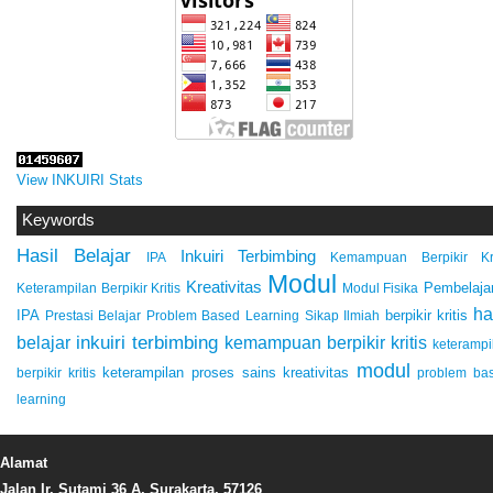
View INKUIRI Stats
Keywords
Hasil Belajar
Inkuiri Terbimbing
IPA
Kemampuan Berpikir Kri
Modul
Kreativitas
Pembelaja
Keterampilan Berpikir Kritis
Modul Fisika
ha
IPA
berpikir kritis
Prestasi Belajar
Problem Based Learning
Sikap Ilmiah
inkuiri terbimbing
kemampuan berpikir kritis
belajar
keterampi
modul
keterampilan proses sains
kreativitas
berpikir kritis
problem ba
learning
Alamat
Jalan Ir. Sutami 36 A, Surakarta, 57126