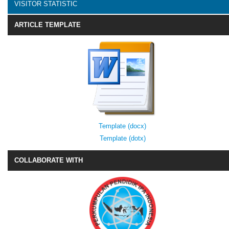
VISITOR STATISTIC
ARTICLE TEMPLATE
Template (docx)
Template (dotx)
COLLABORATE WITH