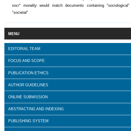
soci* morality
would match documents containing "sociological"
"societal"
MENU
EDITORIAL TEAM
FOCUS AND SCOPE
PUBLICATION ETHICS
AUTHOR GUIDELINES
ONLINE SUBMISSION
ABSTRACTING AND INDEXING
PUBLISHING SYSTEM