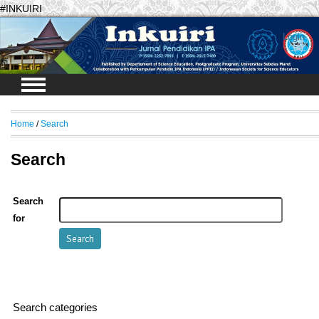
#INKUIRI
Login
Home
/
Search
Search
Search
for
Search categories