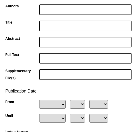
Authors
Title
Abstract
Full Text
Supplementary
File(s)
Publication Date
From
Until