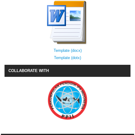
Template (docx)
Template (dotx)
COLLABORATE WITH