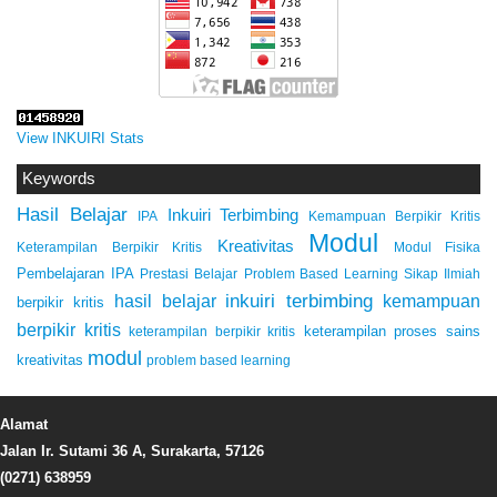
View INKUIRI Stats
Keywords
Hasil Belajar
Inkuiri Terbimbing
IPA
Kemampuan Berpikir Kritis
Modul
Kreativitas
Keterampilan Berpikir Kritis
Modul Fisika
Pembelajaran IPA
Prestasi Belajar
Problem Based Learning
Sikap Ilmiah
inkuiri terbimbing
kemampuan
hasil belajar
berpikir kritis
berpikir kritis
keterampilan proses sains
keterampilan berpikir kritis
modul
kreativitas
problem based learning
Alamat
Jalan Ir. Sutami 36 A, Surakarta, 57126
(0271) 638959