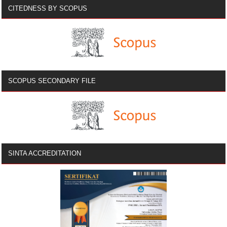
CITEDNESS BY SCOPUS
SCOPUS SECONDARY FILE
SINTA ACCREDITATION