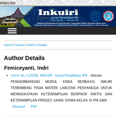
#INKUIRI
Login
Home
/
Search
/
Author Details
Author Details
Femiceyanti, Indri
Vol 8, No 2 (2019): INKUIRI: Jurnal Pendidikan IPA
- Articles
PENGEMBANGAN MODUL KIMIA BERBASIS INKURI
TERBIMBING PADA MATERI LARUTAN PENYANGGA UNTUK
MENINGKATKAN KETERAMPILAN BERPIKIR KRITIS DAN
KETERAMPILAN PROSES SAINS SISWA KELAS XI IPA SMA
Abstract
PDF