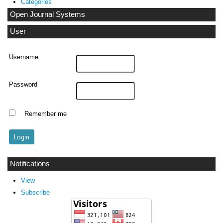
Categories
Open Journal Systems
User
Username
Password
Remember me
Notifications
View
Subscribe