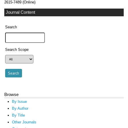
2615-7489 (Online)
Journal Content
Search
Search Scope
Browse
By Issue
By Author
By Title
Other Journals