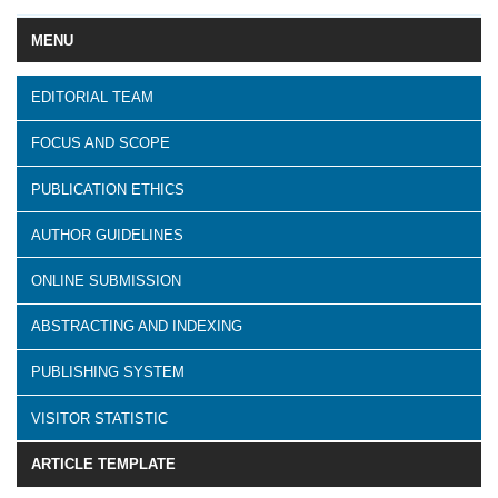
MENU
EDITORIAL TEAM
FOCUS AND SCOPE
PUBLICATION ETHICS
AUTHOR GUIDELINES
ONLINE SUBMISSION
ABSTRACTING AND INDEXING
PUBLISHING SYSTEM
VISITOR STATISTIC
ARTICLE TEMPLATE