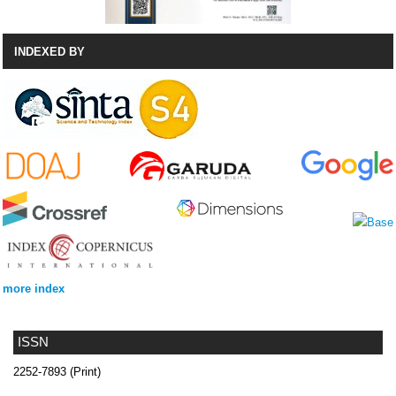
INDEXED BY
more index
ISSN
2252-7893 (Print)